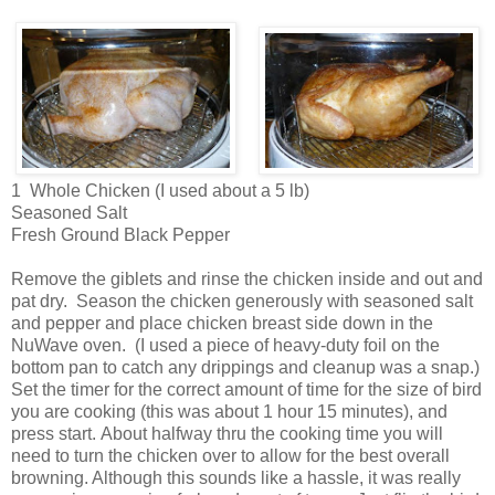
1 Whole Chicken (I used about a 5 lb)
Seasoned Salt
Fresh Ground Black Pepper
Remove the giblets and rinse the chicken inside and out and
pat dry. Season the chicken generously with seasoned salt
and pepper and place chicken breast side down in the
NuWave oven. (I used a piece of heavy-duty foil on the
bottom pan to catch any drippings and cleanup was a snap.)
Set the timer for the correct amount of time for the size of bird
you are cooking (this was about 1 hour 15 minutes), and
press start. About halfway thru the cooking time you will
need to turn the chicken over to allow for the best overall
browning. Although this sounds like a hassle, it was really