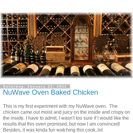
Saturday, January 22, 2011
NuWave Oven Baked Chicken
This is my first experiment with my NuWave oven. The
chicken came out moist and juicy on the inside and crispy on
the inside. I have to admit, I wasn't too sure if I would like the
results that this oven promised, but now I am convinced!
Besides, it was kinda fun watching this cook..lol