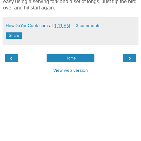
easy using a serving fork and a set of tongs. Just flip the bird
over and hit start again.
HowDoYouCook.com
at
1:11 PM
3 comments:
Share
‹
›
Home
View web version