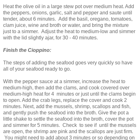
Heat the olive oil in a large stew pot over medium heat. Add
the peppers, onions, garlic, salt and pepper and saute until
tender, about 6 minutes. Add the basil, oregano, tomatoes,
clam juice, wine and broth or water, and bring the mixture
just to a simmer. Adjust the heat to medium-low and simmer
with the lid slightly ajar, for 30 - 40 minutes.
Finish the Cioppino:
The steps of adding the seafood goes very quickly so have
all of your seafood ready to go.
With the pepper sauce at a simmer, increase the heat to
medium-high, then add the clams, and cook covered over
medium-high heat for 4 minutes or just until the clams begin
to open. Add the crab legs, replace the cover and cook 2
minutes. Next, add the mussels, shrimp, scallops and fish,
and gently push the seafood into the broth. Give the pot a
little shake to settle the seafood into the broth, cover the pot
and simmer for 5 minutes. Check to see if until the mussels
are open, the shrimp are pink and the scallops are just firm.
You might need to add about 3 minutes or so depending on