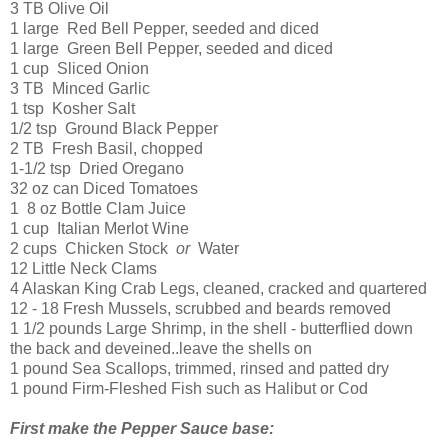
3 TB Olive Oil
1 large Red Bell Pepper, seeded and diced
1 large Green Bell Pepper, seeded and diced
1 cup Sliced Onion
3 TB Minced Garlic
1 tsp Kosher Salt
1/2 tsp Ground Black Pepper
2 TB Fresh Basil, chopped
1-1/2 tsp Dried Oregano
32 oz can Diced Tomatoes
1 8 oz Bottle Clam Juice
1 cup Italian Merlot Wine
2 cups Chicken Stock
or
Water
12 Little Neck Clams
4 Alaskan King Crab Legs, cleaned, cracked and quartered
12 - 18 Fresh Mussels, scrubbed and beards removed
1 1/2 pounds Large Shrimp, in the shell - butterflied down
the back and deveined..leave the shells on
1 pound Sea Scallops, trimmed, rinsed and patted dry
1 pound Firm-Fleshed Fish such as Halibut or Cod
First make the Pepper Sauce base: