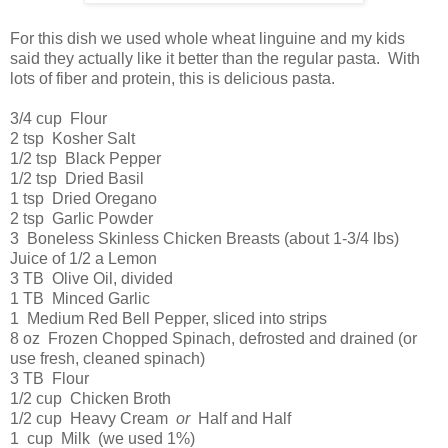
For this dish we used whole wheat linguine and my kids
said they actually like it better than the regular pasta. With
lots of fiber and protein, this is delicious pasta.
3/4 cup Flour
2 tsp Kosher Salt
1/2 tsp Black Pepper
1/2 tsp Dried Basil
1 tsp Dried Oregano
2 tsp Garlic Powder
3 Boneless Skinless Chicken Breasts (about 1-3/4 lbs)
Juice of 1/2 a Lemon
3 TB Olive Oil, divided
1 TB Minced Garlic
1 Medium Red Bell Pepper, sliced into strips
8 oz Frozen Chopped Spinach, defrosted and drained (or
use fresh, cleaned spinach)
3 TB Flour
1/2 cup Chicken Broth
1/2 cup Heavy Cream
or
Half and Half
1 cup Milk (we used 1%)