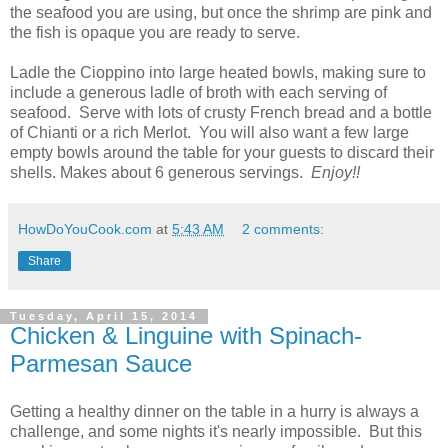
the seafood you are using, but once the shrimp are pink and
the fish is opaque you are ready to serve.
Ladle the Cioppino into large heated bowls, making sure to
include a generous ladle of broth with each serving of
seafood. Serve with lots of crusty French bread and a bottle
of Chianti or a rich Merlot. You will also want a few large
empty bowls around the table for your guests to discard their
shells. Makes about 6 generous servings.
Enjoy!!
HowDoYouCook.com
at
5:43 AM
2 comments:
Share
Tuesday, April 15, 2014
Chicken & Linguine with Spinach-
Parmesan Sauce
Getting a healthy dinner on the table in a hurry is always a
challenge, and some nights it's nearly impossible. But this