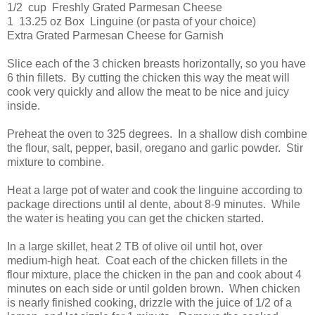
1/2 cup Freshly Grated Parmesan Cheese
1 13.25 oz Box Linguine (or pasta of your choice)
Extra Grated Parmesan Cheese for Garnish
Slice each of the 3 chicken breasts horizontally, so you have
6 thin fillets. By cutting the chicken this way the meat will
cook very quickly and allow the meat to be nice and juicy
inside.
Preheat the oven to 325 degrees. In a shallow dish combine
the flour, salt, pepper, basil, oregano and garlic powder. Stir
mixture to combine.
Heat a large pot of water and cook the linguine according to
package directions until al dente, about 8-9 minutes. While
the water is heating you can get the chicken started.
In a large skillet, heat 2 TB of olive oil until hot, over
medium-high heat. Coat each of the chicken fillets in the
flour mixture, place the chicken in the pan and cook about 4
minutes on each side or until golden brown. When chicken
is nearly finished cooking, drizzle with the juice of 1/2 of a