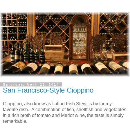
Saturday, April 26, 2014
San Francisco-Style Cioppino
Cioppino, also know as Italian Fish Stew, is by far my
favorite dish. A combination of fish, shellfish and vegetables
in a rich broth of tomato and Merlot wine, the taste is simply
remarkable.