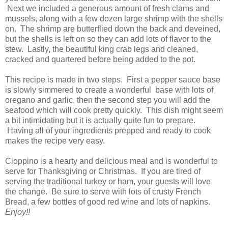
Next we included a generous amount of fresh clams and
mussels, along with a few dozen large shrimp with the shells
on. The shrimp are butterflied down the back and deveined,
but the shells is left on so they can add lots of flavor to the
stew. Lastly, the beautiful king crab legs and cleaned,
cracked and quartered before being added to the pot.
This recipe is made in two steps. First a pepper sauce base
is slowly simmered to create a wonderful base with lots of
oregano and garlic, then the second step you will add the
seafood which will cook pretty quickly. This dish might seem
a bit intimidating but it is actually quite fun to prepare.
Having all of your ingredients prepped and ready to cook
makes the recipe very easy.
Cioppino is a hearty and delicious meal and is wonderful to
serve for Thanksgiving or Christmas. If you are tired of
serving the traditional turkey or ham, your guests will love
the change. Be sure to serve with lots of crusty French
Bread, a few bottles of good red wine and lots of napkins.
Enjoy!!