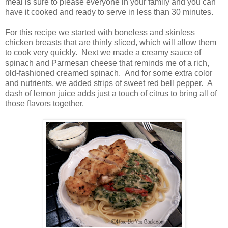
meal is sure to please everyone in your family and you can
have it cooked and ready to serve in less than 30 minutes.
For this recipe we started with boneless and skinless
chicken breasts that are thinly sliced, which will allow them
to cook very quickly. Next we made a creamy sauce of
spinach and Parmesan cheese that reminds me of a rich,
old-fashioned creamed spinach. And for some extra color
and nutrients, we added strips of sweet red bell pepper. A
dash of lemon juice adds just a touch of citrus to bring all of
those flavors together.