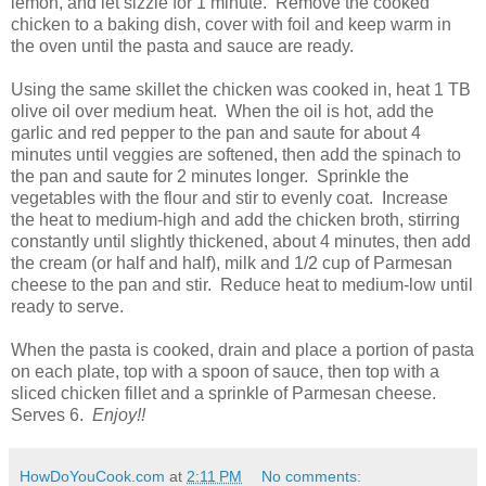
lemon, and let sizzle for 1 minute. Remove the cooked
chicken to a baking dish, cover with foil and keep warm in
the oven until the pasta and sauce are ready.
Using the same skillet the chicken was cooked in, heat 1 TB
olive oil over medium heat. When the oil is hot, add the
garlic and red pepper to the pan and saute for about 4
minutes until veggies are softened, then add the spinach to
the pan and saute for 2 minutes longer. Sprinkle the
vegetables with the flour and stir to evenly coat. Increase
the heat to medium-high and add the chicken broth, stirring
constantly until slightly thickened, about 4 minutes, then add
the cream (or half and half), milk and 1/2 cup of Parmesan
cheese to the pan and stir. Reduce heat to medium-low until
ready to serve.
When the pasta is cooked, drain and place a portion of pasta
on each plate, top with a spoon of sauce, then top with a
sliced chicken fillet and a sprinkle of Parmesan cheese.
Serves 6.
Enjoy!!
HowDoYouCook.com
at
2:11 PM
No comments: