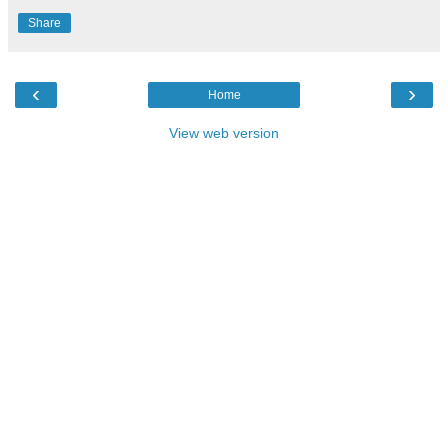
Share
‹
›
Home
View web version