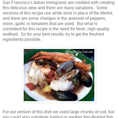
San Francisco's Italian immigrants are credited with creating
this delicious stew and there are many variations. Some
versions of this recipe use white wine in place of the Merlot,
and there are some changes in the amounts of peppers,
onion, garlic or tomatoes that are used. But what is
consistent for this recipe is the need for fresh, high-quality
seafood. So for your best results, try to get the freshest
ingredients possible.
For our version of this dish we used large chunks of cod, but
you could also substitute halibut or another firm-fleshed fish.