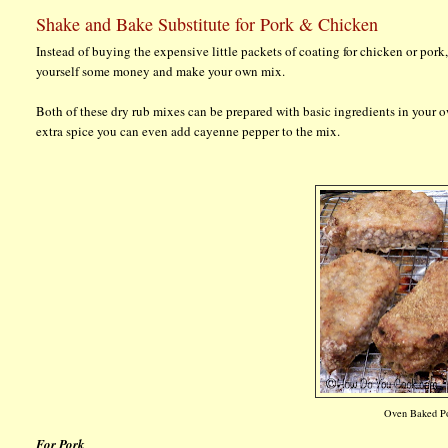
Shake and Bake Substitute for Pork & Chicken
Instead of buying the expensive little packets of coating for chicken or pork
yourself some money and make your own mix.
Both of these dry rub mixes can be prepared with basic ingredients in your o
extra spice you can even add cayenne pepper to the mix.
Oven Baked Po
For Pork