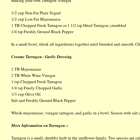
making your own Tarragon Vinegar.
1/2 cup Non-Fat Plain Yogurt
1/2 cup Low-Fat Mayonnaise
1 TB Chopped Fresh Tarragon or 1 1/2 tsp Dried Tarragon, crumbled
1/4 tsp Freshly Ground Black Pepper
In a small bowl, whisk all ingredients together until blended and smooth. Chi
Creamy Tarragon - Garlic Dressing
2 TB Mayonnaise
2 TB White Wine Vinegar
1 tsp Chopped Fresh Tarragon
1/4 tsp Finely Chopped Garlic
1/3 cup Olive Oil
Salt and Freshly Ground Black Pepper
Whisk mayonnaise, vinegar, tarragon, and garlic in a bowl. Season with salt 
More Information on Tarragon --
Tarragon is a small, shrubby herb in the sunflower family. Two species are c