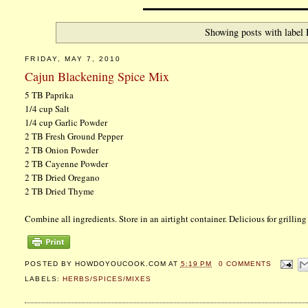
Showing posts with label
FRIDAY, MAY 7, 2010
Cajun Blackening Spice Mix
5 TB Paprika
1/4 cup Salt
1/4 cup Garlic Powder
2 TB Fresh Ground Pepper
2 TB Onion Powder
2 TB Cayenne Powder
2 TB Dried Oregano
2 TB Dried Thyme
Combine all ingredients. Store in an airtight container. Delicious for grilli
POSTED BY
HOWDOYOUCOOK.COM
AT
5:19 PM
0 COMMENTS
LABELS:
HERBS/SPICES/MIXES