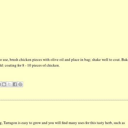
 use, brush chicken pieces with olive oil and place in bag; shake well to coat. Ba
ld: coating for 8 - 10 pieces of chicken.
g, Tarragon is easy to grow and you will find many uses for this tasty herb, such as