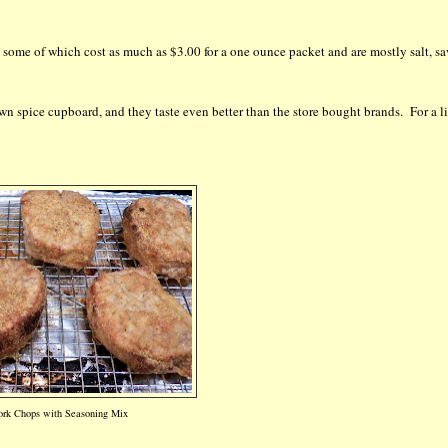
, some of which cost as much as $3.00 for a one ounce packet and are mostly salt, s
wn spice cupboard, and they taste even better than the store bought brands. For a li
rk Chops with Seasoning Mix