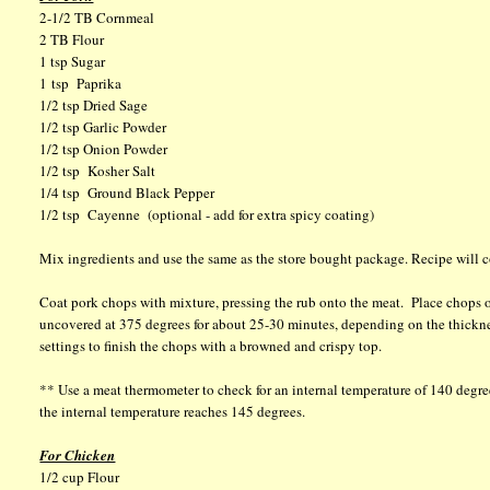
2-1/2 TB Cornmeal
2 TB Flour
1 tsp Sugar
1 tsp Paprika
1/2 tsp Dried Sage
1/2 tsp Garlic Powder
1/2 tsp Onion Powder
1/2 tsp Kosher Salt
1/4 tsp Ground Black Pepper
1/2 tsp Cayenne (optional - add for extra spicy coating)
Mix ingredients and use the same as the store bought package. Recipe will c
Coat pork chops with mixture, pressing the rub onto the meat. Place chops o
uncovered at 375 degrees for about 25-30 minutes, depending on the thickne
settings to finish the chops with a browned and crispy top.
** Use a meat thermometer to check for an internal temperature of 140 degrees
the internal temperature reaches 145 degrees.
For Chicken
1/2 cup Flour