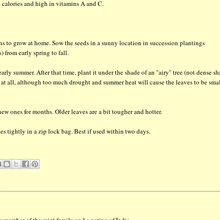
n calories and high in vitamins A and C.
ens to grow at home. Sow the seeds in a sunny location in succession plantings
 from early spring to fall.
arly summer. After that time, plant it under the shade of an "airy" tree (not dense sh
sy at all, although too much drought and summer heat will cause the leaves to be sma
ew ones for months. Older leaves are a bit tougher and hotter.
es tightly in a zip lock bag. Best if used within two days.