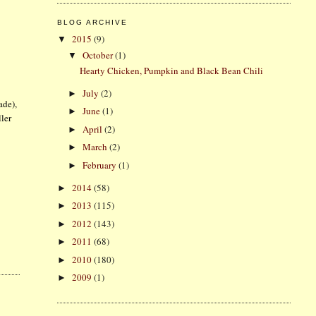
BLOG ARCHIVE
2015
(9)
▼
October
(1)
▼
Hearty Chicken, Pumpkin and Black Bean Chili
July
(2)
►
ade),
June
(1)
►
ller
April
(2)
►
March
(2)
►
February
(1)
►
2014
(58)
►
2013
(115)
►
2012
(143)
►
2011
(68)
►
2010
(180)
►
2009
(1)
►