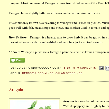
pungent. Most commercial Tarragon comes from dried leaves of the French T
Tarragon has a slightly bittersweet flavor and an aroma similar to anise.
It is commonly known as a flavoring for vinegar and is used in pickles, relis
goes well with fish, meat, soups and stews, and is often used in tomato and e
How To Grow
- Tarragon is a hearty, easy to grow herb. It can be grown in a 
harvest of leaves which can be dried and kept in a jar for up to 6 months.
** Note: When you purchase a Tarragon plant be sure it is French tarragon an
POSTED BY
HOWDOYOUCOOK.COM
AT
5:18 PM
0 COMMENTS
LABELS:
HERBS/SPICES/MIXES
,
SALAD DRESSINGS
Arugula
Arugula
is a member of the mustard
With its peppery and slightly bitter 