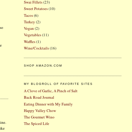
Swai Fillets
(23)
Sweet Potatoes
(10)
Tacos
(6)
Turkey
(2)
lso
Vegan
(2)
Vegetables
(11)
Waffles
(1)
ge
Wine/Cocktails
(16)
SHOP AMAZON.COM
MY BLOGROLL OF FAVORITE SITES
A Clove of Garlic, A Pinch of Salt
Back Road Journal
Eating Dinner with My Family
Happy Valley Chow
The Gourmet Wino
sine.
The Spiced Life
Like