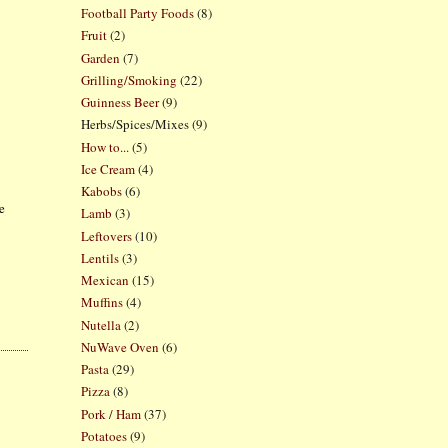
Football Party Foods
(8)
Fruit
(2)
Garden
(7)
Grilling/Smoking
(22)
Guinness Beer
(9)
Herbs/Spices/Mixes
(9)
How to...
(5)
Ice Cream
(4)
Kabobs
(6)
ke
Lamb
(3)
Leftovers
(10)
Lentils
(3)
Mexican
(15)
Muffins
(4)
Nutella
(2)
NuWave Oven
(6)
Pasta
(29)
Pizza
(8)
Pork / Ham
(37)
Potatoes
(9)