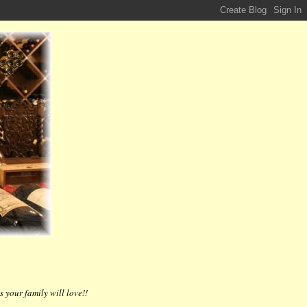
 your family will love!!