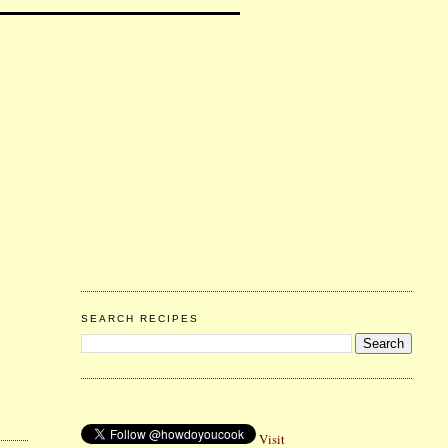
SEARCH RECIPES
Visit