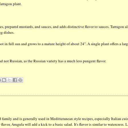
arragon plant.
hes, prepared mustards, and sauces, and adds distinctive flavor to sauces. Tarragon a
gg dishes.
pot in full sun and grows to a mature height of about 24". A single plant offers a lar
d not Russian, as the Russian variety has a much less pungent flavor.
 family and is generally used in Meditteranean style recipes, especially Italian cui
flavor, Arugula will add a kick to a basic salad. It's flavor is similar to watercress. 