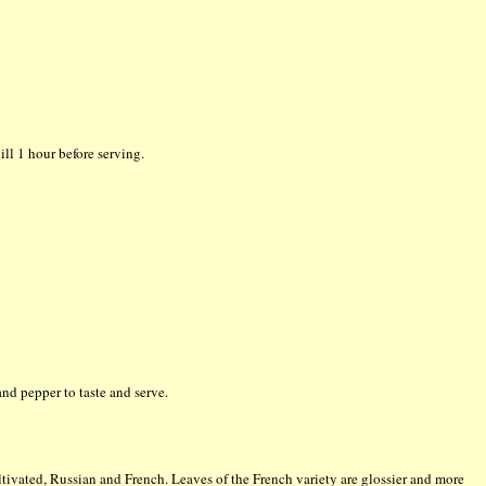
ll 1 hour before serving.
and pepper to taste and serve.
ultivated, Russian and French. Leaves of the French variety are glossier and more