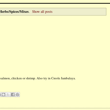
Herbs/Spices/Mixes
.
Show all posts
ng salmon, chicken or shrimp. Also try in Creole Jambalaya.