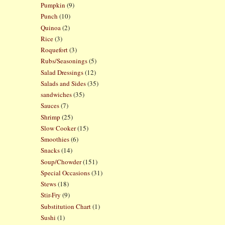
Pumpkin
(9)
Punch
(10)
Quinoa
(2)
Rice
(3)
Roquefort
(3)
Rubs/Seasonings
(5)
Salad Dressings
(12)
Salads and Sides
(35)
sandwiches
(35)
Sauces
(7)
Shrimp
(25)
Slow Cooker
(15)
Smoothies
(6)
Snacks
(14)
Soup/Chowder
(151)
Special Occasions
(31)
Stews
(18)
Stir-Fry
(9)
Substitution Chart
(1)
Sushi
(1)