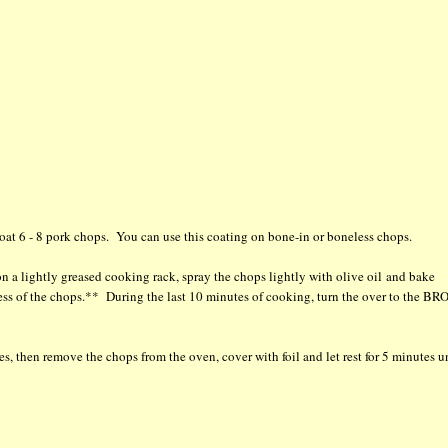
oat 6 - 8 pork chops. You can use this coating on bone-in or boneless chops.
n a lightly greased cooking rack, spray the chops lightly with olive oil and bake
ss of the chops.** During the last 10 minutes of cooking, turn the over to the BR
, then remove the chops from the oven, cover with foil and let rest for 5 minutes u