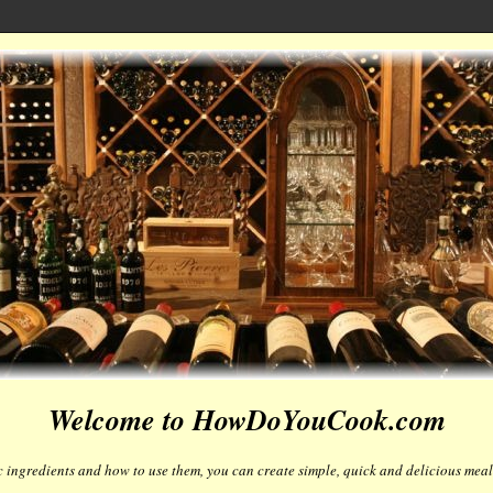
Welcome to HowDoYouCook.com
 ingredients and how to use them, you can create simple, quick and delicious meals