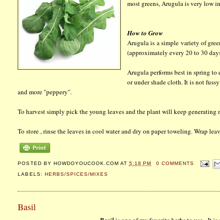
most greens, Arugula is very low i
How to Grow
Arugula is a simple variety of gre
(approximately every 20 to 30 days)
Arugula performs best in spring to e
or under shade cloth. It is not fus
and more "peppery".
To harvest simply pick the young leaves and the plant will keep generating n
To store , rinse the leaves in cool water and dry on paper toweling. Wrap leav
POSTED BY
HOWDOYOUCOOK.COM
AT
5:18 PM
0 COMMENTS
LABELS:
HERBS/SPICES/MIXES
Basil