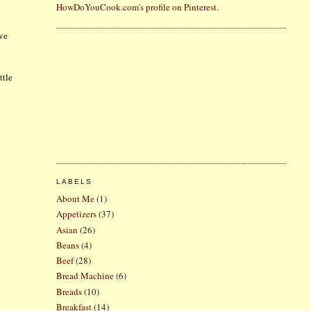
HowDoYouCook.com's profile on Pinterest.
ave
ttle
LABELS
About Me
(1)
Appetizers
(37)
Asian
(26)
Beans
(4)
Beef
(28)
Bread Machine
(6)
Breads
(10)
Breakfast
(14)