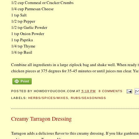
1/2 cup Cornmeal or Cracker Crumbs
1/4 cup Parmesan Cheese
1 tsp Salt
1/2 tsp Pepper
1/2 tsp Garlic Powder
1 tsp Onion Powder
1 tsp Paprika
1/4 tsp Thyme
1/4 tsp Basil
Combine all ingredients in a large ziplock bag and shake well. When ready to
chicken pieces at 375 degrees for 35-45 minutes or until juices run clear. Yie
POSTED BY
HOWDOYOUCOOK.COM
AT
5:18 PM
8 COMMENTS
LABELS:
HERBS/SPICES/MIXES
,
RUBS/SEASONINGS
Creamy Tarragon Dressing
Tarragon adds a delicious flavor to this creamy dressing. If you like gardenin