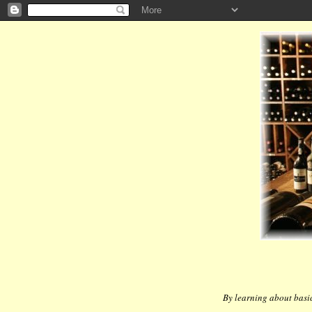
By learning about basic