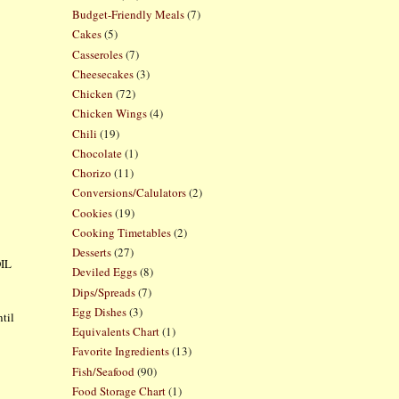
Budget-Friendly Meals
(7)
Cakes
(5)
Casseroles
(7)
Cheesecakes
(3)
Chicken
(72)
Chicken Wings
(4)
Chili
(19)
Chocolate
(1)
Chorizo
(11)
Conversions/Calulators
(2)
Cookies
(19)
Cooking Timetables
(2)
Desserts
(27)
OIL
Deviled Eggs
(8)
Dips/Spreads
(7)
Egg Dishes
(3)
ntil
Equivalents Chart
(1)
Favorite Ingredients
(13)
Fish/Seafood
(90)
Food Storage Chart
(1)