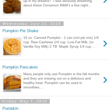
up in my dreams? I was seriously dreaming
about these Cinnamon M&M's a few night...
Wednesday, July 21, 2010
Pumpkin Pie Shake
›
15 oz Canned Pumpkin - 1 can (not pie mix) 1/4
cup Raw Cashews 1/4 cup Low-Fat Milk, (or
Vanilla Soy Milk) 2 TB Maple Syrup 1/4 cup ...
Pumpkin Pancakes
›
Many people only use Pumpkin in the fall months
and they are missing out on a delicious and
healthy treat. Pumpkin can be used in
smoothies,...
Friday, May 7, 2010
Pumpkin