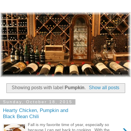
Showing posts with label
Pumpkin
.
Show all posts
Sunday, October 18, 2015
Hearty Chicken, Pumpkin and
Black Bean Chili
›
Fall is my favorite time of year, especially so
because I can get back to cooking. With the