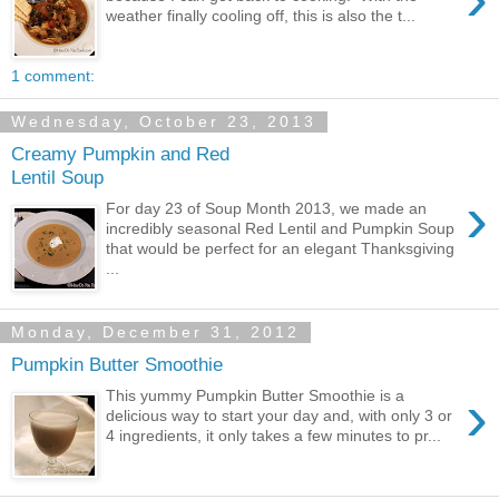
weather finally cooling off, this is also the t...
1 comment:
Wednesday, October 23, 2013
Creamy Pumpkin and Red
Lentil Soup
›
For day 23 of Soup Month 2013, we made an
incredibly seasonal Red Lentil and Pumpkin Soup
that would be perfect for an elegant Thanksgiving
...
Monday, December 31, 2012
Pumpkin Butter Smoothie
›
This yummy Pumpkin Butter Smoothie is a
delicious way to start your day and, with only 3 or
4 ingredients, it only takes a few minutes to pr...