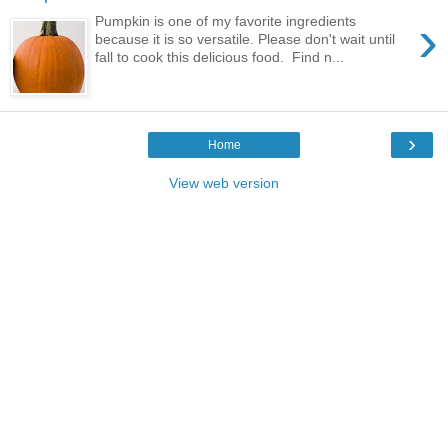
›
Pumpkin is one of my favorite ingredients
because it is so versatile. Please don't wait until
fall to cook this delicious food. Find n...
›
Home
View web version