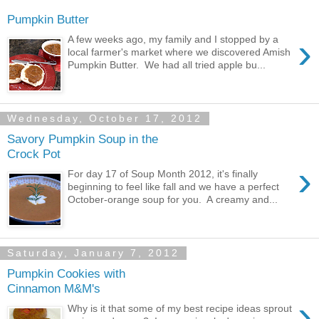
Pumpkin Butter
›
A few weeks ago, my family and I stopped by a
local farmer's market where we discovered Amish
Pumpkin Butter. We had all tried apple bu...
Wednesday, October 17, 2012
Savory Pumpkin Soup in the
Crock Pot
›
For day 17 of Soup Month 2012, it's finally
beginning to feel like fall and we have a perfect
October-orange soup for you. A creamy and...
Saturday, January 7, 2012
Pumpkin Cookies with
Cinnamon M&M's
›
Why is it that some of my best recipe ideas sprout