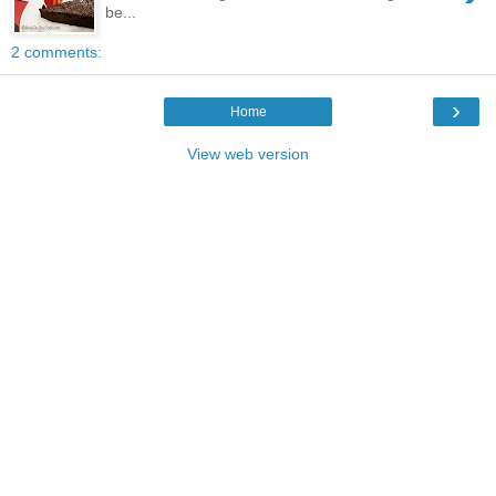
be...
2 comments:
›
Home
View web version