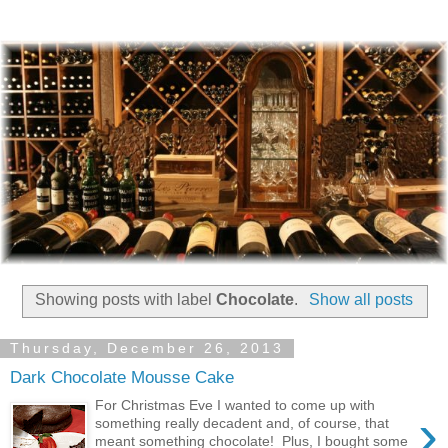
Showing posts with label
Chocolate
.
Show all posts
Thursday, December 26, 2013
Dark Chocolate Mousse Cake
For Christmas Eve I wanted to come up with
›
something really decadent and, of course, that
meant something chocolate! Plus, I bought some