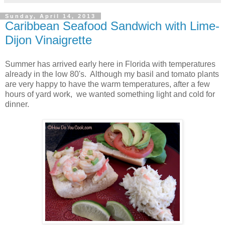
Sunday, April 14, 2013
Caribbean Seafood Sandwich with Lime-
Dijon Vinaigrette
Summer has arrived early here in Florida with temperatures
already in the low 80's. Although my basil and tomato plants
are very happy to have the warm temperatures, after a few
hours of yard work, we wanted something light and cold for
dinner.