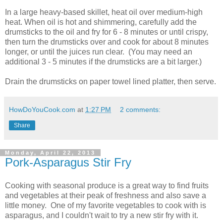
In a large heavy-based skillet, heat oil over medium-high
heat. When oil is hot and shimmering, carefully add the
drumsticks to the oil and fry for 6 - 8 minutes or until crispy,
then turn the drumsticks over and cook for about 8 minutes
longer, or until the juices run clear. (You may need an
additional 3 - 5 minutes if the drumsticks are a bit larger.)
Drain the drumsticks on paper towel lined platter, then serve.
HowDoYouCook.com
at
1:27 PM
2 comments:
Share
Monday, April 22, 2013
Pork-Asparagus Stir Fry
Cooking with seasonal produce is a great way to find fruits
and vegetables at their peak of freshness and also save a
little money. One of my favorite vegetables to cook with is
asparagus, and I couldn't wait to try a new stir fry with it.