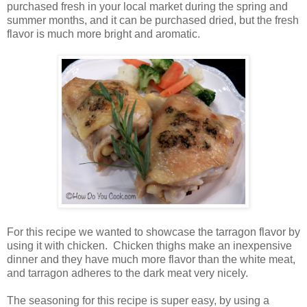
purchased fresh in your local market during the spring and
summer months, and it can be purchased dried, but the fresh
flavor is much more bright and aromatic.
For this recipe we wanted to showcase the tarragon flavor by
using it with chicken. Chicken thighs make an inexpensive
dinner and they have much more flavor than the white meat,
and tarragon adheres to the dark meat very nicely.
The seasoning for this recipe is super easy, by using a