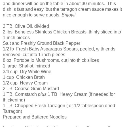
and dinner will be on the table in about 30 minutes. This
dish is fast and easy, but the tarragon cream sauce makes it
nice enough to serve guests.
Enjoy!!
2 TB Olive Oil, divided
2 lbs Boneless Skinless Chicken Breasts, thinly sliced into
1-inch pieces
Salt and Freshly Ground Black Pepper
1/2 lb Fresh Baby Asparagus Spears, peeled, with ends
removed, cut into 1-inch pieces
8 oz Portobello Mushrooms, cut into thick slices
1 large Shallot, minced
3/4 cup Dry White Wine
1 cup Chicken Broth
1/2 cup Heavy Cream
2 TB Coarse Grain Mustard
1 TB Cornstarch
plus
1 TB Heavy Cream (if needed for
thickening)
1 TB Chopped Fresh Tarragon ( or 1/2 tablespoon dried
Tarragon)
Prepared and Buttered Noodles