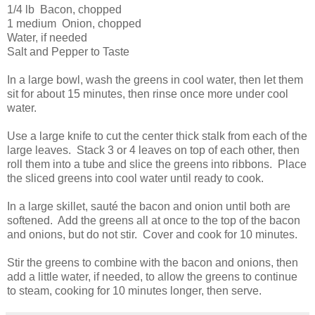
1/4 lb Bacon, chopped
1 medium Onion, chopped
Water, if needed
Salt and Pepper to Taste
In a large bowl, wash the greens in cool water, then let them
sit for about 15 minutes, then rinse once more under cool
water.
Use a large knife to cut the center thick stalk from each of the
large leaves. Stack 3 or 4 leaves on top of each other, then
roll them into a tube and slice the greens into ribbons. Place
the sliced greens into cool water until ready to cook.
In a large skillet, sauté the bacon and onion until both are
softened. Add the greens all at once to the top of the bacon
and onions, but do not stir. Cover and cook for 10 minutes.
Stir the greens to combine with the bacon and onions, then
add a little water, if needed, to allow the greens to continue
to steam, cooking for 10 minutes longer, then serve.