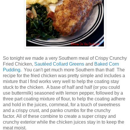
So tonight we made a very Southern meal of Crispy Crunchy
Fried Chicken,
Sautéed Collard Greens
and
Baked Corn
Pudding
. You can't get much more Southern than that! The
recipe for the fried chicken was pretty simple and includes a
mixture that I find works very well to help the coating stay
stuck to the chicken. A base of half and half (or you could
use buttermilk) seasoned with lemon pepper, followed by a
three part coating mixture of flour, to help the coating adhere
and hold in the juices, cornmeal, for a touch of sweetness
and a crispy crust, and panko crumbs for the crunchy
factor. All of these combine to create a super crispy and
crunchy exterior while the chicken juices stay in to keep the
meat moist.