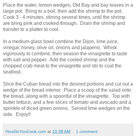
Place the water, lemon wedges, Old Bay and bay leaves in a
large pot. Bring to a boil, then add the shrimp to the pot.
Cook 3 - 4 minutes, stirring several times, until the shrimp
are bring pink and cooked through. Drain the shrimp and
transfer to a platter to cool.
In a medium glass bowl combine the Dijon, lime juice,
vinegar, honey, olive oil, onions and jalapeno. Whisk
vigorously to combine, then season the vinaigrette to taste
with salt and pepper. Add the cooled shrimp and the
chopped crab meat to the vinaigrette and stir to coat the
seafood.
Slice the Cuban bread into the desired portions and cut out a
wedge of the bread interior. Place a scoop of the salad onto
the bread, along with a spoonful of the vinaigrette. Top with
butter lettuce, and a few slices of tomato and avocado and a
sprinkle of diced green onions. Served lime wedges on the
side. Enjoy!!
HowDoYouCook.com
at
10:38 AM
1 comment: