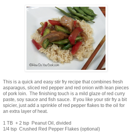
This is a quick and easy stir fry recipe that combines fresh
asparagus, sliced red pepper and red onion with lean pieces
of pork loin. The finishing touch is a mild glaze of red curry
paste, soy sauce and fish sauce. If you like your stir fry a bit
spicier, just add a sprinkle of red pepper flakes to the oil for
an extra layer of heat.
1 TB + 2 tsp Peanut Oil, divided
1/4 tsp Crushed Red Pepper Flakes (optional)