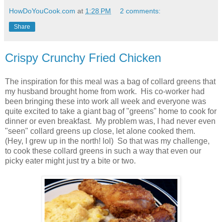
HowDoYouCook.com
at
1:28 PM
2 comments:
Share
Crispy Crunchy Fried Chicken
The inspiration for this meal was a bag of collard greens that
my husband brought home from work. His co-worker had
been bringing these into work all week and everyone was
quite excited to take a giant bag of "greens" home to cook for
dinner or even breakfast. My problem was, I had never even
"seen" collard greens up close, let alone cooked them.
(Hey, I grew up in the north! lol) So that was my challenge,
to cook these collard greens in such a way that even our
picky eater might just try a bite or two.