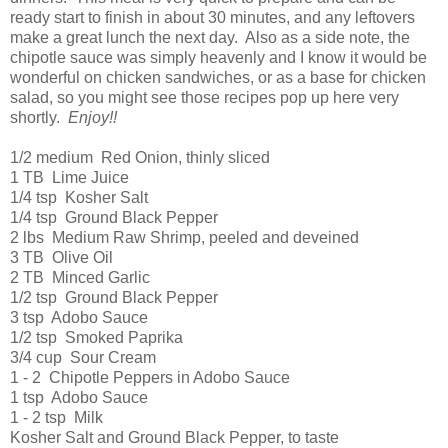
ready start to finish in about 30 minutes, and any leftovers
make a great lunch the next day. Also as a side note, the
chipotle sauce was simply heavenly and I know it would be
wonderful on chicken sandwiches, or as a base for chicken
salad, so you might see those recipes pop up here very
shortly.
Enjoy!!
1/2 medium Red Onion, thinly sliced
1 TB Lime Juice
1/4 tsp Kosher Salt
1/4 tsp Ground Black Pepper
2 lbs Medium Raw Shrimp, peeled and deveined
3 TB Olive Oil
2 TB Minced Garlic
1/2 tsp Ground Black Pepper
3 tsp Adobo Sauce
1/2 tsp Smoked Paprika
3/4 cup Sour Cream
1 - 2 Chipotle Peppers in Adobo Sauce
1 tsp Adobo Sauce
1 - 2 tsp Milk
Kosher Salt and Ground Black Pepper, to taste