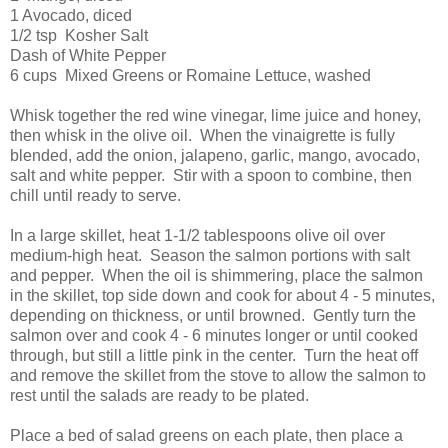
1 Avocado, diced
1/2 tsp Kosher Salt
Dash of White Pepper
6 cups Mixed Greens or Romaine Lettuce, washed
Whisk together the red wine vinegar, lime juice and honey,
then whisk in the olive oil. When the vinaigrette is fully
blended, add the onion, jalapeno, garlic, mango, avocado,
salt and white pepper. Stir with a spoon to combine, then
chill until ready to serve.
In a large skillet, heat 1-1/2 tablespoons olive oil over
medium-high heat. Season the salmon portions with salt
and pepper. When the oil is shimmering, place the salmon
in the skillet, top side down and cook for about 4 - 5 minutes,
depending on thickness, or until browned. Gently turn the
salmon over and cook 4 - 6 minutes longer or until cooked
through, but still a little pink in the center. Turn the heat off
and remove the skillet from the stove to allow the salmon to
rest until the salads are ready to be plated.
Place a bed of salad greens on each plate, then place a