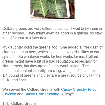
Collard greens are very different but I can't wait to try them in
other recipes. They might even be good in a quiche, so stay
tuned for that at a later date.
My daughter liked the greens, too. She added a little dash of
cider vinegar to hers, which is also the way she likes to eat
spinach. So whatever works for her, works for me. Collard
greens might have a bit of a bad reputation, especially for
Northerners, but they are definitely worth trying. The
nutritional content is pretty amazing, with just 46 calories in a
1/4 pound of greens and they are a great source of vitamins
C, K, and fiber.
We served the Collard Greens with
Crispy Crunchy Fried
Chicken
and
Baked Corn Pudding
.
Enjoy!!
1 lb Collard Greens