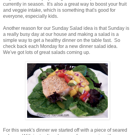
currently in season. It's also a great way to boost your fruit
and veggie intake, which is something that's good for
everyone, especially kids.
Another reason for our Sunday Salad idea is that Sunday is
a really busy day at our house and making a salad is a
simple way to get a healthy dinner on the table fast. So
check back each Monday for a new dinner salad idea.
We've got lots of great salads coming up.
For this week's dinner we started off with a piece of seared