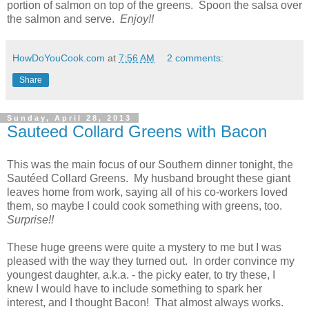
portion of salmon on top of the greens. Spoon the salsa over
the salmon and serve.
Enjoy!!
HowDoYouCook.com
at
7:56 AM
2 comments:
Share
Sunday, April 28, 2013
Sauteed Collard Greens with Bacon
This was the main focus of our Southern dinner tonight, the
Sautéed Collard Greens. My husband brought these giant
leaves home from work, saying all of his co-workers loved
them, so maybe I could cook something with greens, too.
Surprise!!
These huge greens were quite a mystery to me but I was
pleased with the way they turned out. In order convince my
youngest daughter, a.k.a. - the picky eater, to try these, I
knew I would have to include something to spark her
interest, and I thought Bacon! That almost always works.