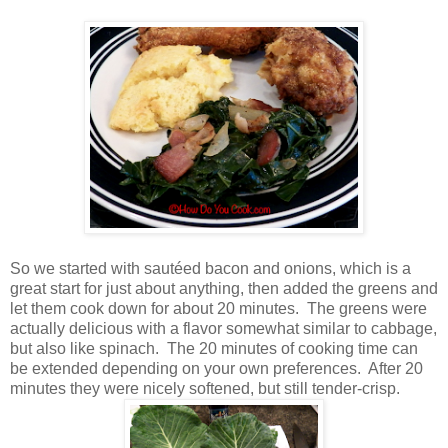
So we started with sautéed bacon and onions, which is a
great start for just about anything, then added the greens and
let them cook down for about 20 minutes. The greens were
actually delicious with a flavor somewhat similar to cabbage,
but also like spinach. The 20 minutes of cooking time can
be extended depending on your own preferences. After 20
minutes they were nicely softened, but still tender-crisp.