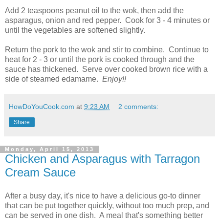
Add 2 teaspoons peanut oil to the wok, then add the
asparagus, onion and red pepper. Cook for 3 - 4 minutes or
until the vegetables are softened slightly.
Return the pork to the wok and stir to combine. Continue to
heat for 2 - 3 or until the pork is cooked through and the
sauce has thickened. Serve over cooked brown rice with a
side of steamed edamame.
Enjoy!!
HowDoYouCook.com
at
9:23 AM
2 comments:
Share
Monday, April 15, 2013
Chicken and Asparagus with Tarragon
Cream Sauce
After a busy day, it's nice to have a delicious go-to dinner
that can be put together quickly, without too much prep, and
can be served in one dish. A meal that's something better