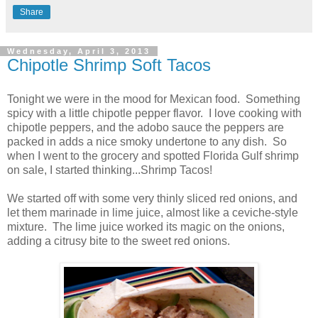
Share
Wednesday, April 3, 2013
Chipotle Shrimp Soft Tacos
Tonight we were in the mood for Mexican food. Something
spicy with a little chipotle pepper flavor. I love cooking with
chipotle peppers, and the adobo sauce the peppers are
packed in adds a nice smoky undertone to any dish. So
when I went to the grocery and spotted Florida Gulf shrimp
on sale, I started thinking...Shrimp Tacos!
We started off with some very thinly sliced red onions, and
let them marinade in lime juice, almost like a ceviche-style
mixture. The lime juice worked its magic on the onions,
adding a citrusy bite to the sweet red onions.