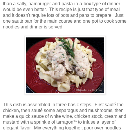
than a salty, hamburger-and-pasta-in-a-box type of dinner
would be even better. This recipe is just that type of meal
and it doesn't require lots of pots and pans to prepare. Just
one sauté pan for the main course and one pot to cook some
noodles and dinner is served.
This dish is assembled in three basic steps. First sauté the
chicken, then sauté some asparagus and mushrooms, then
make a quick sauce of white wine, chicken stock, cream and
mustard with a sprinkle of tarragon** to infuse a layer of
elegant flavor. Mix everything together, pour over noodles