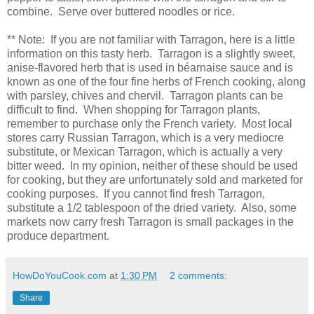
combine. Serve over buttered noodles or rice.
** Note: If you are not familiar with Tarragon, here is a little
information on this tasty herb. Tarragon is a slightly sweet,
anise-flavored herb that is used in béarnaise sauce and is
known as one of the four fine herbs of French cooking, along
with parsley, chives and chervil. Tarragon plants can be
difficult to find. When shopping for Tarragon plants,
remember to purchase only the French variety. Most local
stores carry Russian Tarragon, which is a very mediocre
substitute, or Mexican Tarragon, which is actually a very
bitter weed. In my opinion, neither of these should be used
for cooking, but they are unfortunately sold and marketed for
cooking purposes. If you cannot find fresh Tarragon,
substitute a 1/2 tablespoon of the dried variety. Also, some
markets now carry fresh Tarragon is small packages in the
produce department.
HowDoYouCook.com
at
1:30 PM
2 comments:
Share