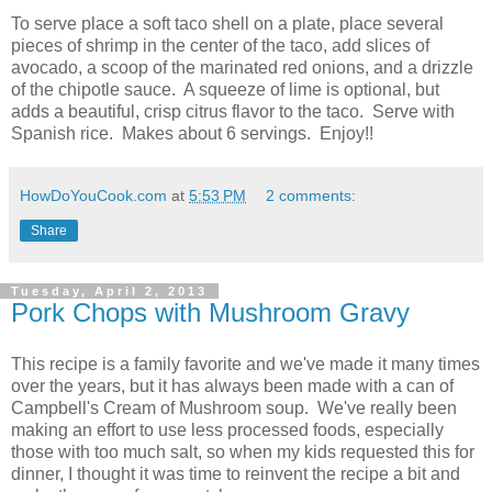
To serve place a soft taco shell on a plate, place several
pieces of shrimp in the center of the taco, add slices of
avocado, a scoop of the marinated red onions, and a drizzle
of the chipotle sauce. A squeeze of lime is optional, but
adds a beautiful, crisp citrus flavor to the taco. Serve with
Spanish rice. Makes about 6 servings. Enjoy!!
HowDoYouCook.com
at
5:53 PM
2 comments:
Share
Tuesday, April 2, 2013
Pork Chops with Mushroom Gravy
This recipe is a family favorite and we've made it many times
over the years, but it has always been made with a can of
Campbell's Cream of Mushroom soup. We've really been
making an effort to use less processed foods, especially
those with too much salt, so when my kids requested this for
dinner, I thought it was time to reinvent the recipe a bit and