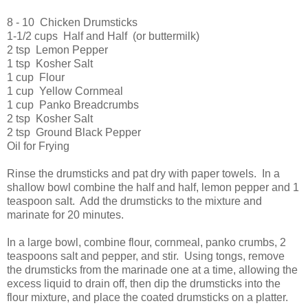
8 - 10 Chicken Drumsticks
1-1/2 cups Half and Half (or buttermilk)
2 tsp Lemon Pepper
1 tsp Kosher Salt
1 cup Flour
1 cup Yellow Cornmeal
1 cup Panko Breadcrumbs
2 tsp Kosher Salt
2 tsp Ground Black Pepper
Oil for Frying
Rinse the drumsticks and pat dry with paper towels. In a
shallow bowl combine the half and half, lemon pepper and 1
teaspoon salt. Add the drumsticks to the mixture and
marinate for 20 minutes.
In a large bowl, combine flour, cornmeal, panko crumbs, 2
teaspoons salt and pepper, and stir. Using tongs, remove
the drumsticks from the marinade one at a time, allowing the
excess liquid to drain off, then dip the drumsticks into the
flour mixture, and place the coated drumsticks on a platter.