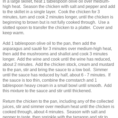
In a large skillet, heat 1 tablespoon olive oil over medium-
high heat. Season the chicken with salt and pepper and add
to the skillet in a single layer. Cook the chicken for 3
minutes, turn and cook 2 minutes longer, until the chicken is
beginning to brown but is not fully cooked through. Use a
slotted spoon to transfer the chicken to a platter. Cover and
keep warm.
Add 1 tablespoon olive oil to the pan, then add the
asparagus and sauté for 3 minutes over medium-high heat,
then add the mushrooms and shallot and cook 3 minutes
longer. Add the wine and cook until the wine has reduced,
about 2 minutes. Add the chicken stock, cream and mustard
to the pan, stir and bring the sauce to a low boil. Simmer
until the sauce has reduced by half, about 6 - 7 minutes. If
the sauce is too thin, combine the cornstarch and 1
tablespoon heavy cream in a small bowl until smooth. Add
this mixture to the sauce and stir until thickened.
Return the chicken to the pan, including any of the collected
juices, stir and simmer over medium heat until the chicken is
cooked through, about 4 minutes. Season with salt and
pepper to taste, then sprinkle with the tarragon and stir to