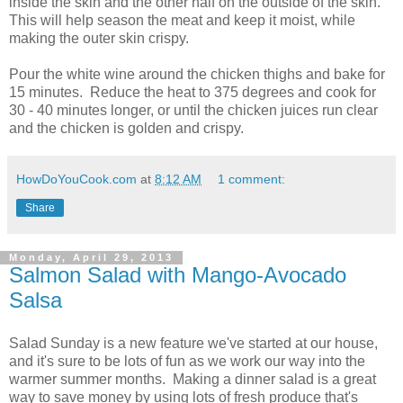
inside the skin and the other half on the outside of the skin.
This will help season the meat and keep it moist, while
making the outer skin crispy.
Pour the white wine around the chicken thighs and bake for
15 minutes. Reduce the heat to 375 degrees and cook for
30 - 40 minutes longer, or until the chicken juices run clear
and the chicken is golden and crispy.
HowDoYouCook.com
at
8:12 AM
1 comment:
Share
Monday, April 29, 2013
Salmon Salad with Mango-Avocado
Salsa
Salad Sunday is a new feature we've started at our house,
and it's sure to be lots of fun as we work our way into the
warmer summer months. Making a dinner salad is a great
way to save money by using lots of fresh produce that's