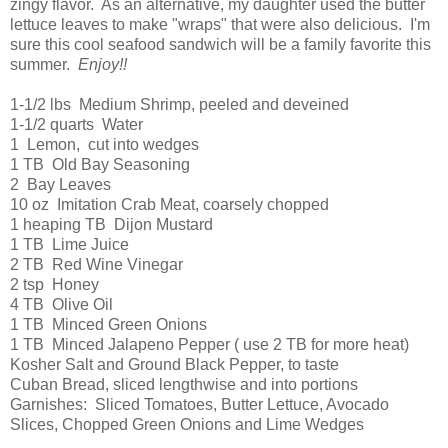
zingy flavor. As an alternative, my daughter used the butter
lettuce leaves to make "wraps" that were also delicious. I'm
sure this cool seafood sandwich will be a family favorite this
summer.
Enjoy!!
1-1/2 lbs Medium Shrimp, peeled and deveined
1-1/2 quarts Water
1 Lemon, cut into wedges
1 TB Old Bay Seasoning
2 Bay Leaves
10 oz Imitation Crab Meat, coarsely chopped
1 heaping TB Dijon Mustard
1 TB Lime Juice
2 TB Red Wine Vinegar
2 tsp Honey
4 TB Olive Oil
1 TB Minced Green Onions
1 TB Minced Jalapeno Pepper ( use 2 TB for more heat)
Kosher Salt and Ground Black Pepper, to taste
Cuban Bread, sliced lengthwise and into portions
Garnishes: Sliced Tomatoes, Butter Lettuce, Avocado
Slices, Chopped Green Onions and Lime Wedges