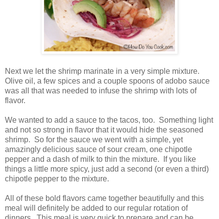
Next we let the shrimp marinate in a very simple mixture.
Olive oil, a few spices and a couple spoons of adobo sauce
was all that was needed to infuse the shrimp with lots of
flavor.
We wanted to add a sauce to the tacos, too. Something light
and not so strong in flavor that it would hide the seasoned
shrimp. So for the sauce we went with a simple, yet
amazingly delicious sauce of sour cream, one chipotle
pepper and a dash of milk to thin the mixture. If you like
things a little more spicy, just add a second (or even a third)
chipotle pepper to the mixture.
All of these bold flavors came together beautifully and this
meal will definitely be added to our regular rotation of
dinners. This meal is very quick to prepare and can be