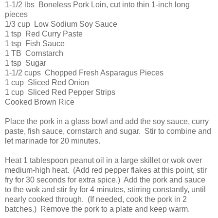
1-1/2 lbs Boneless Pork Loin, cut into thin 1-inch long
pieces
1/3 cup Low Sodium Soy Sauce
1 tsp Red Curry Paste
1 tsp Fish Sauce
1 TB Cornstarch
1 tsp Sugar
1-1/2 cups Chopped Fresh Asparagus Pieces
1 cup Sliced Red Onion
1 cup Sliced Red Pepper Strips
Cooked Brown Rice
Place the pork in a glass bowl and add the soy sauce, curry
paste, fish sauce, cornstarch and sugar. Stir to combine and
let marinade for 20 minutes.
Heat 1 tablespoon peanut oil in a large skillet or wok over
medium-high heat. (Add red pepper flakes at this point, stir
fry for 30 seconds for extra spice.) Add the pork and sauce
to the wok and stir fry for 4 minutes, stirring constantly, until
nearly cooked through. (If needed, cook the pork in 2
batches.) Remove the pork to a plate and keep warm.