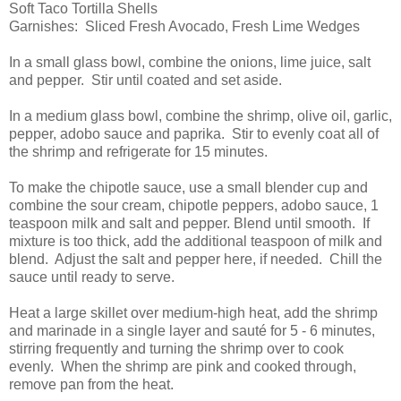
Soft Taco Tortilla Shells
Garnishes: Sliced Fresh Avocado, Fresh Lime Wedges
In a small glass bowl, combine the onions, lime juice, salt
and pepper. Stir until coated and set aside.
In a medium glass bowl, combine the shrimp, olive oil, garlic,
pepper, adobo sauce and paprika. Stir to evenly coat all of
the shrimp and refrigerate for 15 minutes.
To make the chipotle sauce, use a small blender cup and
combine the sour cream, chipotle peppers, adobo sauce, 1
teaspoon milk and salt and pepper. Blend until smooth. If
mixture is too thick, add the additional teaspoon of milk and
blend. Adjust the salt and pepper here, if needed. Chill the
sauce until ready to serve.
Heat a large skillet over medium-high heat, add the shrimp
and marinade in a single layer and sauté for 5 - 6 minutes,
stirring frequently and turning the shrimp over to cook
evenly. When the shrimp are pink and cooked through,
remove pan from the heat.