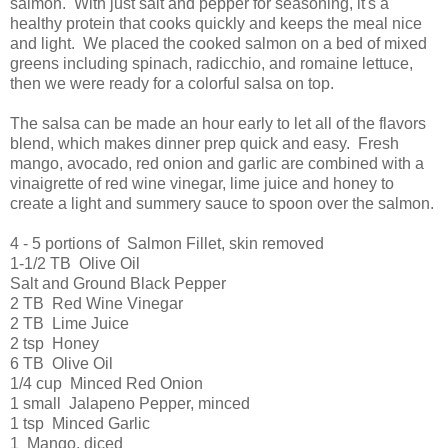
salmon. With just salt and pepper for seasoning, it's a
healthy protein that cooks quickly and keeps the meal nice
and light. We placed the cooked salmon on a bed of mixed
greens including spinach, radicchio, and romaine lettuce,
then we were ready for a colorful salsa on top.
The salsa can be made an hour early to let all of the flavors
blend, which makes dinner prep quick and easy. Fresh
mango, avocado, red onion and garlic are combined with a
vinaigrette of red wine vinegar, lime juice and honey to
create a light and summery sauce to spoon over the salmon.
4 - 5 portions of Salmon Fillet, skin removed
1-1/2 TB Olive Oil
Salt and Ground Black Pepper
2 TB Red Wine Vinegar
2 TB Lime Juice
2 tsp Honey
6 TB Olive Oil
1/4 cup Minced Red Onion
1 small Jalapeno Pepper, minced
1 tsp Minced Garlic
1 Mango, diced