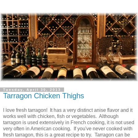
Tuesday, April 30, 2013
Tarragon Chicken Thighs
I love fresh tarragon! It has a very distinct anise flavor and it
works well with chicken, fish or vegetables. Although
tarragon is used extensively in French cooking, it is not used
very often in American cooking. If you've never cooked with
fresh tarragon, this is a great recipe to try. Tarragon can be