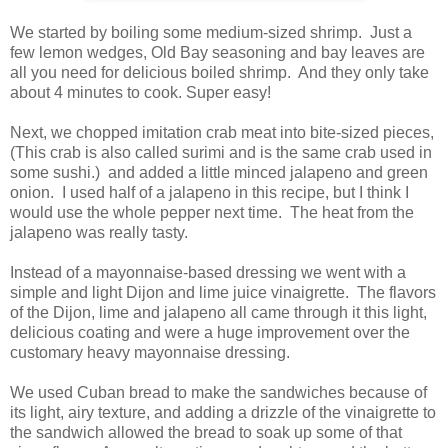
We started by boiling some medium-sized shrimp. Just a
few lemon wedges, Old Bay seasoning and bay leaves are
all you need for delicious boiled shrimp. And they only take
about 4 minutes to cook. Super easy!
Next, we chopped imitation crab meat into bite-sized pieces,
(This crab is also called surimi and is the same crab used in
some sushi.) and added a little minced jalapeno and green
onion. I used half of a jalapeno in this recipe, but I think I
would use the whole pepper next time. The heat from the
jalapeno was really tasty.
Instead of a mayonnaise-based dressing we went with a
simple and light Dijon and lime juice vinaigrette. The flavors
of the Dijon, lime and jalapeno all came through it this light,
delicious coating and were a huge improvement over the
customary heavy mayonnaise dressing.
We used Cuban bread to make the sandwiches because of
its light, airy texture, and adding a drizzle of the vinaigrette to
the sandwich allowed the bread to soak up some of that