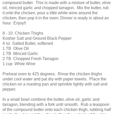
compound butter. This is made with a mixture of butter, olive
oil, minced garlic and chopped tarragon. Mix the butter, rub
it onto the chicken, pour a little white wine around the
chicken, then pop it in the oven. Dinner is ready in about an
hour. Enjoy!!
8 - 10 Chicken Thighs
Kosher Salt and Ground Black Pepper
4 oz Salted Butter, softened
1 TB Olive Oil
1 TB Minced Garlic
2 TB Chopped Fresh Tarragon
1 cup White Wine
Preheat oven to 425 degrees. Rinse the chicken thighs
under cool water and pat dry with paper towels. Place the
chicken on a roasting pan and sprinkle lightly with salt and
pepper.
In a small bowl combine the butter, olive oil, garlic and
tarragon, blending with a fork until smooth. Rub a teaspoon
of the compound butter onto each chicken thigh, rubbing half