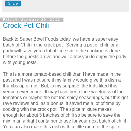
Share
Friday, January 20, 2012
Crock Pot Chili
Back to Super Bowl Foods today, we have a super easy
batch of Chili in the crock pot. Serving a pot of chili for a
party will save you a lot of time since the cooking is done
before the guests arrive and will allow you to enjoy the party
with your guests.
This is a more tomato-based chili than I have made in the
past and I was not sure if my family would give this dish a
thumbs up or not. But, to my surprise, the kids liked this
version even more. It may have been the sweetness of the
tomatoes or maybe the not-too-spicy seasonings, but this got
rave reviews and, as a bonus, it saved me a lot of time by
cooking with the crock pot! The spice mixture makes
enough for about 3 batches of chili so be sure to save the
mix in an airtight container to use for your next batch of chili!
You can also make this dish with a little more of the spice