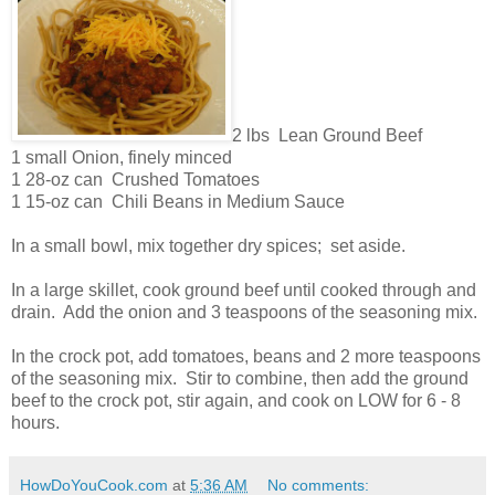
2 lbs Lean Ground Beef
1 small Onion, finely minced
1 28-oz can Crushed Tomatoes
1 15-oz can Chili Beans in Medium Sauce
In a small bowl, mix together dry spices; set aside.
In a large skillet, cook ground beef until cooked through and
drain. Add the onion and 3 teaspoons of the seasoning mix.
In the crock pot, add tomatoes, beans and 2 more teaspoons
of the seasoning mix. Stir to combine, then add the ground
beef to the crock pot, stir again, and cook on LOW for 6 - 8
hours.
HowDoYouCook.com
at
5:36 AM
No comments: