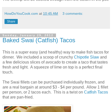
HowDoYouCook.com
at
10:45 AM
3 comments:
Share
Sunday, January 29, 2012
Baked Swai (Catfish) Tacos
This is a super easy (and healthy) way to make fish tacos for
dinner. We included a scoop of crunchy
Chipotle Slaw
and
a few delicious slices of avocado to create a taco that tastes
fresh and light. A squeeze of lime on top is a perfect final
touch.
The Swai fillets can be purchased individually frozen, and
are a real bargain at around $3 - $4 per pound. Allow 1 fillet
per person, or 2 tacos each. This is a twist on
Catfish Tacos
that are pan-fried.