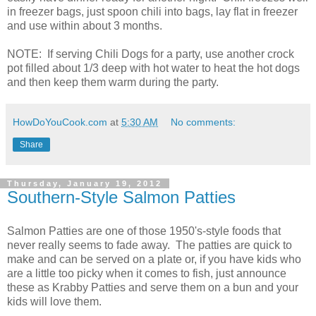
in freezer bags, just spoon chili into bags, lay flat in freezer
and use within about 3 months.
NOTE: If serving Chili Dogs for a party, use another crock
pot filled about 1/3 deep with hot water to heat the hot dogs
and then keep them warm during the party.
HowDoYouCook.com
at
5:30 AM
No comments:
Share
Thursday, January 19, 2012
Southern-Style Salmon Patties
Salmon Patties are one of those 1950's-style foods that
never really seems to fade away. The patties are quick to
make and can be served on a plate or, if you have kids who
are a little too picky when it comes to fish, just announce
these as Krabby Patties and serve them on a bun and your
kids will love them.