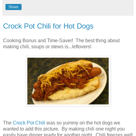
Share
Crock Pot Chili for Hot Dogs
Cooking Bonus and Time-Saver! The best thing about
making chili, soups or stews is...leftovers!
The
Crock Pot Chili
was so yummy on the hot dogs we
wanted to add this picture. By making chili one night you
easily have dinner ready for another night. Chili freezes well