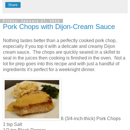
Share
Friday, January 27, 2012
Pork Chops with Dijon-Cream Sauce
Nothing tastes better than a perfectly cooked pork chop,
especially if you top it with a delicate and creamy Dijon
cream sauce. The chops are quickly seared in a skillet to
seal in the juices then cooking is finished in the oven. Not a
lot for prep goes into this recipe and with just a handful of
ingredients it's perfect for a weeknight dinner.
6 (3/4-inch-thick) Pork Chops
1 tsp Salt