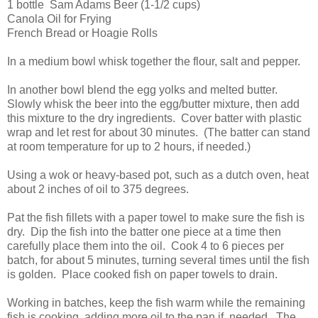
1 bottle Sam Adams Beer (1-1/2 cups)
Canola Oil for Frying
French Bread or Hoagie Rolls
In a medium bowl whisk together the flour, salt and pepper.
In another bowl blend the egg yolks and melted butter.
Slowly whisk the beer into the egg/butter mixture, then add
this mixture to the dry ingredients. Cover batter with plastic
wrap and let rest for about 30 minutes. (The batter can stand
at room temperature for up to 2 hours, if needed.)
Using a wok or heavy-based pot, such as a dutch oven, heat
about 2 inches of oil to 375 degrees.
Pat the fish fillets with a paper towel to make sure the fish is
dry. Dip the fish into the batter one piece at a time then
carefully place them into the oil. Cook 4 to 6 pieces per
batch, for about 5 minutes, turning several times until the fish
is golden. Place cooked fish on paper towels to drain.
Working in batches, keep the fish warm while the remaining
fish is cooking, adding more oil to the pan if needed. The