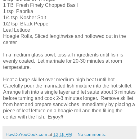
1 TB Fresh Finely Chopped Basil
1 tsp Paprika
1/4 tsp Kosher Salt
1/2 tsp Black Pepper
Leaf Lettuce
Hoagie Rolls, Sliced lengthwise and hollowed out in the
center
In a medium glass bowl, toss all ingredients until fish is
evenly coated. Let marinate for 20-30 minutes at room
temperature.
Heat a large skillet over medium-high heat until hot.
Carefully pour the marinated fish mixture into the hot skillet.
Arrange fish into a single layer and let saute about 3 minutes
before turning and cook 2-3 minutes longer. Remove skillet
from heat and prepare sandwiches immediately by placing a
piece of leaf lettuce on a hoagie roll and then filling the
center with the fish.
Enjoy!!
HowDoYouCook.com
at
12:18 PM
No comments: