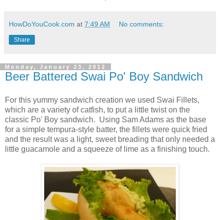
HowDoYouCook.com
at
7:49 AM
No comments:
Share
Monday, January 23, 2012
Beer Battered Swai Po' Boy Sandwich
For this yummy sandwich creation we used Swai Fillets,
which are a variety of catfish, to put a little twist on the
classic Po' Boy sandwich. Using Sam Adams as the base
for a simple tempura-style batter, the fillets were quick fried
and the result was a light, sweet breading that only needed a
little guacamole and a squeeze of lime as a finishing touch.