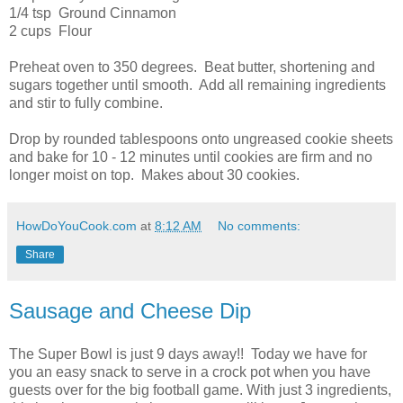
1/4 tsp Ground Cinnamon
2 cups Flour
Preheat oven to 350 degrees. Beat butter, shortening and
sugars together until smooth. Add all remaining ingredients
and stir to fully combine.
Drop by rounded tablespoons onto ungreased cookie sheets
and bake for 10 - 12 minutes until cookies are firm and no
longer moist on top. Makes about 30 cookies.
HowDoYouCook.com
at
8:12 AM
No comments:
Share
Sausage and Cheese Dip
The Super Bowl is just 9 days away!! Today we have for
you an easy snack to serve in a crock pot when you have
guests over for the big football game. With just 3 ingredients,