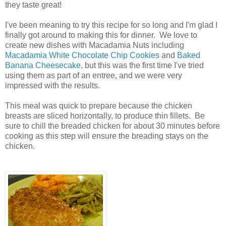
they taste great!
I've been meaning to try this recipe for so long and I'm glad I
finally got around to making this for dinner. We love to
create new dishes with Macadamia Nuts including
Macadamia White Chocolate Chip Cookies
and
Baked
Banana Cheesecake
, but this was the first time I've tried
using them as part of an entree, and we were very
impressed with the results.
This meal was quick to prepare because the chicken
breasts are sliced horizontally, to produce thin fillets. Be
sure to chill the breaded chicken for about 30 minutes before
cooking as this step will ensure the breading stays on the
chicken.