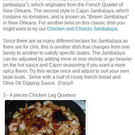
jambalaya"), which originates from the French Quarter of
New Orleans. The second style is Cajun Jambalaya, which
contains no tomatoes, and is known as "Brown Jambalaya"
in New Orleans. For another twist on this classic dish you
might want to try our
Chicken and Chorizo Jambalaya
.
Since there are as many different recipes for Jambalaya as
there are for chili, this is another dish that changes from one
family to another to satisfy specific tastes. The Jambalaya
can be adjusted by adding more or less shrimp or go heavier
on the hot sauce and Cajun seasoning if you want a more
spicy flavor. Try this recipe once and adjust to suit your own
taste buds. Serve with a loaf of crusty french bread and
Olive Oil Dipping Sauce.
Enjoy!!
3 - 4 pieces Chicken Leg Quarters