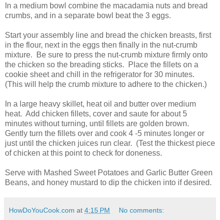
In a medium bowl combine the macadamia nuts and bread
crumbs, and in a separate bowl beat the 3 eggs.
Start your assembly line and bread the chicken breasts, first
in the flour, next in the eggs then finally in the nut-crumb
mixture. Be sure to press the nut-crumb mixture firmly onto
the chicken so the breading sticks. Place the fillets on a
cookie sheet and chill in the refrigerator for 30 minutes.
(This will help the crumb mixture to adhere to the chicken.)
In a large heavy skillet, heat oil and butter over medium
heat. Add chicken fillets, cover and saute for about 5
minutes without turning, until fillets are golden brown.
Gently turn the fillets over and cook 4 -5 minutes longer or
just until the chicken juices run clear. (Test the thickest piece
of chicken at this point to check for doneness.
Serve with Mashed Sweet Potatoes and Garlic Butter Green
Beans, and honey mustard to dip the chicken into if desired.
HowDoYouCook.com
at
4:15 PM
No comments: