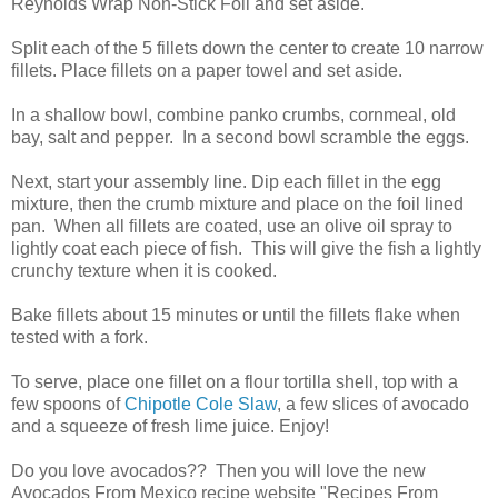
Reynolds Wrap Non-Stick Foil and set aside.
Split each of the 5 fillets down the center to create 10 narrow
fillets. Place fillets on a paper towel and set aside.
In a shallow bowl, combine panko crumbs, cornmeal, old
bay, salt and pepper. In a second bowl scramble the eggs.
Next, start your assembly line. Dip each fillet in the egg
mixture, then the crumb mixture and place on the foil lined
pan. When all fillets are coated, use an olive oil spray to
lightly coat each piece of fish. This will give the fish a lightly
crunchy texture when it is cooked.
Bake fillets about 15 minutes or until the fillets flake when
tested with a fork.
To serve, place one fillet on a flour tortilla shell, top with a
few spoons of
Chipotle Cole Slaw
, a few slices of avocado
and a squeeze of fresh lime juice. Enjoy!
Do you love avocados?? Then you will love the new
Avocados From Mexico recipe website "Recipes From