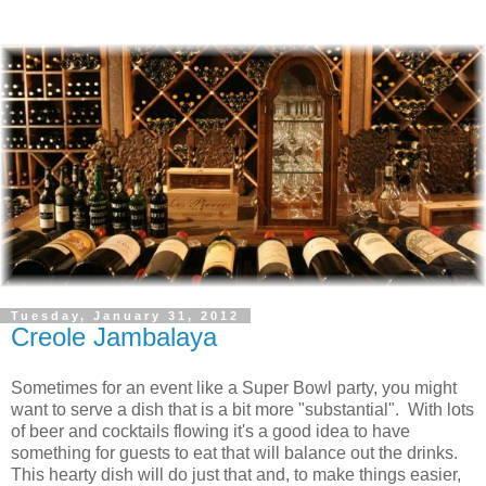
Tuesday, January 31, 2012
Creole Jambalaya
Sometimes for an event like a Super Bowl party, you might
want to serve a dish that is a bit more "substantial". With lots
of beer and cocktails flowing it's a good idea to have
something for guests to eat that will balance out the drinks.
This hearty dish will do just that and, to make things easier,