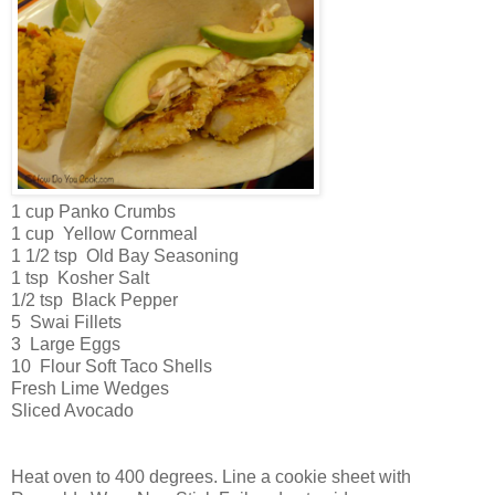
1 cup Panko Crumbs
1 cup Yellow Cornmeal
1 1/2 tsp Old Bay Seasoning
1 tsp Kosher Salt
1/2 tsp Black Pepper
5 Swai Fillets
3 Large Eggs
10 Flour Soft Taco Shells
Fresh Lime Wedges
Sliced Avocado
Heat oven to 400 degrees. Line a cookie sheet with