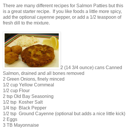
There are many different recipes for Salmon Patties but this
is a great starter recipe. If you like foods a little more spicy,
add the optional cayenne pepper, or add a 1/2 teaspoon of
fresh dill to the mixture.
2 (14 3/4 ounce) cans Canned
Salmon, drained and all bones removed
2 Green Onions, finely minced
1/2 cup Yellow Cornmeal
1/2 cup Flour
2 tsp Old Bay Seasoning
1/2 tsp Kosher Salt
1/4 tsp Black Pepper
1/2 tsp Ground Cayenne (optional but adds a nice little kick)
2 Eggs
3 TB Mayonnaise