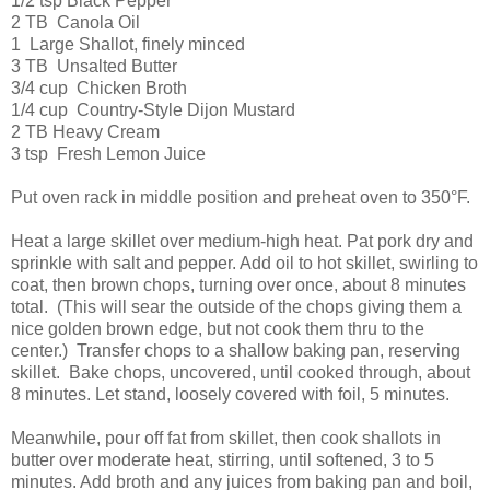
1/2 tsp Black Pepper
2 TB Canola Oil
1 Large Shallot, finely minced
3 TB Unsalted Butter
3/4 cup Chicken Broth
1/4 cup Country-Style Dijon Mustard
2 TB Heavy Cream
3 tsp Fresh Lemon Juice
Put oven rack in middle position and preheat oven to 350°F.
Heat a large skillet over medium-high heat. Pat pork dry and
sprinkle with salt and pepper. Add oil to hot skillet, swirling to
coat, then brown chops, turning over once, about 8 minutes
total. (This will sear the outside of the chops giving them a
nice golden brown edge, but not cook them thru to the
center.) Transfer chops to a shallow baking pan, reserving
skillet. Bake chops, uncovered, until cooked through, about
8 minutes. Let stand, loosely covered with foil, 5 minutes.
Meanwhile, pour off fat from skillet, then cook shallots in
butter over moderate heat, stirring, until softened, 3 to 5
minutes. Add broth and any juices from baking pan and boil,