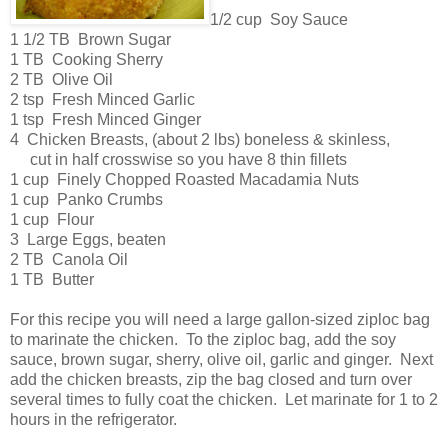
1/2 cup Soy Sauce
1 1/2 TB Brown Sugar
1 TB Cooking Sherry
2 TB Olive Oil
2 tsp Fresh Minced Garlic
1 tsp Fresh Minced Ginger
4 Chicken Breasts, (about 2 lbs) boneless & skinless,
cut in half crosswise so you have 8 thin fillets
1 cup Finely Chopped Roasted Macadamia Nuts
1 cup Panko Crumbs
1 cup Flour
3 Large Eggs, beaten
2 TB Canola Oil
1 TB Butter
For this recipe you will need a large gallon-sized ziploc bag
to marinate the chicken. To the ziploc bag, add the soy
sauce, brown sugar, sherry, olive oil, garlic and ginger. Next
add the chicken breasts, zip the bag closed and turn over
several times to fully coat the chicken. Let marinate for 1 to 2
hours in the refrigerator.