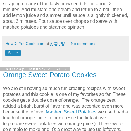
scraping up any of the tasty browned bits, for about 2
minutes. Add mustard and cream and return to a boil, then
add lemon juice and simmer until sauce is slightly thickened,
about 3 minutes. Pour sauce over chops and serve with
mashed potatoes and steamed spinach.
HowDoYouCook.com
at
5:02 PM
No comments:
Share
Thursday, January 26, 2012
Orange Sweet Potato Cookies
We are still having so much fun creating recipes with sweet
potatoes and this cookie is one of my favorites so far. These
cookies get a double dose of orange. The orange zest
added a bright burst of flavor and was accented even more
because the leftover
Mashed Sweet Potatoes
we used had a
touch of orange juice in them. (See the link above
to prepare sweet potatoes with orange juice.) These were
so simple to make and it's a great way to use up leftovers.