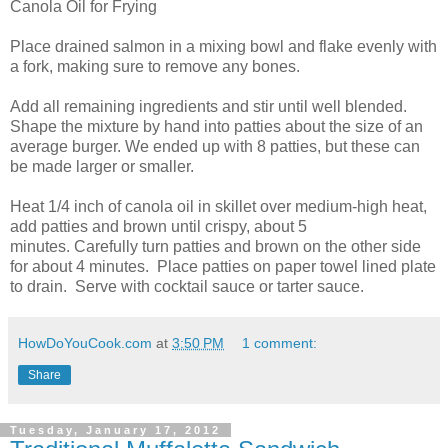
Canola Oil for Frying
Place drained salmon in a mixing bowl and flake evenly with
a fork, making sure to remove any bones.
Add all remaining ingredients and stir until well blended.
Shape the mixture by hand into patties about the size of an
average burger. We ended up with 8 patties, but these can
be made larger or smaller.
Heat 1/4 inch of canola oil in skillet over medium-high heat,
add patties and brown until crispy, about 5
minutes. Carefully turn patties and brown on the other side
for about 4 minutes. Place patties on paper towel lined plate
to drain. Serve with cocktail sauce or tarter sauce.
HowDoYouCook.com
at
3:50 PM
1 comment:
Share
Tuesday, January 17, 2012