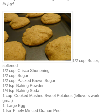
Enjoy!
1/2 cup Butter,
softened
1/2 cup Crisco Shortening
1/2 cup Sugar
1/2 cup Packed Brown Sugar
1/2 tsp Baking Powder
1/4 tsp Baking Soda
1 cup Cooked Mashed Sweet Potatoes (leftovers work
great)
1 Large Egg
1 tsp Finely Minced Orange Peel