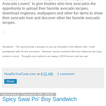
Avocado Lovers" to give foodies who love avocados the
opportunity to upload their favorite avocado recipes,
download ringtones, wallpapers and other fun items to show
their avocado love and discover other fan favorite avocado
recipes.
Disclaimer: This sponsorship is brought to you by Avocados From Mexico who I have
participated with for this promotion. However, monies received will never influence the topic,
content or post. Thoughts and opinions are always 100% honest and my own.
HowDoYouCook.com
at
8:01 AM
1 comment:
Share
Saturday, January 28, 2012
Spicy Swai Po' Boy Sandwich