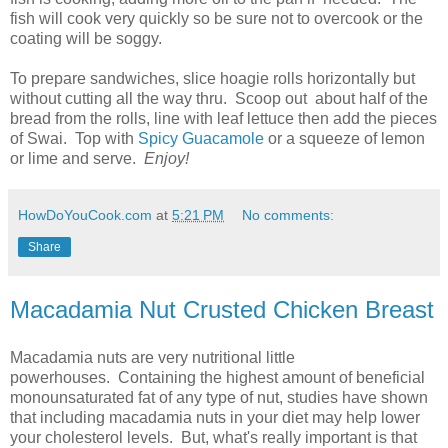
fish will cook very quickly so be sure not to overcook or the
coating will be soggy.
To prepare sandwiches, slice hoagie rolls horizontally but
without cutting all the way thru. Scoop out about half of the
bread from the rolls, line with leaf lettuce then add the pieces
of Swai. Top with
Spicy Guacamole
or a squeeze of lemon
or lime and serve.
Enjoy!
HowDoYouCook.com
at
5:21 PM
No comments:
Share
Macadamia Nut Crusted Chicken Breast
Macadamia nuts are very nutritional little
powerhouses. Containing the highest amount of beneficial
monounsaturated fat of any type of nut, studies have shown
that including macadamia nuts in your diet may help lower
your cholesterol levels. But, what's really important is that