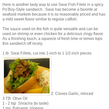
Here is another tasty way to use Swai Fish Filets in a spicy
Po'Boy-Style sandwich. Swai has become a favorite at
seafood markets because it is so reasonably priced and has
a mild sweet flavor similar to regular catfish.
The sauce used on the fish is quite versatile and can be
used on shrimp or even chicken for a delicious zingy flavor.
As a finishing touch, a squeeze of fresh lime or lemon tops
this sandwich off nicely.
1 lb Swai Fillets, cut into 1-inch to 1 1/2-inch pieces
2 Cloves Garlic, minced
3 TB Olive Oil
1 - 2 tsp Sriracha (to taste)
1 tsp Balsamic Vinegar