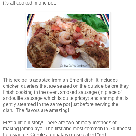
it's all cooked in one pot.
This recipe is adapted from an Emeril dish. It includes
chicken quarters that are seared on the outside before they
finish cooking in the oven, smoked sausage (in place of
andouille sausage which is quite pricey) and shrimp that is
gently steamed in the same pot just before serving the
dish. The flavors are amazing!
First a little history! There are two primary methods of
making jambalaya. The first and most common in Southeast
Louisiana is Creole Jambalaya (also called "red