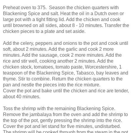
Preheat oven to 375. Season the chicken quarters with
Blackening Spice and salt. Heat the oil in a Dutch oven or
large pot with a tight fitting lid. Add the chicken and cook
until browned on all sides, about 8 - 10 minutes. Transfer the
chicken pieces to a plate and set aside.
Add the celery, peppers and onions to the pot and cook until
soft, about 2 minutes. Add the garlic and cook 2 more
minutes. Add the sausage, cook 2 more minutes. Add the
rice and stir well, cooking another 2 minutes. Add the
chicken stock, tomatoes, tomato paste, Worcestershire, 1
teaspoon of the Blackening Spice, Tabasco, bay leaves and
thyme. Stir to combine. Return the chicken quarters to the
pan and nestle the pieces into the rice mixture.
Cover the pot and bake until the chicken and rice are tender,
about 40 minutes.
Toss the shrimp with the remaining Blackening Spice.
Remove the jambalaya from the oven and add the shrimp to
the top of the pot, gently pressing the shrimp into the rice.
Cover the pot and let stand for five minutes, undisturbed.
The shrimp will be cooked through from the steam in the pot.