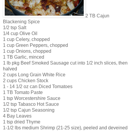
2 TB Cajun
Blackening Spice
1/2 tsp Salt
1/4 cup Olive Oil
1 cup Celery, chopped
1 cup Green Peppers, chopped
1 cup Onions, chopped
1 TB Garlic, minced
1 lb pkg Beef Smoked Sausage cut into 1/2 inch slices, then
halved
2 cups Long Grain White Rice
2 cups Chicken Stock
1 - 14 1/2 oz can Diced Tomatoes
1 TB Tomato Paste
1 tsp Worcestershire Sauce
1/2 tsp Tabasco Hot Sauce
1/2 tsp Cajun Seasoning
4 Bay Leaves
1 tsp dried Thyme
1-1/2 lbs medium Shrimp (21-25 size), peeled and deveined