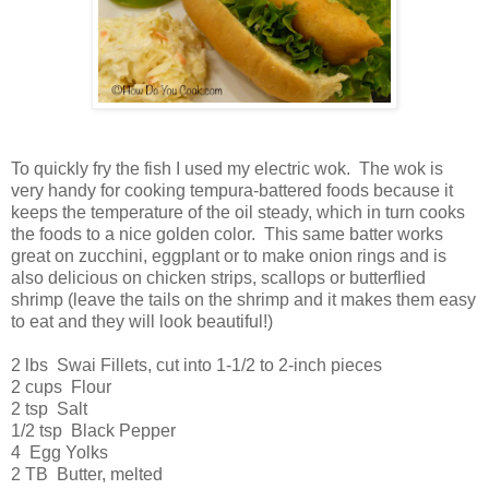
To quickly fry the fish I used my electric wok. The wok is
very handy for cooking tempura-battered foods because it
keeps the temperature of the oil steady, which in turn cooks
the foods to a nice golden color. This same batter works
great on zucchini, eggplant or to make onion rings and is
also delicious on chicken strips, scallops or butterflied
shrimp (leave the tails on the shrimp and it makes them easy
to eat and they will look beautiful!)
2 lbs Swai Fillets, cut into 1-1/2 to 2-inch pieces
2 cups Flour
2 tsp Salt
1/2 tsp Black Pepper
4 Egg Yolks
2 TB Butter, melted