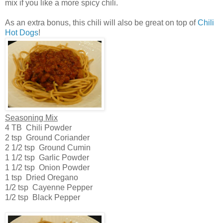
mix if you like a more spicy chili.
As an extra bonus, this chili will also be great on top of
Chili
Hot Dogs
!
Seasoning Mix
4 TB Chili Powder
2 tsp Ground Coriander
2 1/2 tsp Ground Cumin
1 1/2 tsp Garlic Powder
1 1/2 tsp Onion Powder
1 tsp Dried Oregano
1/2 tsp Cayenne Pepper
1/2 tsp Black Pepper