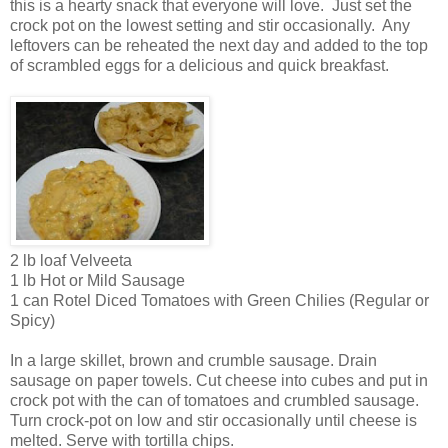
this is a hearty snack that everyone will love. Just set the
crock pot on the lowest setting and stir occasionally. Any
leftovers can be reheated the next day and added to the top
of scrambled eggs for a delicious and quick breakfast.
2 lb loaf Velveeta
1 lb Hot or Mild Sausage
1 can Rotel Diced Tomatoes with Green Chilies (Regular or
Spicy)
In a large skillet, brown and crumble sausage. Drain
sausage on paper towels. Cut cheese into cubes and put in
crock pot with the can of tomatoes and crumbled sausage.
Turn crock-pot on low and stir occasionally until cheese is
melted. Serve with tortilla chips.