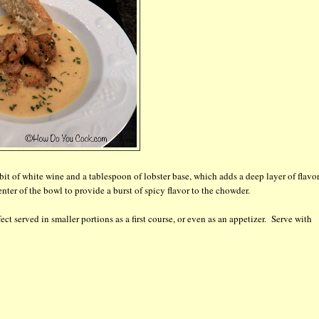
 bit of white wine and a tablespoon of lobster base, which adds a deep layer of flavor
ter of the bowl to provide a burst of spicy flavor to the chowder.
ct served in smaller portions as a first course, or even as an appetizer. Serve with