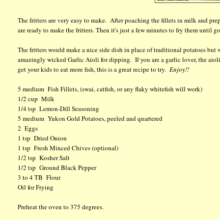
The fritters are very easy to make. After poaching the fillets in milk and p
are ready to make the fritters. Then it's just a few minutes to fry them until 
The fritters would make a nice side dish in place of traditional potatoes bu
amazingly wicked Garlic Aioli for dipping. If you are a garlic lover, the aioli 
get your kids to eat more fish, this is a great recipe to try.
Enjoy!!
5 medium Fish Fillets, (swai, catfish, or any flaky whitefish will work)
1/2 cup Milk
1/4 tsp Lemon-Dill Seasoning
5 medium Yukon Gold Potatoes, peeled and quartered
2 Eggs
1 tsp Dried Onion
1 tsp Fresh Minced Chives (optional)
1/2 tsp Kosher Salt
1/2 tsp Ground Black Pepper
3 to 4 TB Flour
Oil for Frying
Preheat the oven to 375 degrees.