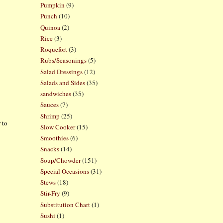
Pumpkin
(9)
Punch
(10)
Quinoa
(2)
Rice
(3)
Roquefort
(3)
Rubs/Seasonings
(5)
Salad Dressings
(12)
Salads and Sides
(35)
sandwiches
(35)
Sauces
(7)
Shrimp
(25)
 to
Slow Cooker
(15)
Smoothies
(6)
Snacks
(14)
Soup/Chowder
(151)
Special Occasions
(31)
Stews
(18)
Stir-Fry
(9)
Substitution Chart
(1)
Sushi
(1)