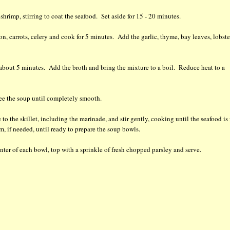
rimp, stirring to coat the seafood. Set aside for 15 - 20 minutes.
n, carrots, celery and cook for 5 minutes. Add the garlic, thyme, bay leaves, lobste
about 5 minutes. Add the broth and bring the mixture to a boil. Reduce heat to a
ee the soup until completely smooth.
o the skillet, including the marinade, and stir gently, cooking until the seafood is 
, if needed, until ready to prepare the soup bowls.
enter of each bowl, top with a sprinkle of fresh chopped parsley and serve.