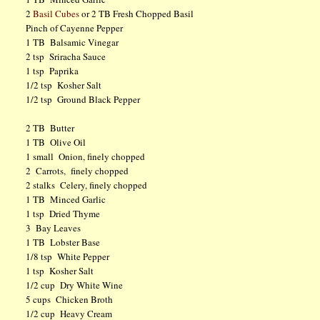
2
Basil Cubes
or 2 TB Fresh Chopped Basil
Pinch of Cayenne Pepper
1 TB Balsamic Vinegar
2 tsp Sriracha Sauce
1 tsp Paprika
1/2 tsp Kosher Salt
1/2 tsp Ground Black Pepper
2 TB Butter
1 TB Olive Oil
1 small Onion, finely chopped
2 Carrots, finely chopped
2 stalks Celery, finely chopped
1 TB Minced Garlic
1 tsp Dried Thyme
3 Bay Leaves
1 TB Lobster Base
1/8 tsp White Pepper
1 tsp Kosher Salt
1/2 cup Dry White Wine
5 cups Chicken Broth
1/2 cup Heavy Cream