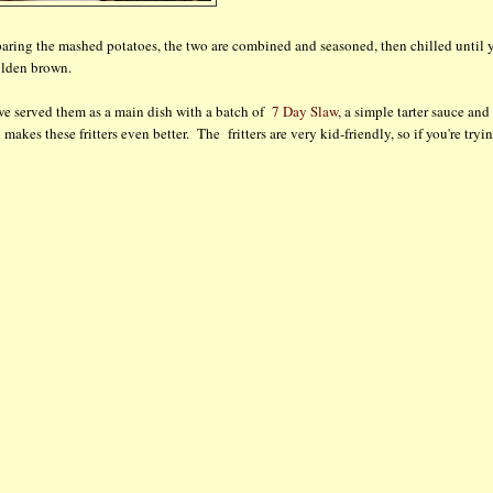
reparing the mashed potatoes, the two are combined and seasoned, then chilled until 
golden brown.
t we served them as a main dish with a batch of
7 Day Slaw
, a simple tarter sauce and
makes these fritters even better. The fritters are very kid-friendly, so if you're tryi