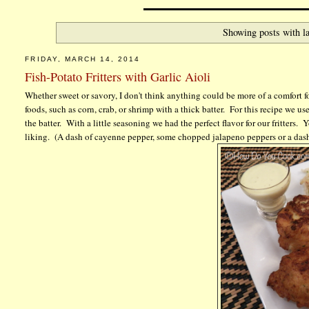
Showing posts with l
FRIDAY, MARCH 14, 2014
Fish-Potato Fritters with Garlic Aioli
Whether sweet or savory, I don't think anything could be more of a comfort f
foods, such as corn, crab, or shrimp with a thick batter. For this recipe we u
the batter. With a little seasoning we had the perfect flavor for our fritters
liking. (A dash of cayenne pepper, some chopped jalapeno peppers or a dash o