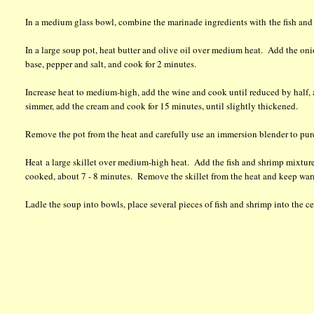
In a medium glass bowl, combine the marinade ingredients with the fish and sh
In a large soup pot, heat butter and olive oil over medium heat. Add the onio
base, pepper and salt, and cook for 2 minutes.
Increase heat to medium-high, add the wine and cook until reduced by half, 
simmer, add the cream and cook for 15 minutes, until slightly thickened.
Remove the pot from the heat and carefully use an immersion blender to pur
Heat a large skillet over medium-high heat. Add the fish and shrimp mixture t
cooked, about 7 - 8 minutes. Remove the skillet from the heat and keep warm
Ladle the soup into bowls, place several pieces of fish and shrimp into the c