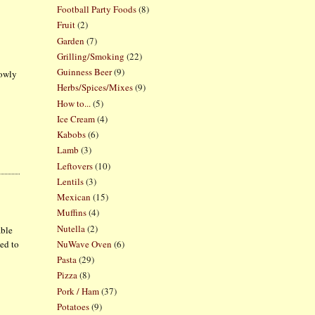
Football Party Foods
(8)
Fruit
(2)
Garden
(7)
Grilling/Smoking
(22)
Guinness Beer
(9)
lowly
Herbs/Spices/Mixes
(9)
How to...
(5)
Ice Cream
(4)
Kabobs
(6)
Lamb
(3)
Leftovers
(10)
Lentils
(3)
Mexican
(15)
Muffins
(4)
Nutella
(2)
able
NuWave Oven
(6)
ded to
Pasta
(29)
Pizza
(8)
Pork / Ham
(37)
Potatoes
(9)