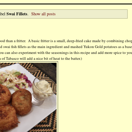
Swai Fillets
abel
.
Show all posts
ood than a fritter. A basic fritter is a small, deep-fried cake made by combining ch
sed swai fish fillets as the main ingredient and mashed Yukon Gold potatoes as a base
. You can also experiment with the seasonings in this recipe and add more spice to yo
f Tabasco will add a nice bit of heat to the batter.)