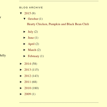
BLOG ARCHIVE
2015
(9)
▼
r
October
(1)
▼
Hearty Chicken, Pumpkin and Black Bean Chili
July
(2)
►
June
(1)
►
April
(2)
►
March
(2)
►
fully
February
(1)
►
2014
(58)
►
2013
(115)
►
2012
(143)
►
2011
(68)
►
2010
(180)
►
2009
(1)
►