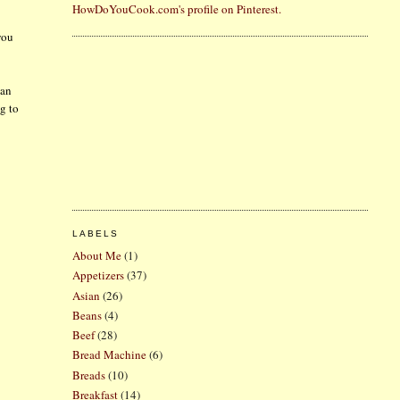
HowDoYouCook.com's profile on Pinterest.
you
 an
ng to
LABELS
About Me
(1)
Appetizers
(37)
Asian
(26)
Beans
(4)
Beef
(28)
Bread Machine
(6)
Breads
(10)
Breakfast
(14)