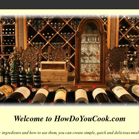
Welcome to HowDoYouCook.com
 ingredients and how to use them, you can create simple, quick and delicious meals