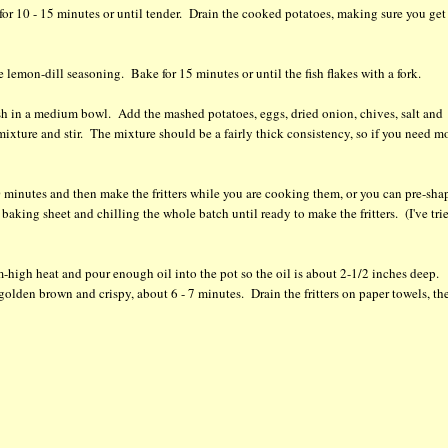
for 10 - 15 minutes or until tender. Drain the cooked potatoes, making sure you get 
e lemon-dill seasoning. Bake for 15 minutes or until the fish flakes with a fork.
e fish in a medium bowl. Add the mashed potatoes, eggs, dried onion, chives, salt and
mixture and stir. The mixture should be a fairly thick consistency, so if you need m
 20 minutes and then make the fritters while you are cooking them, or you can pre-sha
 baking sheet and chilling the whole batch until ready to make the fritters. (I've tri
-high heat and pour enough oil into the pot so the oil is about 2-1/2 inches deep.
l golden brown and crispy, about 6 - 7 minutes. Drain the fritters on paper towels, th