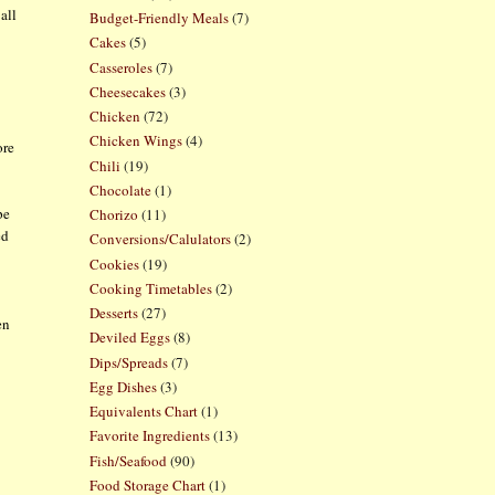
all
Budget-Friendly Meals
(7)
Cakes
(5)
Casseroles
(7)
Cheesecakes
(3)
Chicken
(72)
Chicken Wings
(4)
ore
Chili
(19)
Chocolate
(1)
pe
Chorizo
(11)
ed
Conversions/Calulators
(2)
Cookies
(19)
Cooking Timetables
(2)
Desserts
(27)
en
Deviled Eggs
(8)
Dips/Spreads
(7)
Egg Dishes
(3)
Equivalents Chart
(1)
Favorite Ingredients
(13)
Fish/Seafood
(90)
Food Storage Chart
(1)