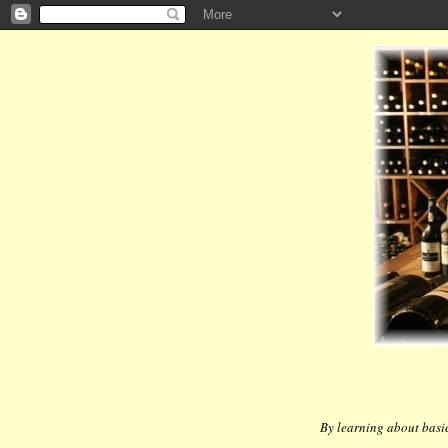
By learning about basic