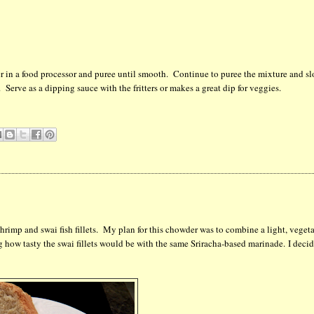
per in a food processor and puree until smooth. Continue to puree the mixture and s
 Serve as a dipping sauce with the fritters or makes a great dip for veggies.
mp and swai fish fillets. My plan for this chowder was to combine a light, veget
g how tasty the swai fillets would be with the same Sriracha-based marinade. I deci