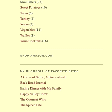
Swai Fillets
(23)
Sweet Potatoes
(10)
Tacos
(6)
Turkey
(2)
Vegan
(2)
Vegetables
(11)
Waffles
(1)
Wine/Cocktails
(16)
SHOP AMAZON.COM
MY BLOGROLL OF FAVORITE SITES
A Clove of Garlic, A Pinch of Salt
Back Road Journal
Eating Dinner with My Family
Happy Valley Chow
The Gourmet Wino
The Spiced Life