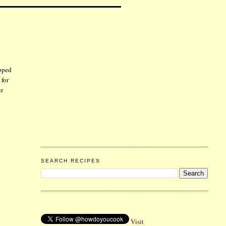
opped
 for
ur
SEARCH RECIPES
Visit