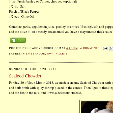
1 tsp Fresh Parsley or Chives, chopped (optional)
1/2 tsp Salt
Pinch of Black Pepper
1/2 cup Olive Oil
Combine garlic, egg, lemon juice, parsley or chives (if using), salt and pep
add the olive oil in a steady stream until you have a mayonnaise-thick sauce.
POSTED BY
HOWDOYOUCOOK.COM
AT
4:25 PM
4 COMMENTS
LABELS:
FISH/SEAFOOD
,
SWAI FILLETS
SUNDAY, OCTOBER 20, 2013
Seafood Chowder
For day 20 of Soup Month 2013, we made a creamy Seafood Chowder with shri
and herb broth with spicy shrimp placed in the center. Then I got to thinkin
add the fish to the mix, and it was a delicious success.