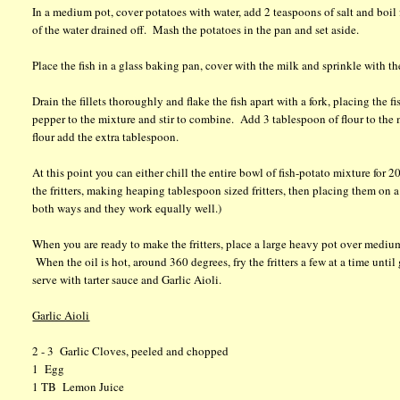
In a medium pot, cover potatoes with water, add 2 teaspoons of salt and boil 
of the water drained off. Mash the potatoes in the pan and set aside.
Place the fish in a glass baking pan, cover with the milk and sprinkle with th
Drain the fillets thoroughly and flake the fish apart with a fork, placing th
pepper to the mixture and stir to combine. Add 3 tablespoon of flour to the 
flour add the extra tablespoon.
At this point you can either chill the entire bowl of fish-potato mixture for
the fritters, making heaping tablespoon sized fritters, then placing them on a
both ways and they work equally well.)
When you are ready to make the fritters, place a large heavy pot over medium
When the oil is hot, around 360 degrees, fry the fritters a few at a time unti
serve with tarter sauce and Garlic Aioli.
Garlic Aioli
2 - 3 Garlic Cloves, peeled and chopped
1 Egg
1 TB Lemon Juice