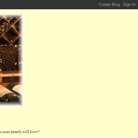
 your family will love!!