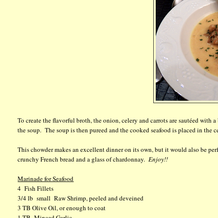
To create the flavorful broth, the onion, celery and carrots are sautéed with a
the soup. The soup is then pureed and the cooked seafood is placed in the cen
This chowder makes an excellent dinner on its own, but it would also be perfe
crunchy French bread and a glass of chardonnay.
Enjoy!!
Marinade for Seafood
4 Fish Fillets
3/4 lb small Raw Shrimp, peeled and deveined
3 TB Olive Oil, or enough to coat
1 TB Minced Garlic