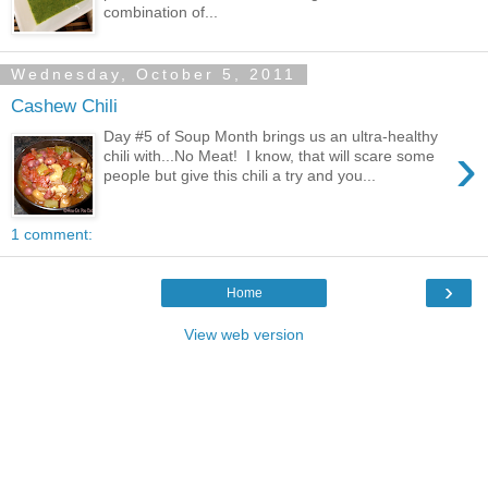
combination of...
Wednesday, October 5, 2011
Cashew Chili
Day #5 of Soup Month brings us an ultra-healthy
›
chili with...No Meat! I know, that will scare some
people but give this chili a try and you...
1 comment:
›
Home
View web version