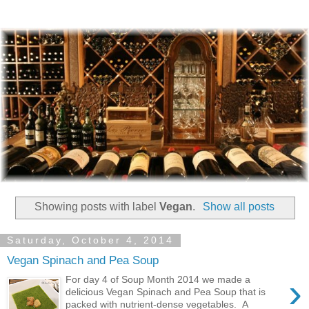
Showing posts with label
Vegan
.
Show all posts
Saturday, October 4, 2014
Vegan Spinach and Pea Soup
›
For day 4 of Soup Month 2014 we made a
delicious Vegan Spinach and Pea Soup that is
packed with nutrient-dense vegetables. A