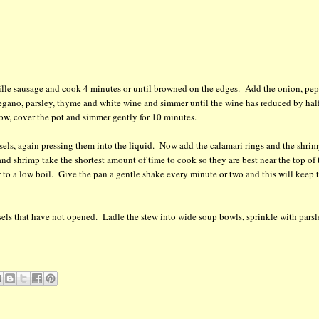
uille sausage and cook 4 minutes or until browned on the edges. Add the onion, pep
regano, parsley, thyme and white wine and simmer until the wine has reduced by hal
ow, cover the pot and simmer gently for 10 minutes.
ssels, again pressing them into the liquid. Now add the calamari rings and the shrim
and shrimp take the shortest amount of time to cook so they are best near the top of 
 to a low boil. Give the pan a gentle shake every minute or two and this will keep 
els that have not opened. Ladle the stew into wide soup bowls, sprinkle with pars