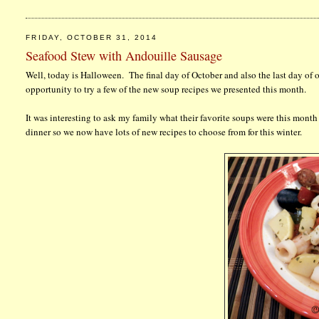
FRIDAY, OCTOBER 31, 2014
Seafood Stew with Andouille Sausage
Well, today is Halloween. The final day of October and also the last day 
opportunity to try a few of the new soup recipes we presented this month.
It was interesting to ask my family what their favorite soups were this month
dinner so we now have lots of new recipes to choose from for this winter.