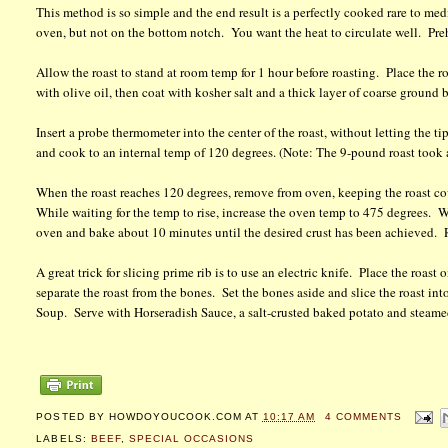
This method is so simple and the end result is a perfectly cooked rare to medi
oven, but not on the bottom notch. You want the heat to circulate well. Pre
Allow the roast to stand at room temp for 1 hour before roasting. Place the ro
with olive oil, then coat with kosher salt and a thick layer of coarse ground
Insert a probe thermometer into the center of the roast, without letting the t
and cook to an internal temp of 120 degrees. (Note: The 9-pound roast took a
When the roast reaches 120 degrees, remove from oven, keeping the roast cov
While waiting for the temp to rise, increase the oven temp to 475 degrees. W
oven and bake about 10 minutes until the desired crust has been achieved. R
A great trick for slicing prime rib is to use an electric knife. Place the roas
separate the roast from the bones. Set the bones aside and slice the roast in
Soup. Serve with Horseradish Sauce, a salt-crusted baked potato and stea
POSTED BY
HOWDOYOUCOOK.COM
AT
10:17 AM
4 COMMENTS
LABELS:
BEEF
,
SPECIAL OCCASIONS