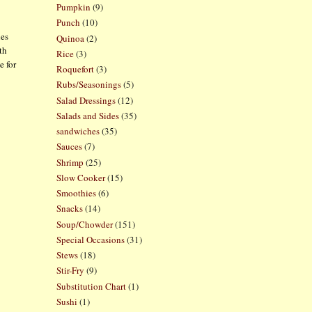
Pumpkin
(9)
Punch
(10)
hes
Quinoa
(2)
th
Rice
(3)
e for
Roquefort
(3)
Rubs/Seasonings
(5)
Salad Dressings
(12)
Salads and Sides
(35)
sandwiches
(35)
Sauces
(7)
Shrimp
(25)
Slow Cooker
(15)
Smoothies
(6)
Snacks
(14)
Soup/Chowder
(151)
Special Occasions
(31)
Stews
(18)
Stir-Fry
(9)
Substitution Chart
(1)
Sushi
(1)