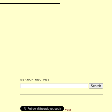
SEARCH RECIPES
Visit