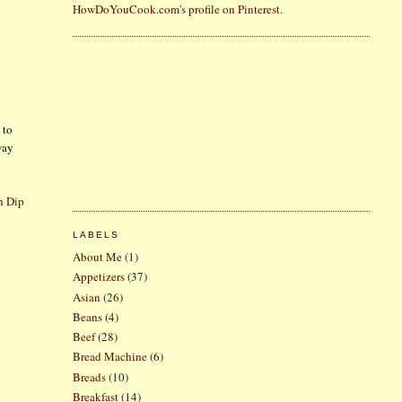
HowDoYouCook.com's profile on Pinterest.
 to
way
h Dip
LABELS
About Me
(1)
Appetizers
(37)
Asian
(26)
Beans
(4)
Beef
(28)
Bread Machine
(6)
Breads
(10)
Breakfast
(14)