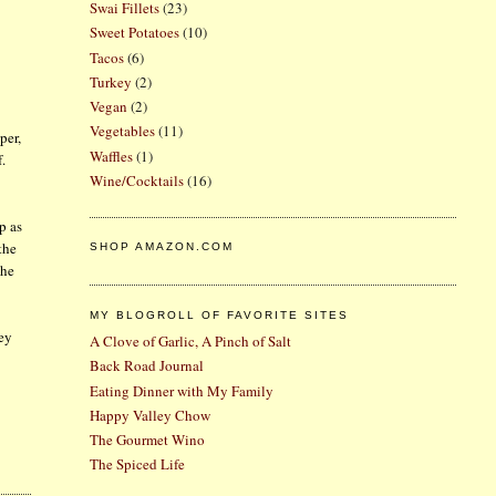
Swai Fillets
(23)
Sweet Potatoes
(10)
Tacos
(6)
Turkey
(2)
Vegan
(2)
Vegetables
(11)
per,
Waffles
(1)
f.
Wine/Cocktails
(16)
p as
the
SHOP AMAZON.COM
the
MY BLOGROLL OF FAVORITE SITES
ley
A Clove of Garlic, A Pinch of Salt
Back Road Journal
Eating Dinner with My Family
Happy Valley Chow
The Gourmet Wino
The Spiced Life