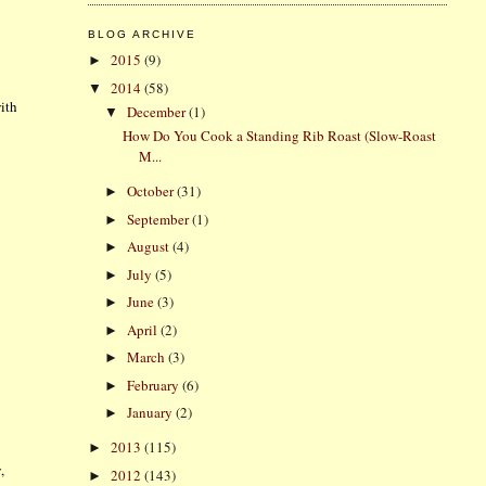
BLOG ARCHIVE
2015
(9)
►
2014
(58)
▼
ith
December
(1)
▼
How Do You Cook a Standing Rib Roast (Slow-Roast
M...
October
(31)
►
September
(1)
►
August
(4)
►
July
(5)
►
June
(3)
►
April
(2)
►
March
(3)
►
February
(6)
►
January
(2)
►
2013
(115)
►
,
2012
(143)
►