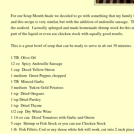
For our Soup Month finale we decided to go with something that my family l
and this recipe is very similar, but with the addition of andouille sausage. T
the seafood. I actually splurged and made homemade shrimp stock for this reci
part of the liquid or even use chicken stock with equally good results.
This is a great bowl of soup that can be ready to serve in ab out 30 minutes.
1 TB Olive Oil
12 oz Spicy Andouille Sausage
1 cup Diced Yellow Onion
1 medium Green Pepper, chopped
1 TB Minced Garlic
3 medium Yukon Gold Potatoes
1 tsp Dried Oregano
1 tsp Dried Parsley
1 tsp Dried Thyme
1/2 cup Dry White Wine
1 14-oz can Diced Tomatoes with Garlic and Onion
5 cups Shrimp or Fish Stock or you can use Chicken Stock
1 lb Fish Fillets, Cod or any dense white fish will work, cut into 2-inch piec