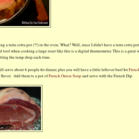
g a terra cotta pot (?!) in the oven. What? Well, since I didn't have a terra cotta pot
 tool when cooking a large roast like this is a digital thermometer. This is a great 
tting the temp drop each time.
ll serve about 6 people for dinner, plus you will have a little leftover beef for
Frenc
f flavor. Add them to a pot of
French Onion Soup
and serve with the French Dip.