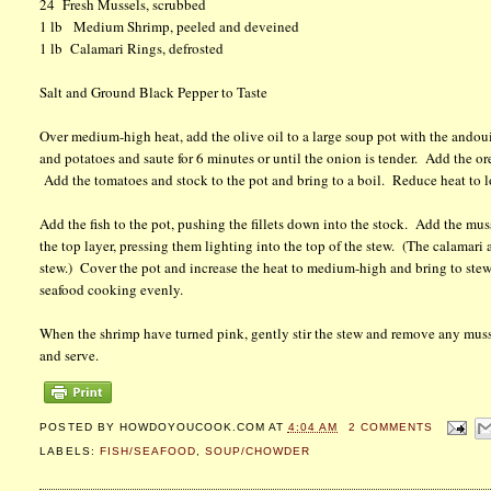
24 Fresh Mussels, scrubbed
1 lb Medium Shrimp, peeled and deveined
1 lb Calamari Rings, defrosted
Salt and Ground Black Pepper to Taste
Over medium-high heat, add the olive oil to a large soup pot with the ando
and potatoes and saute for 6 minutes or until the onion is tender. Add the o
Add the tomatoes and stock to the pot and bring to a boil. Reduce heat to l
Add the fish to the pot, pushing the fillets down into the stock. Add the mu
the top layer, pressing them lighting into the top of the stew. (The calamari 
stew.) Cover the pot and increase the heat to medium-high and bring to stew
seafood cooking evenly.
When the shrimp have turned pink, gently stir the stew and remove any muss
and serve.
POSTED BY
HOWDOYOUCOOK.COM
AT
4:04 AM
2 COMMENTS
LABELS:
FISH/SEAFOOD
,
SOUP/CHOWDER