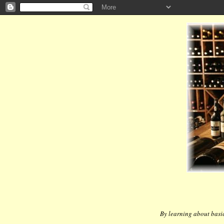
By learning about basic