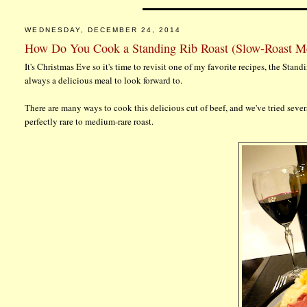
WEDNESDAY, DECEMBER 24, 2014
How Do You Cook a Standing Rib Roast (Slow-Roast M
It's Christmas Eve so it's time to revisit one of my favorite recipes, the Stan
always a delicious meal to look forward to.
There are many ways to cook this delicious cut of beef, and we've tried seve
perfectly rare to medium-rare roast.