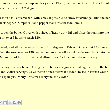
um-rare roast with a crisp and tasty crust. Place your oven rack in the lower 1/3 of 
heat the oven to 325 degrees.
ast on a foil covered pan, with a rack if possible, to allow for drainage. Rub the bee
 black pepper. Simple salt and pepper make this roast delicious!
ip touch the bone. Cover with a sheet of heavy duty foil and place the roast into the
 bit over 3 hours to reach 120.)
ered, and allow the temp to rise to 130 degrees. (This will take about 10 minutes.
hen the roast reaches 130 degrees, remove the foil and place the roast back into the
emove roast from the oven and allow to rest 5 - 10 minutes before slicing.
t on a large cutting board. Using the rib bones as a guide, cut along the top of the bo
to individual servings. Save the rib bones (freeze if needed) to use in French Onion
med asparagus. Merry Christmas everyone and
enjoy!