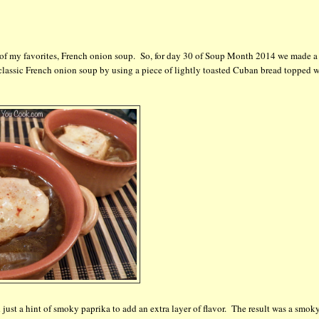
e of my favorites, French onion soup. So, for day 30 of Soup Month 2014 we made a
lassic French onion soup by using a piece of lightly toasted Cuban bread topped w
just a hint of smoky paprika to add an extra layer of flavor. The result was a smoky