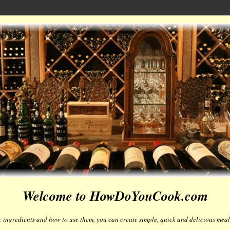
Welcome to HowDoYouCook.com
 ingredients and how to use them, you can create simple, quick and delicious meals