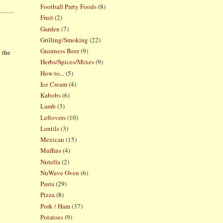
Football Party Foods
(8)
Fruit
(2)
Garden
(7)
Grilling/Smoking
(22)
Guinness Beer
(9)
 the
Herbs/Spices/Mixes
(9)
How to...
(5)
Ice Cream
(4)
Kabobs
(6)
Lamb
(3)
Leftovers
(10)
Lentils
(3)
Mexican
(15)
Muffins
(4)
Nutella
(2)
NuWave Oven
(6)
Pasta
(29)
Pizza
(8)
Pork / Ham
(37)
Potatoes
(9)