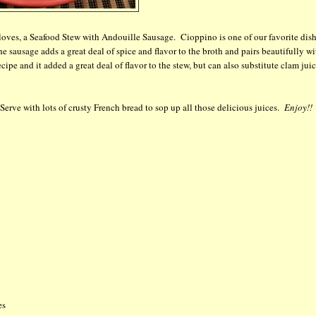
oves, a Seafood Stew with Andouille Sausage. Cioppino is one of our favorite dis
he sausage adds a great deal of spice and flavor to the broth and pairs beautifully wi
pe and it added a great deal of flavor to the stew, but can also substitute clam juic
 Serve with lots of crusty French bread to sop up all those delicious juices.
Enjoy!!
es