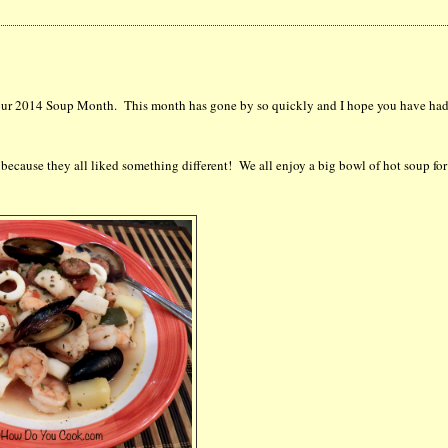
of our 2014 Soup Month. This month has gone by so quickly and I hope you have had
 because they all liked something different! We all enjoy a big bowl of hot soup for