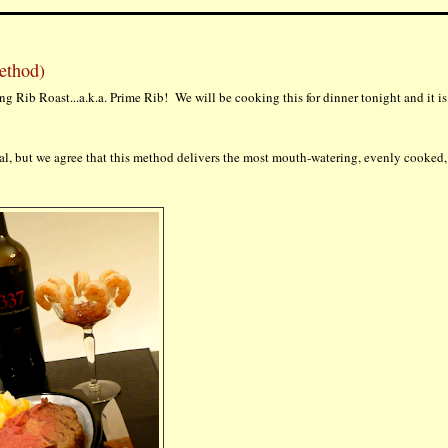
ethod)
ding Rib Roast...a.k.a. Prime Rib! We will be cooking this for dinner tonight and it is
ral, but we agree that this method delivers the most mouth-watering, evenly cooked,