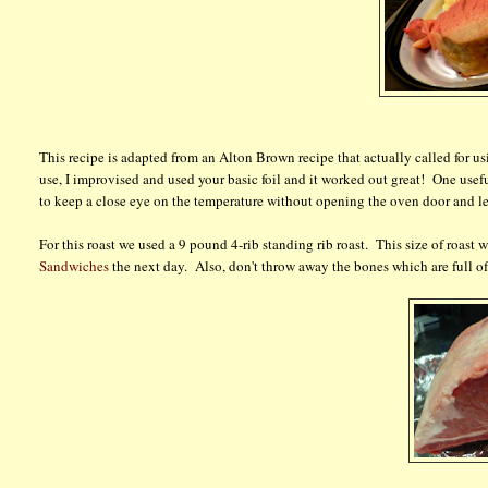
This recipe is adapted from an Alton Brown recipe that actually called for usin
use, I improvised and used your basic foil and it worked out great! One useful
to keep a close eye on the temperature without opening the oven door and le
For this roast we used a 9 pound 4-rib standing rib roast. This size of roast wi
Sandwiches
the next day. Also, don't throw away the bones which are full o