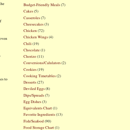
the
Budget-Friendly Meals
(7)
Cakes
(5)
Casseroles
(7)
f
Cheesecakes
(3)
Chicken
(72)
Chicken Wings
(4)
 oven
Chili
(19)
Chocolate
(1)
)
Chorizo
(11)
Conversions/Calulators
(2)
Cookies
(19)
Cooking Timetables
(2)
nes to
Desserts
(27)
Deviled Eggs
(8)
Dips/Spreads
(7)
Egg Dishes
(3)
Equivalents Chart
(1)
Favorite Ingredients
(13)
Fish/Seafood
(90)
Food Storage Chart
(1)