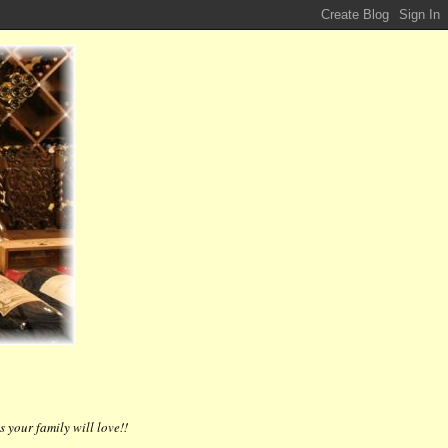
 your family will love!!