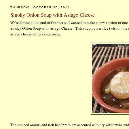
THURSDAY, OCTOBER 30, 2014
Smoky Onion Soup with Asiago Cheese
We're almost at the end of October so I wanted to make a new version of on
Smoky Onion Soup with Asiago Cheese. This soup puts a nice twist on the c
asiago cheese as the centerpiece.
The sauteed onions and rich beef broth are accented with dry white wine and 