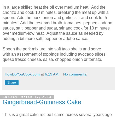
In a large skillet, heat the oil over medium heat. Add the
chorizo and cook 10 minutes, breaking the meat up with a
spoon. Add the pork, onion and garlic, stir and cook for 5
minutes. Add the reserved broth, tomatoes, peppers, adobo
sauce, salt, pepper and sugar, stir and cook for 10 minutes
over medium-low heat. Adjust the sauce as needed by
adding a bit more salt, pepper or adobo sauce.
Spoon the pork mixture into soft taco shells and serve
with an assortment of toppings including avocado slices,
queso fresco cheese, salsa, chopped onion or tomato.
HowDoYouCook.com
at
6:19 AM
No comments:
Share
Sunday, March 17, 2013
Gingerbread-Guinness Cake
This is a great cake recipe I came across several years ago