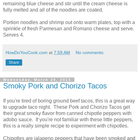
remaining blue cheese and stir until the cream cheese is
fully melted and all of the noodles are coated.
Portion noodles and shrimp out onto warm plates, top with a
sprinkle of fresh Parmesan and Romano cheese and serve.
Serves 4.
HowDoYouCook.com
at
7:59 AM
No comments:
Share
Wednesday, March 20, 2013
Smoky Pork and Chorizo Tacos
If you're tired of boring ground beef tacos, this is a great way
to upgrade taco night. These Pork and Chorizo Tacos get
their great smoky flavor from canned chipotle peppers with
adobo sauce. If you're not familiar with these little peppers,
this is a really simple recipe to experiment with chipotles.
Chipotles are jalapeno peppers that have been smoked and