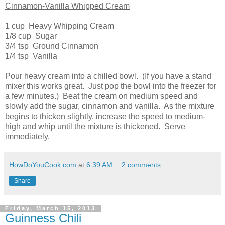
Cinnamon-Vanilla Whipped Cream
1 cup Heavy Whipping Cream
1/8 cup Sugar
3/4 tsp Ground Cinnamon
1/4 tsp Vanilla
Pour heavy cream into a chilled bowl. (If you have a stand
mixer this works great. Just pop the bowl into the freezer for
a few minutes.) Beat the cream on medium speed and
slowly add the sugar, cinnamon and vanilla. As the mixture
begins to thicken slightly, increase the speed to medium-
high and whip until the mixture is thickened. Serve
immediately.
HowDoYouCook.com
at
6:39 AM
2 comments:
Share
Friday, March 15, 2013
Guinness Chili