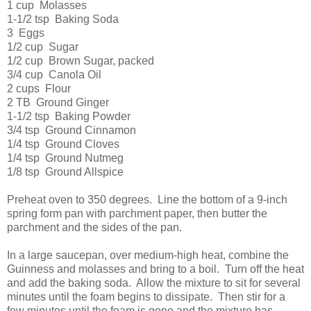
1 cup Molasses
1-1/2 tsp Baking Soda
3 Eggs
1/2 cup Sugar
1/2 cup Brown Sugar, packed
3/4 cup Canola Oil
2 cups Flour
2 TB Ground Ginger
1-1/2 tsp Baking Powder
3/4 tsp Ground Cinnamon
1/4 tsp Ground Cloves
1/4 tsp Ground Nutmeg
1/8 tsp Ground Allspice
Preheat oven to 350 degrees. Line the bottom of a 9-inch
spring form pan with parchment paper, then butter the
parchment and the sides of the pan.
In a large saucepan, over medium-high heat, combine the
Guinness and molasses and bring to a boil. Turn off the heat
and add the baking soda. Allow the mixture to sit for several
minutes until the foam begins to dissipate. Then stir for a
few minutes until the foam is gone and the mixture has