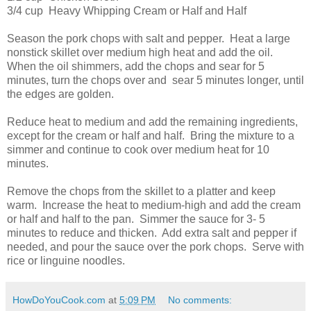
3/4 cup Heavy Whipping Cream or Half and Half
Season the pork chops with salt and pepper. Heat a large
nonstick skillet over medium high heat and add the oil.
When the oil shimmers, add the chops and sear for 5
minutes, turn the chops over and sear 5 minutes longer, until
the edges are golden.
Reduce heat to medium and add the remaining ingredients,
except for the cream or half and half. Bring the mixture to a
simmer and continue to cook over medium heat for 10
minutes.
Remove the chops from the skillet to a platter and keep
warm. Increase the heat to medium-high and add the cream
or half and half to the pan. Simmer the sauce for 3- 5
minutes to reduce and thicken. Add extra salt and pepper if
needed, and pour the sauce over the pork chops. Serve with
rice or linguine noodles.
HowDoYouCook.com
at
5:09 PM
No comments: