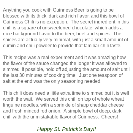
Anything you cook with Guinness Beer is going to be
blessed with its thick, dark and rich flavor, and this bowl of
Guinness Chili is no exception. The secret ingredient in this
chili is a square of unsweetened chocolate, which adds a
nice background flavor to the beer, beef and spices. The
spices are actually very minimal, with just a small amount of
cumin and chili powder to provide that familiar chili taste.
This recipe was a real experiment and it was amazing how
the flavor of the sauce changed the longer it was allowed to
simmer. If possible, hold off adjusting the amount of salt until
the last 30 minutes of cooking time. Just one teaspoon of
salt at the end was the only seasoning needed.
This chili does need a little extra time to simmer, but it is well
worth the wait. We served this chili on top of whole wheat
linguine noodles, with a sprinkle of sharp cheddar cheese
and fresh minced red onion. A simple bowl of deep, dark
chili with the unmistakable flavor of Guinness. Cheers!
Happy St. Patrick's Day!!