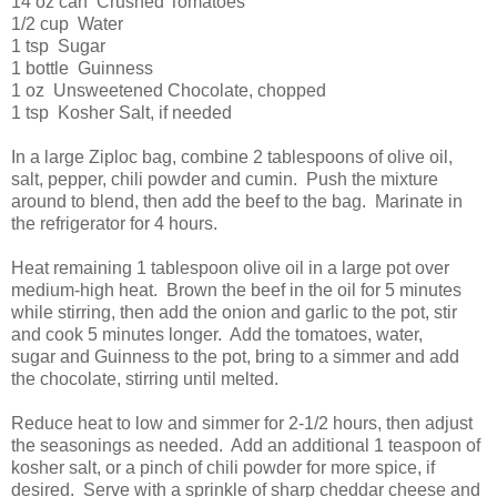
14 oz can Crushed Tomatoes
1/2 cup Water
1 tsp Sugar
1 bottle Guinness
1 oz Unsweetened Chocolate, chopped
1 tsp Kosher Salt, if needed
In a large Ziploc bag, combine 2 tablespoons of olive oil,
salt, pepper, chili powder and cumin. Push the mixture
around to blend, then add the beef to the bag. Marinate in
the refrigerator for 4 hours.
Heat remaining 1 tablespoon olive oil in a large pot over
medium-high heat. Brown the beef in the oil for 5 minutes
while stirring, then add the onion and garlic to the pot, stir
and cook 5 minutes longer. Add the tomatoes, water,
sugar and Guinness to the pot, bring to a simmer and add
the chocolate, stirring until melted.
Reduce heat to low and simmer for 2-1/2 hours, then adjust
the seasonings as needed. Add an additional 1 teaspoon of
kosher salt, or a pinch of chili powder for more spice, if
desired. Serve with a sprinkle of sharp cheddar cheese and