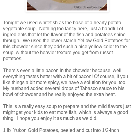
Tonight we used whitefish as the base of a hearty potato-
vegetable soup. Nothing too fancy here, just a handful of
ingredients that let the flavor of the fish and potatoes shine
through. We used the lower starch Yellow Gold Potatoes for
this chowder since they add such a nice yellow color to the
soup, without the heavier texture you get from russet
potatoes.
There's even a little bacon in the chowder because, well,
everything tastes better with a bit of bacon! Of course, if you
like things a bit more spicy, we have a solution for you, too.
My husband added several drops of Tabasco sauce to his
bowl of chowder and he really enjoyed the extra heat.
This is a really easy soup to prepare and the mild flavors just
might get your kids to eat more fish, which is always a good
thing! I hope you enjoy it as much as we did.
1 lb Yukon Gold Potatoes, peeled and cut into 1/2-inch