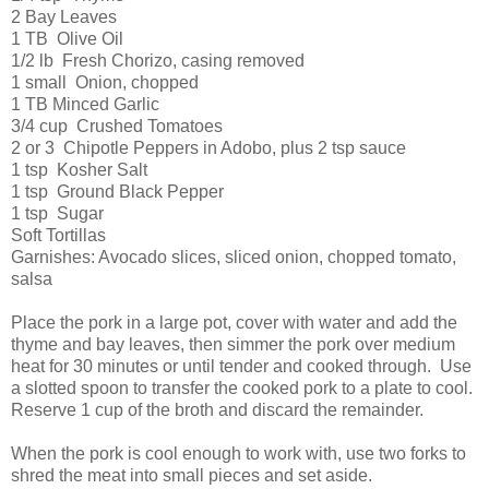
2 Bay Leaves
1 TB Olive Oil
1/2 lb Fresh Chorizo, casing removed
1 small Onion, chopped
1 TB Minced Garlic
3/4 cup Crushed Tomatoes
2 or 3 Chipotle Peppers in Adobo, plus 2 tsp sauce
1 tsp Kosher Salt
1 tsp Ground Black Pepper
1 tsp Sugar
Soft Tortillas
Garnishes: Avocado slices, sliced onion, chopped tomato,
salsa
Place the pork in a large pot, cover with water and add the
thyme and bay leaves, then simmer the pork over medium
heat for 30 minutes or until tender and cooked through. Use
a slotted spoon to transfer the cooked pork to a plate to cool.
Reserve 1 cup of the broth and discard the remainder.
When the pork is cool enough to work with, use two forks to
shred the meat into small pieces and set aside.