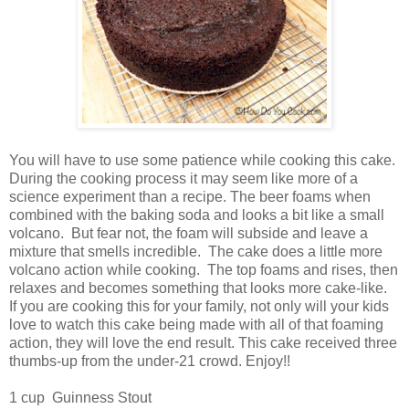
You will have to use some patience while cooking this cake.
During the cooking process it may seem like more of a
science experiment than a recipe. The beer foams when
combined with the baking soda and looks a bit like a small
volcano. But fear not, the foam will subside and leave a
mixture that smells incredible. The cake does a little more
volcano action while cooking. The top foams and rises, then
relaxes and becomes something that looks more cake-like.
If you are cooking this for your family, not only will your kids
love to watch this cake being made with all of that foaming
action, they will love the end result. This cake received three
thumbs-up from the under-21 crowd. Enjoy!!
1 cup Guinness Stout