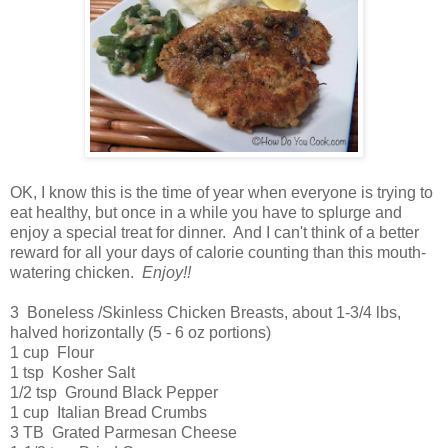
OK, I know this is the time of year when everyone is trying to
eat healthy, but once in a while you have to splurge and
enjoy a special treat for dinner. And I can't think of a better
reward for all your days of calorie counting than this mouth-
watering chicken.
Enjoy!!
3 Boneless /Skinless Chicken Breasts, about 1-3/4 lbs,
halved horizontally (5 - 6 oz portions)
1 cup Flour
1 tsp Kosher Salt
1/2 tsp Ground Black Pepper
1 cup Italian Bread Crumbs
3 TB Grated Parmesan Cheese