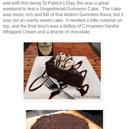
and with this being St Patrick's Day, this was a great
weekend to test a Gingerbread-Guinness Cake. The cake
was moist, rich and full of that distinct Guinness flavor, but it
was not an overly sweet cake. It needed a little surprise on
top, and the final touch was a dollop of Cinnamon-Vanilla
Whipped Cream and a drizzle of chocolate.