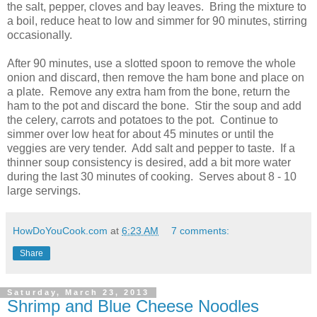
the salt, pepper, cloves and bay leaves. Bring the mixture to
a boil, reduce heat to low and simmer for 90 minutes, stirring
occasionally.
After 90 minutes, use a slotted spoon to remove the whole
onion and discard, then remove the ham bone and place on
a plate. Remove any extra ham from the bone, return the
ham to the pot and discard the bone. Stir the soup and add
the celery, carrots and potatoes to the pot. Continue to
simmer over low heat for about 45 minutes or until the
veggies are very tender. Add salt and pepper to taste. If a
thinner soup consistency is desired, add a bit more water
during the last 30 minutes of cooking. Serves about 8 - 10
large servings.
HowDoYouCook.com
at
6:23 AM
7 comments:
Share
Saturday, March 23, 2013
Shrimp and Blue Cheese Noodles