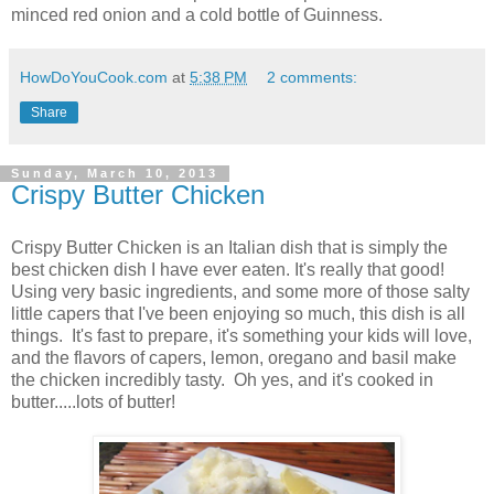
minced red onion and a cold bottle of Guinness.
HowDoYouCook.com
at
5:38 PM
2 comments:
Share
Sunday, March 10, 2013
Crispy Butter Chicken
Crispy Butter Chicken is an Italian dish that is simply the
best chicken dish I have ever eaten. It's really that good!
Using very basic ingredients, and some more of those salty
little capers that I've been enjoying so much, this dish is all
things. It's fast to prepare, it's something your kids will love,
and the flavors of capers, lemon, oregano and basil make
the chicken incredibly tasty. Oh yes, and it's cooked in
butter.....lots of butter!