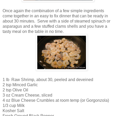
Once again the combination of a few simple ingredients
come together in an easy to fix dinner that can be ready in
about 30 minutes. Serve with a side of steamed spinach or
asparagus and a few stuffed clams shells and you have a
tasty meal on the table in no time.
1 lb Raw Shrimp, about 30, peeled and deveined
2 tsp Minced Garlic
2 tsp Olive Oil
3 oz Cream Cheese, sliced
4 oz Blue Cheese Crumbles at room temp (or Gorgonzola)
1/3 cup Milk
Kosher Salt
Fresh Ground Black Pepper