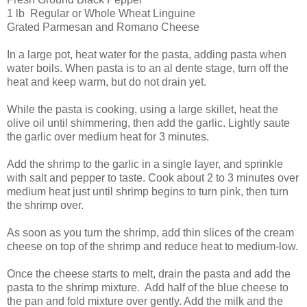
1 lb Regular or Whole Wheat Linguine
Grated Parmesan and Romano Cheese
In a large pot, heat water for the pasta, adding pasta when
water boils. When pasta is to an al dente stage, turn off the
heat and keep warm, but do not drain yet.
While the pasta is cooking, using a large skillet, heat the
olive oil until shimmering, then add the garlic. Lightly saute
the garlic over medium heat for 3 minutes.
Add the shrimp to the garlic in a single layer, and sprinkle
with salt and pepper to taste. Cook about 2 to 3 minutes over
medium heat just until shrimp begins to turn pink, then turn
the shrimp over.
As soon as you turn the shrimp, add thin slices of the cream
cheese on top of the shrimp and reduce heat to medium-low.
Once the cheese starts to melt, drain the pasta and add the
pasta to the shrimp mixture. Add half of the blue cheese to
the pan and fold mixture over gently. Add the milk and the