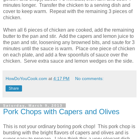
minutes longer. Transfer the chicken to a serving dish and
cover to keep warm. Repeat with the remaining 3 pieces of
chicken.
When all 6 pieces of chicken are cooked, add the remaining
butter to the pan and stir. Add the capers and lemon juice to
the pan and stir, loosening any browned bits, and saute for 3
minutes until the sauce is warm. Place one piece of chicken
on each plate, and add a few spoonfuls of sauce over the
chicken. Serve extra sauce and lemon wedges on the side.
HowDoYouCook.com
at
4:17 PM
No comments:
Share
Saturday, March 9, 2013
Pork Chops with Capers and Olives
This is not your ordinary boring pork chop! This pork chop is
bursting with the bright flavors of capers and olives and is
super easy to prepare. I also think this a very elegant dish