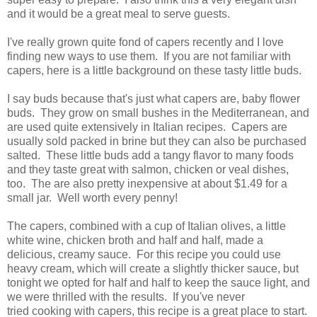
and it would be a great meal to serve guests.
I've really grown quite fond of capers recently and I love
finding new ways to use them. If you are not familiar with
capers, here is a little background on these tasty little buds.
I say buds because that's just what capers are, baby flower
buds. They grow on small bushes in the Mediterranean, and
are used quite extensively in Italian recipes. Capers are
usually sold packed in brine but they can also be purchased
salted. These little buds add a tangy flavor to many foods
and they taste great with salmon, chicken or veal dishes,
too. The are also pretty inexpensive at about $1.49 for a
small jar. Well worth every penny!
The capers, combined with a cup of Italian olives, a little
white wine, chicken broth and half and half, made a
delicious, creamy sauce. For this recipe you could use
heavy cream, which will create a slightly thicker sauce, but
tonight we opted for half and half to keep the sauce light, and
we were thrilled with the results. If you've never
tried cooking with capers, this recipe is a great place to start.