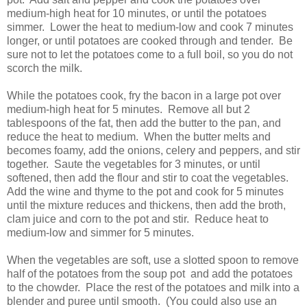
medium-high heat for 10 minutes, or until the potatoes
simmer. Lower the heat to medium-low and cook 7 minutes
longer, or until potatoes are cooked through and tender. Be
sure not to let the potatoes come to a full boil, so you do not
scorch the milk.
While the potatoes cook, fry the bacon in a large pot over
medium-high heat for 5 minutes. Remove all but 2
tablespoons of the fat, then add the butter to the pan, and
reduce the heat to medium. When the butter melts and
becomes foamy, add the onions, celery and peppers, and stir
together. Saute the vegetables for 3 minutes, or until
softened, then add the flour and stir to coat the vegetables.
Add the wine and thyme to the pot and cook for 5 minutes
until the mixture reduces and thickens, then add the broth,
clam juice and corn to the pot and stir. Reduce heat to
medium-low and simmer for 5 minutes.
When the vegetables are soft, use a slotted spoon to remove
half of the potatoes from the soup pot and add the potatoes
to the chowder. Place the rest of the potatoes and milk into a
blender and puree until smooth. (You could also use an