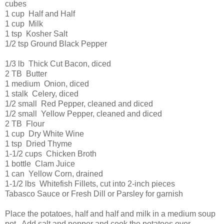
cubes
1 cup Half and Half
1 cup Milk
1 tsp Kosher Salt
1/2 tsp Ground Black Pepper
1/3 lb Thick Cut Bacon, diced
2 TB Butter
1 medium Onion, diced
1 stalk Celery, diced
1/2 small Red Pepper, cleaned and diced
1/2 small Yellow Pepper, cleaned and diced
2 TB Flour
1 cup Dry White Wine
1 tsp Dried Thyme
1-1/2 cups Chicken Broth
1 bottle Clam Juice
1 can Yellow Corn, drained
1-1/2 lbs Whitefish Fillets, cut into 2-inch pieces
Tabasco Sauce or Fresh Dill or Parsley for garnish
Place the potatoes, half and half and milk in a medium soup
pot. Add salt and pepper and cook the potatoes over