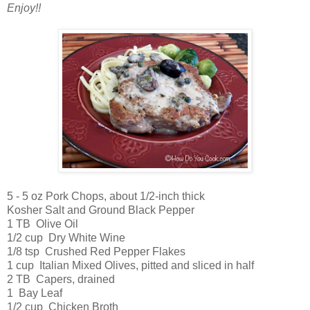
Enjoy!!
5 - 5 oz Pork Chops, about 1/2-inch thick
Kosher Salt and Ground Black Pepper
1 TB Olive Oil
1/2 cup Dry White Wine
1/8 tsp Crushed Red Pepper Flakes
1 cup Italian Mixed Olives, pitted and sliced in half
2 TB Capers, drained
1 Bay Leaf
1/2 cup Chicken Broth