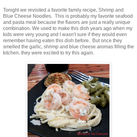
Tonight we revisited a favorite family recipe, Shrimp and
Blue Cheese Noodles. This is probably my favorite seafood
and pasta meal because the flavors are just a really unique
combination. We used to make this dish years ago when my
kids were very young and I wasn't sure if they would even
remember having eaten this dish before. But once they
smelled the garlic, shrimp and blue cheese aromas filling the
kitchen, they were excited to try this again.