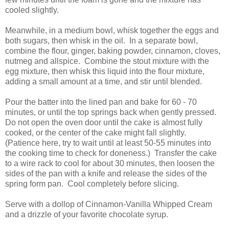
cooled slightly.
Meanwhile, in a medium bowl, whisk together the eggs and
both sugars, then whisk in the oil. In a separate bowl,
combine the flour, ginger, baking powder, cinnamon, cloves,
nutmeg and allspice. Combine the stout mixture with the
egg mixture, then whisk this liquid into the flour mixture,
adding a small amount at a time, and stir until blended.
Pour the batter into the lined pan and bake for 60 - 70
minutes, or until the top springs back when gently pressed.
Do not open the oven door until the cake is almost fully
cooked, or the center of the cake might fall slightly.
(Patience here, try to wait until at least 50-55 minutes into
the cooking time to check for doneness.) Transfer the cake
to a wire rack to cool for about 30 minutes, then loosen the
sides of the pan with a knife and release the sides of the
spring form pan. Cool completely before slicing.
Serve with a dollop of Cinnamon-Vanilla Whipped Cream
and a drizzle of your favorite chocolate syrup.