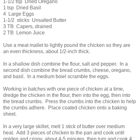
1-1/2 tsp Dried Oregano
1 tsp Dried Basil
4 Large Eggs
1-1/2 sticks Unsalted Butter
3 TB Capers, drained
2 TB Lemon Juice
Use a meat mallet to lightly pound the chicken so they are
an even thickness, about 1/2-inch thick.
In a shallow dish combine the flour, salt and pepper. In a
second dish combine the bread crumbs, cheese, oregano,
and basil. In a medium bowl scramble the eggs.
Working in batches with one piece of chicken at a time,
dredge the chicken in the flour, then into the egg, then into
the bread crumbs. Press the crumbs into the chicken to help
the crumbs adhere. Place coated chicken onto a baking
sheet.
In a very large skillet, melt 1 stick of butter over medium
heat. Add 3 pieces of chicken to the pan and cook until
golden and crispy, about 4-5 minutes, then turn and cook 4