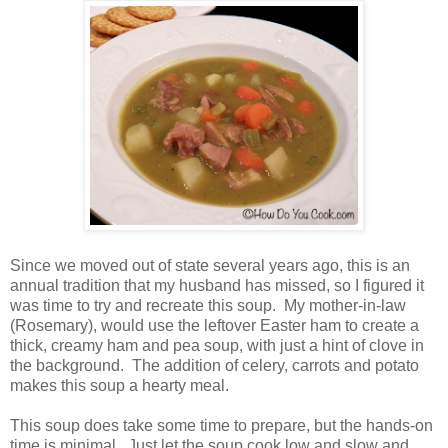
Since we moved out of state several years ago, this is an
annual tradition that my husband has missed, so I figured it
was time to try and recreate this soup. My mother-in-law
(Rosemary), would use the leftover Easter ham to create a
thick, creamy ham and pea soup, with just a hint of clove in
the background. The addition of celery, carrots and potato
makes this soup a hearty meal.
This soup does take some time to prepare, but the hands-on
time is minimal. Just let the soup cook low and slow and