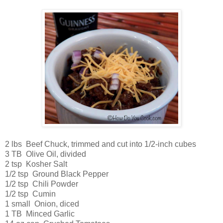
2 lbs Beef Chuck, trimmed and cut into 1/2-inch cubes
3 TB Olive Oil, divided
2 tsp Kosher Salt
1/2 tsp Ground Black Pepper
1/2 tsp Chili Powder
1/2 tsp Cumin
1 small Onion, diced
1 TB Minced Garlic