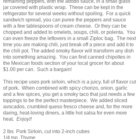
remaining peppers, with the adobo sauce, in a small glass
jar covered with plastic wrap. These can be kept in the
refrigerator for several weeks without spoiling. For a quick
sandwich spread, you can puree the peppers and sauce
with a few tablespoons of cream cheese. Or they can be
chopped and added to omelets, soups, chili, or polenta. You
can even freeze the leftovers in a small Ziploc bag. The next
time you are making chili, just break off a piece and add it to
the chili pot. The added smoky flavor will transform any dish
into something amazing. You can find canned chipoltes in
the Mexican foods section of your local grocer for about
$1.00 per can. Such a bargain!
This recipe uses pork sirloin, which is a juicy, full of flavor cut
of pork. When combined with spicy chorizo, onion, garlic
and a few spices, you get a smoky taco that just needs a few
toppings to be the perfect masterpiece. We added sliced
avocados, crumbled queso fresco cheese and, for the more
daring, heat-loving diners, a little hot salsa for even more
heat.
Enjoy!!
2 lbs Pork Sirloin, cut into 2-inch cubes
1/4 tsp Thyme