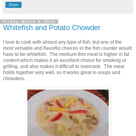
Share
Friday, March 8, 2013
Whitefish and Potato Chowder
I love to cook with almost any type of fish, but one of the
most versatile and flavorful choices in the fish counter would
have to be whitefish. The medium-firm meat is higher in fat
content which makes it an excellent choice for smoking or
grilling, and also makes it difficult to overcook. The meat
holds together very well, so it works great in soups and
chowders.