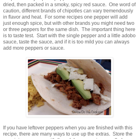
dried, then packed in a smoky, spicy red sauce. One word of
caution, different brands of chipotles can vary tremendously
in flavor and heat. For some recipes one pepper will add
just enough spice, but with other brands you might need two
or three peppers for the same dish. The important thing here
is to taste test. Start with the single pepper and a little adobo
sauce, taste the sauce, and if it is too mild you can always
add more peppers or sauce.
If you have leftover peppers when you are finished with this
recipe, there are many ways to use up the extras. Store the