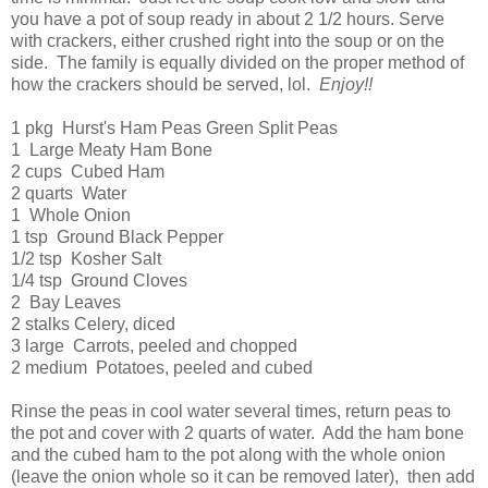
you have a pot of soup ready in about 2 1/2 hours. Serve
with crackers, either crushed right into the soup or on the
side. The family is equally divided on the proper method of
how the crackers should be served, lol.
Enjoy!!
1 pkg Hurst's Ham Peas Green Split Peas
1 Large Meaty Ham Bone
2 cups Cubed Ham
2 quarts Water
1 Whole Onion
1 tsp Ground Black Pepper
1/2 tsp Kosher Salt
1/4 tsp Ground Cloves
2 Bay Leaves
2 stalks Celery, diced
3 large Carrots, peeled and chopped
2 medium Potatoes, peeled and cubed
Rinse the peas in cool water several times, return peas to
the pot and cover with 2 quarts of water. Add the ham bone
and the cubed ham to the pot along with the whole onion
(leave the onion whole so it can be removed later), then add