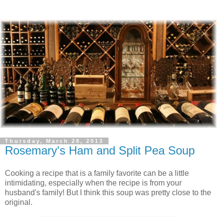
Thursday, March 28, 2013
Rosemary's Ham and Split Pea Soup
Cooking a recipe that is a family favorite can be a little
intimidating, especially when the recipe is from your
husband's family! But I think this soup was pretty close to the
original.