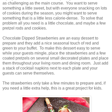
as challenging as the main course. You want to serve
something a little sweet, but with everyone snacking on lots
of cookies during the season, you might want to serve
something that is a little less calorie-dense. To solve that
problem all you need is a little chocolate, and maybe a few
pretzel rods and cookies.
Chocolate Dipped Strawberries are an easy dessert to
prepare and they add a nice seasonal touch of red and
green to your buffet. To make this dessert easy to serve
while your guests mingle, place the strawberries and a few
coated pretzels on several small decorated plates and place
them throughout your living room and dining room. Just add
a stack of cocktail napkins next to each plate and your
guests can serve themselves.
The strawberries only take a few minutes to prepare and, if
you need a little extra help, this is a great project for kids.