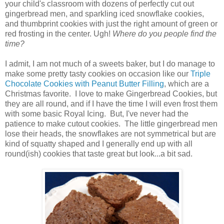
your child's classroom with dozens of perfectly cut out
gingerbread men, and sparkling iced snowflake cookies,
and thumbprint cookies with just the right amount of green or
red frosting in the center. Ugh!
Where do you people find the
time?
I admit, I am not much of a sweets baker, but I do manage to
make some pretty tasty cookies on occasion like our
Triple
Chocolate Cookies with Peanut Butter Filling
, which are a
Christmas favorite. I love to make Gingerbread Cookies, but
they are all round, and if I have the time I will even frost them
with some basic Royal Icing. But, I've never had the
patience to make cutout cookies. The little gingerbread men
lose their heads, the snowflakes are not symmetrical but are
kind of squatty shaped and I generally end up with all
round(ish) cookies that taste great but look...a bit sad.