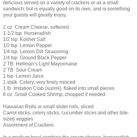
delicious served on a variety of crackers or as a small
sandwich, but is equally good on its own, and is something
your guests will greatly enjoy.
2 oz Cream Cheese, softened
1-1/2 tsp Horseradish
1/2 tsp Kosher Salt
1/2 tsp Lemon Pepper
1/4 tsp Lemon Dill Seasoning
1/4 tsp Ground Black Pepper
2 TB Hellman's Light Mayonnaise
2 TB Sour Cream
1 tsp Lemon Juice
1 stalk Celery, very finely minced
1 lb Imitation Crab (surimi), flaked into small pieces
6 oz Small Cooked Shrimp, chopped if needed
Hawaiian Rolls or small slider rolls, sliced
Carrot sticks, celery sticks, cucumber slices and other bite-
sized veggies
Assortment of Crackers