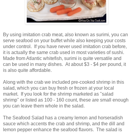
By using imitation crab meat, also known as surimi, you can
serve seafood on your buffet while also keeping your costs
under control. If you have never used imitation crab before,
it is actually the same crab used in most varieties of sushi.
Made from Atlantic whitefish, surimi is quite versatile and
can be used in many dishes. At about $3 - $4 per pound, it
is also quite affordable.
Along with the crab we included pre-cooked shrimp in this
salad, which you can buy fresh or frozen at your local
market. If you look for the shrimp marketed as "salad
shrimp" or listed as 100 - 160 count, these are small enough
you can leave them whole in the salad.
The Seafood Salad has a creamy lemon and horseradish
sauce which accents the crab and shrimp, and the dill and
lemon pepper enhance the seafood flavors. The salad is