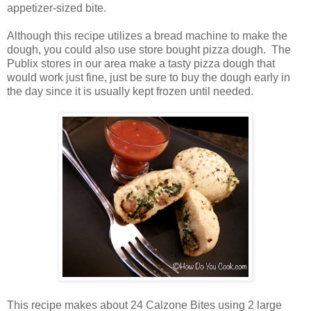
appetizer-sized bite.
Although this recipe utilizes a bread machine to make the
dough, you could also use store bought pizza dough. The
Publix stores in our area make a tasty pizza dough that
would work just fine, just be sure to buy the dough early in
the day since it is usually kept frozen until needed.
This recipe makes about 24 Calzone Bites using 2 large