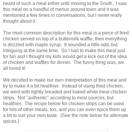
heard of such a meal either until moving to the South. I saw
this meal on a handful of menus around town and it was
mentioned a few times in conversations, but I never really
thought about it.
The most common description for this meal is a piece of fried
chicken served on top of a buttermilk waffle, then everything
is drizzled with maple syrup. It sounded a little odd, but
intriguing at the same time. So I had to make this meal just
for fun and I thought my kids would get a kick out of the idea
of chicken and waffles for dinner. The funny thing was, we
all loved it!
We decided to make our own interpretation of this meal and
try to make it a bit healthier. Instead of using fried chicken,
we went with lightly breaded and baked white meat chicken
strips. Not "authentic" according to most sources, but
healthier. The recipe below for chicken strips can be used
for lots of other meals, too, and you can even spice them up
a bit to suit your own taste. (See the note below for alternate
spices.)