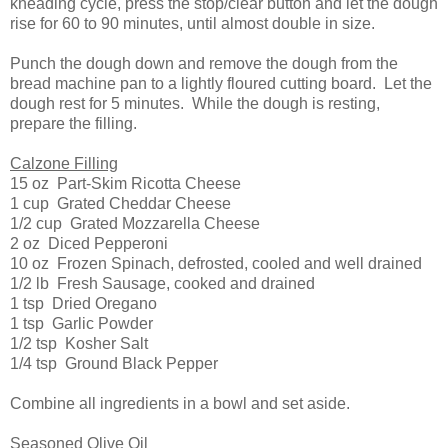
kneading cycle, press the stop/clear button and let the dough
rise for 60 to 90 minutes, until almost double in size.
Punch the dough down and remove the dough from the
bread machine pan to a lightly floured cutting board. Let the
dough rest for 5 minutes. While the dough is resting,
prepare the filling.
Calzone Filling
15 oz Part-Skim Ricotta Cheese
1 cup Grated Cheddar Cheese
1/2 cup Grated Mozzarella Cheese
2 oz Diced Pepperoni
10 oz Frozen Spinach, defrosted, cooled and well drained
1/2 lb Fresh Sausage, cooked and drained
1 tsp Dried Oregano
1 tsp Garlic Powder
1/2 tsp Kosher Salt
1/4 tsp Ground Black Pepper
Combine all ingredients in a bowl and set aside.
Seasoned Olive Oil