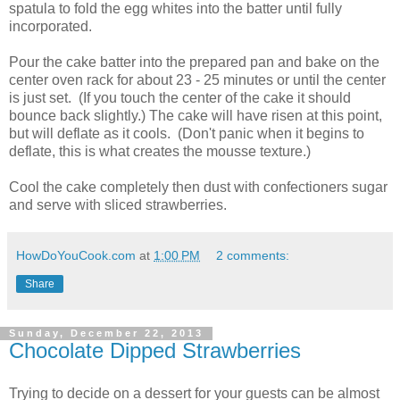
spatula to fold the egg whites into the batter until fully
incorporated.
Pour the cake batter into the prepared pan and bake on the
center oven rack for about 23 - 25 minutes or until the center
is just set. (If you touch the center of the cake it should
bounce back slightly.) The cake will have risen at this point,
but will deflate as it cools. (Don't panic when it begins to
deflate, this is what creates the mousse texture.)
Cool the cake completely then dust with confectioners sugar
and serve with sliced strawberries.
HowDoYouCook.com
at
1:00 PM
2 comments:
Share
Sunday, December 22, 2013
Chocolate Dipped Strawberries
Trying to decide on a dessert for your guests can be almost