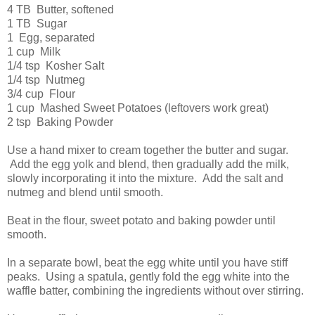
4 TB Butter, softened
1 TB Sugar
1 Egg, separated
1 cup Milk
1/4 tsp Kosher Salt
1/4 tsp Nutmeg
3/4 cup Flour
1 cup Mashed Sweet Potatoes (leftovers work great)
2 tsp Baking Powder
Use a hand mixer to cream together the butter and sugar.
Add the egg yolk and blend, then gradually add the milk,
slowly incorporating it into the mixture. Add the salt and
nutmeg and blend until smooth.
Beat in the flour, sweet potato and baking powder until
smooth.
In a separate bowl, beat the egg white until you have stiff
peaks. Using a spatula, gently fold the egg white into the
waffle batter, combining the ingredients without over stirring.