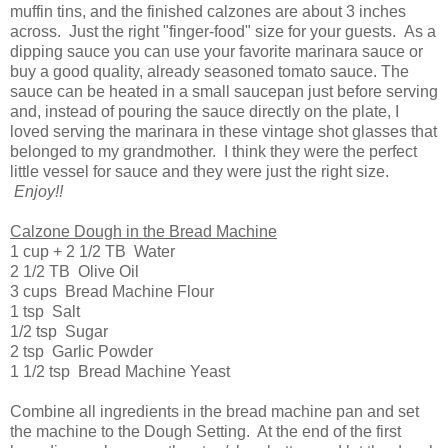
muffin tins, and the finished calzones are about 3 inches
across. Just the right "finger-food" size for your guests. As a
dipping sauce you can use your favorite marinara sauce or
buy a good quality, already seasoned tomato sauce. The
sauce can be heated in a small saucepan just before serving
and, instead of pouring the sauce directly on the plate, I
loved serving the marinara in these vintage shot glasses that
belonged to my grandmother. I think they were the perfect
little vessel for sauce and they were just the right size.
Enjoy!!
Calzone Dough in the Bread Machine
1 cup + 2 1/2 TB Water
2 1/2 TB Olive Oil
3 cups Bread Machine Flour
1 tsp Salt
1/2 tsp Sugar
2 tsp Garlic Powder
1 1/2 tsp Bread Machine Yeast
Combine all ingredients in the bread machine pan and set
the machine to the Dough Setting. At the end of the first