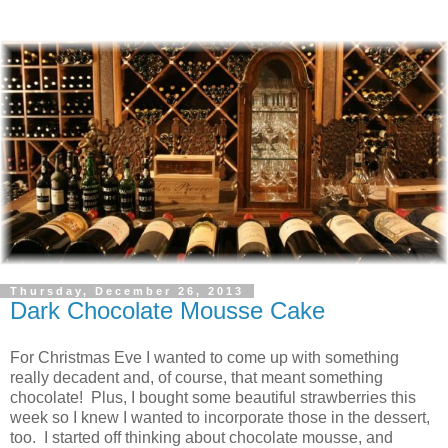
Thursday, December 26, 2013
Dark Chocolate Mousse Cake
For Christmas Eve I wanted to come up with something
really decadent and, of course, that meant something
chocolate! Plus, I bought some beautiful strawberries this
week so I knew I wanted to incorporate those in the dessert,
too. I started off thinking about chocolate mousse, and