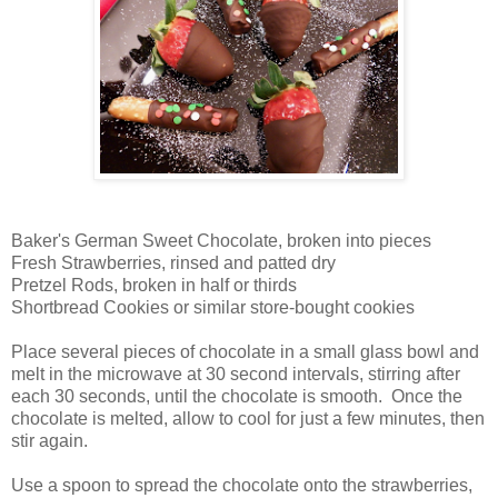
Baker's German Sweet Chocolate, broken into pieces
Fresh Strawberries, rinsed and patted dry
Pretzel Rods, broken in half or thirds
Shortbread Cookies or similar store-bought cookies
Place several pieces of chocolate in a small glass bowl and
melt in the microwave at 30 second intervals, stirring after
each 30 seconds, until the chocolate is smooth. Once the
chocolate is melted, allow to cool for just a few minutes, then
stir again.
Use a spoon to spread the chocolate onto the strawberries,