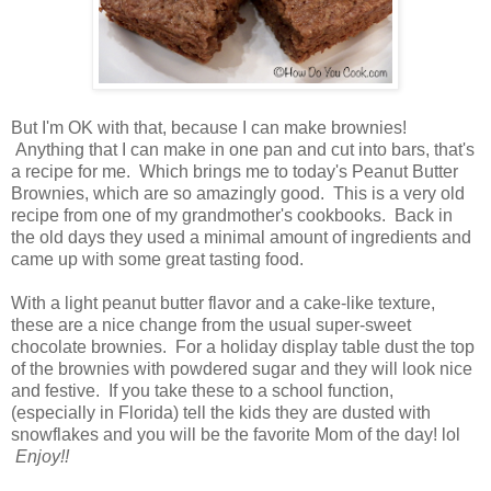
But I'm OK with that, because I can make brownies!
Anything that I can make in one pan and cut into bars, that's
a recipe for me. Which brings me to today's Peanut Butter
Brownies, which are so amazingly good. This is a very old
recipe from one of my grandmother's cookbooks. Back in
the old days they used a minimal amount of ingredients and
came up with some great tasting food.
With a light peanut butter flavor and a cake-like texture,
these are a nice change from the usual super-sweet
chocolate brownies. For a holiday display table dust the top
of the brownies with powdered sugar and they will look nice
and festive. If you take these to a school function,
(especially in Florida) tell the kids they are dusted with
snowflakes and you will be the favorite Mom of the day! lol
Enjoy!!