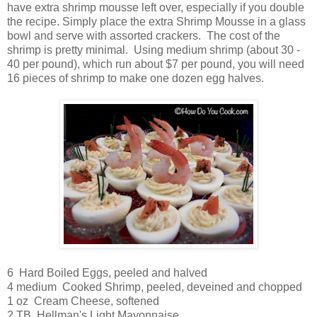
have extra shrimp mousse left over, especially if you double
the recipe. Simply place the extra Shrimp Mousse in a glass
bowl and serve with assorted crackers. The cost of the
shrimp is pretty minimal. Using medium shrimp (about 30 -
40 per pound), which run about $7 per pound, you will need
16 pieces of shrimp to make one dozen egg halves.
6 Hard Boiled Eggs, peeled and halved
4 medium Cooked Shrimp, peeled, deveined and chopped
1 oz Cream Cheese, softened
2 TB Hellman's Light Mayonnaise