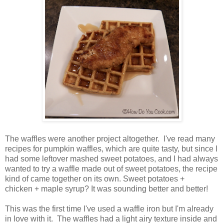
The waffles were another project altogether. I've read many
recipes for pumpkin waffles, which are quite tasty, but since I
had some leftover mashed sweet potatoes, and I had always
wanted to try a waffle made out of sweet potatoes, the recipe
kind of came together on its own. Sweet potatoes +
chicken + maple syrup? It was sounding better and better!
This was the first time I've used a waffle iron but I'm already
in love with it. The waffles had a light airy texture inside and