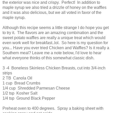
the exterior was nice and crispy. Perfect! In addition to
maple syrup we also tried a drizzle of honey on the waffles
and it was also delicious, but we all voted in favor of the
maple syrup.
Although this recipe seems a little strange I do hope you get
to try it. The flavors are an amazing combination and the
sweet potato waffles are really a unique treat which would
even work well for breakfast..lol. So here is my question for
you... Have you ever tried Chicken and Waffles? Is it really a
Southern meal? Leave me a note below, I'd love to hear
what everyone thinks of this somewhat classic dish.
3 -4 Boneless Skinless Chicken Breasts, cut into 3/4-inch
strips
2 TB Canola Oil
1 cup Bread Crumbs
1/4 cup Shredded Parmesan Cheese
1/2 tsp Kosher Salt
1/4 tsp Ground Black Pepper
Preheat oven to 400 degrees. Spray a baking sheet with