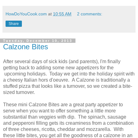
HowDoYouCook.com
at
10:55 AM
2 comments:
Share
Tuesday, December 10, 2013
Calzone Bites
After several days of sick kids (and parents), I'm finally
getting back to adding some new appetizers for the
upcoming holidays. Today we get into the holiday spirit with
a cheesy Italian hors d'oeuvre. A Calzone is traditionally a
stuffed pizza that looks like a turnover, so we created a bite-
sized turnover.
These mini Calzone Bites are a great party appetizer to
serve when you want to offer something a little more
substantial than veggies with dip. The spinach, sausage
and pepperoni filling gets its creaminess from a combination
of three cheeses, ricotta, cheddar and mozzarella. With
these little bites, you get all the goodness of a calzone in an