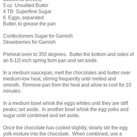
5 oz Unsalted Butter
4 TB Superfine Sugar
6 Eggs, separated
Butter, to grease the pan
Confectioners Sugar for Garnish
Strawberries for Garnish
Preheat oven to 350 degrees. Butter the bottom and sides of
an 8-1/2-inch spring form pan and set aside.
In a medium saucepan, melt the chocolates and butter over
medium-low heat, stirring frequently until melted and
smooth. Remove pan from the heat and allow to cool for 10
minutes.
In a medium bowl whisk the eggs whites until they are stiff
peaks; set aside. In another bowl whisk the egg yolks and
sugar until combined and set aside.
Once the chocolate has cooled slightly, slowly stir the egg
yolk mixture into the chocolate. When combined, use a