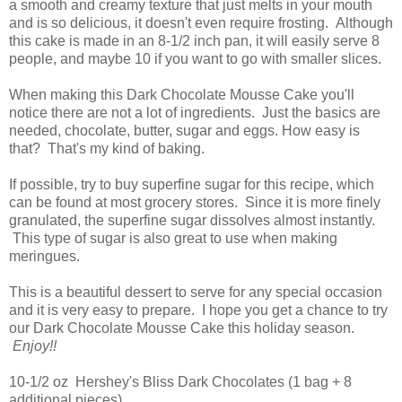
a smooth and creamy texture that just melts in your mouth
and is so delicious, it doesn't even require frosting. Although
this cake is made in an 8-1/2 inch pan, it will easily serve 8
people, and maybe 10 if you want to go with smaller slices.
When making this Dark Chocolate Mousse Cake you'll
notice there are not a lot of ingredients. Just the basics are
needed, chocolate, butter, sugar and eggs. How easy is
that? That's my kind of baking.
If possible, try to buy superfine sugar for this recipe, which
can be found at most grocery stores. Since it is more finely
granulated, the superfine sugar dissolves almost instantly.
This type of sugar is also great to use when making
meringues.
This is a beautiful dessert to serve for any special occasion
and it is very easy to prepare. I hope you get a chance to try
our Dark Chocolate Mousse Cake this holiday season.
Enjoy!!
10-1/2 oz Hershey's Bliss Dark Chocolates (1 bag + 8
additional pieces)