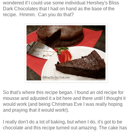
wondered if I could use some individual Hershey's Bliss
Dark Chocolates that I had on hand as the base of the
recipe. Hmmm. Can you do that?
So that's where this recipe began. I found an old recipe for
mousse and adjusted it a bit here and there until I thought it
would work (and being Christmas Eve I was really hoping
and praying that it would work!).
I really don't do a lot of baking, but when I do, it's got to be
chocolate and this recipe turned out amazing. The cake has