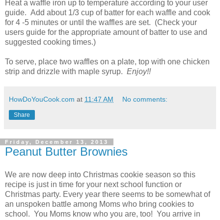
Heat a waffle iron up to temperature according to your user
guide. Add about 1/3 cup of batter for each waffle and cook
for 4 -5 minutes or until the waffles are set. (Check your
users guide for the appropriate amount of batter to use and
suggested cooking times.)
To serve, place two waffles on a plate, top with one chicken
strip and drizzle with maple syrup.
Enjoy!!
HowDoYouCook.com
at
11:47 AM
No comments:
Share
Friday, December 13, 2013
Peanut Butter Brownies
We are now deep into Christmas cookie season so this
recipe is just in time for your next school function or
Christmas party. Every year there seems to be somewhat of
an unspoken battle among Moms who bring cookies to
school. You Moms know who you are, too! You arrive in