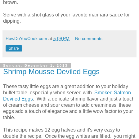
brown.
Serve with a shot glass of your favorite marinara sauce for
dipping.
HowDoYouCook.com
at
5:09 PM
No comments:
Share
Sunday, December 1, 2013
Shrimp Mousse Deviled Eggs
These tasty little eggs are a great addition to your holiday
buffet table, especially when served with
Smoked Salmon
Deviled Eggs
. With a delicate shrimp flavor and just a touch
of cream cheese and sour cream to add creaminess, these
eggs add a touch of elegance and a little wow factor to your
table.
This recipe makes 12 egg halves and it's very easy to
double the recipe. Once the egg whites are filled, you might