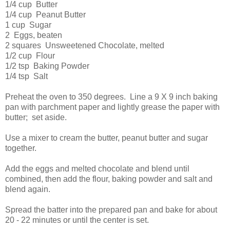
1/4 cup Butter
1/4 cup Peanut Butter
1 cup Sugar
2 Eggs, beaten
2 squares Unsweetened Chocolate, melted
1/2 cup Flour
1/2 tsp Baking Powder
1/4 tsp Salt
Preheat the oven to 350 degrees. Line a 9 X 9 inch baking
pan with parchment paper and lightly grease the paper with
butter; set aside.
Use a mixer to cream the butter, peanut butter and sugar
together.
Add the eggs and melted chocolate and blend until
combined, then add the flour, baking powder and salt and
blend again.
Spread the batter into the prepared pan and bake for about
20 - 22 minutes or until the center is set.