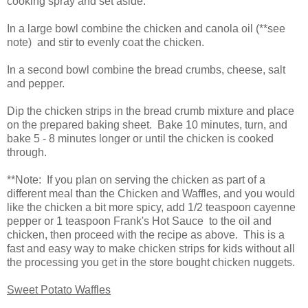
cooking spray and set aside.
In a large bowl combine the chicken and canola oil (**see
note) and stir to evenly coat the chicken.
In a second bowl combine the bread crumbs, cheese, salt
and pepper.
Dip the chicken strips in the bread crumb mixture and place
on the prepared baking sheet. Bake 10 minutes, turn, and
bake 5 - 8 minutes longer or until the chicken is cooked
through.
**Note: If you plan on serving the chicken as part of a
different meal than the Chicken and Waffles, and you would
like the chicken a bit more spicy, add 1/2 teaspoon cayenne
pepper or 1 teaspoon Frank's Hot Sauce to the oil and
chicken, then proceed with the recipe as above. This is a
fast and easy way to make chicken strips for kids without all
the processing you get in the store bought chicken nuggets.
Sweet Potato Waffles