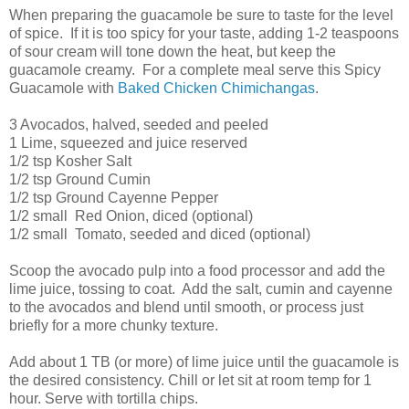
When preparing the guacamole be sure to taste for the level
of spice. If it is too spicy for your taste, adding 1-2 teaspoons
of sour cream will tone down the heat, but keep the
guacamole creamy. For a complete meal serve this Spicy
Guacamole with
Baked Chicken Chimichangas
.
3 Avocados, halved, seeded and peeled
1 Lime, squeezed and juice reserved
1/2 tsp Kosher Salt
1/2 tsp Ground Cumin
1/2 tsp Ground Cayenne Pepper
1/2 small Red Onion, diced (optional)
1/2 small Tomato, seeded and diced (optional)
Scoop the avocado pulp into a food processor and add the
lime juice, tossing to coat. Add the salt, cumin and cayenne
to the avocados and blend until smooth, or process just
briefly for a more chunky texture.
Add about 1 TB (or more) of lime juice until the guacamole is
the desired consistency. Chill or let sit at room temp for 1
hour. Serve with tortilla chips.