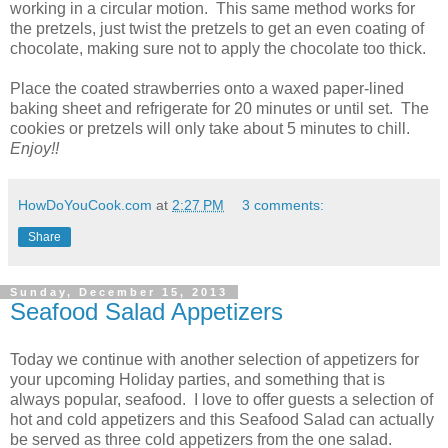
working in a circular motion. This same method works for
the pretzels, just twist the pretzels to get an even coating of
chocolate, making sure not to apply the chocolate too thick.
Place the coated strawberries onto a waxed paper-lined
baking sheet and refrigerate for 20 minutes or until set. The
cookies or pretzels will only take about 5 minutes to chill.
Enjoy!!
HowDoYouCook.com
at
2:27 PM
3 comments:
Share
Sunday, December 15, 2013
Seafood Salad Appetizers
Today we continue with another selection of appetizers for
your upcoming Holiday parties, and something that is
always popular, seafood. I love to offer guests a selection of
hot and cold appetizers and this Seafood Salad can actually
be served as three cold appetizers from the one salad.