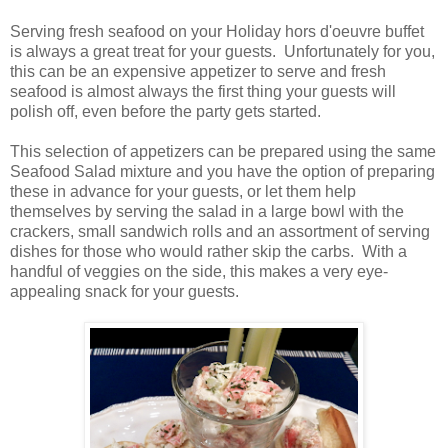
Serving fresh seafood on your Holiday hors d'oeuvre buffet
is always a great treat for your guests. Unfortunately for you,
this can be an expensive appetizer to serve and fresh
seafood is almost always the first thing your guests will
polish off, even before the party gets started.
This selection of appetizers can be prepared using the same
Seafood Salad mixture and you have the option of preparing
these in advance for your guests, or let them help
themselves by serving the salad in a large bowl with the
crackers, small sandwich rolls and an assortment of serving
dishes for those who would rather skip the carbs. With a
handful of veggies on the side, this makes a very eye-
appealing snack for your guests.