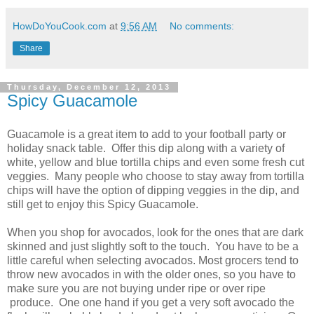
HowDoYouCook.com
at
9:56 AM
No comments:
Share
Thursday, December 12, 2013
Spicy Guacamole
Guacamole is a great item to add to your football party or
holiday snack table. Offer this dip along with a variety of
white, yellow and blue tortilla chips and even some fresh cut
veggies. Many people who choose to stay away from tortilla
chips will have the option of dipping veggies in the dip, and
still get to enjoy this Spicy Guacamole.
When you shop for avocados, look for the ones that are dark
skinned and just slightly soft to the touch. You have to be a
little careful when selecting avocados. Most grocers tend to
throw new avocados in with the older ones, so you have to
make sure you are not buying under ripe or over ripe
produce. One one hand if you get a very soft avocado the