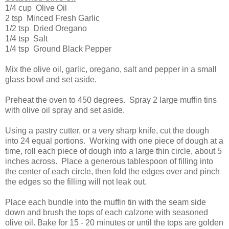
1/4 cup Olive Oil
2 tsp Minced Fresh Garlic
1/2 tsp Dried Oregano
1/4 tsp Salt
1/4 tsp Ground Black Pepper
Mix the olive oil, garlic, oregano, salt and pepper in a small
glass bowl and set aside.
Preheat the oven to 450 degrees. Spray 2 large muffin tins
with olive oil spray and set aside.
Using a pastry cutter, or a very sharp knife, cut the dough
into 24 equal portions. Working with one piece of dough at a
time, roll each piece of dough into a large thin circle, about 5
inches across. Place a generous tablespoon of filling into
the center of each circle, then fold the edges over and pinch
the edges so the filling will not leak out.
Place each bundle into the muffin tin with the seam side
down and brush the tops of each calzone with seasoned
olive oil. Bake for 15 - 20 minutes or until the tops are golden