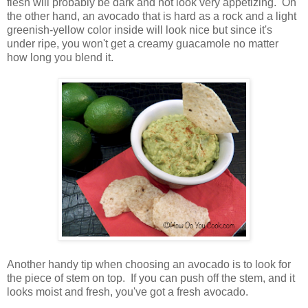
flesh will probably be dark and not look very appetizing. On
the other hand, an avocado that is hard as a rock and a light
greenish-yellow color inside will look nice but since it's
under ripe, you won't get a creamy guacamole no matter
how long you blend it.
Another handy tip when choosing an avocado is to look for
the piece of stem on top. If you can push off the stem, and it
looks moist and fresh, you've got a fresh avocado.