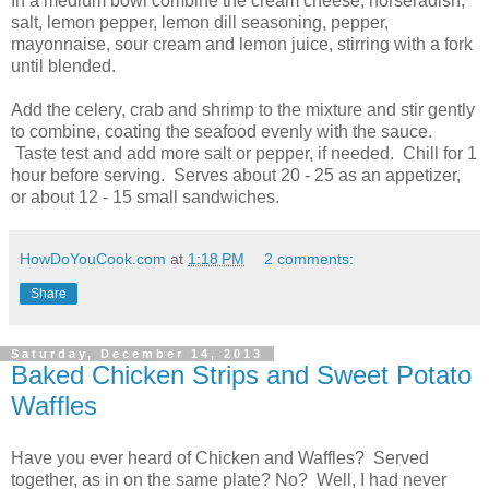
In a medium bowl combine the cream cheese, horseradish,
salt, lemon pepper, lemon dill seasoning, pepper,
mayonnaise, sour cream and lemon juice, stirring with a fork
until blended.
Add the celery, crab and shrimp to the mixture and stir gently
to combine, coating the seafood evenly with the sauce.
Taste test and add more salt or pepper, if needed. Chill for 1
hour before serving. Serves about 20 - 25 as an appetizer,
or about 12 - 15 small sandwiches.
HowDoYouCook.com
at
1:18 PM
2 comments:
Share
Saturday, December 14, 2013
Baked Chicken Strips and Sweet Potato
Waffles
Have you ever heard of Chicken and Waffles? Served
together, as in on the same plate? No? Well, I had never