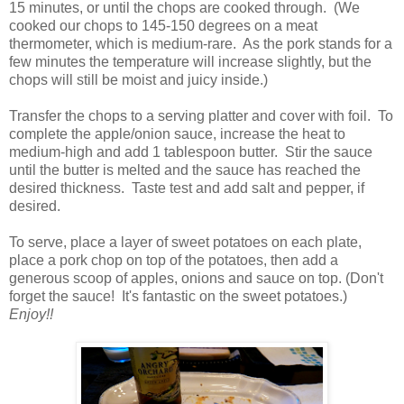
15 minutes, or until the chops are cooked through. (We
cooked our chops to 145-150 degrees on a meat
thermometer, which is medium-rare. As the pork stands for a
few minutes the temperature will increase slightly, but the
chops will still be moist and juicy inside.)
Transfer the chops to a serving platter and cover with foil. To
complete the apple/onion sauce, increase the heat to
medium-high and add 1 tablespoon butter. Stir the sauce
until the butter is melted and the sauce has reached the
desired thickness. Taste test and add salt and pepper, if
desired.
To serve, place a layer of sweet potatoes on each plate,
place a pork chop on top of the potatoes, then add a
generous scoop of apples, onions and sauce on top. (Don't
forget the sauce! It's fantastic on the sweet potatoes.)
Enjoy!!