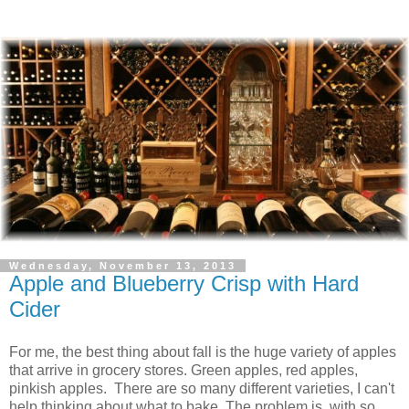
Wednesday, November 13, 2013
Apple and Blueberry Crisp with Hard
Cider
For me, the best thing about fall is the huge variety of apples
that arrive in grocery stores. Green apples, red apples,
pinkish apples. There are so many different varieties, I can't
help thinking about what to bake. The problem is, with so