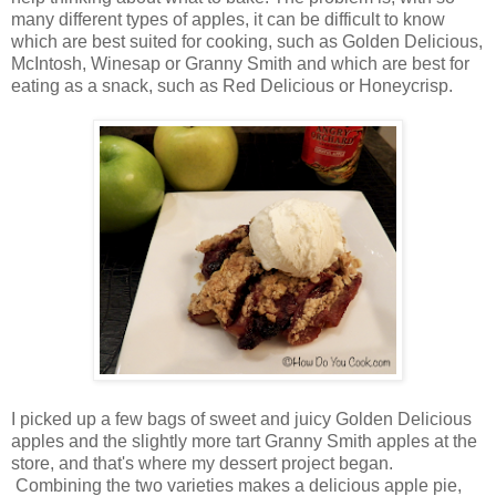
many different types of apples, it can be difficult to know
which are best suited for cooking, such as Golden Delicious,
McIntosh, Winesap or Granny Smith and which are best for
eating as a snack, such as Red Delicious or Honeycrisp.
I picked up a few bags of sweet and juicy Golden Delicious
apples and the slightly more tart Granny Smith apples at the
store, and that's where my dessert project began.
Combining the two varieties makes a delicious apple pie,