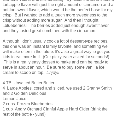
tart apple flavor with just the right amount of cinnamon and a
not-too-sweet flavor, which would be the perfect base for my
crisp. But I wanted to add a touch more sweetness to the
crisp without adding more sugar. And then I thought
..blueberries! The berries added just enough sweet flavor
and they tasted great combined with the cinnamon.
Although I don't usually cook a lot of dessert-type recipes,
this one was an instant family favorite, and something we
will make often in the future. It's also a great way to get your
kids to eat more fruit. (Our picky eater asked for seconds!)
This is a really easy dessert to make and can be ready to
serve in about an hour. Be sure to buy some vanilla ice
cream to scoop on top.
Enjoy!!
4 TB Unsalted Butter Butter
4 Large Apples, cored and sliced, we used 2 Granny Smith
and 2 Golden Delicious
Lemon Juice
2 cups Frozen Blueberries
1 cup Angry Orchard Cinnful Apple Hard Cider (drink the
rest of the bottle - yum!)