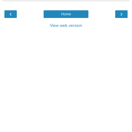
‹
›
Home
View web version