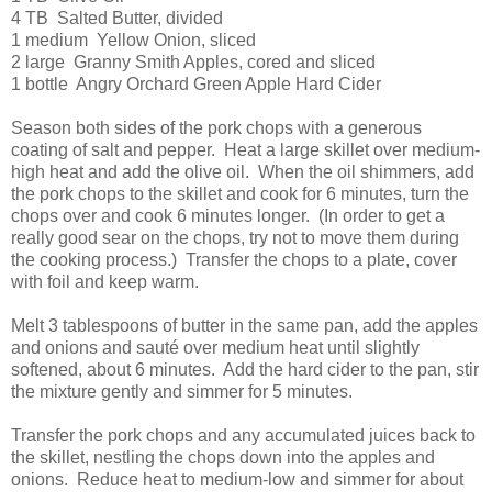
4 TB Salted Butter, divided
1 medium Yellow Onion, sliced
2 large Granny Smith Apples, cored and sliced
1 bottle Angry Orchard Green Apple Hard Cider
Season both sides of the pork chops with a generous
coating of salt and pepper. Heat a large skillet over medium-
high heat and add the olive oil. When the oil shimmers, add
the pork chops to the skillet and cook for 6 minutes, turn the
chops over and cook 6 minutes longer. (In order to get a
really good sear on the chops, try not to move them during
the cooking process.) Transfer the chops to a plate, cover
with foil and keep warm.
Melt 3 tablespoons of butter in the same pan, add the apples
and onions and sauté over medium heat until slightly
softened, about 6 minutes. Add the hard cider to the pan, stir
the mixture gently and simmer for 5 minutes.
Transfer the pork chops and any accumulated juices back to
the skillet, nestling the chops down into the apples and
onions. Reduce heat to medium-low and simmer for about