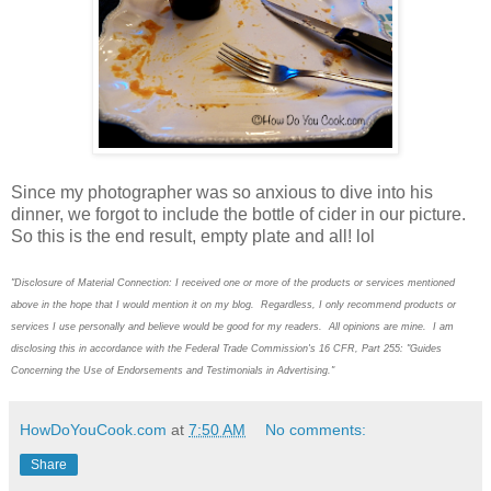
Since my photographer was so anxious to dive into his
dinner, we forgot to include the bottle of cider in our picture.
So this is the end result, empty plate and all! lol
"Disclosure of Material Connection: I received one or more of the products or services mentioned
above in the hope that I would mention it on my blog. Regardless, I only recommend products or
services I use personally and believe would be good for my readers. All opinions are mine. I am
disclosing this in accordance with the Federal Trade Commission's 16 CFR, Part 255: "Guides
Concerning the Use of Endorsements and Testimonials in Advertising."
HowDoYouCook.com
at
7:50 AM
No comments:
Share