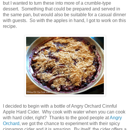
but I wanted to turn these into more of a crumble-type
dessert. Something that could be prepared and served in
the same pan, but would also be suitable for a casual dinner
with guests. So with the apples in hand, I got to work on this
recipe.
I decided to begin with a bottle of Angry Orchard Cinnful
Apple Hard Cider. Why cook with water when you can cook
with hard cider, right? Thanks to the good people at
Angry
Orchard
, we got the chance to experiment with their spicy
cinnamon cider and it is amazing. By itself, the cider offers a