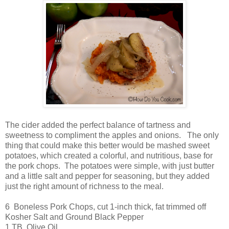
The cider added the perfect balance of tartness and
sweetness to compliment the apples and onions. The only
thing that could make this better would be mashed sweet
potatoes, which created a colorful, and nutritious, base for
the pork chops. The potatoes were simple, with just butter
and a little salt and pepper for seasoning, but they added
just the right amount of richness to the meal.
6 Boneless Pork Chops, cut 1-inch thick, fat trimmed off
Kosher Salt and Ground Black Pepper
1 TB Olive Oil