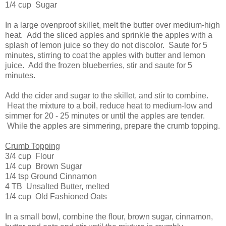
1/4 cup Sugar
In a large ovenproof skillet, melt the butter over medium-high
heat. Add the sliced apples and sprinkle the apples with a
splash of lemon juice so they do not discolor. Saute for 5
minutes, stirring to coat the apples with butter and lemon
juice. Add the frozen blueberries, stir and saute for 5
minutes.
Add the cider and sugar to the skillet, and stir to combine.
Heat the mixture to a boil, reduce heat to medium-low and
simmer for 20 - 25 minutes or until the apples are tender.
While the apples are simmering, prepare the crumb topping.
Crumb Topping
3/4 cup Flour
1/4 cup Brown Sugar
1/4 tsp Ground Cinnamon
4 TB Unsalted Butter, melted
1/4 cup Old Fashioned Oats
In a small bowl, combine the flour, brown sugar, cinnamon,