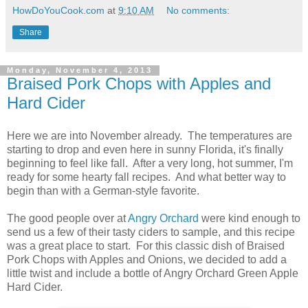
HowDoYouCook.com
at
9:10 AM
No comments:
Share
Monday, November 4, 2013
Braised Pork Chops with Apples and
Hard Cider
Here we are into November already. The temperatures are
starting to drop and even here in sunny Florida, it's finally
beginning to feel like fall. After a very long, hot summer, I'm
ready for some hearty fall recipes. And what better way to
begin than with a German-style favorite.
The good people over at
Angry Orchard
were kind enough to
send us a few of their tasty ciders to sample, and this recipe
was a great place to start. For this classic dish of Braised
Pork Chops with Apples and Onions, we decided to add a
little twist and include a bottle of Angry Orchard Green Apple
Hard Cider.