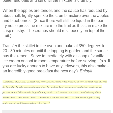
butter and oats and stir until the mixture is crumbly.
When the apples are tender, and the sauce has reduced by
about half, lightly sprinkle the crumb mixture over the apples
and blueberries. (Since there will still be liquid in the pan,
try not to press the mixture into the fruit as this can make the
crisp mushy. The crumbs should rest loosely on top of the
fruit.)
Transfer the skillet to the oven and bake at 350 degrees for
20 - 30 minutes or until the topping is golden and the sauce
has thickened. Serve immediately with a scoop of vanilla
ice cream or cool to room temperature before serving. (p.s. If
you are lucky enough to have any leftovers, this also makes
an incredibly good breakfast the next day.)
Enjoy!!
"Disclosure of Material Connection: I received one or more of the products or services mentioned above in
the hope that I would mention it on my blog. Regardless, I only recommend products or services I use
personally and believe would be good for my readers. All opinions are mine. I am disclosing this in
accordance with the Federal Trade Commission's 16 CFR, Part 255: "Guides Concerning the Use of
Endorsements and Testimonials in Advertising."