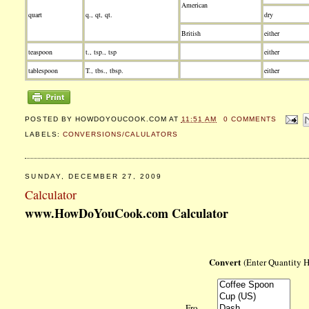
American
quart
q., qt, qt.
dry
British
either
teaspoon
t., tsp., tsp
either
tablespoon
T., tbs., tbsp.
either
POSTED BY
HOWDOYOUCOOK.COM
AT
11:51 AM
0 COMMENTS
LABELS:
CONVERSIONS/CALULATORS
SUNDAY, DECEMBER 27, 2009
Calculator
www.HowDoYouCook.com Calculator
Convert
(Enter Quantity 
Fro