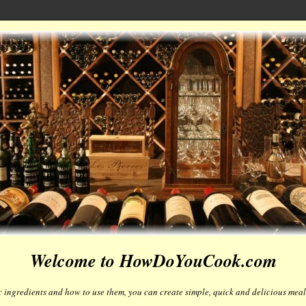
Welcome to HowDoYouCook.com
 ingredients and how to use them, you can create simple, quick and delicious meals