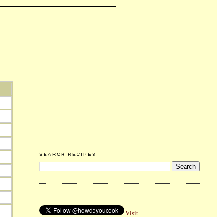
SEARCH RECIPES
Visit