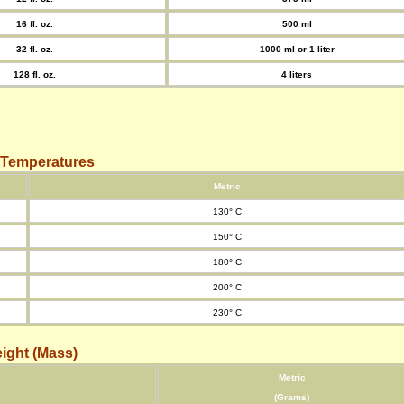
16 fl. oz.
500 ml
32 fl. oz.
1000 ml or 1 liter
128 fl. oz.
4 liters
 Temperatures
Metric
130° C
150° C
180° C
200° C
230° C
ight (Mass)
Metric
(Grams)