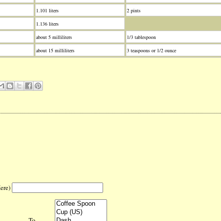
1.101 liters
2 pints
1.136 liters
about 5 milliliters
1/3 tablespoon
about 15 milliliters
3 teaspoons or 1/2 ounce
Here)
To