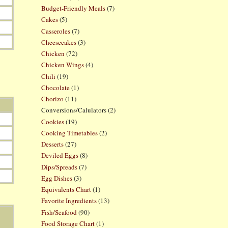
Budget-Friendly Meals
(7)
Cakes
(5)
Casseroles
(7)
Cheesecakes
(3)
Chicken
(72)
Chicken Wings
(4)
Chili
(19)
Chocolate
(1)
Chorizo
(11)
Conversions/Calulators
(2)
Cookies
(19)
Cooking Timetables
(2)
Desserts
(27)
Deviled Eggs
(8)
Dips/Spreads
(7)
Egg Dishes
(3)
Equivalents Chart
(1)
Favorite Ingredients
(13)
Fish/Seafood
(90)
Food Storage Chart
(1)