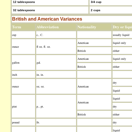
12 tablespoons
3/4 cup
32 tablespoons
2 cups
British and American Variances
Term
Abbreviation
Nationality
Dry or liqu
cup
c., C.
usually liquid
American
liquid only
ounce
fl oz, fl. oz.
British
either
American
liquid only
gallon
gal.
British
either
inch
in, in.
dry
ounce
oz, oz.
American
liquid
liquid
American
pint
p., pt.
dry
British
either
pound
lb.
dry
liquid