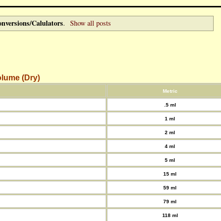
nversions/Calulators
.
Show all posts
lume (Dry)
Metric
.5 ml
1 ml
2 ml
4 ml
5 ml
15 ml
59 ml
79 ml
118 ml