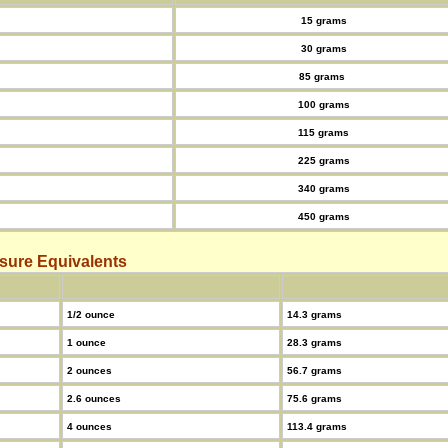
15 grams
30 grams
85 grams
100 grams
115 grams
225 grams
340 grams
450 grams
sure Equivalents
1/2 ounce
14.3 grams
1 ounce
28.3 grams
2 ounces
56.7 grams
2.6 ounces
75.6 grams
4 ounces
113.4 grams