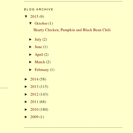
BLOG ARCHIVE
2015
(9)
▼
October
(1)
▼
Hearty Chicken, Pumpkin and Black Bean Chili
July
(2)
►
June
(1)
►
April
(2)
►
March
(2)
►
February
(1)
►
2014
(58)
►
2013
(115)
►
2012
(143)
►
2011
(68)
►
2010
(180)
►
2009
(1)
►