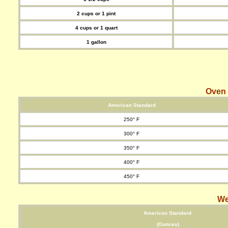
2 cups or 1 pint
4 cups or 1 quart
1 gallon
Oven
American Standard
250° F
300° F
350° F
400° F
450° F
We
American Standard
(Ounces)