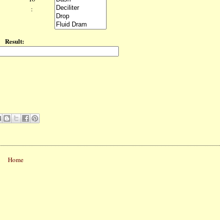
:
Result:
Home