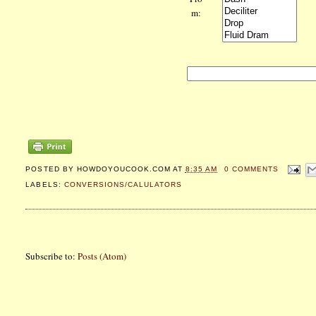
m:
POSTED BY
HOWDOYOUCOOK.COM
AT
8:35 AM
0 COMMENTS
LABELS:
CONVERSIONS/CALULATORS
Subscribe to:
Posts (Atom)