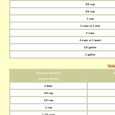
2/3 cup
3/4 cup
1 cup
2 cups or 1 pint
3 cups
4 cups or 1 quart
1/2 gallon
1 gallon
Vol
American Standard
A
(Cups & Quarts )
2 tbsp
1/4 cup
1/2 cup
1 cup
1 1/2 cups