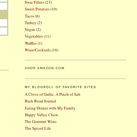
Swai Fillets
(23)
Sweet Potatoes
(10)
Tacos
(6)
Turkey
(2)
Vegan
(2)
Vegetables
(11)
Waffles
(1)
Wine/Cocktails
(16)
SHOP AMAZON.COM
MY BLOGROLL OF FAVORITE SITES
A Clove of Garlic, A Pinch of Salt
Back Road Journal
Eating Dinner with My Family
Happy Valley Chow
The Gourmet Wino
The Spiced Life