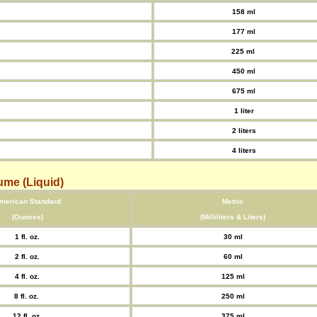
158 ml
177 ml
225 ml
450 ml
675 ml
1 liter
2 liters
4 liters
ume (Liquid)
merican Standard
Metric
(Ounces)
(Milliliters & Liters)
1 fl. oz.
30 ml
2 fl. oz.
60 ml
4 fl. oz.
125 ml
8 fl. oz.
250 ml
12 fl. oz.
375 ml