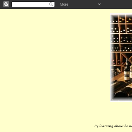
By learning about basic