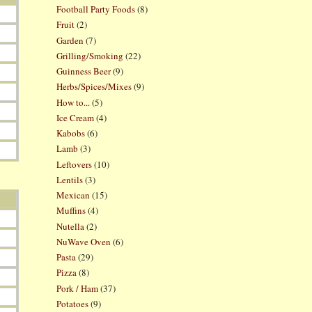
Football Party Foods
(8)
Fruit
(2)
Garden
(7)
Grilling/Smoking
(22)
Guinness Beer
(9)
Herbs/Spices/Mixes
(9)
How to...
(5)
Ice Cream
(4)
Kabobs
(6)
Lamb
(3)
Leftovers
(10)
Lentils
(3)
Mexican
(15)
Muffins
(4)
Nutella
(2)
NuWave Oven
(6)
Pasta
(29)
Pizza
(8)
Pork / Ham
(37)
Potatoes
(9)