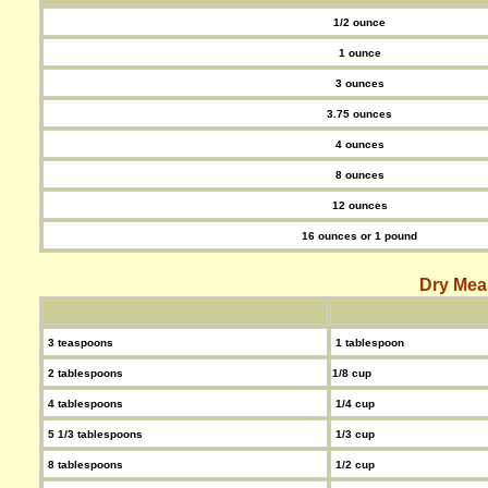
1/2 ounce
1 ounce
3 ounces
3.75 ounces
4 ounces
8 ounces
12 ounces
16 ounces or 1 pound
Dry Mea
3 teaspoons
1 tablespoon
2 tablespoons
1/8 cup
4 tablespoons
1/4 cup
5 1/3 tablespoons
1/3 cup
8 tablespoons
1/2 cup