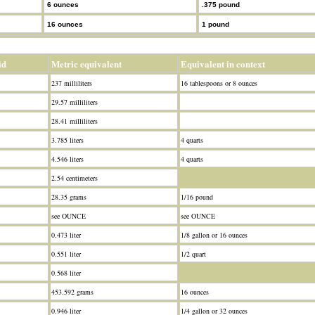
6 ounces
.375 pound
16 ounces
1 pound
id
Metric equivalent
Equivalent in context
237 milliliters
16 tablespoons or 8 ounces
29.57 milliliters
28.41 milliliters
3.785 liters
4 quarts
4.546 liters
4 quarts
2.54 centimeters
28.35 grams
1/16 pound
see OUNCE
see OUNCE
0.473 liter
1/8 gallon or 16 ounces
0.551 liter
1/2 quart
0.568 liter
453.592 grams
16 ounces
0.946 liter
1/4 gallon or 32 ounces