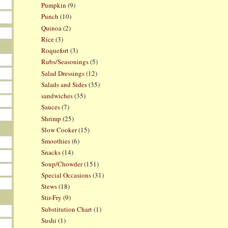
Pumpkin
(9)
Punch
(10)
Quinoa
(2)
Rice
(3)
Roquefort
(3)
Rubs/Seasonings
(5)
Salad Dressings
(12)
Salads and Sides
(35)
sandwiches
(35)
Sauces
(7)
Shrimp
(25)
Slow Cooker
(15)
Smoothies
(6)
Snacks
(14)
Soup/Chowder
(151)
Special Occasions
(31)
Stews
(18)
Stir-Fry
(9)
Substitution Chart
(1)
Sushi
(1)