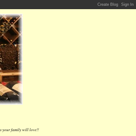
 your family will love!!