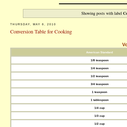
Co
Showing posts with label
THURSDAY, MAY 6, 2010
Conversion Table for Cooking
Vo
American Standard
1/8 teaspoon
1/4 teaspoon
1/2 teaspoon
3/4 teaspoon
1 teaspoon
1 tablespoon
1/4 cup
1/3 cup
1/2 cup