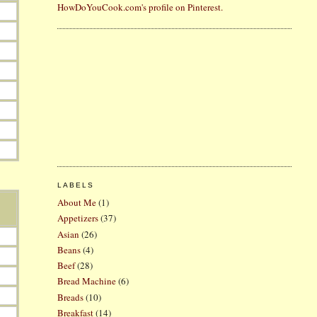
HowDoYouCook.com's profile on Pinterest.
LABELS
About Me
(1)
Appetizers
(37)
Asian
(26)
Beans
(4)
Beef
(28)
Bread Machine
(6)
Breads
(10)
Breakfast
(14)