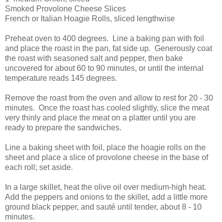
Smoked Provolone Cheese Slices
French or Italian Hoagie Rolls, sliced lengthwise
Preheat oven to 400 degrees. Line a baking pan with foil
and place the roast in the pan, fat side up. Generously coat
the roast with seasoned salt and pepper, then bake
uncovered for about 60 to 90 minutes, or until the internal
temperature reads 145 degrees.
Remove the roast from the oven and allow to rest for 20 - 30
minutes. Once the roast has cooled slightly, slice the meat
very thinly and place the meat on a platter until you are
ready to prepare the sandwiches.
Line a baking sheet with foil, place the hoagie rolls on the
sheet and place a slice of provolone cheese in the base of
each roll; set aside.
In a large skillet, heat the olive oil over medium-high heat.
Add the peppers and onions to the skillet, add a little more
ground black pepper, and sauté until tender, about 8 - 10
minutes.