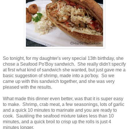
So tonight, for my daughter's very special 13th birthday, she
chose a Seafood Po'Boy sandwich. She really didn't specify
at first what kind of sandwich she wanted, but just gave me a
basic suggestion of shrimp, made into a po'boy. So we
came up with this sandwich together, and she was very
pleased with the results.
What made this dinner even better, was that it is super easy
to make. Shrimp, crab meat, a few seasonings, lots of garlic
and a quick 10 minutes to marinate and you are ready to
cook. Sautéing the seafood mixture takes less than 10
minutes, and a quick broil to crisp up the rolls is just 4
minutes longer.