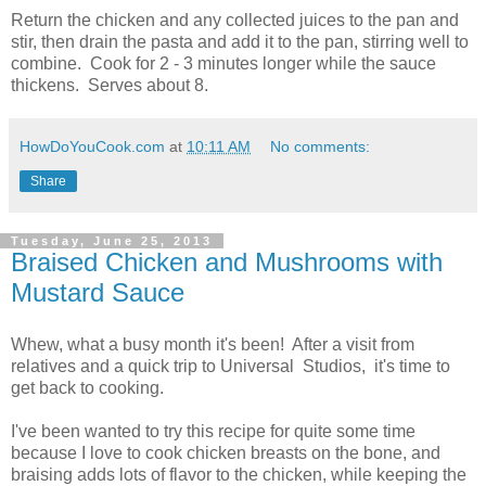
Return the chicken and any collected juices to the pan and
stir, then drain the pasta and add it to the pan, stirring well to
combine. Cook for 2 - 3 minutes longer while the sauce
thickens. Serves about 8.
HowDoYouCook.com
at
10:11 AM
No comments:
Share
Tuesday, June 25, 2013
Braised Chicken and Mushrooms with
Mustard Sauce
Whew, what a busy month it's been! After a visit from
relatives and a quick trip to Universal Studios, it's time to
get back to cooking.
I've been wanted to try this recipe for quite some time
because I love to cook chicken breasts on the bone, and
braising adds lots of flavor to the chicken, while keeping the