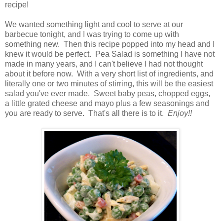
recipe!
We wanted something light and cool to serve at our
barbecue tonight, and I was trying to come up with
something new. Then this recipe popped into my head and I
knew it would be perfect. Pea Salad is something I have not
made in many years, and I can't believe I had not thought
about it before now. With a very short list of ingredients, and
literally one or two minutes of stirring, this will be the easiest
salad you've ever made. Sweet baby peas, chopped eggs,
a little grated cheese and mayo plus a few seasonings and
you are ready to serve. That's all there is to it.
Enjoy!!