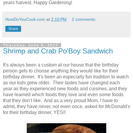
years harvest. Happy Gardening!
HowDoYouCook.com
at
2:10 PM
2 comments:
Share
Thursday, June 6, 2013
Shrimp and Crab Po'Boy Sandwich
It's always been a custom at our house that the birthday
person gets to choose anything they would like for their
birthday dinner. It's been an especially fun tradition to watch
as our kids grew older. Their tastes have changed each
year as they experienced new foods and cuisines, and they
have learned which foods they love and even some foods
that they don't like. And as a very proud Mom, I have to
admit, they have never, not even once, asked for McDonald's
for their birthday dinner. YES!!