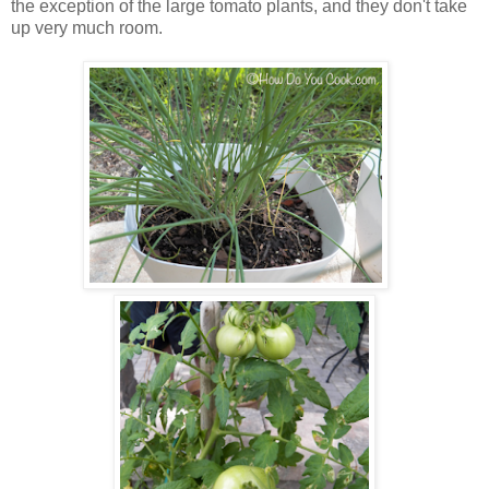
the exception of the large tomato plants, and they don't take
up very much room.