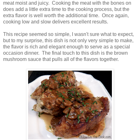
meat moist and juicy. Cooking the meat with the bones on
does add a little extra time to the cooking process, but the
extra flavor is well worth the additional time. Once again,
cooking low and slow delivers excellent results.
This recipe seemed so simple, I wasn't sure what to expect,
but to my surprise, this dish is not only very simple to make,
the flavor is rich and elegant enough to serve as a special
occasion dinner. The final touch to this dish is the brown
mushroom sauce that pulls all of the flavors together.