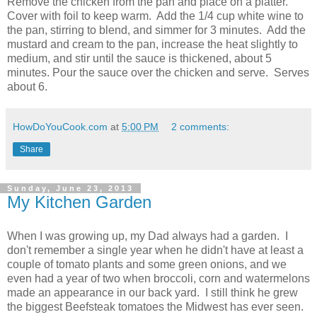
Remove the chicken from the pan and place on a platter.
Cover with foil to keep warm. Add the 1/4 cup white wine to
the pan, stirring to blend, and simmer for 3 minutes. Add the
mustard and cream to the pan, increase the heat slightly to
medium, and stir until the sauce is thickened, about 5
minutes. Pour the sauce over the chicken and serve. Serves
about 6.
HowDoYouCook.com
at
5:00 PM
2 comments:
Share
Sunday, June 23, 2013
My Kitchen Garden
When I was growing up, my Dad always had a garden. I
don't remember a single year when he didn't have at least a
couple of tomato plants and some green onions, and we
even had a year of two when broccoli, corn and watermelons
made an appearance in our back yard. I still think he grew
the biggest Beefsteak tomatoes the Midwest has ever seen.