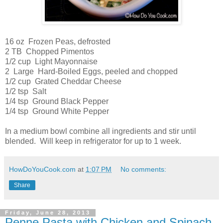
16 oz Frozen Peas, defrosted
2 TB Chopped Pimentos
1/2 cup Light Mayonnaise
2 Large Hard-Boiled Eggs, peeled and chopped
1/2 cup Grated Cheddar Cheese
1/2 tsp Salt
1/4 tsp Ground Black Pepper
1/4 tsp Ground White Pepper
In a medium bowl combine all ingredients and stir until
blended. Will keep in refrigerator for up to 1 week.
HowDoYouCook.com
at
1:07 PM
No comments:
Share
Friday, June 28, 2013
Penne Pasta with Chicken and Spinach