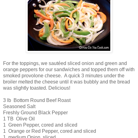
For the toppings, we sautéed sliced onion and green and
orange peppers for our sandwiches and topped them off with
smoked provolone cheese. A quick 3 minutes under the
broiler melted the cheese until it was bubbly and the bread
was slightly toasted. Delicious!
3 lb Bottom Round Beef Roast
Seasoned Salt
Freshly Ground Black Pepper
1 TB Olive Oil
1 Green Pepper, cored and sliced
1 Orange or Red Pepper, cored and sliced
1 medium Onion, sliced