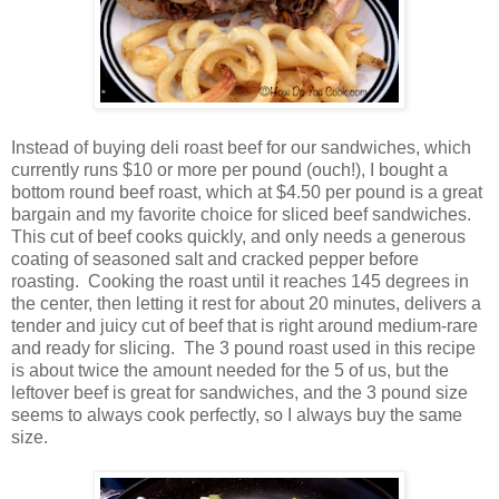
Instead of buying deli roast beef for our sandwiches, which
currently runs $10 or more per pound (ouch!), I bought a
bottom round beef roast, which at $4.50 per pound is a great
bargain and my favorite choice for sliced beef sandwiches.
This cut of beef cooks quickly, and only needs a generous
coating of seasoned salt and cracked pepper before
roasting. Cooking the roast until it reaches 145 degrees in
the center, then letting it rest for about 20 minutes, delivers a
tender and juicy cut of beef that is right around medium-rare
and ready for slicing. The 3 pound roast used in this recipe
is about twice the amount needed for the 5 of us, but the
leftover beef is great for sandwiches, and the 3 pound size
seems to always cook perfectly, so I always buy the same
size.