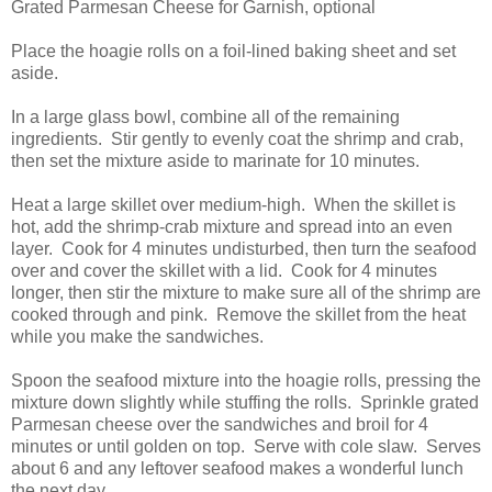
Grated Parmesan Cheese for Garnish, optional
Place the hoagie rolls on a foil-lined baking sheet and set
aside.
In a large glass bowl, combine all of the remaining
ingredients. Stir gently to evenly coat the shrimp and crab,
then set the mixture aside to marinate for 10 minutes.
Heat a large skillet over medium-high. When the skillet is
hot, add the shrimp-crab mixture and spread into an even
layer. Cook for 4 minutes undisturbed, then turn the seafood
over and cover the skillet with a lid. Cook for 4 minutes
longer, then stir the mixture to make sure all of the shrimp are
cooked through and pink. Remove the skillet from the heat
while you make the sandwiches.
Spoon the seafood mixture into the hoagie rolls, pressing the
mixture down slightly while stuffing the rolls. Sprinkle grated
Parmesan cheese over the sandwiches and broil for 4
minutes or until golden on top. Serve with cole slaw. Serves
about 6 and any leftover seafood makes a wonderful lunch
the next day.