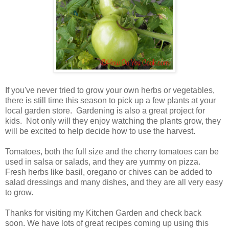
If you've never tried to grow your own herbs or vegetables,
there is still time this season to pick up a few plants at your
local garden store. Gardening is also a great project for
kids. Not only will they enjoy watching the plants grow, they
will be excited to help decide how to use the harvest.
Tomatoes, both the full size and the cherry tomatoes can be
used in salsa or salads, and they are yummy on pizza.
Fresh herbs like basil, oregano or chives can be added to
salad dressings and many dishes, and they are all very easy
to grow.
Thanks for visiting my Kitchen Garden and check back
soon. We have lots of great recipes coming up using this