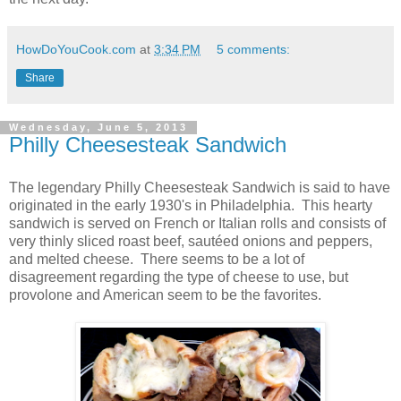
HowDoYouCook.com
at
3:34 PM
5 comments:
Share
Wednesday, June 5, 2013
Philly Cheesesteak Sandwich
The legendary Philly Cheesesteak Sandwich is said to have
originated in the early 1930's in Philadelphia. This hearty
sandwich is served on French or Italian rolls and consists of
very thinly sliced roast beef, sautéed onions and peppers,
and melted cheese. There seems to be a lot of
disagreement regarding the type of cheese to use, but
provolone and American seem to be the favorites.