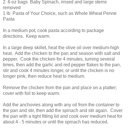
2 6-oz bags Baby Spinach, rinsed and large stems
removed
1 lb Pasta of Your Choice, such as Whole Wheat Penne
Pasta
In a medium pot, cook pasta according to package
directions. Keep warm.
In a large deep skillet, heat the olive oil over medium-high
heat. Add the chicken to the pan and season with salt and
pepper. Cook the chicken for 4 minutes, turning several
times, then add the garlic and red pepper flakes to the pan,
stir and cook 4 minutes longer, or until the chicken is no
longer pink, then reduce heat to medium.
Remove the chicken from the pan and place on a platter;
cover with foil to keep warm.
Add the anchovies along with any oil from the container to
the pan and stir, then add the spinach and stir again. Cover
the pan with a tight fitting lid and cook over medium heat for
about 4 - 5 minutes or until the spinach has reduced.