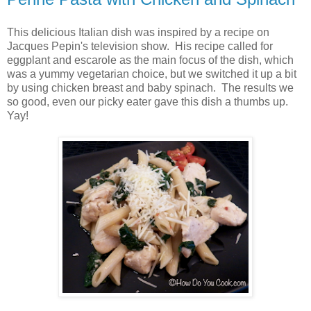
This delicious Italian dish was inspired by a recipe on
Jacques Pepin's television show. His recipe called for
eggplant and escarole as the main focus of the dish, which
was a yummy vegetarian choice, but we switched it up a bit
by using chicken breast and baby spinach. The results we
so good, even our picky eater gave this dish a thumbs up.
Yay!