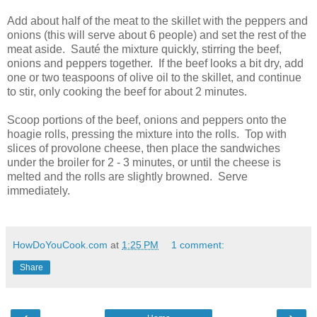
Add about half of the meat to the skillet with the peppers and
onions (this will serve about 6 people) and set the rest of the
meat aside. Sauté the mixture quickly, stirring the beef,
onions and peppers together. If the beef looks a bit dry, add
one or two teaspoons of olive oil to the skillet, and continue
to stir, only cooking the beef for about 2 minutes.
Scoop portions of the beef, onions and peppers onto the
hoagie rolls, pressing the mixture into the rolls. Top with
slices of provolone cheese, then place the sandwiches
under the broiler for 2 - 3 minutes, or until the cheese is
melted and the rolls are slightly browned. Serve
immediately.
HowDoYouCook.com
at
1:25 PM
1 comment:
Share