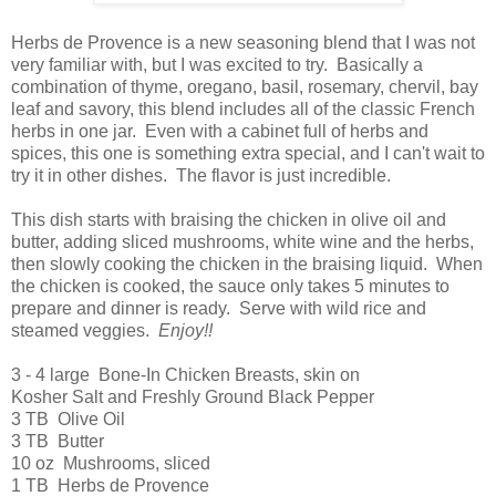
Herbs de Provence is a new seasoning blend that I was not
very familiar with, but I was excited to try. Basically a
combination of thyme, oregano, basil, rosemary, chervil, bay
leaf and savory, this blend includes all of the classic French
herbs in one jar. Even with a cabinet full of herbs and
spices, this one is something extra special, and I can't wait to
try it in other dishes. The flavor is just incredible.
This dish starts with braising the chicken in olive oil and
butter, adding sliced mushrooms, white wine and the herbs,
then slowly cooking the chicken in the braising liquid. When
the chicken is cooked, the sauce only takes 5 minutes to
prepare and dinner is ready. Serve with wild rice and
steamed veggies.
Enjoy!!
3 - 4 large Bone-In Chicken Breasts, skin on
Kosher Salt and Freshly Ground Black Pepper
3 TB Olive Oil
3 TB Butter
10 oz Mushrooms, sliced
1 TB Herbs de Provence