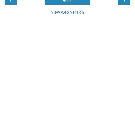
‹
›
Home
View web version