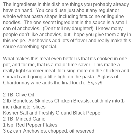
The ingredients in this dish are things you probably already
have on hand. You could use just about any regular or
whole wheat pasta shape including fettuccine or linguine
noodles. The one secret ingredient in the sauce is a small
can of anchovies. (Don't tell my daughter!) I know many
people don't like anchovies, but I hope you give them a try in
this recipe. Anchovies add lots of flavor and really make this
sauce something special.
What makes this meal even better is that it's cooked in one
pot, and for me, that is a major time saver. This made a
really light summer meal, focusing more on the chicken and
spinach and going a little light on the pasta. A glass of
Chardonnay wine adds the final touch.
Enjoy!!
2 TB Olive Oil
2 lb Boneless Skinless Chicken Breasts, cut thinly into 1-
inch diameter slices
Kosher Salt and Freshly Ground Black Pepper
2 TB Minced Garlic
1 tsp Red Pepper Flakes
3 oz can Anchovies, chopped, oil reserved