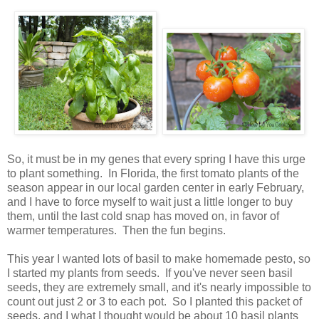
So, it must be in my genes that every spring I have this urge
to plant something. In Florida, the first tomato plants of the
season appear in our local garden center in early February,
and I have to force myself to wait just a little longer to buy
them, until the last cold snap has moved on, in favor of
warmer temperatures. Then the fun begins.
This year I wanted lots of basil to make homemade pesto, so
I started my plants from seeds. If you've never seen basil
seeds, they are extremely small, and it's nearly impossible to
count out just 2 or 3 to each pot. So I planted this packet of
seeds, and I what I thought would be about 10 basil plants