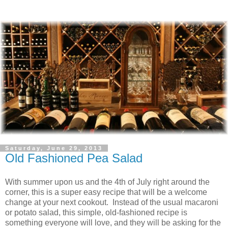
Saturday, June 29, 2013
Old Fashioned Pea Salad
With summer upon us and the 4th of July right around the
corner, this is a super easy recipe that will be a welcome
change at your next cookout. Instead of the usual macaroni
or potato salad, this simple, old-fashioned recipe is
something everyone will love, and they will be asking for the