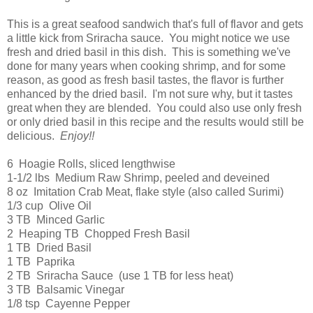
This is a great seafood sandwich that's full of flavor and gets
a little kick from Sriracha sauce. You might notice we use
fresh and dried basil in this dish. This is something we've
done for many years when cooking shrimp, and for some
reason, as good as fresh basil tastes, the flavor is further
enhanced by the dried basil. I'm not sure why, but it tastes
great when they are blended. You could also use only fresh
or only dried basil in this recipe and the results would still be
delicious.
Enjoy!!
6 Hoagie Rolls, sliced lengthwise
1-1/2 lbs Medium Raw Shrimp, peeled and deveined
8 oz Imitation Crab Meat, flake style (also called Surimi)
1/3 cup Olive Oil
3 TB Minced Garlic
2 Heaping TB Chopped Fresh Basil
1 TB Dried Basil
1 TB Paprika
2 TB Sriracha Sauce (use 1 TB for less heat)
3 TB Balsamic Vinegar
1/8 tsp Cayenne Pepper