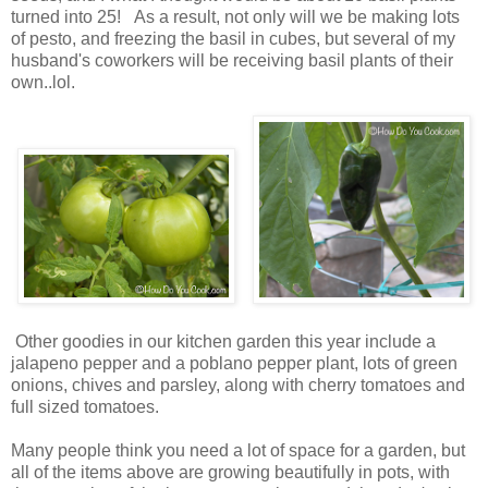
turned into 25! As a result, not only will we be making lots
of pesto, and freezing the basil in cubes, but several of my
husband's coworkers will be receiving basil plants of their
own..lol.
Other goodies in our kitchen garden this year include a
jalapeno pepper and a poblano pepper plant, lots of green
onions, chives and parsley, along with cherry tomatoes and
full sized tomatoes.
Many people think you need a lot of space for a garden, but
all of the items above are growing beautifully in pots, with