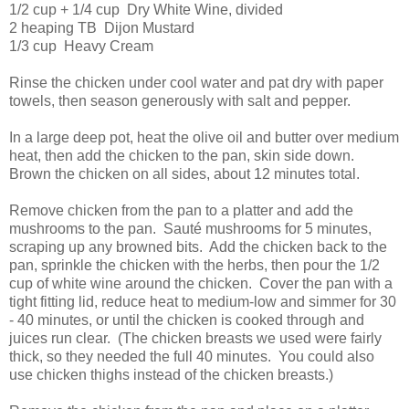
1/2 cup + 1/4 cup Dry White Wine, divided
2 heaping TB Dijon Mustard
1/3 cup Heavy Cream
Rinse the chicken under cool water and pat dry with paper
towels, then season generously with salt and pepper.
In a large deep pot, heat the olive oil and butter over medium
heat, then add the chicken to the pan, skin side down.
Brown the chicken on all sides, about 12 minutes total.
Remove chicken from the pan to a platter and add the
mushrooms to the pan. Sauté mushrooms for 5 minutes,
scraping up any browned bits. Add the chicken back to the
pan, sprinkle the chicken with the herbs, then pour the 1/2
cup of white wine around the chicken. Cover the pan with a
tight fitting lid, reduce heat to medium-low and simmer for 30
- 40 minutes, or until the chicken is cooked through and
juices run clear. (The chicken breasts we used were fairly
thick, so they needed the full 40 minutes. You could also
use chicken thighs instead of the chicken breasts.)