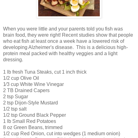
When you were little and your parents told you fish was
brain food, they were right! Recent studies show that people
who eat fish at least once a week have a lowered risk of
developing Alzheimer's disease. This is a delicious high-
protein meal packed with healthy veggies and a light
dressing.
1 lb fresh Tuna Steaks, cut 1 inch thick
1/2 cup Olive Oil
1⁄3 cup White Wine Vinegar
2 TB Drained Capers
2 tsp Sugar
2 tsp Dijon-Style Mustard
1/2 tsp salt
1/2 tsp Ground Black Pepper
1 lb Small Red Potatoes
8 oz Green Beans, trimmed
1/2 cup Red Onion, cut into wedges (1 medium onion)