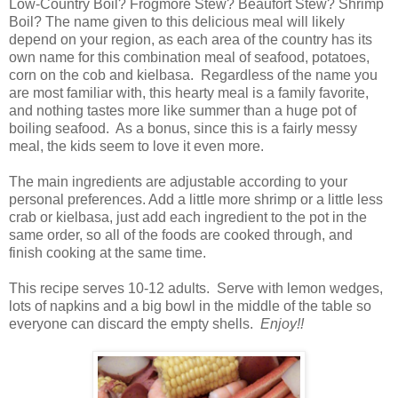
Low-Country Boil? Frogmore Stew? Beaufort Stew? Shrimp
Boil? The name given to this delicious meal will likely
depend on your region, as each area of the country has its
own name for this combination meal of seafood, potatoes,
corn on the cob and kielbasa. Regardless of the name you
are most familiar with, this hearty meal is a family favorite,
and nothing tastes more like summer than a huge pot of
boiling seafood. As a bonus, since this is a fairly messy
meal, the kids seem to love it even more.
The main ingredients are adjustable according to your
personal preferences. Add a little more shrimp or a little less
crab or kielbasa, just add each ingredient to the pot in the
same order, so all of the foods are cooked through, and
finish cooking at the same time.
This recipe serves 10-12 adults. Serve with lemon wedges,
lots of napkins and a big bowl in the middle of the table so
everyone can discard the empty shells.
Enjoy!!