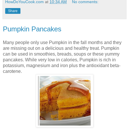
HowDoYouCook.com
at
10:34 AM
No comments:
Share
Pumpkin Pancakes
Many people only use Pumpkin in the fall months and they
are missing out on a delicious and healthy treat. Pumpkin
can be used in smoothies, breads, soups or these yummy
pancakes. While very low in calories, Pumpkin is rich in
potassium, magnesium and iron plus the antioxidant beta-
carotene.