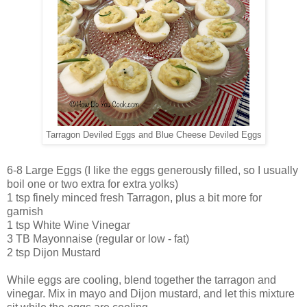
Tarragon Deviled Eggs and Blue Cheese Deviled Eggs
6-8 Large Eggs (I like the eggs generously filled, so I usually
boil one or two extra for extra yolks)
1 tsp finely minced fresh Tarragon, plus a bit more for
garnish
1 tsp White Wine Vinegar
3 TB Mayonnaise (regular or low - fat)
2 tsp Dijon Mustard
While eggs are cooling, blend together the tarragon and
vinegar. Mix in mayo and Dijon mustard, and let this mixture