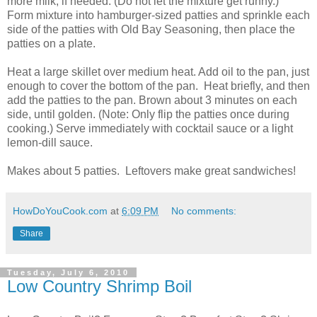
more milk, if needed. (Do not let the mixture get runny.)
Form mixture into hamburger-sized patties and sprinkle each
side of the patties with Old Bay Seasoning, then place the
patties on a plate.
Heat a large skillet over medium heat. Add oil to the pan, just
enough to cover the bottom of the pan. Heat briefly, and then
add the patties to the pan. Brown about 3 minutes on each
side, until golden. (Note: Only flip the patties once during
cooking.) Serve immediately with cocktail sauce or a light
lemon-dill sauce.
Makes about 5 patties. Leftovers make great sandwiches!
HowDoYouCook.com
at
6:09 PM
No comments:
Share
Tuesday, July 6, 2010
Low Country Shrimp Boil