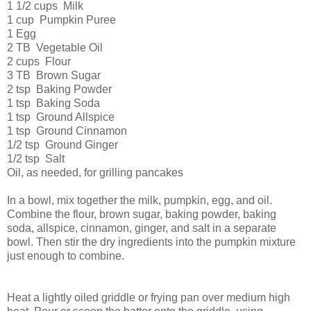
1 1/2 cups Milk
1 cup Pumpkin Puree
1 Egg
2 TB Vegetable Oil
2 cups Flour
3 TB Brown Sugar
2 tsp Baking Powder
1 tsp Baking Soda
1 tsp Ground Allspice
1 tsp Ground Cinnamon
1/2 tsp Ground Ginger
1/2 tsp Salt
Oil, as needed, for grilling pancakes
In a bowl, mix together the milk, pumpkin, egg, and oil.
Combine the flour, brown sugar, baking powder, baking
soda, allspice, cinnamon, ginger, and salt in a separate
bowl. Then stir the dry ingredients into the pumpkin mixture
just enough to combine.
Heat a lightly oiled griddle or frying pan over medium high