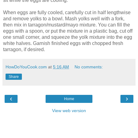
sit while the eggs are cooling.
When eggs are fully cooled, carefully cut in half lengthwise
and remove yolks to a bowl. Mash yolks well with a fork,
then mix in tarragon/mustard/mayo mixture. You can fill the
eggs with a spoon, or put the mixture in a plastic bag, cut off
one small corner, and squeeze the yolk mixture into the egg
white halves. Garnish finished eggs with chopped fresh
tarragon, if desired.
HowDoYouCook.com
at
5:16 AM
No comments:
Share
‹
›
Home
View web version