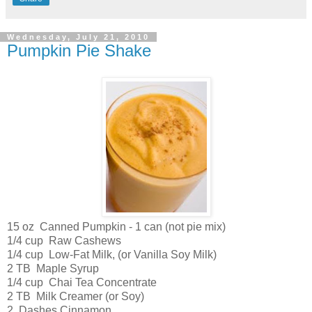
Wednesday, July 21, 2010
Pumpkin Pie Shake
15 oz Canned Pumpkin - 1 can (not pie mix)
1/4 cup Raw Cashews
1/4 cup Low-Fat Milk, (or Vanilla Soy Milk)
2 TB Maple Syrup
1/4 cup Chai Tea Concentrate
2 TB Milk Creamer (or Soy)
2 Dashes Cinnamon