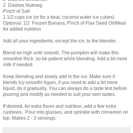
2 Dashes Nutmeg
Pinch of Salt
1 1/2 cups ice (or for a treat, coconut water ice cubes)
Optional: 1/2 Frozen Banana, Pinch of Flax Seed Oil/Meal
for added nutrition
Add all your ingredients, except the ice, to the blender.
Blend on high until smooth. The pumpkin will make this
smoothie thick, so be patient while blending. Add a bit more
milk if needed.
Keep blending and slowly add in the ice. Make sure it
blends icy-smooth! Again, if you need to add a bit more
liquid, do it gradually. You can always do a taste test before
pouring and modify as needed to suit your own tastes.
If desired, for extra flavor and nutrition, add a few extra
cashews. Pour into glasses, and sprinkle with cinnamon on
top. Makes 2 - 3 servings.