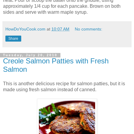
heat. Pour or scoop the batter onto the griddle, using
approximately 1/4 cup for each pancake. Brown on both
sides and serve with warm maple syrup.
HowDoYouCook.com
at
10:07 AM
No comments:
Share
Tuesday, July 20, 2010
Creole Salmon Patties with Fresh
Salmon
This is another delicious recipe for salmon patties, but it is
made using fresh salmon instead of canned.