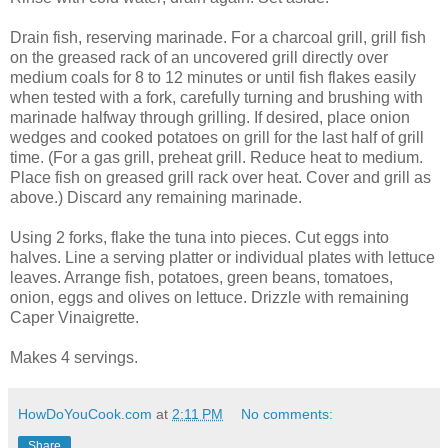
Drain fish, reserving marinade. For a charcoal grill, grill fish
on the greased rack of an uncovered grill directly over
medium coals for 8 to 12 minutes or until fish flakes easily
when tested with a fork, carefully turning and brushing with
marinade halfway through grilling. If desired, place onion
wedges and cooked potatoes on grill for the last half of grill
time. (For a gas grill, preheat grill. Reduce heat to medium.
Place fish on greased grill rack over heat. Cover and grill as
above.) Discard any remaining marinade.
Using 2 forks, flake the tuna into pieces. Cut eggs into
halves. Line a serving platter or individual plates with lettuce
leaves. Arrange fish, potatoes, green beans, tomatoes,
onion, eggs and olives on lettuce. Drizzle with remaining
Caper Vinaigrette.
Makes 4 servings.
HowDoYouCook.com
at
2:11 PM
No comments:
Share