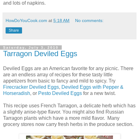
and lots of napkins.
HowDoYouCook.com
at
5:18 AM
No comments:
Share
Saturday, July 3, 2010
Tarragon Deviled Eggs
Deviled Eggs are an American favorite for any picnic. There
are an endless array of recipes for these tasty little
appetizers from basic to fancy and mild to spicy. Try
Firecracker Deviled Eggs
,
Deviled Eggs with Pepper &
Horseradish
, or
Pesto Deviled Eggs
for a new twist.
This recipe uses French Tarragon, a delicate herb which has
a slightly anise-type flavor. You might also find Russian
Tarragon plants which have a more mild flavor. Many
grocery stores now carry fresh herbs in the produce section.