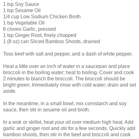
1 tsp Soy Sauce
1 tsp Sesame Oil
1/4 cup Low Sodium Chicken Broth
1 tsp Vegetable Oil
6 cloves Garlic, pressed
1 tsp Ginger Root, finely chopped
1 (8 oz) can Sliced Bamboo Shoots, drained
Toss beef with salt and pepper, and a dash of white pepper.
Heat a little over an inch of water in a saucepan and place
broccoli in the boiling water; heat to boiling. Cover and cook
2 minutes to blanch the broccoli. The broccoli should be
bright green. Immediately rinse with cold water; drain and set
aside.
In the meantime, in a small bowl, mix cornstarch and soy
sauce, then stir in sesame oil and broth.
In a wok
or skillet, heat your oil over medium high heat. Add
garlic and ginger root and stir for a few seconds. Quickly add
bamboo shoots, then stir in the beef and broccoli and cook