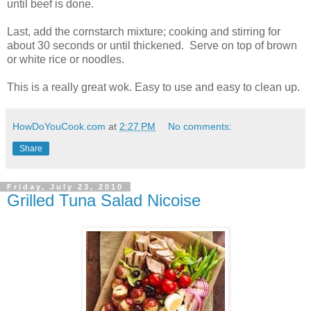
until beef is done.
Last, add the cornstarch mixture; cooking and stirring for
about 30 seconds or until thickened. Serve on top of brown
or white rice or noodles.
This is a really great wok. Easy to use and easy to clean up.
HowDoYouCook.com
at
2:27 PM
No comments:
Share
Friday, July 23, 2010
Grilled Tuna Salad Nicoise