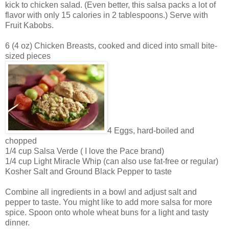
kick to chicken salad. (Even better, this salsa packs a lot of
flavor with only 15 calories in 2 tablespoons.) Serve with
Fruit Kabobs.
6 (4 oz) Chicken Breasts, cooked and diced into small bite-
sized pieces
4 Eggs, hard-boiled and
chopped
1/4 cup Salsa Verde ( I love the Pace brand)
1/4 cup Light Miracle Whip (can also use fat-free or regular)
Kosher Salt and Ground Black Pepper to taste
Combine all ingredients in a bowl and adjust salt and
pepper to taste. You might like to add more salsa for more
spice. Spoon onto whole wheat buns for a light and tasty
dinner.