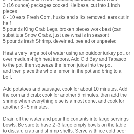
3 (16 ounce) packages cooked Kielbasa, cut into 1 inch
pieces
8 - 10 ears Fresh Corn, husks and silks removed, ears cut in
half
5 pounds King Crab Legs, broken pieces work best (can
substitute Snow Crabs, just use what is in season)
5 pounds fresh Shrimp, deveined, peeled or unpeeled
Heat a very large pot of water using an outdoor turkey pot, or
over medium-high heat indoors. Add Old Bay and Tabasco
to the pot, then squeeze the lemon juice into the pot
and then place the whole lemon in the pot and bring to a
boil.
Add potatoes and sausage, cook for about 10 minutes. Add
the corn and crab; cook for another 5 minutes, then add the
shrimp when everything else is almost done, and cook for
another 3 - 5 minutes.
Drain off the water and pour the contants into large servings
bowls. Be sure to have 2 -3 large empty bowls on the table
to discard crab and shrimp shells. Serve with ice cold beer