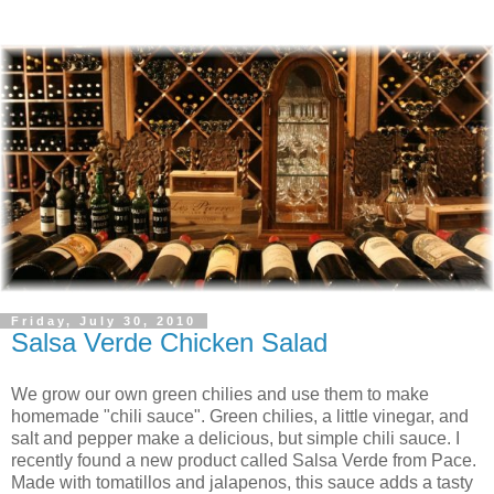
Friday, July 30, 2010
Salsa Verde Chicken Salad
We grow our own green chilies and use them to make
homemade "chili sauce". Green chilies, a little vinegar, and
salt and pepper make a delicious, but simple chili sauce. I
recently found a new product called Salsa Verde from Pace.
Made with tomatillos and jalapenos, this sauce adds a tasty