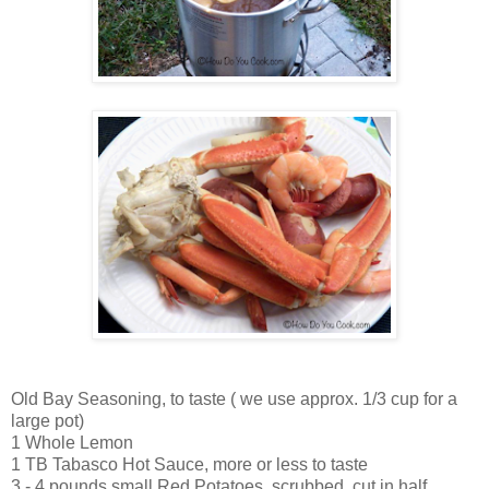
Old Bay Seasoning, to taste ( we use approx. 1/3 cup for a
large pot)
1 Whole Lemon
1 TB Tabasco Hot Sauce, more or less to taste
3 - 4 pounds small Red Potatoes, scrubbed, cut in half