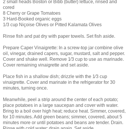
2 small heads Boston or Bibb (butter) lettuce, rinsed and
cored
8 Cherry or Grape Tomatoes
3 Hard-Booked organic eggs
1/3 cup Niçoise Olives or Pitted Kalamata Olives
Rinse fish and pat dry with paper towels. Set fish aside.
Prepare Caper Vinaigrette: In a screw-top jar combine olive
oil, vinegar, drained capers, sugar, mustard, salt and pepper.
Cover and shake well. Remove 1⁄3 cup to use as marinade.
Cover remaining vinaigrette and set aside.
Place fish in a shallow dish; drizzle with the 1⁄3 cup
vinaigrette. Cover and marinate in the refrigerator for 30
minutes, turning once.
Meanwhile, peel a strip around the center of each potato;
place potatoes in a large saucepan and cover with water.
Bring to a boil over high heat; reduce heat. Simmer, covered,
for 10 minutes. Add green beans; simmer, covered, about 5
minutes more or until potatoes and beans are tender. Drain.
Rinse with cold water; drain again. Set aside.