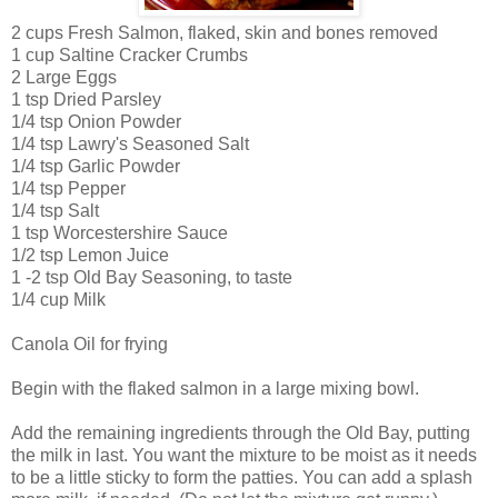
2 cups Fresh Salmon, flaked, skin and bones removed
1 cup Saltine Cracker Crumbs
2 Large Eggs
1 tsp Dried Parsley
1/4 tsp Onion Powder
1/4 tsp Lawry's Seasoned Salt
1/4 tsp Garlic Powder
1/4 tsp Pepper
1/4 tsp Salt
1 tsp Worcestershire Sauce
1/2 tsp Lemon Juice
1 -2 tsp Old Bay Seasoning, to taste
1/4 cup Milk
Canola Oil for frying
Begin with the flaked salmon in a large mixing bowl.
Add the remaining ingredients through the Old Bay, putting
the milk in last. You want the mixture to be moist as it needs
to be a little sticky to form the patties. You can add a splash