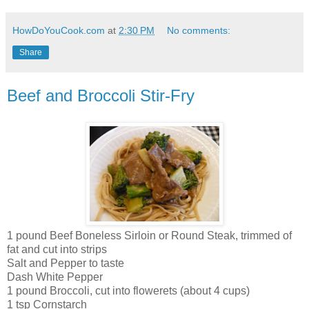
HowDoYouCook.com
at
2:30 PM
No comments:
Share
Beef and Broccoli Stir-Fry
1 pound Beef Boneless Sirloin or Round Steak, trimmed of
fat and cut into strips
Salt and Pepper to taste
Dash White Pepper
1 pound Broccoli, cut into flowerets (about 4 cups)
1 tsp Cornstarch