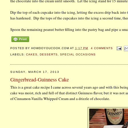
the chocolate into the cream until smooth. Let the icing stand for 15 minutes 
Dip the top of each cupcake into the icing, letting the excess drip back into 
has hardened. Dip the tops of the cupcakes into the icing a second time, then
Spoon the remaining peanut butter filling into the pastry bag and pipe a smal
POSTED BY
HOWDOYOUCOOK.COM
AT
1:17 PM
4 COMMENTS
LABELS:
CAKES
,
DESSERTS
,
SPECIAL OCCASIONS
SUNDAY, MARCH 17, 2013
Gingerbread-Guinness Cake
This is a great cake recipe I came across several years ago and with this bei
cake was moist, rich and full of that distinct Guinness flavor, but it was not 
of Cinnamon-Vanilla Whipped Cream and a drizzle of chocolate.