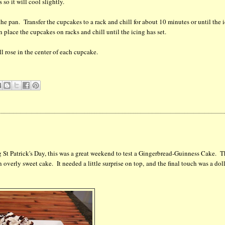
so it will cool slightly.
the pan. Transfer the cupcakes to a rack and chill for about 10 minutes or until the 
 place the cupcakes on racks and chill until the icing has set.
l rose in the center of each cupcake.
ng St Patrick's Day, this was a great weekend to test a Gingerbread-Guinness Cake. 
an overly sweet cake. It needed a little surprise on top, and the final touch was a dol