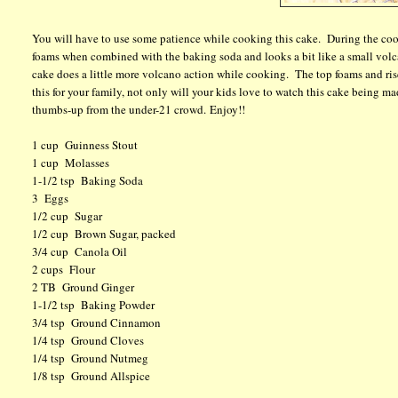
You will have to use some patience while cooking this cake. During the coo
foams when combined with the baking soda and looks a bit like a small volca
cake does a little more volcano action while cooking. The top foams and ri
this for your family, not only will your kids love to watch this cake being ma
thumbs-up from the under-21 crowd. Enjoy!!
1 cup Guinness Stout
1 cup Molasses
1-1/2 tsp Baking Soda
3 Eggs
1/2 cup Sugar
1/2 cup Brown Sugar, packed
3/4 cup Canola Oil
2 cups Flour
2 TB Ground Ginger
1-1/2 tsp Baking Powder
3/4 tsp Ground Cinnamon
1/4 tsp Ground Cloves
1/4 tsp Ground Nutmeg
1/8 tsp Ground Allspice