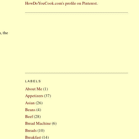
HowDoYouCook.com's profile on Pinterest.
, the
LABELS
About Me
(1)
Appetizers
(37)
Asian
(26)
Beans
(4)
Beef
(28)
Bread Machine
(6)
Breads
(10)
Breakfast
(14)