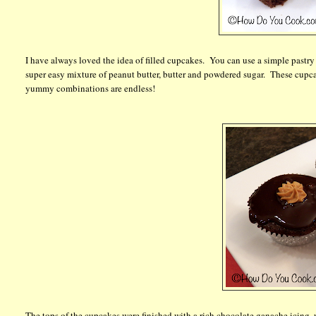
I have always loved the idea of filled cupcakes. You can use a simple pastry c
super easy mixture of peanut butter, butter and powdered sugar. These cupca
yummy combinations are endless!
The tops of the cupcakes were finished with a rich chocolate ganache icing,