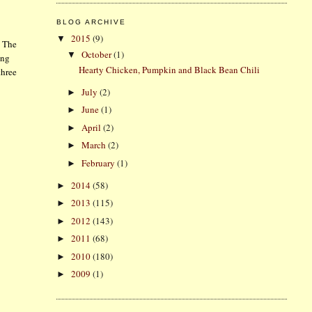
BLOG ARCHIVE
2015
(9)
▼
. The
October
(1)
▼
ing
Hearty Chicken, Pumpkin and Black Bean Chili
three
July
(2)
►
June
(1)
►
April
(2)
►
March
(2)
►
February
(1)
►
2014
(58)
►
2013
(115)
►
2012
(143)
►
2011
(68)
►
2010
(180)
►
2009
(1)
►