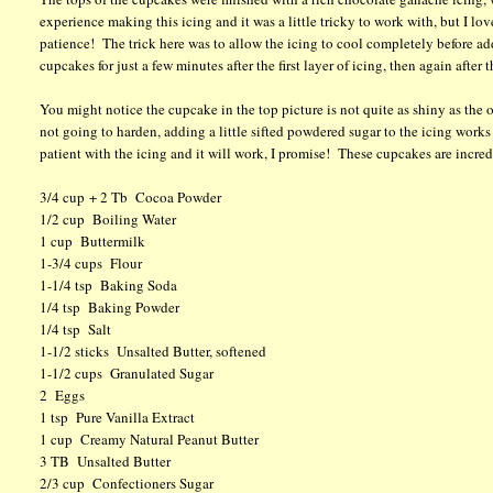
experience making this icing and it was a little tricky to work with, but I l
patience! The trick here was to allow the icing to cool completely before ad
cupcakes for just a few minutes after the first layer of icing, then again after
You might notice the cupcake in the top picture is not quite as shiny as the ot
not going to harden, adding a little sifted powdered sugar to the icing works 
patient with the icing and it will work, I promise! These cupcakes are incr
3/4 cup + 2 Tb Cocoa Powder
1/2 cup Boiling Water
1 cup Buttermilk
1-3/4 cups Flour
1-1/4 tsp Baking Soda
1/4 tsp Baking Powder
1/4 tsp Salt
1-1/2 sticks Unsalted Butter, softened
1-1/2 cups Granulated Sugar
2 Eggs
1 tsp Pure Vanilla Extract
1 cup Creamy Natural Peanut Butter
3 TB Unsalted Butter
2/3 cup Confectioners Sugar