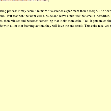
king process it may seem like more of a science experiment than a recipe. The beer
no. But fear not, the foam will subside and leave a mixture that smells incredible
ses, then relaxes and becomes something that looks more cake-like. If you are cook
de with all of that foaming action, they will love the end result. This cake received 