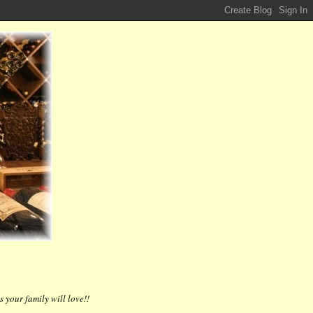
 your family will love!!