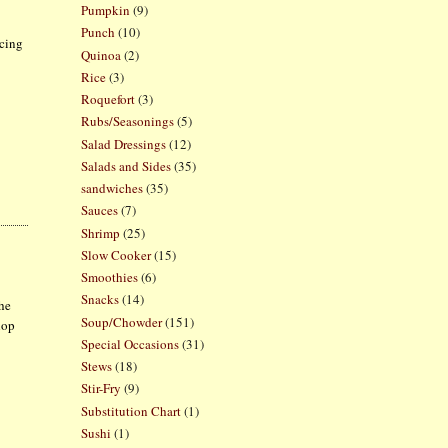
Pumpkin
(9)
Punch
(10)
icing
Quinoa
(2)
Rice
(3)
Roquefort
(3)
Rubs/Seasonings
(5)
Salad Dressings
(12)
Salads and Sides
(35)
sandwiches
(35)
Sauces
(7)
Shrimp
(25)
Slow Cooker
(15)
Smoothies
(6)
Snacks
(14)
The
Soup/Chowder
(151)
lop
Special Occasions
(31)
Stews
(18)
Stir-Fry
(9)
Substitution Chart
(1)
Sushi
(1)