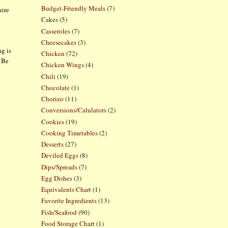
Budget-Friendly Meals
(7)
uire
Cakes
(5)
Casseroles
(7)
Cheesecakes
(3)
ng is
Chicken
(72)
. Be
Chicken Wings
(4)
Chili
(19)
Chocolate
(1)
Chorizo
(11)
Conversions/Calulators
(2)
Cookies
(19)
Cooking Timetables
(2)
Desserts
(27)
Deviled Eggs
(8)
Dips/Spreads
(7)
Egg Dishes
(3)
Equivalents Chart
(1)
Favorite Ingredients
(13)
Fish/Seafood
(90)
Food Storage Chart
(1)