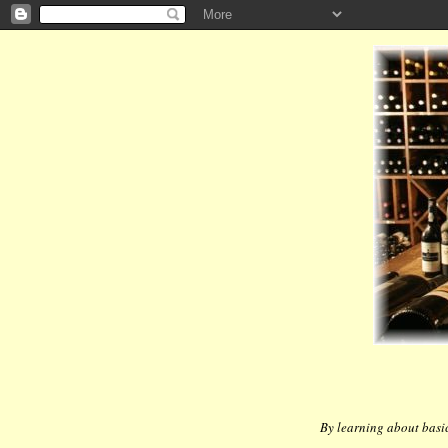
By learning about basic