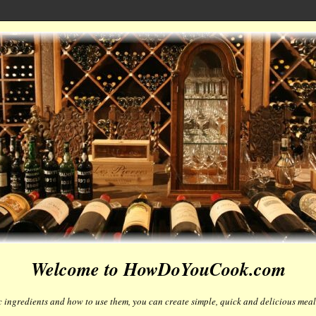
Welcome to HowDoYouCook.com
 ingredients and how to use them, you can create simple, quick and delicious meals