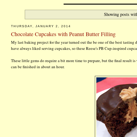
Showing posts wit
THURSDAY, JANUARY 2, 2014
Chocolate Cupcakes with Peanut Butter Filling
My last baking project for the year turned out the be one of the best tasting
have always liked serving cupcakes, so these Reese's PB Cup-inspired cupca
These little gems do require a bit more time to prepare, but the final result 
can be finished in about an hour.