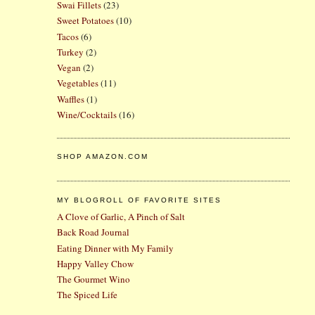
Swai Fillets
(23)
Sweet Potatoes
(10)
Tacos
(6)
Turkey
(2)
Vegan
(2)
Vegetables
(11)
Waffles
(1)
Wine/Cocktails
(16)
SHOP AMAZON.COM
MY BLOGROLL OF FAVORITE SITES
A Clove of Garlic, A Pinch of Salt
Back Road Journal
Eating Dinner with My Family
Happy Valley Chow
The Gourmet Wino
The Spiced Life