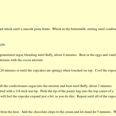
 whisk until a smooth paste forms. Whisk in the buttermilk, stirring until combi
side.
 granulated sugar, blending until fluffy, about 4 minutes. Beat in the eggs and vanil
 mixture with the cocoa mixture.
2 - 24 minutes or until the cupcakes are springy when touched on top. Cool the cupc
ft the confectioners sugar into the mixture and beat until fluffy, about 2 minutes.
ted with a 1/4-inch star tip. Push the tip of the pastry bag into the top center of a
ill feel the cupcake expand just a bit, as you do this. Repeat until all of the cupc
 from the heat. Add the chocolate chips to the cream and let stand for 5 minutes. 