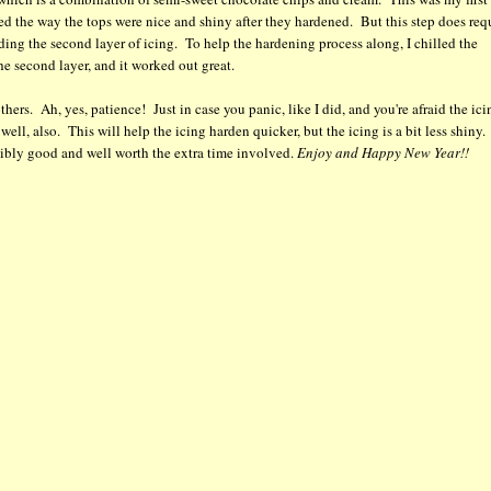
oved the way the tops were nice and shiny after they hardened. But this step does req
ding the second layer of icing. To help the hardening process along, I chilled the
 the second layer, and it worked out great.
hers. Ah, yes, patience! Just in case you panic, like I did, and you're afraid the ici
well, also. This will help the icing harden quicker, but the icing is a bit less shiny
edibly good and well worth the extra time involved.
Enjoy and Happy New Year!!