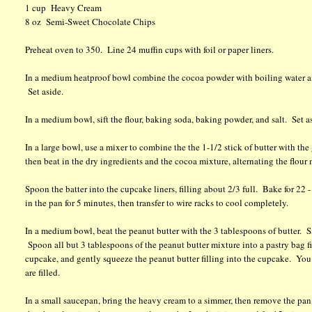
1 cup Heavy Cream
8 oz Semi-Sweet Chocolate Chips
Preheat oven to 350. Line 24 muffin cups with foil or paper liners.
In a medium heatproof bowl combine the cocoa powder with boiling water and
Set aside.
In a medium bowl, sift the flour, baking soda, baking powder, and salt. Set a
In a large bowl, use a mixer to combine the the 1-1/2 stick of butter with the
then beat in the dry ingredients and the cocoa mixture, alternating the flour
Spoon the batter into the cupcake liners, filling about 2/3 full. Bake for 2
in the pan for 5 minutes, then transfer to wire racks to cool completely.
In a medium bowl, beat the peanut butter with the 3 tablespoons of butter. Si
Spoon all but 3 tablespoons of the peanut butter mixture into a pastry bag fit
cupcake, and gently squeeze the peanut butter filling into the cupcake. You w
are filled.
In a small saucepan, bring the heavy cream to a simmer, then remove the pan