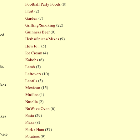
Football Party Foods
(8)
Fruit
(2)
Garden
(7)
Grilling/Smoking
(22)
Guinness Beer
(9)
ned.
Herbs/Spices/Mixes
(9)
How to...
(5)
Ice Cream
(4)
Kabobs
(6)
la,
Lamb
(3)
Leftovers
(10)
Lentils
(3)
akes
Mexican
(15)
Muffins
(4)
Nutella
(2)
NuWave Oven
(6)
Pasta
(29)
akes
Pizza
(8)
Pork / Ham
(37)
Whisk
Potatoes
(9)