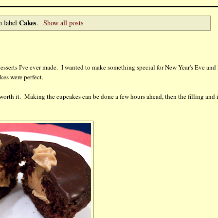
Cakes
h label
.
Show all posts
 desserts I've ever made. I wanted to make something special for New Year's Eve and 
kes were perfect.
is worth it. Making the cupcakes can be done a few hours ahead, then the filling and 