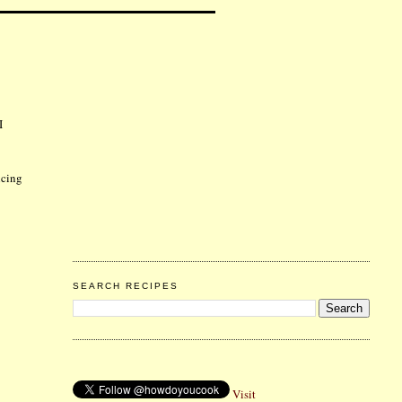
I
icing
SEARCH RECIPES
Visit