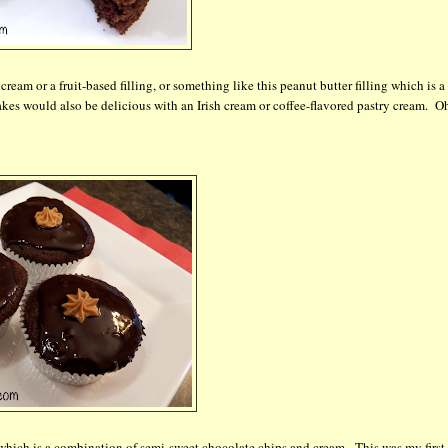
ream or a fruit-based filling, or something like this peanut butter filling which is a
kes would also be delicious with an Irish cream or coffee-flavored pastry cream. Oh
 which is a combination of semi-sweet chocolate chips and cream. This was my first