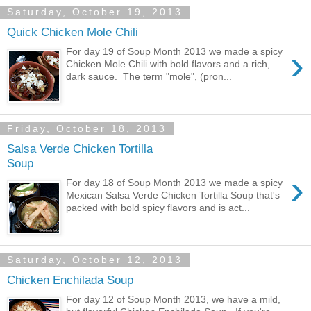
Saturday, October 19, 2013
Quick Chicken Mole Chili
›
For day 19 of Soup Month 2013 we made a spicy
Chicken Mole Chili with bold flavors and a rich,
dark sauce. The term "mole", (pron...
Friday, October 18, 2013
Salsa Verde Chicken Tortilla
Soup
›
For day 18 of Soup Month 2013 we made a spicy
Mexican Salsa Verde Chicken Tortilla Soup that's
packed with bold spicy flavors and is act...
Saturday, October 12, 2013
Chicken Enchilada Soup
For day 12 of Soup Month 2013, we have a mild,