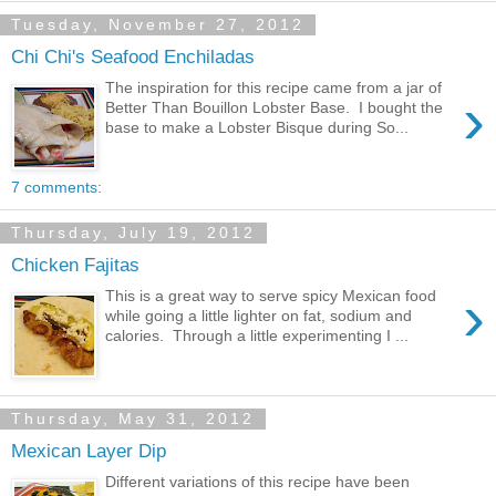
Tuesday, November 27, 2012
Chi Chi's Seafood Enchiladas
The inspiration for this recipe came from a jar of
›
Better Than Bouillon Lobster Base. I bought the
base to make a Lobster Bisque during So...
7 comments:
Thursday, July 19, 2012
Chicken Fajitas
›
This is a great way to serve spicy Mexican food
while going a little lighter on fat, sodium and
calories. Through a little experimenting I ...
Thursday, May 31, 2012
Mexican Layer Dip
Different variations of this recipe have been