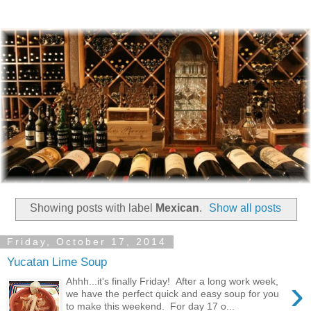
Showing posts with label
Mexican
.
Show all posts
Friday, October 17, 2014
Yucatan Lime Soup
›
Ahhh...it's finally Friday! After a long work week,
we have the perfect quick and easy soup for you
to make this weekend. For day 17 o...