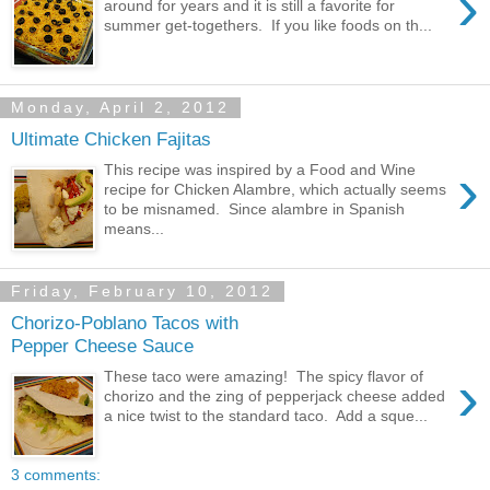
›
around for years and it is still a favorite for
summer get-togethers. If you like foods on th...
Monday, April 2, 2012
Ultimate Chicken Fajitas
›
This recipe was inspired by a Food and Wine
recipe for Chicken Alambre, which actually seems
to be misnamed. Since alambre in Spanish
means...
Friday, February 10, 2012
Chorizo-Poblano Tacos with
Pepper Cheese Sauce
›
These taco were amazing! The spicy flavor of
chorizo and the zing of pepperjack cheese added
a nice twist to the standard taco. Add a sque...
3 comments: