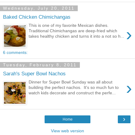
Wednesday, July 20, 2011
Baked Chicken Chimichangas
This is one of my favorite Mexican dishes.
›
Traditional Chimichangas are deep-fried which
takes healthy chicken and turns it into a not so h...
6 comments:
Tuesday, February 8, 2011
Sarah's Super Bowl Nachos
›
Dinner for Super Bowl Sunday was all about
building the perfect nachos. It's so much fun to
watch kids decorate and construct the perfe...
›
Home
View web version