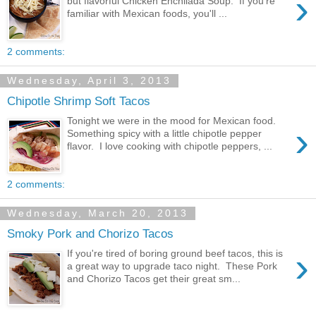
›
but flavorful Chicken Enchilada Soup. If you're
familiar with Mexican foods, you'll ...
2 comments:
Wednesday, April 3, 2013
Chipotle Shrimp Soft Tacos
Tonight we were in the mood for Mexican food.
›
Something spicy with a little chipotle pepper
flavor. I love cooking with chipotle peppers, ...
2 comments:
Wednesday, March 20, 2013
Smoky Pork and Chorizo Tacos
›
If you're tired of boring ground beef tacos, this is
a great way to upgrade taco night. These Pork
and Chorizo Tacos get their great sm...