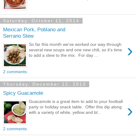
Saturday, October 11, 2014
Mexican Pork, Poblano and
Serrano Stew
›
So far this month we've worked our way through
several new soups and one new chili, so it's time
to add a stew to the mix. For day ...
2 comments:
Thursday, December 12, 2013
Spicy Guacamole
Guacamole is a great item to add to your football
›
party or holiday snack table. Offer this dip along
with a variety of white, yellow and bl...
2 comments: