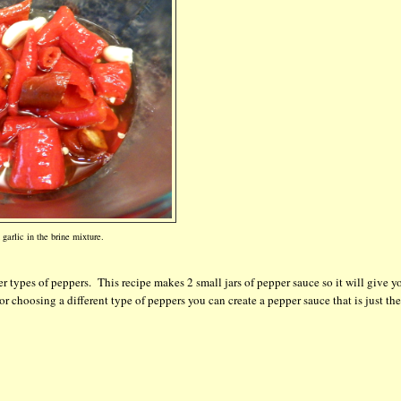
garlic in the brine mixture.
r types of peppers. This recipe makes 2 small jars of pepper sauce so it will give y
or choosing a different type of peppers you can create a pepper sauce that is just th