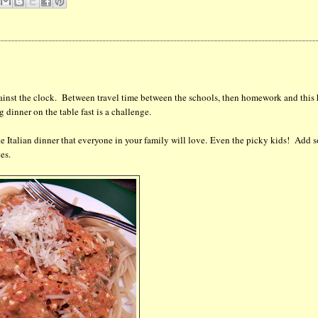
gainst the clock. Between travel time between the schools, then homework and this
g dinner on the table fast is a challenge.
ke Italian dinner that everyone in your family will love. Even the picky kids! Add 
es.