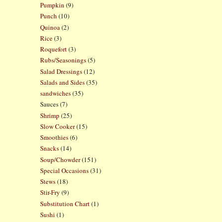
Pumpkin
(9)
Punch
(10)
Quinoa
(2)
Rice
(3)
Roquefort
(3)
Rubs/Seasonings
(5)
Salad Dressings
(12)
Salads and Sides
(35)
sandwiches
(35)
Sauces
(7)
Shrimp
(25)
Slow Cooker
(15)
Smoothies
(6)
Snacks
(14)
Soup/Chowder
(151)
Special Occasions
(31)
Stews
(18)
Stir-Fry
(9)
Substitution Chart
(1)
Sushi
(1)