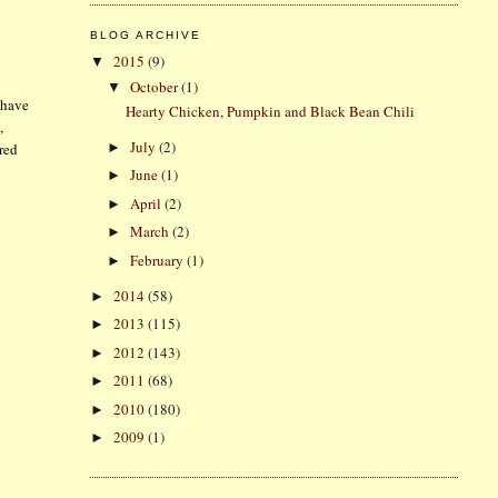
BLOG ARCHIVE
2015
(9)
▼
October
(1)
▼
 have
Hearty Chicken, Pumpkin and Black Bean Chili
,
July
(2)
►
 red
June
(1)
►
April
(2)
►
March
(2)
►
February
(1)
►
2014
(58)
►
2013
(115)
►
2012
(143)
►
2011
(68)
►
2010
(180)
►
2009
(1)
►