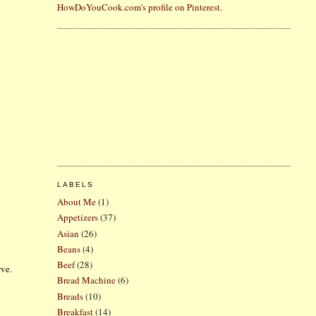
HowDoYouCook.com's profile on Pinterest.
LABELS
About Me
(1)
Appetizers
(37)
Asian
(26)
Beans
(4)
Beef
(28)
rve.
Bread Machine
(6)
Breads
(10)
Breakfast
(14)