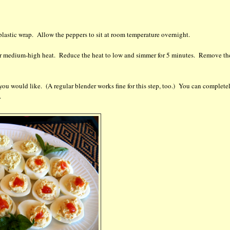
h plastic wrap. Allow the peppers to sit at room temperature overnight.
 over medium-high heat. Reduce the heat to low and simmer for 5 minutes. Remove th
you would like. (A regular blender works fine for this step, too.) You can complete
.