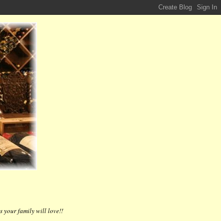
 your family will love!!