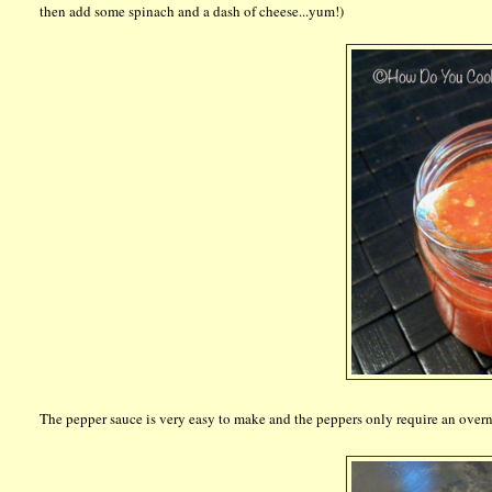
then add some spinach and a dash of cheese...yum!)
The pepper sauce is very easy to make and the peppers only require an overni