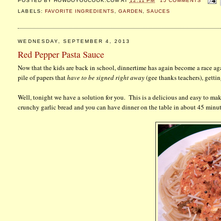
POSTED BY
HOWDOYOUCOOK.COM
AT
12:11 PM
15 COMMENTS
LABELS:
FAVORITE INGREDIENTS
,
GARDEN
,
SAUCES
WEDNESDAY, SEPTEMBER 4, 2013
Red Pepper Pasta Sauce
Now that the kids are back in school, dinnertime has again become a race a
pile of papers that
have to be signed right away
(gee thanks teachers), gettin
Well, tonight we have a solution for you. This is a delicious and easy to ma
crunchy garlic bread and you can have dinner on the table in about 45 minut