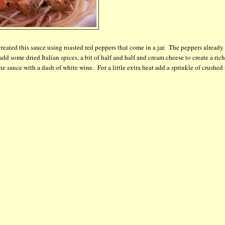
 created this sauce using roasted red peppers that come in a jar. The peppers already
 add some dried Italian spices, a bit of half and half and cream cheese to create a rich
sauce with a dash of white wine. For a little extra heat add a sprinkle of crushed