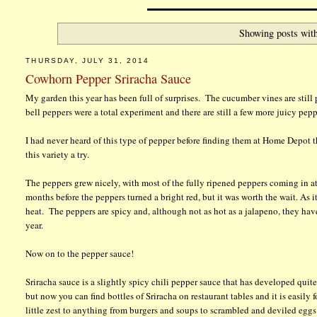
Showing posts with
THURSDAY, JULY 31, 2014
Cowhorn Pepper Sriracha Sauce
My garden this year has been full of surprises. The cucumber vines are still
bell peppers were a total experiment and there are still a few more juicy pep
I had never heard of this type of pepper before finding them at Home Depot th
this variety a try.
The peppers grew nicely, with most of the fully ripened peppers coming in a
months before the peppers turned a bright red, but it was worth the wait. As it
heat. The peppers are spicy and, although not as hot as a jalapeno, they have
year.
Now on to the pepper sauce!
Sriracha sauce is a slightly spicy chili pepper sauce that has developed quit
but now you can find bottles of Sriracha on restaurant tables and it is easil
little zest to anything from burgers and soups to scrambled and deviled egg