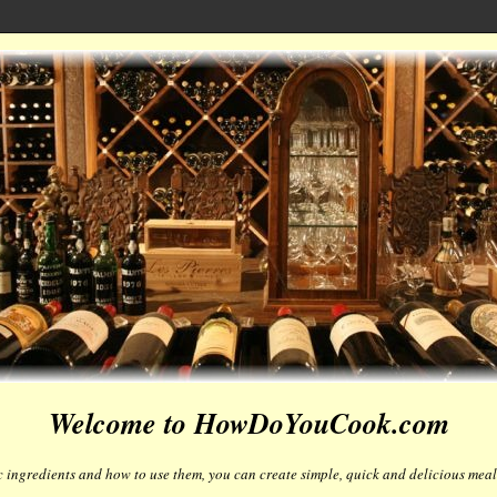
Welcome to HowDoYouCook.com
 ingredients and how to use them, you can create simple, quick and delicious meals