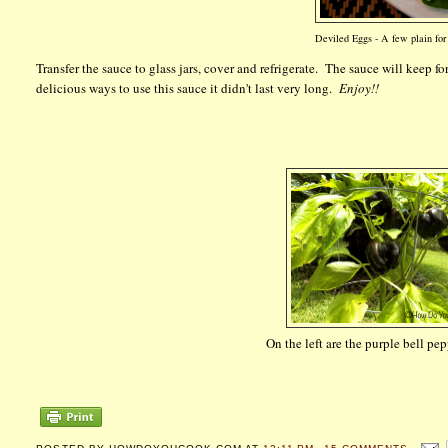
Deviled Eggs - A few plain for 
Transfer the sauce to glass jars, cover and refrigerate. The sauce will keep f
delicious ways to use this sauce it didn't last very long.
Enjoy!!
On the left are the purple bell pe