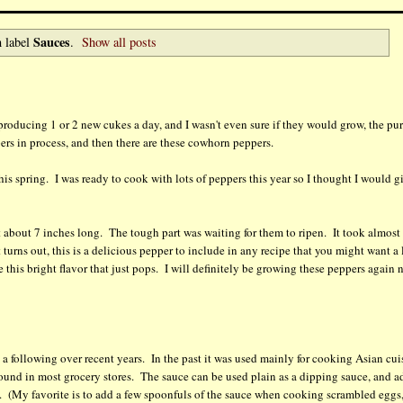
Sauces
 label
.
Show all posts
 producing 1 or 2 new cukes a day, and I wasn't even sure if they would grow, the pu
pers in process, and then there are these cowhorn peppers.
is spring. I was ready to cook with lots of peppers this year so I thought I would g
t about 7 inches long. The tough part was waiting for them to ripen. It took almost
 turns out, this is a delicious pepper to include in any recipe that you might want a l
 this bright flavor that just pops. I will definitely be growing these peppers again 
e a following over recent years. In the past it was used mainly for cooking Asian cui
y found in most grocery stores. The sauce can be used plain as a dipping sauce, and a
s. (My favorite is to add a few spoonfuls of the sauce when cooking scrambled eggs