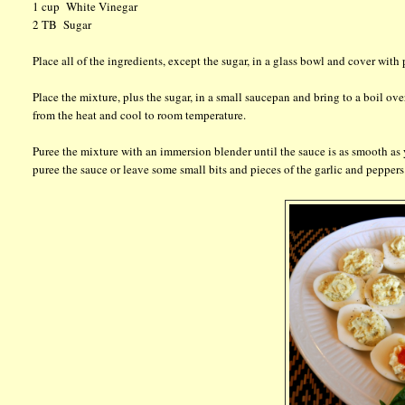
1 cup White Vinegar
2 TB Sugar
Place all of the ingredients, except the sugar, in a glass bowl and cover wit
Place the mixture, plus the sugar, in a small saucepan and bring to a boil
from the heat and cool to room temperature.
Puree the mixture with an immersion blender until the sauce is as smooth as 
puree the sauce or leave some small bits and pieces of the garlic and peppers