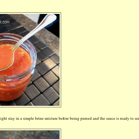
ght stay in a simple brine mixture before being pureed and the sauce is ready to se