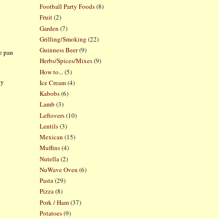
Football Party Foods
(8)
Fruit
(2)
Garden
(7)
Grilling/Smoking
(22)
Guinness Beer
(9)
e pan
Herbs/Spices/Mixes
(9)
How to...
(5)
ly
Ice Cream
(4)
Kabobs
(6)
Lamb
(3)
Leftovers
(10)
Lentils
(3)
Mexican
(15)
Muffins
(4)
Nutella
(2)
NuWave Oven
(6)
Pasta
(29)
Pizza
(8)
Pork / Ham
(37)
Potatoes
(9)