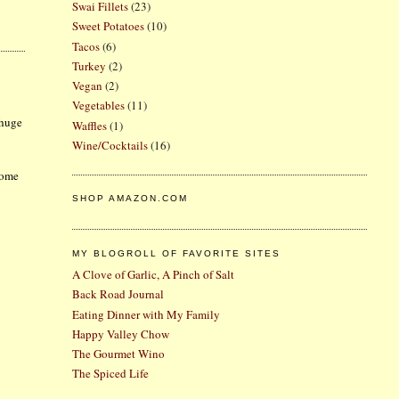
Swai Fillets
(23)
Sweet Potatoes
(10)
Tacos
(6)
Turkey
(2)
Vegan
(2)
Vegetables
(11)
 huge
Waffles
(1)
Wine/Cocktails
(16)
some
SHOP AMAZON.COM
MY BLOGROLL OF FAVORITE SITES
A Clove of Garlic, A Pinch of Salt
Back Road Journal
Eating Dinner with My Family
Happy Valley Chow
The Gourmet Wino
The Spiced Life