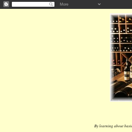
By learning about basic