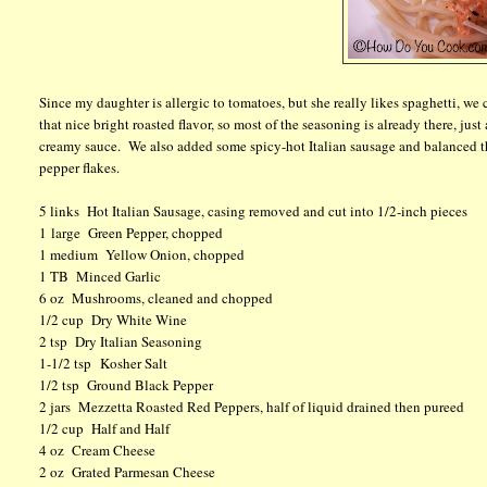
Since my daughter is allergic to tomatoes, but she really likes spaghetti, we
that nice bright roasted flavor, so most of the seasoning is already there, just
creamy sauce. We also added some spicy-hot Italian sausage and balanced the 
pepper flakes.
5 links Hot Italian Sausage, casing removed and cut into 1/2-inch pieces
1 large Green Pepper, chopped
1 medium Yellow Onion, chopped
1 TB Minced Garlic
6 oz Mushrooms, cleaned and chopped
1/2 cup Dry White Wine
2 tsp Dry Italian Seasoning
1-1/2 tsp Kosher Salt
1/2 tsp Ground Black Pepper
2 jars Mezzetta Roasted Red Peppers, half of liquid drained then pureed
1/2 cup Half and Half
4 oz Cream Cheese
2 oz Grated Parmesan Cheese