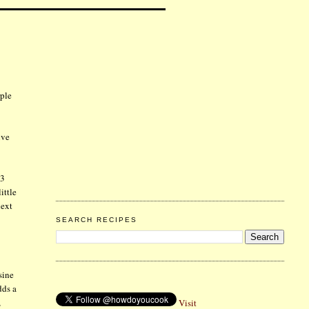
rple
ive
 3
ittle
next
SEARCH RECIPES
sine
dds a
,
Visit