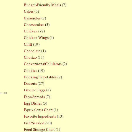
Budget-Friendly Meals
(7)
Cakes
(5)
Casseroles
(7)
Cheesecakes
(3)
Chicken
(72)
Chicken Wings
(4)
Chili
(19)
Chocolate
(1)
Chorizo
(11)
Conversions/Calulators
(2)
Cookies
(19)
Cooking Timetables
(2)
Desserts
(27)
Deviled Eggs
(8)
ou an
Dips/Spreads
(7)
e
Egg Dishes
(3)
Equivalents Chart
(1)
Favorite Ingredients
(13)
Fish/Seafood
(90)
Food Storage Chart
(1)