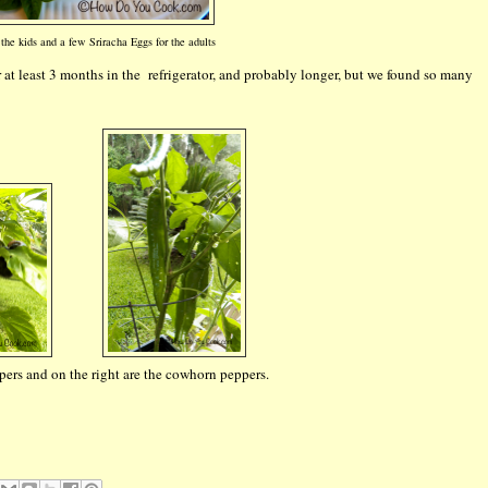
the kids and a few Sriracha Eggs for the adults
or at least 3 months in the refrigerator, and probably longer, but we found so many
ppers and on the right are the cowhorn peppers.