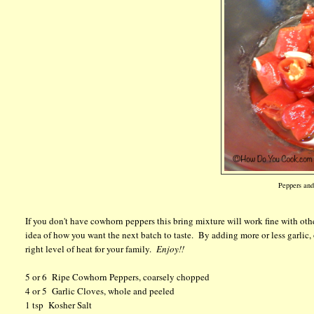
Peppers and 
If you don't have cowhorn peppers this bring mixture will work fine with othe
idea of how you want the next batch to taste. By adding more or less garlic, 
right level of heat for your family.
Enjoy!!
5 or 6 Ripe Cowhorn Peppers, coarsely chopped
4 or 5 Garlic Cloves, whole and peeled
1 tsp Kosher Salt