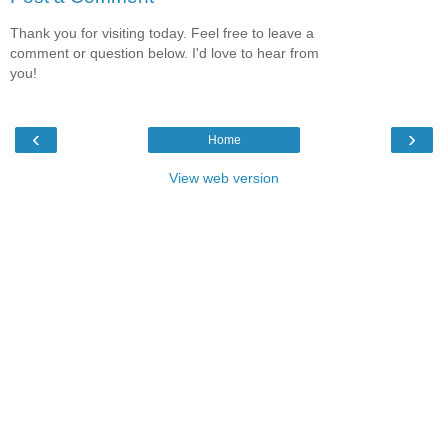
Thank you for visiting today. Feel free to leave a
comment or question below. I'd love to hear from
you!
‹
›
Home
View web version