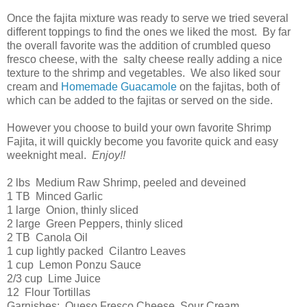
Once the fajita mixture was ready to serve we tried several
different toppings to find the ones we liked the most. By far
the overall favorite was the addition of crumbled queso
fresco cheese, with the salty cheese really adding a nice
texture to the shrimp and vegetables. We also liked sour
cream and
Homemade Guacamole
on the fajitas, both of
which can be added to the fajitas or served on the side.
However you choose to build your own favorite Shrimp
Fajita, it will quickly become you favorite quick and easy
weeknight meal.
Enjoy!!
2 lbs Medium Raw Shrimp, peeled and deveined
1 TB Minced Garlic
1 large Onion, thinly sliced
2 large Green Peppers, thinly sliced
2 TB Canola Oil
1 cup lightly packed Cilantro Leaves
1 cup Lemon Ponzu Sauce
2/3 cup Lime Juice
12 Flour Tortillas
Garnishes: Queso Fresco Cheese, Sour Cream,