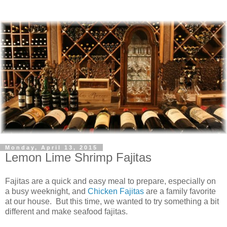
Monday, April 13, 2015
Lemon Lime Shrimp Fajitas
Fajitas are a quick and easy meal to prepare, especially on
a busy weeknight, and
Chicken Fajitas
are a family favorite
at our house. But this time, we wanted to try something a bit
different and make seafood fajitas.