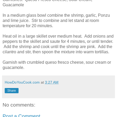
Guacamole
In a medium glass bowl combine the shrimp, garlic, Ponzu
and lime juice. Stir to combine and let stand at room
temperature for 20 minutes.
Heat oil in a large skillet over medium heat. Add onions and
peppers to the skillet and saute for 4 minutes, or until tender.
Add the shrimp and cook until the shrimp are pink. Add the
cilantro and stir, then spoon the mixture into warm tortillas.
Garnish with crumbled queso fresco cheese, sour cream or
guacamole.
HowDoYouCook.com
at
3:27 AM
Share
No comments:
Post a Comment