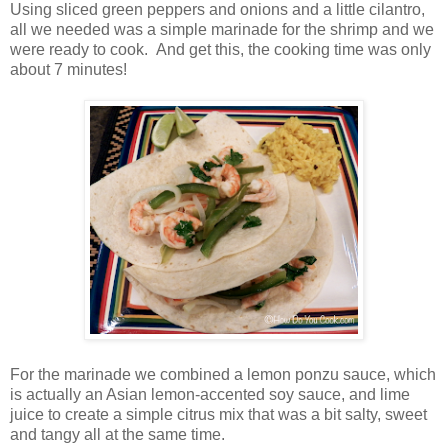
Using sliced green peppers and onions and a little cilantro,
all we needed was a simple marinade for the shrimp and we
were ready to cook. And get this, the cooking time was only
about 7 minutes!
For the marinade we combined a lemon ponzu sauce, which
is actually an Asian lemon-accented soy sauce, and lime
juice to create a simple citrus mix that was a bit salty, sweet
and tangy all at the same time.