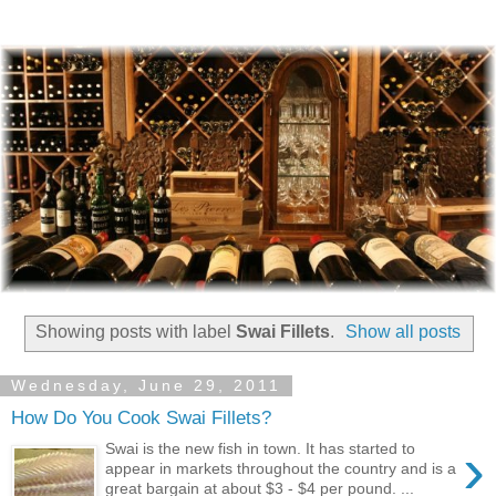
Showing posts with label
Swai Fillets
.
Show all posts
Wednesday, June 29, 2011
How Do You Cook Swai Fillets?
›
Swai is the new fish in town. It has started to
appear in markets throughout the country and is a
great bargain at about $3 - $4 per pound. ...