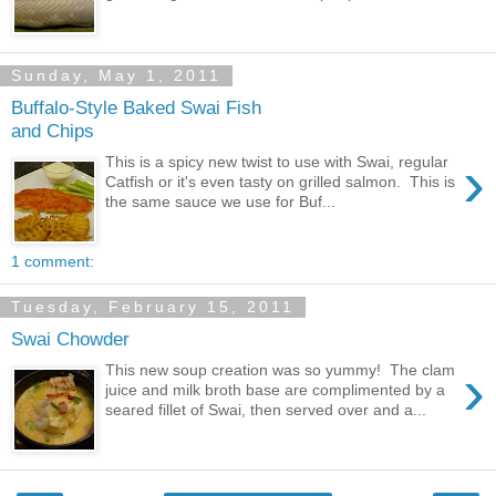
Sunday, May 1, 2011
Buffalo-Style Baked Swai Fish
and Chips
›
This is a spicy new twist to use with Swai, regular
Catfish or it's even tasty on grilled salmon. This is
the same sauce we use for Buf...
1 comment:
Tuesday, February 15, 2011
Swai Chowder
›
This new soup creation was so yummy! The clam
juice and milk broth base are complimented by a
seared fillet of Swai, then served over and a...