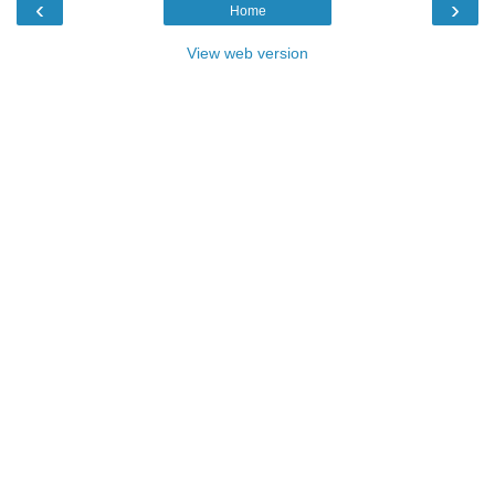
‹
›
Home
View web version