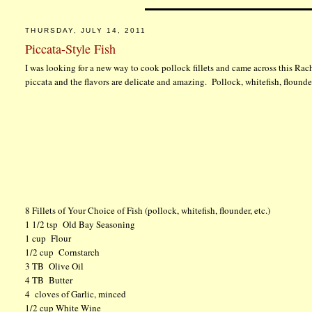
THURSDAY, JULY 14, 2011
Piccata-Style Fish
I was looking for a new way to cook pollock fillets and came across this Rac
piccata and the flavors are delicate and amazing. Pollock, whitefish, flounder
8 Fillets of Your Choice of Fish (pollock, whitefish, flounder, etc.)
1 1/2 tsp Old Bay Seasoning
1 cup Flour
1/2 cup Cornstarch
3 TB Olive Oil
4 TB Butter
4 cloves of Garlic, minced
1/2 cup White Wine