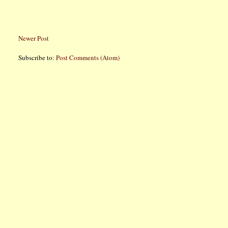
Newer Post
Subscribe to:
Post Comments (Atom)