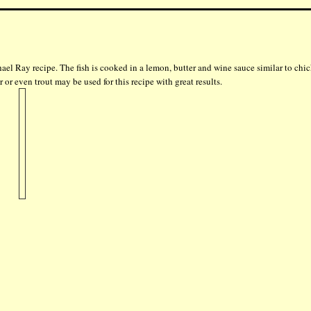
hael Ray recipe. The fish is cooked in a lemon, butter and wine sauce similar to chi
 or even trout may be used for this recipe with great results.