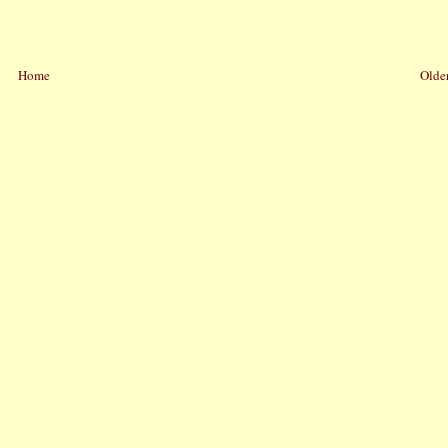
Home
Older