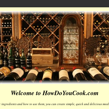
Welcome to HowDoYouCook.com
 ingredients and how to use them, you can create simple, quick and delicious meals