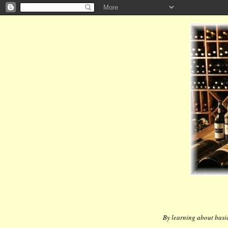
By learning about basic