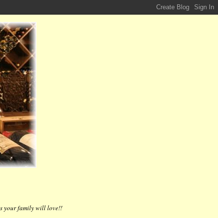
 your family will love!!