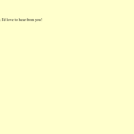
 I'd love to hear from you!