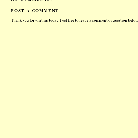
POST A COMMENT
Thank you for visiting today. Feel free to leave a comment or question below.