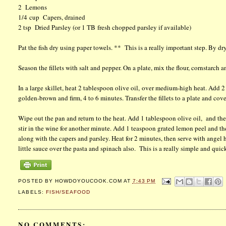
2 Lemons
1/4 cup Capers, drained
2 tsp Dried Parsley (or 1 TB fresh chopped parsley if available)
Pat the fish dry using paper towels. ** This is a really important step. By dryin
Season the fillets with salt and pepper. On a plate, mix the flour, cornstarch a
In a large skillet, heat 2 tablespoon olive oil, over medium-high heat. Add 2 
golden-brown and firm, 4 to 6 minutes. Transfer the fillets to a plate and cov
Wipe out the pan and return to the heat. Add 1 tablespoon olive oil, and the 
stir in the wine for another minute. Add 1 teaspoon grated lemon peel and the
along with the capers and parsley. Heat for 2 minutes, then serve with angel
little sauce over the pasta and spinach also. This is a really simple and qui
POSTED BY
HOWDOYOUCOOK.COM
AT
7:43 PM
LABELS:
FISH/SEAFOOD
NO COMMENTS: