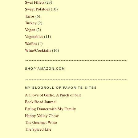
Swai Fillets
(23)
Sweet Potatoes
(10)
Tacos
(6)
Turkey
(2)
Vegan
(2)
Vegetables
(11)
Waffles
(1)
Wine/Cocktails
(16)
SHOP AMAZON.COM
MY BLOGROLL OF FAVORITE SITES
A Clove of Garlic, A Pinch of Salt
Back Road Journal
Eating Dinner with My Family
Happy Valley Chow
The Gourmet Wino
The Spiced Life