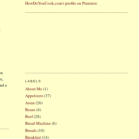
HowDoYouCook.com's profile on Pinterest.
.
en
e,
LABELS
and a
About Me
(1)
Appetizers
(37)
Asian
(26)
Beans
(4)
Beef
(28)
Bread Machine
(6)
Breads
(10)
Breakfast
(14)