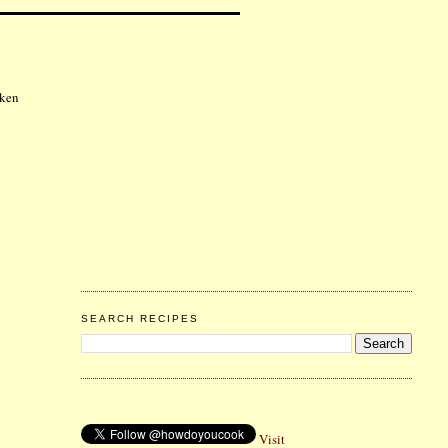
cken
SEARCH RECIPES
Visit