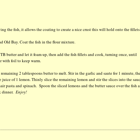
g the fish, it allows the coating to create a nice crust this will hold onto the fillets
nd Old Bay. Coat the fish in the flour mixture.
TB butter and let it foam up, then add the fish fillets and cook, turning once, until
er with foil to keep warm.
remaining 2 tablespoons butter to melt. Stir in the garlic and saute for 1 minute, th
 juice of 1 lemon. Thinly slice the remaining lemon and stir the slices into the sauc
 hair pasta and spinach. Spoon the sliced lemons and the butter sauce over the fish 
ck dinner.
Enjoy!