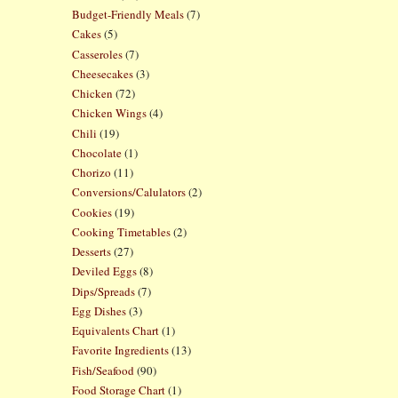
Budget-Friendly Meals
(7)
Cakes
(5)
Casseroles
(7)
Cheesecakes
(3)
Chicken
(72)
Chicken Wings
(4)
Chili
(19)
Chocolate
(1)
Chorizo
(11)
Conversions/Calulators
(2)
Cookies
(19)
Cooking Timetables
(2)
Desserts
(27)
Deviled Eggs
(8)
Dips/Spreads
(7)
Egg Dishes
(3)
Equivalents Chart
(1)
Favorite Ingredients
(13)
Fish/Seafood
(90)
Food Storage Chart
(1)