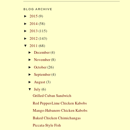
BLOG ARCHIVE
2015
(9)
►
2014
(58)
►
2013
(115)
►
2012
(143)
►
2011
(68)
▼
December
(4)
►
November
(8)
►
October
(26)
►
September
(4)
►
August
(3)
►
July
(6)
▼
Grilled Cuban Sandwich
Red Pepper-Lime Chicken Kabobs
Mango-Habanero Chicken Kabobs
Baked Chicken Chimichangas
Piccata-Style Fish