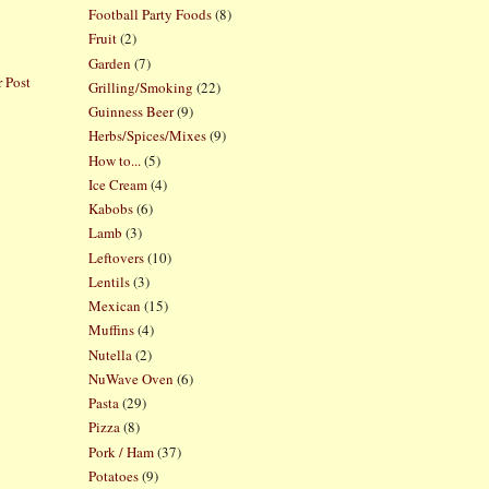
Football Party Foods
(8)
Fruit
(2)
Garden
(7)
 Post
Grilling/Smoking
(22)
Guinness Beer
(9)
Herbs/Spices/Mixes
(9)
How to...
(5)
Ice Cream
(4)
Kabobs
(6)
Lamb
(3)
Leftovers
(10)
Lentils
(3)
Mexican
(15)
Muffins
(4)
Nutella
(2)
NuWave Oven
(6)
Pasta
(29)
Pizza
(8)
Pork / Ham
(37)
Potatoes
(9)