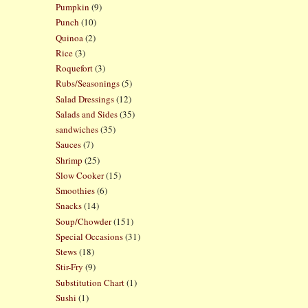
Pumpkin
(9)
Punch
(10)
Quinoa
(2)
Rice
(3)
Roquefort
(3)
Rubs/Seasonings
(5)
Salad Dressings
(12)
Salads and Sides
(35)
sandwiches
(35)
Sauces
(7)
Shrimp
(25)
Slow Cooker
(15)
Smoothies
(6)
Snacks
(14)
Soup/Chowder
(151)
Special Occasions
(31)
Stews
(18)
Stir-Fry
(9)
Substitution Chart
(1)
Sushi
(1)