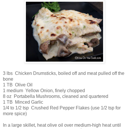
3 lbs Chicken Drumsticks, boiled off and meat pulled off the
bone
1 TB Olive Oil
1 medium Yellow Onion, finely chopped
8 oz Portabella Mushrooms, cleaned and quartered
1 TB Minced Garlic
1/4 to 1/2 tsp Crushed Red Pepper Flakes (use 1/2 tsp for
more spice)
In a large skillet, heat olive oil over medium-high heat until