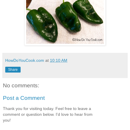
HowDoYouCook.com
at
10:10 AM
Share
No comments:
Post a Comment
Thank you for visiting today. Feel free to leave a
comment or question below. I'd love to hear from
you!