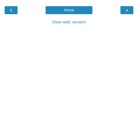
‹
›
Home
View web version