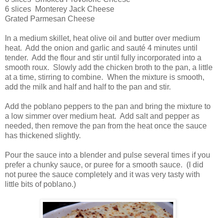
6 slices Monterey Jack Cheese
Grated Parmesan Cheese
In a medium skillet, heat olive oil and butter over medium
heat. Add the onion and garlic and sauté 4 minutes until
tender. Add the flour and stir until fully incorporated into a
smooth roux. Slowly add the chicken broth to the pan, a little
at a time, stirring to combine. When the mixture is smooth,
add the milk and half and half to the pan and stir.
Add the poblano peppers to the pan and bring the mixture to
a low simmer over medium heat. Add salt and pepper as
needed, then remove the pan from the heat once the sauce
has thickened slightly.
Pour the sauce into a blender and pulse several times if you
prefer a chunky sauce, or puree for a smooth sauce. (I did
not puree the sauce completely and it was very tasty with
little bits of poblano.)