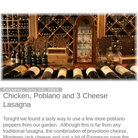
Tuesday, July 16, 2013
Chicken, Poblano and 3 Cheese
Lasagna
Tonight we found a tasty way to use a few more poblano
peppers from our garden. Although this is far from any
traditional lasagna, the combination of provolone cheese,
Monterey jack cheese and just a bit of Parmesan gave the