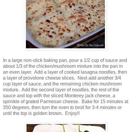
In a large non-stick baking pan, pour a 1/2 cup of sauce and
about 1/3 of the chicken/mushroom mixture into the pan in
an even layer. Add a layer of cooked lasagna noodles, then
a layer of provolone cheese slices. Next add another 3/4
cup layer of sauce, and the remaining chicken mushroom
mixture. Add the second layer of noodles, the rest of the
sauce and top with the sliced Monterey jack cheese, a
sprinkle of grated Parmesan cheese. Bake for 15 minutes at
350 degrees, then turn the oven to broil for 3-4 minutes or
until the top is golden brown. Enjoy!!