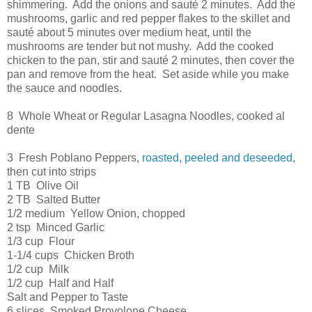
shimmering. Add the onions and sauté 2 minutes. Add the
mushrooms, garlic and red pepper flakes to the skillet and
sauté about 5 minutes over medium heat, until the
mushrooms are tender but not mushy. Add the cooked
chicken to the pan, stir and sauté 2 minutes, then cover the
pan and remove from the heat. Set aside while you make
the sauce and noodles.
8 Whole Wheat or Regular Lasagna Noodles, cooked al
dente
3 Fresh Poblano Peppers,
roasted, peeled and deseeded
,
then cut into strips
1 TB Olive Oil
2 TB Salted Butter
1/2 medium Yellow Onion, chopped
2 tsp Minced Garlic
1/3 cup Flour
1-1/4 cups Chicken Broth
1/2 cup Milk
1/2 cup Half and Half
Salt and Pepper to Taste
6 slices Smoked Provolone Cheese