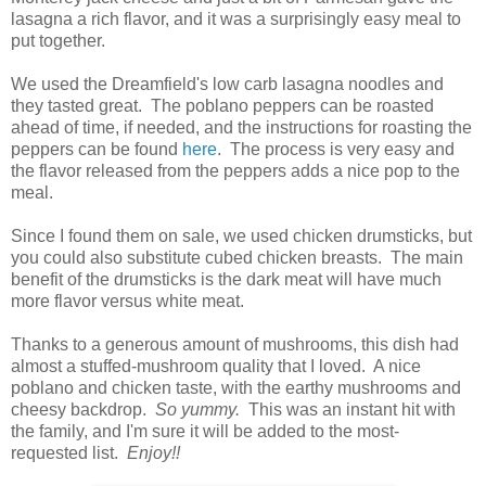
lasagna a rich flavor, and it was a surprisingly easy meal to
put together.
We used the Dreamfield's low carb lasagna noodles and
they tasted great. The poblano peppers can be roasted
ahead of time, if needed, and the instructions for roasting the
peppers can be found
here
. The process is very easy and
the flavor released from the peppers adds a nice pop to the
meal.
Since I found them on sale, we used chicken drumsticks, but
you could also substitute cubed chicken breasts. The main
benefit of the drumsticks is the dark meat will have much
more flavor versus white meat.
Thanks to a generous amount of mushrooms, this dish had
almost a stuffed-mushroom quality that I loved. A nice
poblano and chicken taste, with the earthy mushrooms and
cheesy backdrop.
So yummy.
This was an instant hit with
the family, and I'm sure it will be added to the most-
requested list.
Enjoy!!