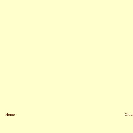
Home
Older