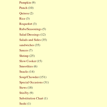
Pumpkin
(9)
Punch
(10)
Quinoa
(2)
Rice
(3)
Roquefort
(3)
Rubs/Seasonings
(5)
Salad Dressings
(12)
Salads and Sides
(35)
sandwiches
(35)
Sauces
(7)
Shrimp
(25)
Slow Cooker
(15)
Smoothies
(6)
Snacks
(14)
Soup/Chowder
(151)
Special Occasions
(31)
Stews
(18)
Stir-Fry
(9)
Substitution Chart
(1)
Sushi
(1)