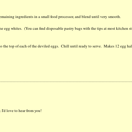
remaining ingredients in a small food processor, and blend until very smooth.
the egg whites. (You can find disposable pastry bags with the tips at most kitchen st
to the top of each of the deviled eggs. Chill until ready to serve. Makes 12 egg ha
 I'd love to hear from you!