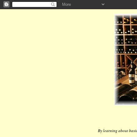
By learning about basic