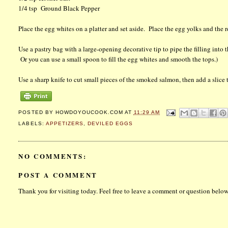
1/4 tsp Ground Black Pepper
Place the egg whites on a platter and set aside. Place the egg yolks and the 
Use a pastry bag with a large-opening decorative tip to pipe the filling into 
Or you can use a small spoon to fill the egg whites and smooth the tops.)
Use a sharp knife to cut small pieces of the smoked salmon, then add a slice 
POSTED BY
HOWDOYOUCOOK.COM
AT
11:29 AM
LABELS:
APPETIZERS
,
DEVILED EGGS
NO COMMENTS:
POST A COMMENT
Thank you for visiting today. Feel free to leave a comment or question below.