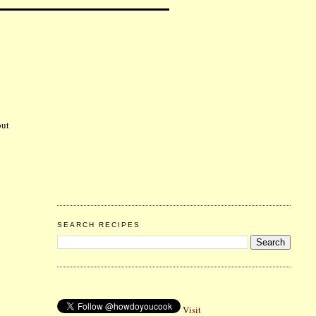
but
SEARCH RECIPES
Visit