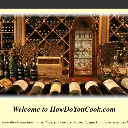
Welcome to HowDoYouCook.com
 ingredients and how to use them, you can create simple, quick and delicious meals