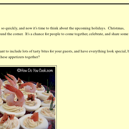
so quickly, and now it's time to think about the upcoming holidays. Christmas,
d the corner. It's a chance for people to come together, celebrate, and share some
nt to include lots of tasty bites for your guests, and have everything look special, 
 these appetizers together?