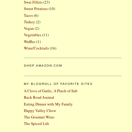
Swai Fillets
(23)
Sweet Potatoes
(10)
Tacos
(6)
Turkey
(2)
Vegan
(2)
Vegetables
(11)
Waffles
(1)
Wine/Cocktails
(16)
SHOP AMAZON.COM
MY BLOGROLL OF FAVORITE SITES
A Clove of Garlic, A Pinch of Salt
Back Road Journal
Eating Dinner with My Family
Happy Valley Chow
The Gourmet Wino
The Spiced Life