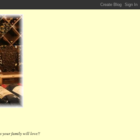
 your family will love!!