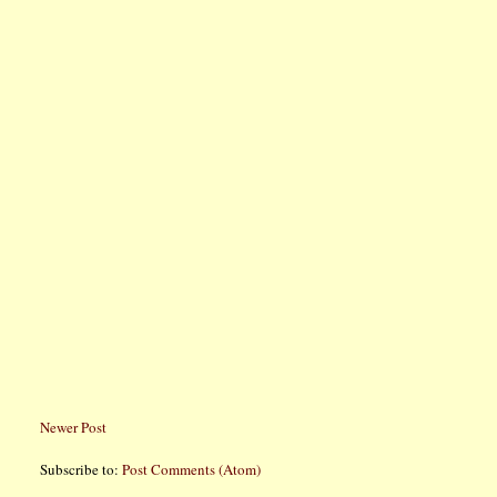
Newer Post
Subscribe to:
Post Comments (Atom)