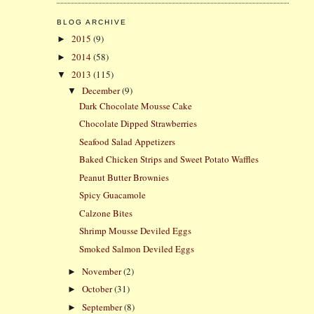
BLOG ARCHIVE
2015
(9)
►
2014
(58)
►
2013
(115)
▼
December
(9)
▼
Dark Chocolate Mousse Cake
Chocolate Dipped Strawberries
Seafood Salad Appetizers
Baked Chicken Strips and Sweet Potato Waffles
Peanut Butter Brownies
Spicy Guacamole
Calzone Bites
Shrimp Mousse Deviled Eggs
Smoked Salmon Deviled Eggs
November
(2)
►
October
(31)
►
September
(8)
►