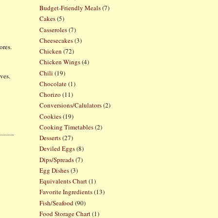
Budget-Friendly Meals
(7)
Cakes
(5)
Casseroles
(7)
Cheesecakes
(3)
ores.
Chicken
(72)
Chicken Wings
(4)
Chili
(19)
lves.
Chocolate
(1)
Chorizo
(11)
Conversions/Calulators
(2)
Cookies
(19)
Cooking Timetables
(2)
Desserts
(27)
Deviled Eggs
(8)
Dips/Spreads
(7)
Egg Dishes
(3)
Equivalents Chart
(1)
Favorite Ingredients
(13)
Fish/Seafood
(90)
Food Storage Chart
(1)