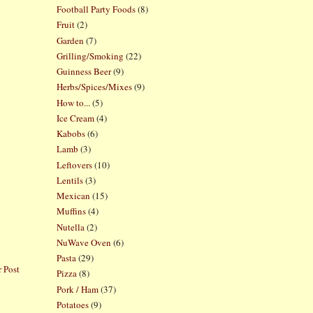
Football Party Foods
(8)
Fruit
(2)
Garden
(7)
Grilling/Smoking
(22)
Guinness Beer
(9)
Herbs/Spices/Mixes
(9)
How to...
(5)
Ice Cream
(4)
Kabobs
(6)
Lamb
(3)
Leftovers
(10)
Lentils
(3)
Mexican
(15)
Muffins
(4)
Nutella
(2)
NuWave Oven
(6)
Pasta
(29)
 Post
Pizza
(8)
Pork / Ham
(37)
Potatoes
(9)