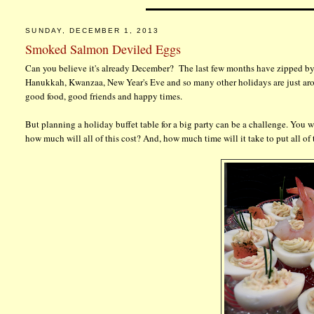
SUNDAY, DECEMBER 1, 2013
Smoked Salmon Deviled Eggs
Can you believe it's already December? The last few months have zipped by 
Hanukkah, Kwanzaa, New Year's Eve and so many other holidays are just aroun
good food, good friends and happy times.
But planning a holiday buffet table for a big party can be a challenge. You wa
how much will all of this cost? And, how much time will it take to put all of