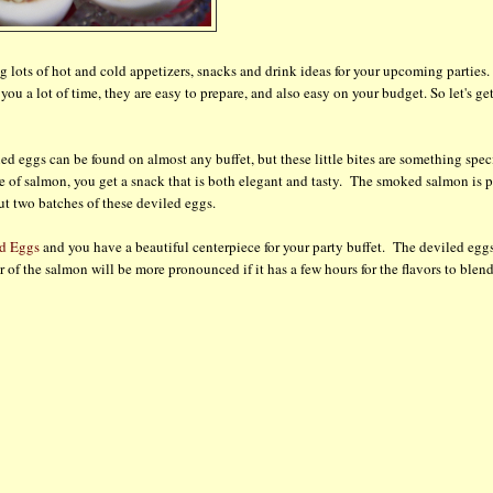
g lots of hot and cold appetizers, snacks and drink ideas for your upcoming parties.
ou a lot of time, they are easy to prepare, and also easy on your budget. So let's ge
d eggs can be found on almost any buffet, but these little bites are something spec
e of salmon, you get a snack that is both elegant and tasty. The smoked salmon is p
ut two batches of these deviled eggs.
d Eggs
and you have a beautiful centerpiece for your party buffet. The deviled egg
of the salmon will be more pronounced if it has a few hours for the flavors to blend