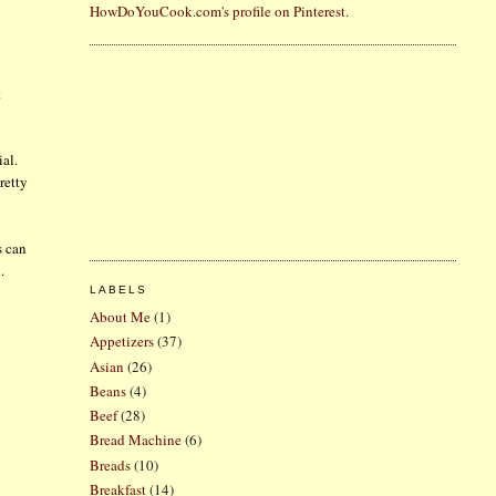
HowDoYouCook.com's profile on Pinterest.
t
ial.
retty
s can
.
LABELS
About Me
(1)
Appetizers
(37)
Asian
(26)
Beans
(4)
Beef
(28)
Bread Machine
(6)
Breads
(10)
Breakfast
(14)