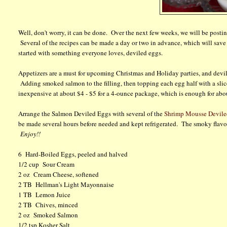
Well, don't worry, it can be done. Over the next few weeks, we will be postin
Several of the recipes can be made a day or two in advance, which will save y
started with something everyone loves, deviled eggs.
Appetizers are a must for upcoming Christmas and Holiday parties, and devile
Adding smoked salmon to the filling, then topping each egg half with a slic
inexpensive at about $4 - $5 for a 4-ounce package, which is enough for abo
Arrange the Salmon Deviled Eggs with several of the
Shrimp Mousse Devile
be made several hours before needed and kept refrigerated. The smoky flavor 
Enjoy!!
6 Hard-Boiled Eggs, peeled and halved
1/2 cup Sour Cream
2 oz Cream Cheese, softened
2 TB Hellman's Light Mayonnaise
1 TB Lemon Juice
2 TB Chives, minced
2 oz Smoked Salmon
1/2 tsp Kosher Salt