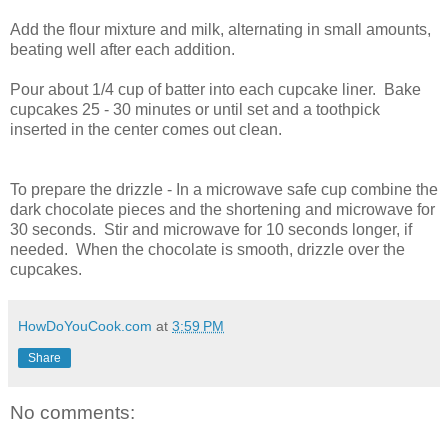
Add the flour mixture and milk, alternating in small amounts,
beating well after each addition.
Pour about 1/4 cup of batter into each cupcake liner. Bake
cupcakes 25 - 30 minutes or until set and a toothpick
inserted in the center comes out clean.
To prepare the drizzle - In a microwave safe cup combine the
dark chocolate pieces and the shortening and microwave for
30 seconds. Stir and microwave for 10 seconds longer, if
needed. When the chocolate is smooth, drizzle over the
cupcakes.
HowDoYouCook.com
at
3:59 PM
Share
No comments: