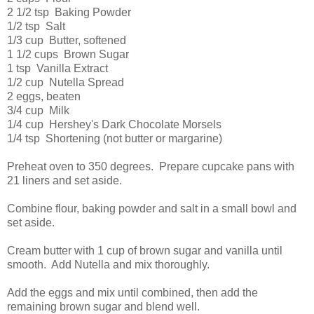
2 1/2 tsp Baking Powder
1/2 tsp Salt
1/3 cup Butter, softened
1 1/2 cups Brown Sugar
1 tsp Vanilla Extract
1/2 cup Nutella Spread
2 eggs, beaten
3/4 cup Milk
1/4 cup Hershey's Dark Chocolate Morsels
1/4 tsp Shortening (not butter or margarine)
Preheat oven to 350 degrees. Prepare cupcake pans with
21 liners and set aside.
Combine flour, baking powder and salt in a small bowl and
set aside.
Cream butter with 1 cup of brown sugar and vanilla until
smooth. Add Nutella and mix thoroughly.
Add the eggs and mix until combined, then add the
remaining brown sugar and blend well.