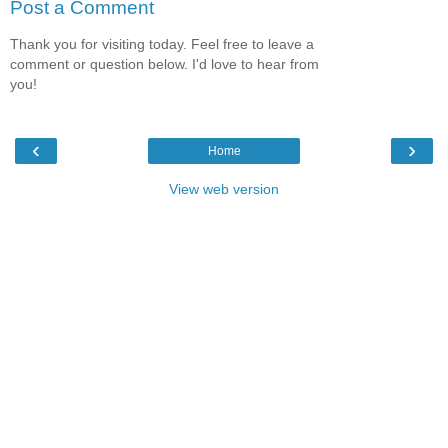
Post a Comment
Thank you for visiting today. Feel free to leave a
comment or question below. I'd love to hear from
you!
‹
›
Home
View web version