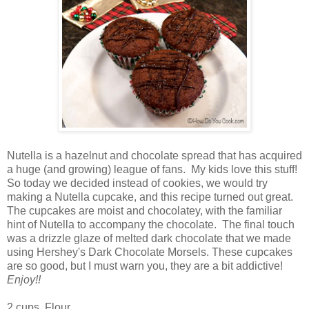
Nutella is a hazelnut and chocolate spread that has acquired
a huge (and growing) league of fans. My kids love this stuff!
So today we decided instead of cookies, we would try
making a Nutella cupcake, and this recipe turned out great.
The cupcakes are moist and chocolatey, with the familiar
hint of Nutella to accompany the chocolate. The final touch
was a drizzle glaze of melted dark chocolate that we made
using Hershey's Dark Chocolate Morsels. These cupcakes
are so good, but I must warn you, they are a bit addictive!
Enjoy!!
2 cups Flour