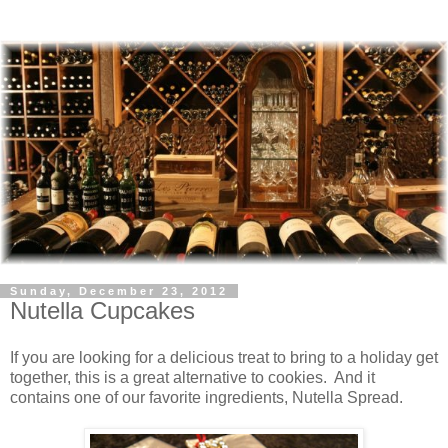
Sunday, December 23, 2012
Nutella Cupcakes
If you are looking for a delicious treat to bring to a holiday get
together, this is a great alternative to cookies. And it
contains one of our favorite ingredients, Nutella Spread.