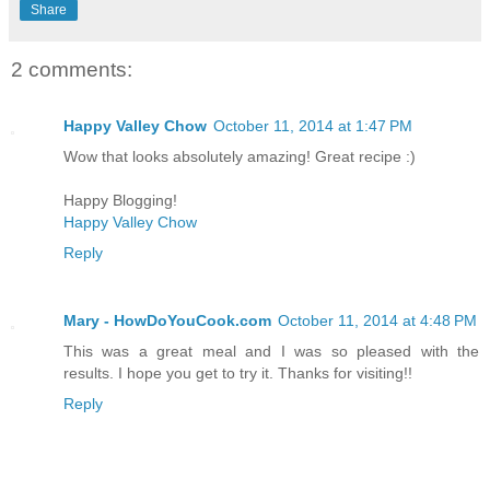
Share
2 comments:
Happy Valley Chow
October 11, 2014 at 1:47 PM
Wow that looks absolutely amazing! Great recipe :)
Happy Blogging!
Happy Valley Chow
Reply
Mary - HowDoYouCook.com
October 11, 2014 at 4:48 PM
This was a great meal and I was so pleased with the
results. I hope you get to try it. Thanks for visiting!!
Reply