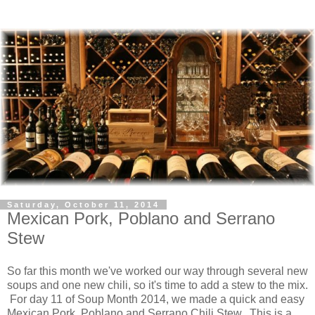
Saturday, October 11, 2014
Mexican Pork, Poblano and Serrano
Stew
So far this month we've worked our way through several new
soups and one new chili, so it's time to add a stew to the mix.
For day 11 of Soup Month 2014, we made a quick and easy
Mexican Pork, Poblano and Serrano Chili Stew. This is a