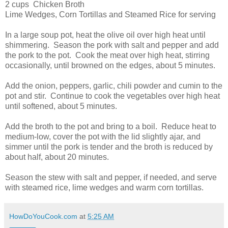
2 cups Chicken Broth
Lime Wedges, Corn Tortillas and Steamed Rice for serving
In a large soup pot, heat the olive oil over high heat until
shimmering. Season the pork with salt and pepper and add
the pork to the pot. Cook the meat over high heat, stirring
occasionally, until browned on the edges, about 5 minutes.
Add the onion, peppers, garlic, chili powder and cumin to the
pot and stir. Continue to cook the vegetables over high heat
until softened, about 5 minutes.
Add the broth to the pot and bring to a boil. Reduce heat to
medium-low, cover the pot with the lid slightly ajar, and
simmer until the pork is tender and the broth is reduced by
about half, about 20 minutes.
Season the stew with salt and pepper, if needed, and serve
with steamed rice, lime wedges and warm corn tortillas.
HowDoYouCook.com
at
5:25 AM