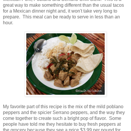
great way to make something different than the usual tacos
for a Mexican dinner night and, it won't take very long to
prepare. This meal can be ready to serve in less than an
hour.
My favorite part of this recipe is the mix of the mild poblano
peppers and the spicier Serrano peppers, and the way they
come together to create such a bright pop of flavor. Some
people have told me they hesitate to buy fresh peppers at
the grocery because they see a price $3.99 per pound for