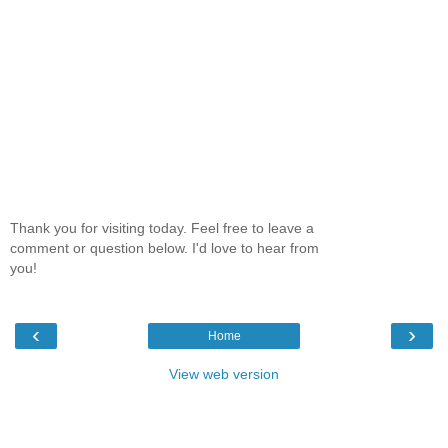
Thank you for visiting today. Feel free to leave a
comment or question below. I'd love to hear from
you!
‹
›
Home
View web version