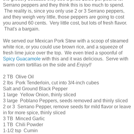
Serrano peppers and they think this is too much to spend.
The reality is, since you only use 2 or 3 Serrano peppers,
and they weigh very little, those peppers are going to cost
you around 60 cents. Very little cost, but lots of fresh flavor.
That's a bargain.
We served our Mexican Pork Stew with a scoop of steamed
white rice, or you could use brown rice, and a squeeze of
fresh lime juice over the top. We even tried a spoonful of
Spicy Guacamole
with this and it was delicious. Serve with
warm corn tortillas on the side and
Enjoy!!
2 TB Olive Oil
2 lbs Pork Tenderloin, cut into 3/4-inch cubes
Salt and Ground Black Pepper
1 large Yellow Onion, thinly sliced
3 large Poblano Peppers, seeds removed and thinly sliced
2 or 3 Serrano Pepper, remove seeds for mild flavor or leave
in for more spice, thinly sliced
3 TB Minced Garlic
1 TB Chili Powder
1-1/2 tsp Cumin