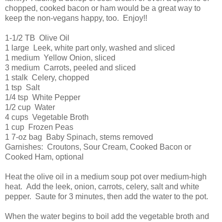
chopped, cooked bacon or ham would be a great way to
keep the non-vegans happy, too. Enjoy!!
1-1/2 TB Olive Oil
1 large Leek, white part only, washed and sliced
1 medium Yellow Onion, sliced
3 medium Carrots, peeled and sliced
1 stalk Celery, chopped
1 tsp Salt
1/4 tsp White Pepper
1/2 cup Water
4 cups Vegetable Broth
1 cup Frozen Peas
1 7-oz bag Baby Spinach, stems removed
Garnishes: Croutons, Sour Cream, Cooked Bacon or
Cooked Ham, optional
Heat the olive oil in a medium soup pot over medium-high
heat. Add the leek, onion, carrots, celery, salt and white
pepper. Saute for 3 minutes, then add the water to the pot.
When the water begins to boil add the vegetable broth and