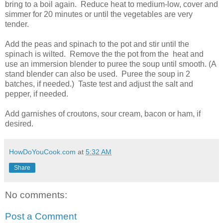
bring to a boil again. Reduce heat to medium-low, cover and
simmer for 20 minutes or until the vegetables are very
tender.
Add the peas and spinach to the pot and stir until the
spinach is wilted. Remove the the pot from the heat and
use an immersion blender to puree the soup until smooth. (A
stand blender can also be used. Puree the soup in 2
batches, if needed.) Taste test and adjust the salt and
pepper, if needed.
Add garnishes of croutons, sour cream, bacon or ham, if
desired.
HowDoYouCook.com
at
5:32 AM
Share
No comments:
Post a Comment