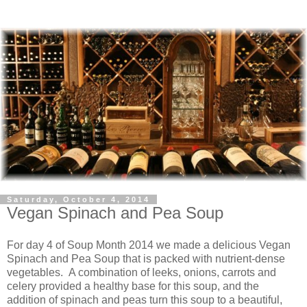
Saturday, October 4, 2014
Vegan Spinach and Pea Soup
For day 4 of Soup Month 2014 we made a delicious Vegan
Spinach and Pea Soup that is packed with nutrient-dense
vegetables. A combination of leeks, onions, carrots and
celery provided a healthy base for this soup, and the
addition of spinach and peas turn this soup to a beautiful,