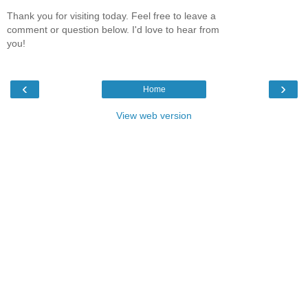
Thank you for visiting today. Feel free to leave a
comment or question below. I'd love to hear from
you!
‹
›
Home
View web version