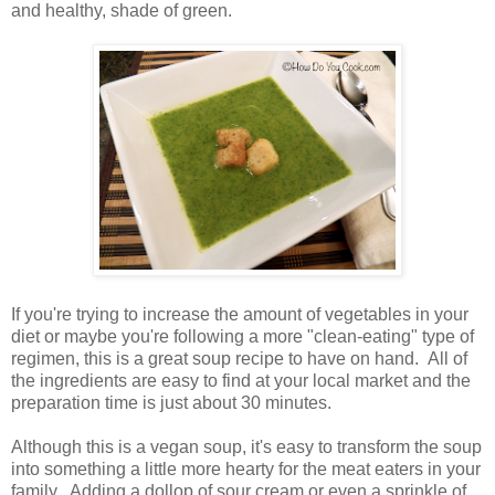
and healthy, shade of green.
If you're trying to increase the amount of vegetables in your
diet or maybe you're following a more "clean-eating" type of
regimen, this is a great soup recipe to have on hand. All of
the ingredients are easy to find at your local market and the
preparation time is just about 30 minutes.
Although this is a vegan soup, it's easy to transform the soup
into something a little more hearty for the meat eaters in your
family. Adding a dollop of sour cream or even a sprinkle of