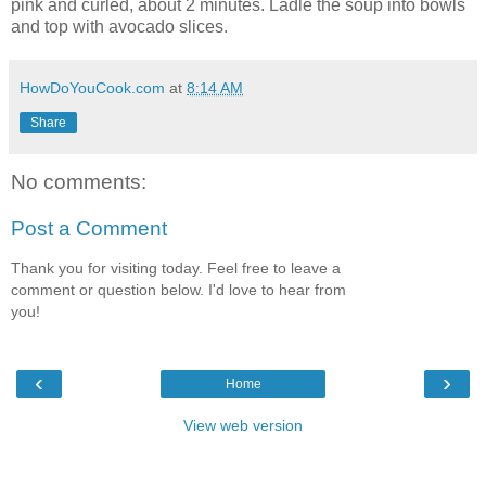
pink and curled, about 2 minutes. Ladle the soup into bowls
and top with avocado slices.
HowDoYouCook.com
at
8:14 AM
Share
No comments:
Post a Comment
Thank you for visiting today. Feel free to leave a
comment or question below. I'd love to hear from
you!
‹
›
Home
View web version