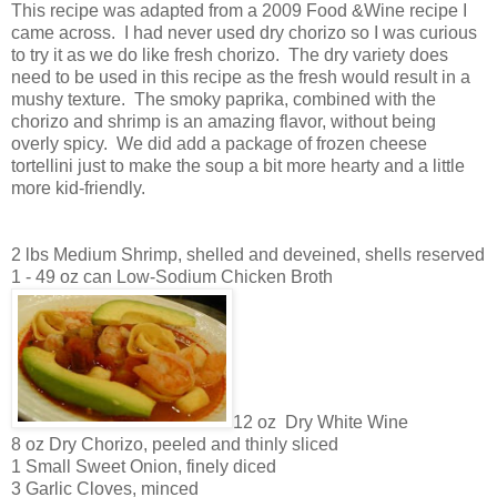
This recipe was adapted from a 2009 Food &Wine recipe I
came across. I had never used dry chorizo so I was curious
to try it as we do like fresh chorizo. The dry variety does
need to be used in this recipe as the fresh would result in a
mushy texture. The smoky paprika, combined with the
chorizo and shrimp is an amazing flavor, without being
overly spicy. We did add a package of frozen cheese
tortellini just to make the soup a bit more hearty and a little
more kid-friendly.
2 lbs Medium Shrimp, shelled and deveined, shells reserved
1 - 49 oz can Low-Sodium Chicken Broth
12 oz Dry White Wine
8 oz Dry Chorizo, peeled and thinly sliced
1 Small Sweet Onion, finely diced
3 Garlic Cloves, minced