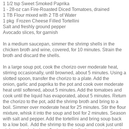
1 1/2 tsp Sweet Smoked Paprika
1 - 28-oz can Fire-Roasted Diced Tomatoes, drained
1 TB Flour mixed with 2 TB of Water
1 pkg Frozen Cheese Filled Tortellini
Salt and freshly ground pepper
Avocado slices, for garnish
In a medium saucepan, simmer the shrimp shells in the
chicken broth and wine, covered, for 10 minutes. Strain the
broth and discard the shells.
In a large soup pot, cook the chorizo over moderate heat,
stirring occasionally, until browned, about 5 minutes. Using a
slotted spoon, transfer the chorizo to a plate. Add the
onion, garlic and paprika to the pot and cook over moderate
heat until softened, about 5 minutes. Add the tomatoes and
cook until the liquid has evaporated, about 5 minutes. Return
the chorizo to the pot, add the shrimp broth and bring to a
boil. Simmer over moderate heat for 25 minutes. Stir the flour
mixture, whisk it into the soup and boil for 2 minutes. Season
with salt and pepper. Add the tortellini and bring soup back
to a low boil. Add the shrimp to the soup and cook just until