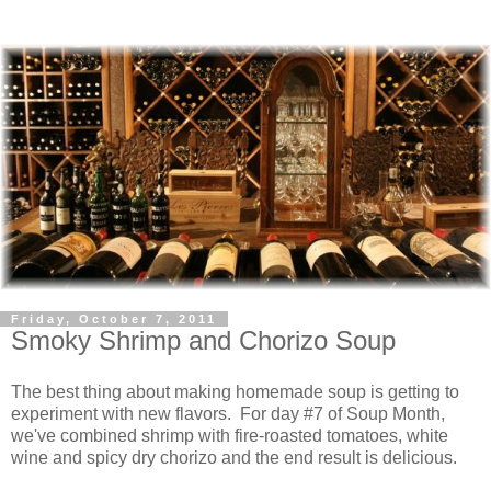
Friday, October 7, 2011
Smoky Shrimp and Chorizo Soup
The best thing about making homemade soup is getting to
experiment with new flavors. For day #7 of Soup Month,
we've combined shrimp with fire-roasted tomatoes, white
wine and spicy dry chorizo and the end result is delicious.