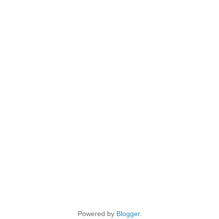
Powered by
Blogger
.