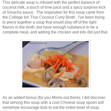
This delicate soup is infused with the perfect balance of
coconut milk, a touch of lime juice and a spicy surprise kick
of Sriracha sauce. The inspiration for this soup came from
the College Inn Thai Coconut Curry Broth. I've been trying
to piece together a soup that would play off of the light
flavors in the broth, but have enough substance to be a
complete meal, and adding the chicken and tofu did just that.
As an added bonus (for you Moms out there), I did discover
that serving this soup with a cool Chinese soup spoon will
somehow encourage kids to eat the entire bowl of soup.