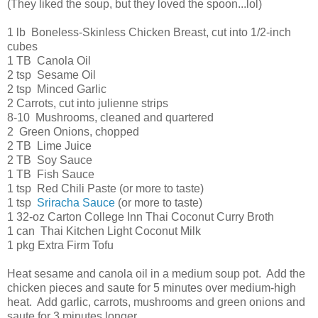
(They liked the soup, but they loved the spoon...lol)
1 lb Boneless-Skinless Chicken Breast, cut into 1/2-inch
cubes
1 TB Canola Oil
2 tsp Sesame Oil
2 tsp Minced Garlic
2 Carrots, cut into julienne strips
8-10 Mushrooms, cleaned and quartered
2 Green Onions, chopped
2 TB Lime Juice
2 TB Soy Sauce
1 TB Fish Sauce
1 tsp Red Chili Paste (or more to taste)
1 tsp
Sriracha Sauce
(or more to taste)
1 32-oz Carton College Inn Thai Coconut Curry Broth
1 can Thai Kitchen Light Coconut Milk
1 pkg Extra Firm Tofu
Heat sesame and canola oil in a medium soup pot. Add the
chicken pieces and saute for 5 minutes over medium-high
heat. Add garlic, carrots, mushrooms and green onions and
saute for 3 minutes longer.