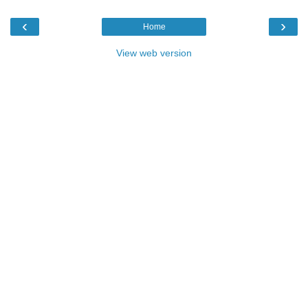
‹
›
Home
View web version