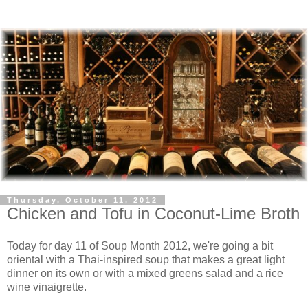
Thursday, October 11, 2012
Chicken and Tofu in Coconut-Lime Broth
Today for day 11 of Soup Month 2012, we're going a bit
oriental with a Thai-inspired soup that makes a great light
dinner on its own or with a mixed greens salad and a rice
wine vinaigrette.