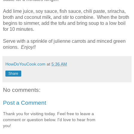
Add lime juice, soy sauce, fish sauce, chili paste, sriracha,
broth and coconut milk, and stir to combine. When the broth
begins to simmer, add the tofu and bring soup to a low boil
for 10 minutes.
Serve with a sprinkle of julienne carrots and minced green
onions.
Enjoy!!
HowDoYouCook.com
at
5:36 AM
Share
No comments:
Post a Comment
Thank you for visiting today. Feel free to leave a
comment or question below. I'd love to hear from
you!