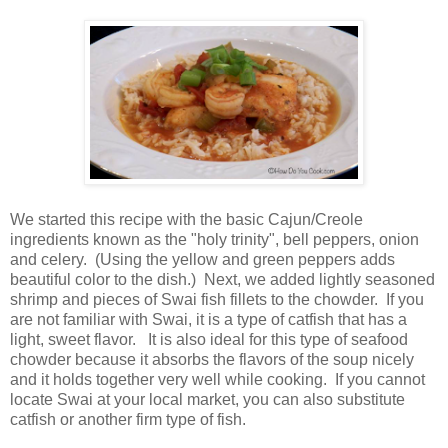
We started this recipe with the basic Cajun/Creole
ingredients known as the "holy trinity", bell peppers, onion
and celery. (Using the yellow and green peppers adds
beautiful color to the dish.) Next, we added lightly seasoned
shrimp and pieces of Swai fish fillets to the chowder. If you
are not familiar with Swai, it is a type of catfish that has a
light, sweet flavor. It is also ideal for this type of seafood
chowder because it absorbs the flavors of the soup nicely
and it holds together very well while cooking. If you cannot
locate Swai at your local market, you can also substitute
catfish or another firm type of fish.