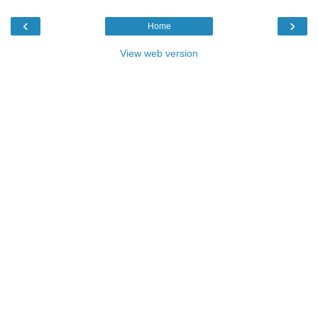
‹
›
Home
View web version