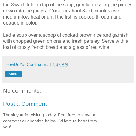
the Swai fillets on top of the soup, gently pressing the pieces
down into the juices. Cook for about 8-10 minutes over
medium-low heat or until the fish is cooked through and
opaque in color.
Ladle soup over a scoop of cooked brown rice and garnish
with chopped green onions and fresh parsley. Serve with a
loaf of crusty french bread and a glass of red wine.
HowDoYouCook.com
at
4:37 AM
Share
No comments:
Post a Comment
Thank you for visiting today. Feel free to leave a
comment or question below. I'd love to hear from
you!