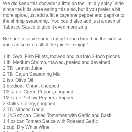
We did keep this chowder a little on the "mildly spicy" side
since the kids were eating this also, but if you prefer a bit
more spice, just add a little cayenne pepper and paprika to
the shrimp seasoning. You could also add just a dash of
Tabasco Sauce to give it even more zing.
Be sure to serve some crusty French bread on the side so
you can soak up all of the juices!
Enjoy!!
1 lb Swai Fish Fillets, thawed and cut into 2-inch pieces
1 lb Medium Shrimp, thawed, peeled and deveined
2 TB Lemon Juice
2 TB Cajun Seasoning Mix
2 tsp Olive Oil
1 medium Onion, chopped
1/2 large Green Pepper, chopped
1/2 large Yellow Pepper, chopped
2 stalks Celery, chopped
2 TB Minced Garlic
1 14.5 oz can Diced Tomatoes with Garlic and Basil
1 4 oz can Tomato Sauce with Roasted Garlic
1 cup Dry White Wine