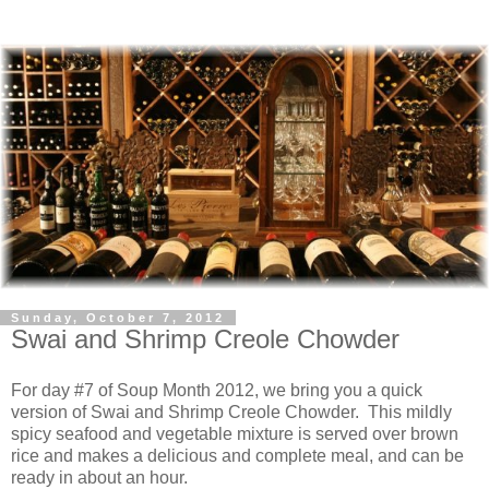
Sunday, October 7, 2012
Swai and Shrimp Creole Chowder
For day #7 of Soup Month 2012, we bring you a quick
version of Swai and Shrimp Creole Chowder. This mildly
spicy seafood and vegetable mixture is served over brown
rice and makes a delicious and complete meal, and can be
ready in about an hour.