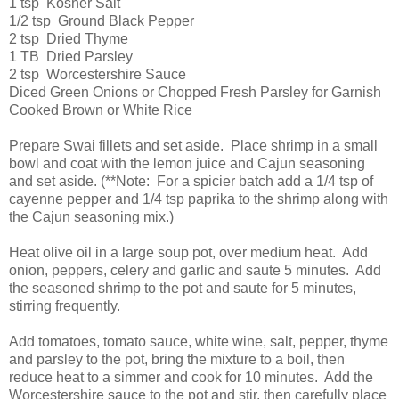
1 tsp Kosher Salt
1/2 tsp Ground Black Pepper
2 tsp Dried Thyme
1 TB Dried Parsley
2 tsp Worcestershire Sauce
Diced Green Onions or Chopped Fresh Parsley for Garnish
Cooked Brown or White Rice
Prepare Swai fillets and set aside. Place shrimp in a small
bowl and coat with the lemon juice and Cajun seasoning
and set aside. (**Note: For a spicier batch add a 1/4 tsp of
cayenne pepper and 1/4 tsp paprika to the shrimp along with
the Cajun seasoning mix.)
Heat olive oil in a large soup pot, over medium heat. Add
onion, peppers, celery and garlic and saute 5 minutes. Add
the seasoned shrimp to the pot and saute for 5 minutes,
stirring frequently.
Add tomatoes, tomato sauce, white wine, salt, pepper, thyme
and parsley to the pot, bring the mixture to a boil, then
reduce heat to a simmer and cook for 10 minutes. Add the
Worcestershire sauce to the pot and stir, then carefully place