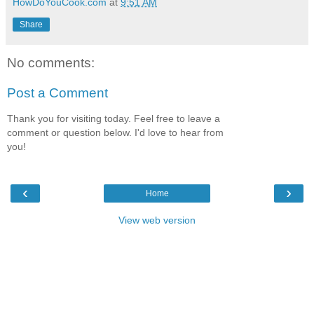
HowDoYouCook.com
at
9:51 AM
Share
No comments:
Post a Comment
Thank you for visiting today. Feel free to leave a
comment or question below. I'd love to hear from
you!
‹
›
Home
View web version