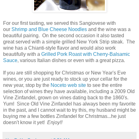
For our first tasting, we served this Sangiovese with
our
Shrimp and Blue Cheese Noodles
and the wine was a
beautiful pairing. On the second occasion it also tasted
great served with a simple grilled New York Strip steak. The
wine has a Chianti-style flavor and would also work
beautifully with a
Grilled Pork Roast with Cherry-Balsamic
Sauce
, various Italian dishes or even with a great pizza.
If you are still shopping for Christmas or New Year's Eve
wines, or you are just ready to stock up your cellar for the
new year, stop by the
Noceto web site
to see the entire
selection of wines they have available, including a 2009 Old
Vine Zinfandel, grown on vines dating back to the 1860's.
Yum! Since Old Vine Zinfandel has always been my favorite
in the past, and I cannot wait to try this, my husband might be
buying me a few bottles Zinfandel for Christmas...he just
doesn't know it yet!
Enjoy!!