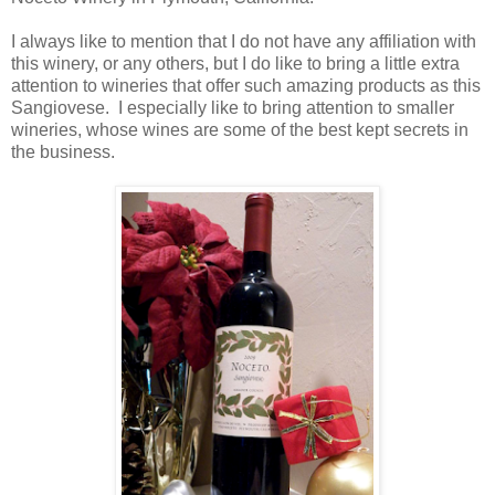
I always like to mention that I do not have any affiliation with
this winery, or any others, but I do like to bring a little extra
attention to wineries that offer such amazing products as this
Sangiovese. I especially like to bring attention to smaller
wineries, whose wines are some of the best kept secrets in
the business.