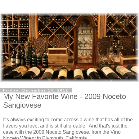
Friday, December 14, 2012
My New Favorite Wine - 2009 Noceto
Sangiovese
It's always exciting to come across a wine that has all of the
flavors you love, and is still affordable. And that's just the
case with the 2009 Noceto Sangiovese, from the Vino
Noceto Winery in Plymouth, California.