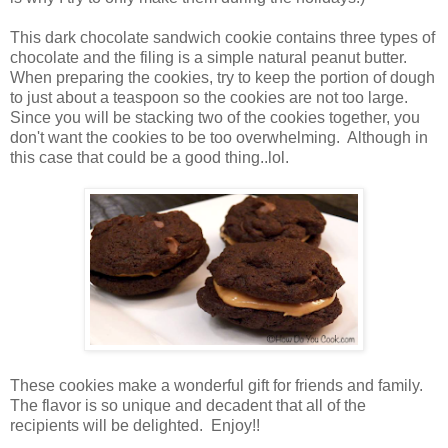
This dark chocolate sandwich cookie contains three types of
chocolate and the filing is a simple natural peanut butter.
When preparing the cookies, try to keep the portion of dough
to just about a teaspoon so the cookies are not too large.
Since you will be stacking two of the cookies together, you
don't want the cookies to be too overwhelming. Although in
this case that could be a good thing..lol.
These cookies make a wonderful gift for friends and family.
The flavor is so unique and decadent that all of the
recipients will be delighted. Enjoy!!