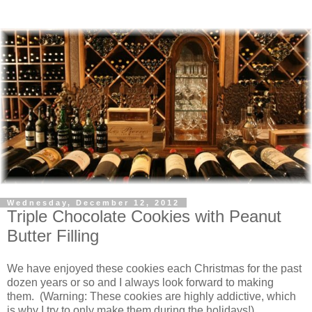
Wednesday, December 12, 2012
Triple Chocolate Cookies with Peanut
Butter Filling
We have enjoyed these cookies each Christmas for the past
dozen years or so and I always look forward to making
them. (Warning: These cookies are highly addictive, which
is why I try to only make them during the holidays!)