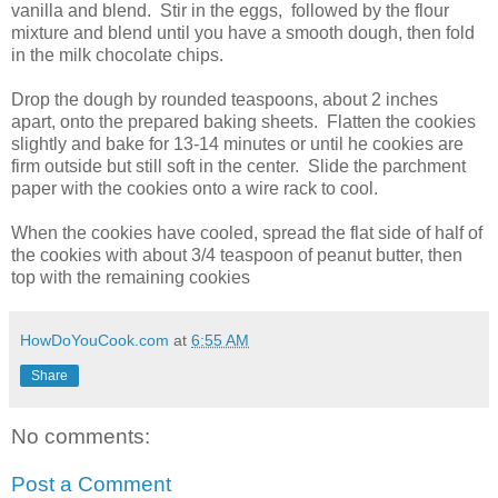
vanilla and blend. Stir in the eggs, followed by the flour
mixture and blend until you have a smooth dough, then fold
in the milk chocolate chips.
Drop the dough by rounded teaspoons, about 2 inches
apart, onto the prepared baking sheets. Flatten the cookies
slightly and bake for 13-14 minutes or until he cookies are
firm outside but still soft in the center. Slide the parchment
paper with the cookies onto a wire rack to cool.
When the cookies have cooled, spread the flat side of half of
the cookies with about 3/4 teaspoon of peanut butter, then
top with the remaining cookies
HowDoYouCook.com
at
6:55 AM
Share
No comments:
Post a Comment