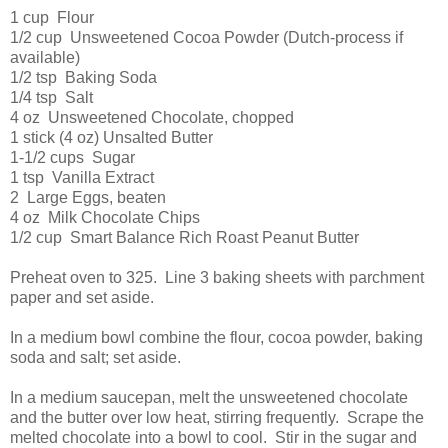
1 cup Flour
1/2 cup Unsweetened Cocoa Powder (Dutch-process if
available)
1/2 tsp Baking Soda
1/4 tsp Salt
4 oz Unsweetened Chocolate, chopped
1 stick (4 oz) Unsalted Butter
1-1/2 cups Sugar
1 tsp Vanilla Extract
2 Large Eggs, beaten
4 oz Milk Chocolate Chips
1/2 cup Smart Balance Rich Roast Peanut Butter
Preheat oven to 325. Line 3 baking sheets with parchment
paper and set aside.
In a medium bowl combine the flour, cocoa powder, baking
soda and salt; set aside.
In a medium saucepan, melt the unsweetened chocolate
and the butter over low heat, stirring frequently. Scrape the
melted chocolate into a bowl to cool. Stir in the sugar and