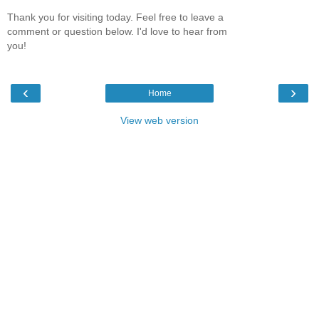
Thank you for visiting today. Feel free to leave a
comment or question below. I'd love to hear from
you!
‹
›
Home
View web version