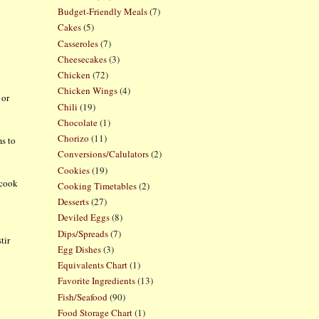
Budget-Friendly Meals
(7)
Cakes
(5)
Casseroles
(7)
Cheesecakes
(3)
Chicken
(72)
Chicken Wings
(4)
 or
Chili
(19)
Chocolate
(1)
Chorizo
(11)
ms to
Conversions/Calulators
(2)
Cookies
(19)
 cook
Cooking Timetables
(2)
Desserts
(27)
Deviled Eggs
(8)
Dips/Spreads
(7)
tir
Egg Dishes
(3)
Equivalents Chart
(1)
Favorite Ingredients
(13)
Fish/Seafood
(90)
Food Storage Chart
(1)