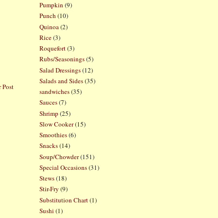
Pumpkin
(9)
Punch
(10)
Quinoa
(2)
Rice
(3)
Roquefort
(3)
Rubs/Seasonings
(5)
Salad Dressings
(12)
Salads and Sides
(35)
 Post
sandwiches
(35)
Sauces
(7)
Shrimp
(25)
Slow Cooker
(15)
Smoothies
(6)
Snacks
(14)
Soup/Chowder
(151)
Special Occasions
(31)
Stews
(18)
Stir-Fry
(9)
Substitution Chart
(1)
Sushi
(1)