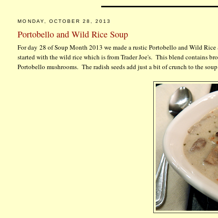
MONDAY, OCTOBER 28, 2013
Portobello and Wild Rice Soup
For day 28 of Soup Month 2013 we made a rustic Portobello and Wild Rice 
started with the wild rice which is from Trader Joe's. This blend contains bro
Portobello mushrooms. The radish seeds add just a bit of crunch to the sou