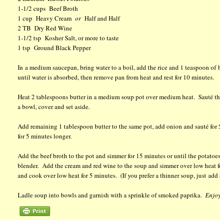
1-1/2 cups Beef Broth
1 cup Heavy Cream
or
Half and Half
2 TB Dry Red Wine
1-1/2 tsp Kosher Salt, or more to taste
1 tsp Ground Black Pepper
In a medium saucepan, bring water to a boil, add the rice and 1 teaspoon of
until water is absorbed, then remove pan from heat and rest for 10 minutes.
Heat 2 tablespoons butter in a medium soup pot over medium heat. Sauté the
a bowl, cover and set aside.
Add remaining 1 tablespoon butter to the same pot, add onion and sauté for 5
for 5 minutes longer.
Add the beef broth to the pot and simmer for 15 minutes or until the potato
blender. Add the cream and red wine to the soup and simmer over low heat fo
and cook over low heat for 5 minutes. (If you prefer a thinner soup, just add a
Ladle soup into bowls and garnish with a sprinkle of smoked paprika.
Enjoy