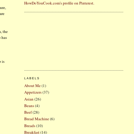
HowDoYouCook.com's profile on Pinterest.
ure,
are
, the
p has
 is
LABELS
About Me
(1)
Appetizers
(37)
Asian
(26)
Beans
(4)
Beef
(28)
Bread Machine
(6)
Breads
(10)
Breakfast
(14)