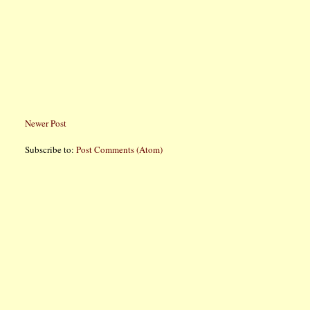
Newer Post
Subscribe to:
Post Comments (Atom)