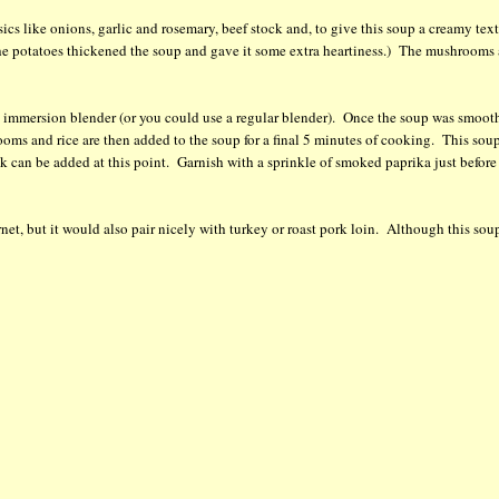
cs like onions, garlic and rosemary, beef stock and, to give this soup a creamy text
he potatoes thickened the soup and gave it some extra heartiness.) The mushrooms 
 immersion blender (or you could use a regular blender). Once the soup was smooth
oms and rice are then added to the soup for a final 5 minutes of cooking. This sou
stock can be added at this point. Garnish with a sprinkle of smoked paprika just before
rnet, but it would also pair nicely with turkey or roast pork loin. Although this soup