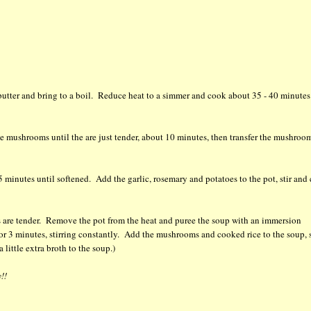
 butter and bring to a boil. Reduce heat to a simmer and cook about 35 - 40 minutes
 mushrooms until the are just tender, about 10 minutes, then transfer the mushroo
 minutes until softened. Add the garlic, rosemary and potatoes to the pot, stir and
es are tender. Remove the pot from the heat and puree the soup with an immersion
r 3 minutes, stirring constantly. Add the mushrooms and cooked rice to the soup, s
 little extra broth to the soup.)
!!