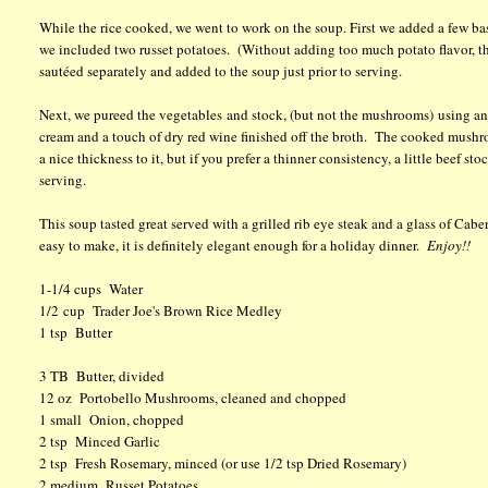
While the rice cooked, we went to work on the soup. First we added a few basi
we included two russet potatoes. (Without adding too much potato flavor, t
sautéed separately and added to the soup just prior to serving.
Next, we pureed the vegetables and stock, (but not the mushrooms) using an
cream and a touch of dry red wine finished off the broth. The cooked mushro
a nice thickness to it, but if you prefer a thinner consistency, a little beef 
serving.
This soup tasted great served with a grilled rib eye steak and a glass of Cabe
easy to make, it is definitely elegant enough for a holiday dinner.
Enjoy!!
1-1/4 cups Water
1/2 cup Trader Joe's Brown Rice Medley
1 tsp Butter
3 TB Butter, divided
12 oz Portobello Mushrooms, cleaned and chopped
1 small Onion, chopped
2 tsp Minced Garlic
2 tsp Fresh Rosemary, minced (or use 1/2 tsp Dried Rosemary)
2 medium Russet Potatoes