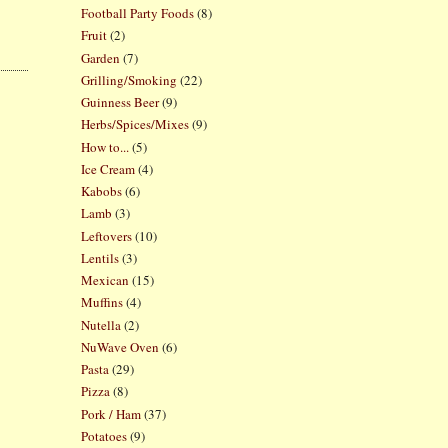
Football Party Foods
(8)
Fruit
(2)
Garden
(7)
Grilling/Smoking
(22)
Guinness Beer
(9)
Herbs/Spices/Mixes
(9)
How to...
(5)
Ice Cream
(4)
Kabobs
(6)
Lamb
(3)
Leftovers
(10)
Lentils
(3)
Mexican
(15)
Muffins
(4)
Nutella
(2)
NuWave Oven
(6)
Pasta
(29)
Pizza
(8)
Pork / Ham
(37)
Potatoes
(9)