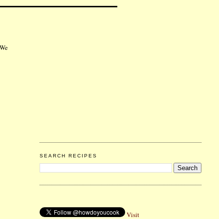
 We
SEARCH RECIPES
Visit