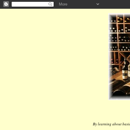
By learning about basic