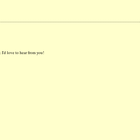
 I'd love to hear from you!