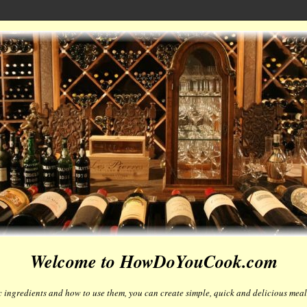
Welcome to HowDoYouCook.com
 ingredients and how to use them, you can create simple, quick and delicious meals