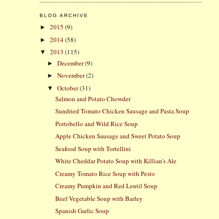
BLOG ARCHIVE
2015
(9)
►
2014
(58)
►
2013
(115)
▼
December
(9)
►
November
(2)
►
October
(31)
▼
Salmon and Potato Chowder
Sundried Tomato Chicken Sausage and Pasta Soup
Portobello and Wild Rice Soup
Apple Chicken Sausage and Sweet Potato Soup
Seafood Soup with Tortellini
White Cheddar Potato Soup with Killian's Ale
Creamy Tomato Rice Soup with Pesto
Creamy Pumpkin and Red Lentil Soup
Beef Vegetable Soup with Barley
Spanish Garlic Soup