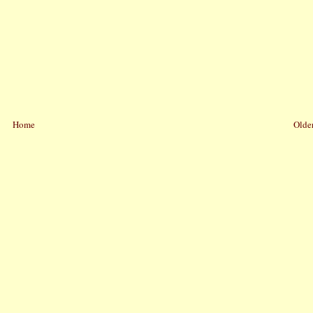
Home
Older