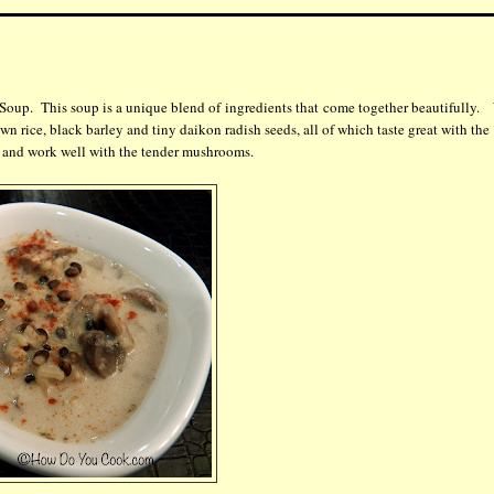
Soup. This soup is a unique blend of ingredients that come together beautifully.
wn rice, black barley and tiny daikon radish seeds, all of which taste great with the
p and work well with the tender mushrooms.