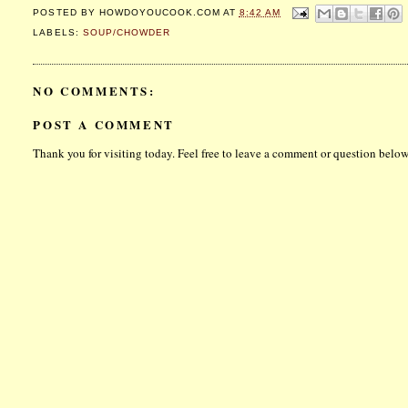
POSTED BY
HOWDOYOUCOOK.COM
AT
8:42 AM
LABELS:
SOUP/CHOWDER
NO COMMENTS:
POST A COMMENT
Thank you for visiting today. Feel free to leave a comment or question below.