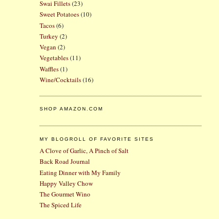
Swai Fillets
(23)
Sweet Potatoes
(10)
Tacos
(6)
Turkey
(2)
Vegan
(2)
Vegetables
(11)
Waffles
(1)
Wine/Cocktails
(16)
SHOP AMAZON.COM
MY BLOGROLL OF FAVORITE SITES
A Clove of Garlic, A Pinch of Salt
Back Road Journal
Eating Dinner with My Family
Happy Valley Chow
The Gourmet Wino
The Spiced Life