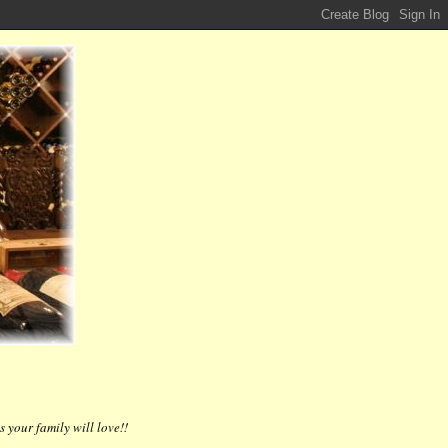
 your family will love!!