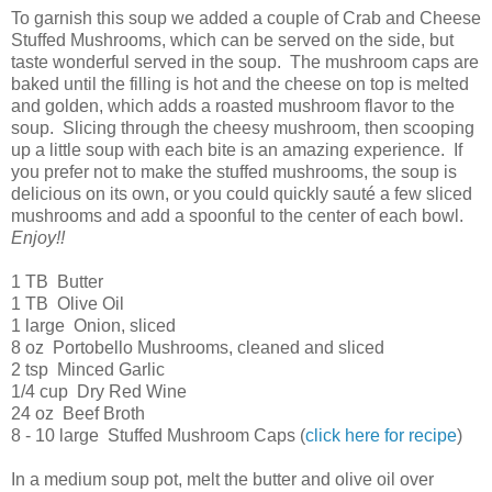
To garnish this soup we added a couple of Crab and Cheese
Stuffed Mushrooms, which can be served on the side, but
taste wonderful served in the soup. The mushroom caps are
baked until the filling is hot and the cheese on top is melted
and golden, which adds a roasted mushroom flavor to the
soup. Slicing through the cheesy mushroom, then scooping
up a little soup with each bite is an amazing experience. If
you prefer not to make the stuffed mushrooms, the soup is
delicious on its own, or you could quickly sauté a few sliced
mushrooms and add a spoonful to the center of each bowl.
Enjoy!!
1 TB Butter
1 TB Olive Oil
1 large Onion, sliced
8 oz Portobello Mushrooms, cleaned and sliced
2 tsp Minced Garlic
1/4 cup Dry Red Wine
24 oz Beef Broth
8 - 10 large Stuffed Mushroom Caps (
click here for recipe
)
In a medium soup pot, melt the butter and olive oil over