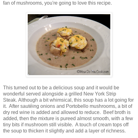
fan of mushrooms, you're going to love this recipe.
This turned out to be a delicious soup and it would be
wonderful served alongside a grilled New York Strip
Steak. Although a bit whimsical, this soup has a lot going for
it. After sautéing onions and Portobello mushrooms, a bit of
dry red wine is added and allowed to reduce. Beef broth is
added, then the mixture is pureed almost smooth, with a few
tiny bits if mushroom still visible. A touch of cream tops off
the soup to thicken it slightly and add a layer of richness.