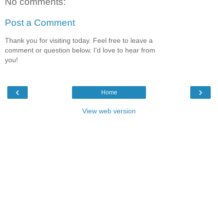
No comments:
Post a Comment
Thank you for visiting today. Feel free to leave a
comment or question below. I'd love to hear from
you!
‹
›
Home
View web version