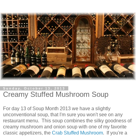
Sunday, October 13, 2013
Creamy Stuffed Mushroom Soup
For day 13 of Soup Month 2013 we have a slightly
unconventional soup, that I'm sure you won't see on any
restaurant menu. This soup combines the silky goodness of
creamy mushroom and onion soup with one of my favorite
classic appetizers, the
Crab Stuffed Mushroom
. If you're a