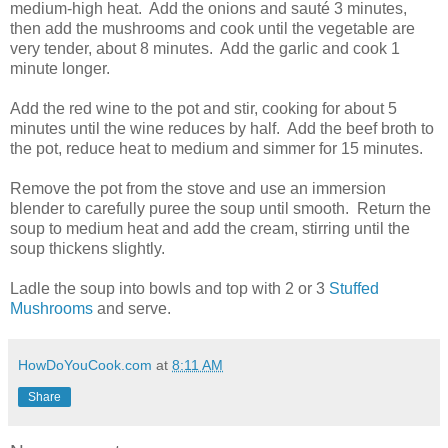
medium-high heat. Add the onions and sauté 3 minutes,
then add the mushrooms and cook until the vegetable are
very tender, about 8 minutes. Add the garlic and cook 1
minute longer.
Add the red wine to the pot and stir, cooking for about 5
minutes until the wine reduces by half. Add the beef broth to
the pot, reduce heat to medium and simmer for 15 minutes.
Remove the pot from the stove and use an immersion
blender to carefully puree the soup until smooth. Return the
soup to medium heat and add the cream, stirring until the
soup thickens slightly.
Ladle the soup into bowls and top with 2 or 3
Stuffed
Mushrooms
and serve.
HowDoYouCook.com
at
8:11 AM
Share