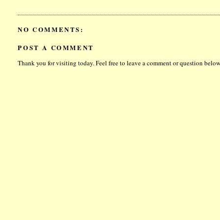
NO COMMENTS:
POST A COMMENT
Thank you for visiting today. Feel free to leave a comment or question below.