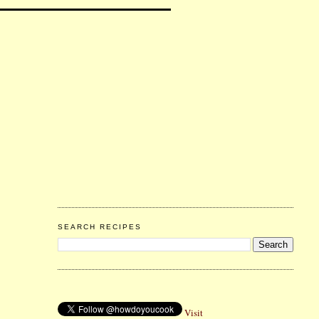
SEARCH RECIPES
Visit