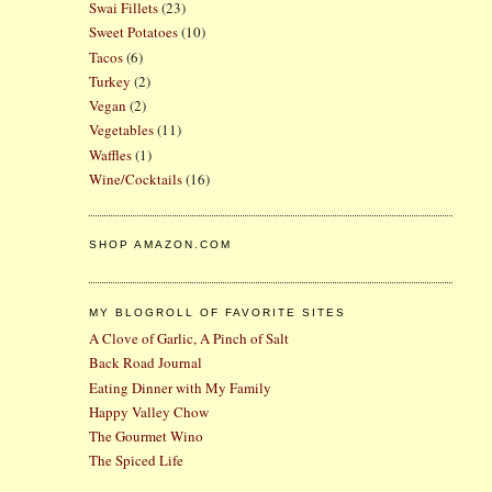
Swai Fillets
(23)
Sweet Potatoes
(10)
Tacos
(6)
Turkey
(2)
Vegan
(2)
Vegetables
(11)
Waffles
(1)
Wine/Cocktails
(16)
SHOP AMAZON.COM
MY BLOGROLL OF FAVORITE SITES
A Clove of Garlic, A Pinch of Salt
Back Road Journal
Eating Dinner with My Family
Happy Valley Chow
The Gourmet Wino
The Spiced Life