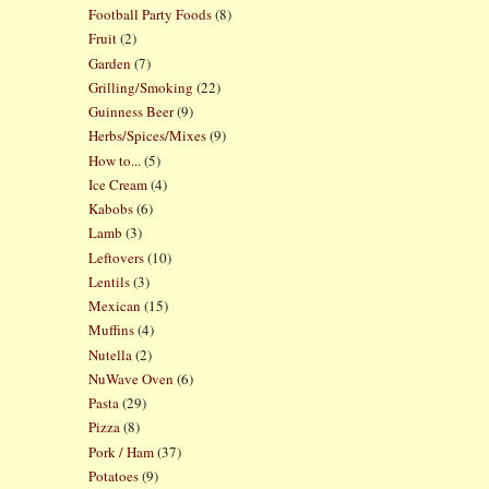
Football Party Foods
(8)
Fruit
(2)
Garden
(7)
Grilling/Smoking
(22)
Guinness Beer
(9)
Herbs/Spices/Mixes
(9)
How to...
(5)
Ice Cream
(4)
Kabobs
(6)
Lamb
(3)
Leftovers
(10)
Lentils
(3)
Mexican
(15)
Muffins
(4)
Nutella
(2)
NuWave Oven
(6)
Pasta
(29)
Pizza
(8)
Pork / Ham
(37)
Potatoes
(9)