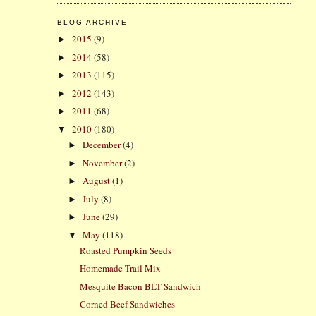
BLOG ARCHIVE
2015
(9)
►
2014
(58)
►
2013
(115)
►
2012
(143)
►
2011
(68)
►
2010
(180)
▼
December
(4)
►
November
(2)
►
August
(1)
►
July
(8)
►
June
(29)
►
May
(118)
▼
Roasted Pumpkin Seeds
Homemade Trail Mix
Mesquite Bacon BLT Sandwich
Corned Beef Sandwiches