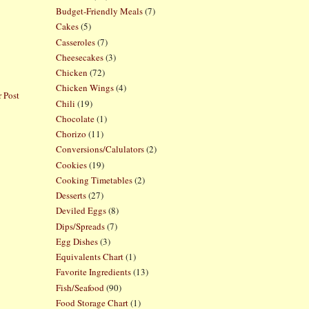
Budget-Friendly Meals
(7)
Cakes
(5)
Casseroles
(7)
Cheesecakes
(3)
Chicken
(72)
Chicken Wings
(4)
 Post
Chili
(19)
Chocolate
(1)
Chorizo
(11)
Conversions/Calulators
(2)
Cookies
(19)
Cooking Timetables
(2)
Desserts
(27)
Deviled Eggs
(8)
Dips/Spreads
(7)
Egg Dishes
(3)
Equivalents Chart
(1)
Favorite Ingredients
(13)
Fish/Seafood
(90)
Food Storage Chart
(1)