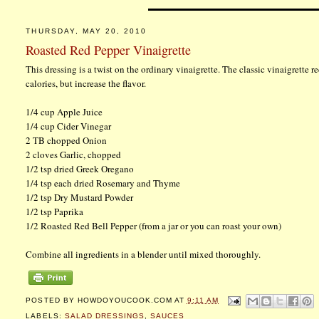
THURSDAY, MAY 20, 2010
Roasted Red Pepper Vinaigrette
This dressing is a twist on the ordinary vinaigrette. The classic vinaigrette r
calories, but increase the flavor.
1/4 cup Apple Juice
1/4 cup Cider Vinegar
2 TB chopped Onion
2 cloves Garlic, chopped
1/2 tsp dried Greek Oregano
1/4 tsp each dried Rosemary and Thyme
1/2 tsp Dry Mustard Powder
1/2 tsp Paprika
1/2 Roasted Red Bell Pepper (from a jar or you can roast your own)
Combine all ingredients in a blender until mixed thoroughly.
POSTED BY
HOWDOYOUCOOK.COM
AT
9:11 AM
LABELS:
SALAD DRESSINGS
,
SAUCES