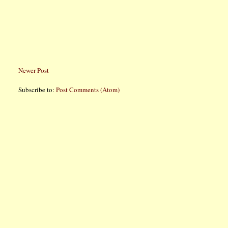
Newer Post
Subscribe to:
Post Comments (Atom)