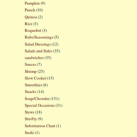
Pumpkin
(9)
Punch
(10)
Quinoa
(2)
Rice
(3)
Roquefort
(3)
Rubs/Seasonings
(5)
Salad Dressings
(12)
Salads and Sides
(35)
sandwiches
(35)
Sauces
(7)
Shrimp
(25)
Slow Cooker
(15)
Smoothies
(6)
Snacks
(14)
Soup/Chowder
(151)
Special Occasions
(31)
Stews
(18)
Stir-Fry
(9)
Substitution Chart
(1)
Sushi
(1)