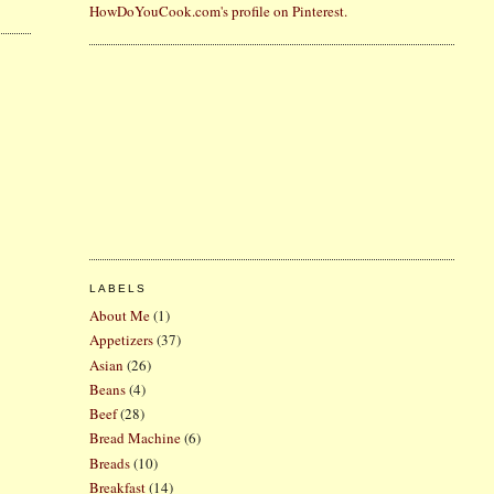
HowDoYouCook.com's profile on Pinterest.
LABELS
About Me
(1)
Appetizers
(37)
Asian
(26)
Beans
(4)
Beef
(28)
Bread Machine
(6)
Breads
(10)
Breakfast
(14)