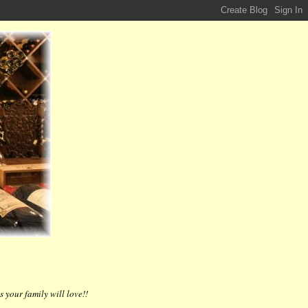
 your family will love!!