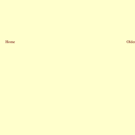
Home
Older