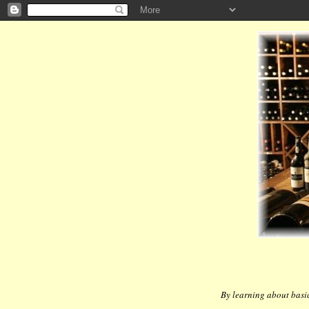
By learning about basic