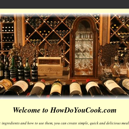
Welcome to HowDoYouCook.com
 ingredients and how to use them, you can create simple, quick and delicious meals