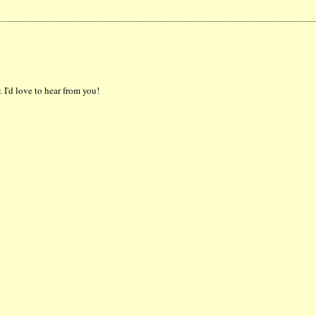
 I'd love to hear from you!