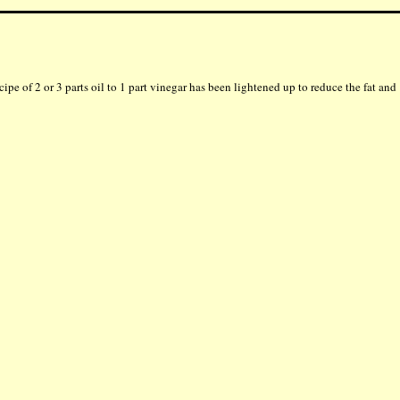
ecipe of 2 or 3 parts oil to 1 part vinegar has been lightened up to reduce the fat and