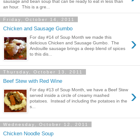
sausage and bean soup that can be ready to eat in less than
an hour. This is a gre...
Friday, October 14, 2011
Chicken and Sausage Gumbo
›
For day #14 of Soup Month we made this
delicious Chicken and Sausage Gumbo. The
Andouille sausage brings a deep blend of spices
to this dis...
Thursday, October 13, 2011
Beef Stew with Red Wine
›
For day #13 of Soup Month, we have a Beef Stew
served inside a circle of creamy mashed
potatoes. Instead of including the potatoes in the
s...
Wednesday, October 12, 2011
Chicken Noodle Soup