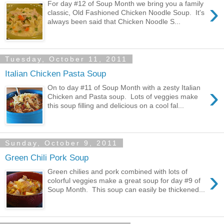
›
For day #12 of Soup Month we bring you a family
classic, Old Fashioned Chicken Noodle Soup. It's
always been said that Chicken Noodle S...
Tuesday, October 11, 2011
Italian Chicken Pasta Soup
›
On to day #11 of Soup Month with a zesty Italian
Chicken and Pasta soup. Lots of veggies make
this soup filling and delicious on a cool fal...
Sunday, October 9, 2011
Green Chili Pork Soup
›
Green chilies and pork combined with lots of
colorful veggies make a great soup for day #9 of
Soup Month. This soup can easily be thickened...