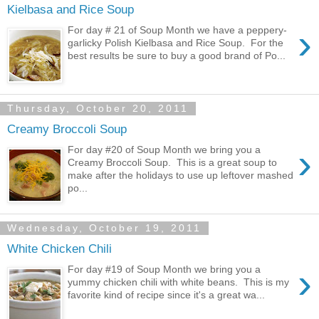
Kielbasa and Rice Soup
›
For day # 21 of Soup Month we have a peppery-
garlicky Polish Kielbasa and Rice Soup. For the
best results be sure to buy a good brand of Po...
Thursday, October 20, 2011
Creamy Broccoli Soup
›
For day #20 of Soup Month we bring you a
Creamy Broccoli Soup. This is a great soup to
make after the holidays to use up leftover mashed
po...
Wednesday, October 19, 2011
White Chicken Chili
›
For day #19 of Soup Month we bring you a
yummy chicken chili with white beans. This is my
favorite kind of recipe since it's a great wa...