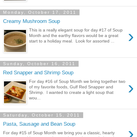
Monday, October 17, 2011
Creamy Mushroom Soup
›
This is a really elegant soup for day #17 of Soup
Month and the earthy flavors would be a great
start to a holiday meal. Look for assorted ...
Sunday, October 16, 2011
Red Snapper and Shrimp Soup
›
For day #16 of Soup Month we bring together two
of my favorite foods, Gulf Red Snapper and
Shrimp. I wanted to create a light soup that
wou...
Saturday, October 15, 2011
Pasta, Sausage and Bean Soup
›
For day #15 of Soup Month we bring you a classic, hearty