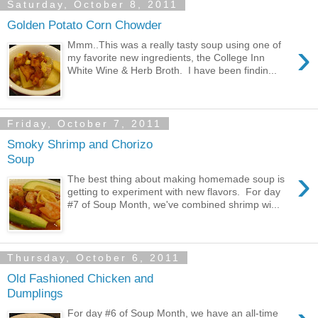
Saturday, October 8, 2011
Golden Potato Corn Chowder
›
Mmm..This was a really tasty soup using one of
my favorite new ingredients, the College Inn
White Wine & Herb Broth. I have been findin...
Friday, October 7, 2011
Smoky Shrimp and Chorizo
Soup
›
The best thing about making homemade soup is
getting to experiment with new flavors. For day
#7 of Soup Month, we've combined shrimp wi...
Thursday, October 6, 2011
Old Fashioned Chicken and
Dumplings
For day #6 of Soup Month, we have an all-time