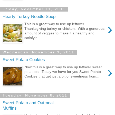
Friday, November 11, 2011
Hearty Turkey Noodle Soup
›
This is a great way to use up leftover
Thanksgiving turkey or chicken. With a generous
amount of veggies to make it a healthy and
satisfyin...
Wednesday, November 9, 2011
Sweet Potato Cookies
›
Now this is a great way to use up leftover sweet
potatoes! Today we have for you Sweet Potato
Cookies that get just a bit of sweetness from...
Tuesday, November 8, 2011
Sweet Potato and Oatmeal
Muffins