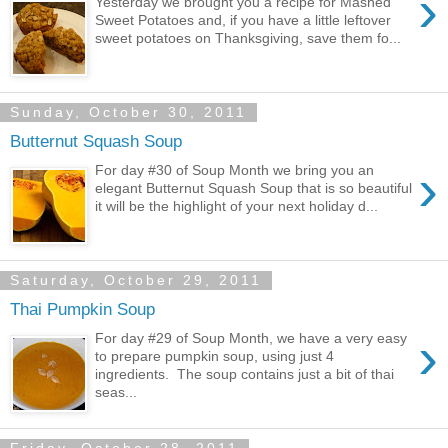
›
Yesterday we brought you a recipe for Mashed
Sweet Potatoes and, if you have a little leftover
sweet potatoes on Thanksgiving, save them fo...
Sunday, October 30, 2011
Butternut Squash Soup
›
For day #30 of Soup Month we bring you an
elegant Butternut Squash Soup that is so beautiful
it will be the highlight of your next holiday d...
Saturday, October 29, 2011
Thai Pumpkin Soup
›
For day #29 of Soup Month, we have a very easy
to prepare pumpkin soup, using just 4
ingredients. The soup contains just a bit of thai
seas...