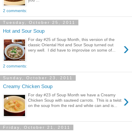
2 comments:
Tuesday, October 25, 2011
Hot and Sour Soup
For day #25 of Soup Month, this version of the
›
classic Oriental Hot and Sour Soup turned out
very well. I did have to improvise on some of...
2 comments:
Sunday, October 23, 2011
Creamy Chicken Soup
›
For day #23 of Soup Month we have a Creamy
Chicken Soup with sauteed carrots. This is a twist
on the soup from the red and white can and is...
Friday, October 21, 2011