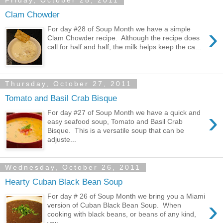
Friday, October 28, 2011
Clam Chowder
›
For day #28 of Soup Month we have a simple
Clam Chowder recipe. Although the recipe does
call for half and half, the milk helps keep the ca...
Thursday, October 27, 2011
Tomato and Basil Crab Bisque
›
For day #27 of Soup Month we have a quick and
easy seafood soup, Tomato and Basil Crab
Bisque. This is a versatile soup that can be
adjuste...
Wednesday, October 26, 2011
Hearty Cuban Black Bean Soup
For day # 26 of Soup Month we bring you a Miami
›
version of Cuban Black Bean Soup. When
cooking with black beans, or beans of any kind,
you ...