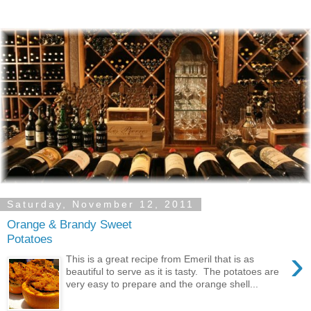
Saturday, November 12, 2011
Orange & Brandy Sweet
Potatoes
›
This is a great recipe from Emeril that is as
beautiful to serve as it is tasty. The potatoes are
very easy to prepare and the orange shell...