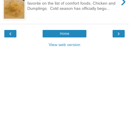
›
favorite on the list of comfort foods, Chicken and
Dumplings. Cold season has officially begu...
‹
›
Home
View web version