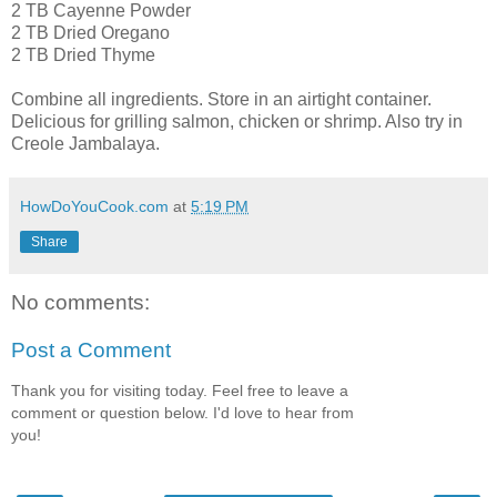
2 TB Cayenne Powder
2 TB Dried Oregano
2 TB Dried Thyme
Combine all ingredients. Store in an airtight container.
Delicious for grilling salmon, chicken or shrimp. Also try in
Creole Jambalaya.
HowDoYouCook.com
at
5:19 PM
Share
No comments:
Post a Comment
Thank you for visiting today. Feel free to leave a
comment or question below. I'd love to hear from
you!