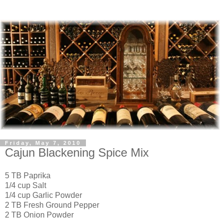
Friday, May 7, 2010
Cajun Blackening Spice Mix
5 TB Paprika
1/4 cup Salt
1/4 cup Garlic Powder
2 TB Fresh Ground Pepper
2 TB Onion Powder