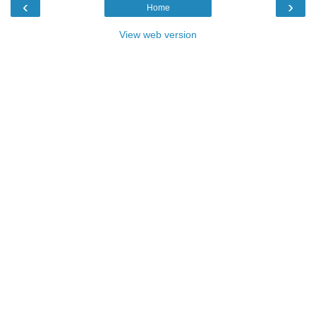
‹
›
Home
View web version