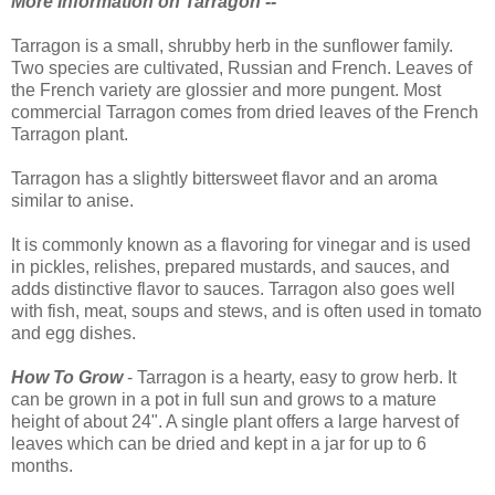
More Information on Tarragon --
Tarragon is a small, shrubby herb in the sunflower family.
Two species are cultivated, Russian and French. Leaves of
the French variety are glossier and more pungent. Most
commercial Tarragon comes from dried leaves of the French
Tarragon plant.
Tarragon has a slightly bittersweet flavor and an aroma
similar to anise.
It is commonly known as a flavoring for vinegar and is used
in pickles, relishes, prepared mustards, and sauces, and
adds distinctive flavor to sauces. Tarragon also goes well
with fish, meat, soups and stews, and is often used in tomato
and egg dishes.
How To Grow
- Tarragon is a hearty, easy to grow herb. It
can be grown in a pot in full sun and grows to a mature
height of about 24". A single plant offers a large harvest of
leaves which can be dried and kept in a jar for up to 6
months.