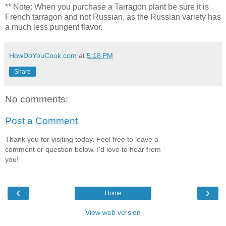
** Note: When you purchase a Tarragon plant be sure it is
French tarragon and not Russian, as the Russian variety has
a much less pungent flavor.
HowDoYouCook.com
at
5:18 PM
Share
No comments:
Post a Comment
Thank you for visiting today. Feel free to leave a
comment or question below. I'd love to hear from
you!
‹
›
Home
View web version