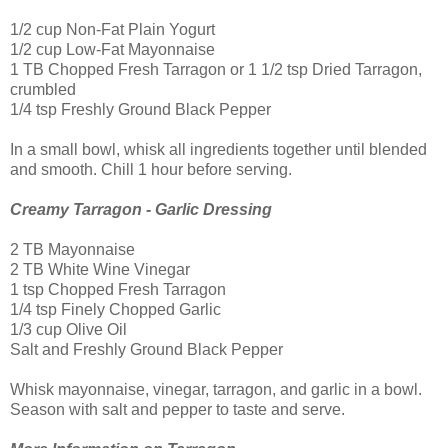
1/2 cup Non-Fat Plain Yogurt
1/2 cup Low-Fat Mayonnaise
1 TB Chopped Fresh Tarragon or 1 1/2 tsp Dried Tarragon,
crumbled
1/4 tsp Freshly Ground Black Pepper
In a small bowl, whisk all ingredients together until blended
and smooth. Chill 1 hour before serving.
Creamy Tarragon - Garlic Dressing
2 TB Mayonnaise
2 TB White Wine Vinegar
1 tsp Chopped Fresh Tarragon
1/4 tsp Finely Chopped Garlic
1/3 cup Olive Oil
Salt and Freshly Ground Black Pepper
Whisk mayonnaise, vinegar, tarragon, and garlic in a bowl.
Season with salt and pepper to taste and serve.