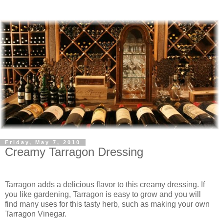
Friday, May 7, 2010
Creamy Tarragon Dressing
Tarragon adds a delicious flavor to this creamy dressing. If
you like gardening, Tarragon is easy to grow and you will
find many uses for this tasty herb, such as making your own
Tarragon Vinegar.