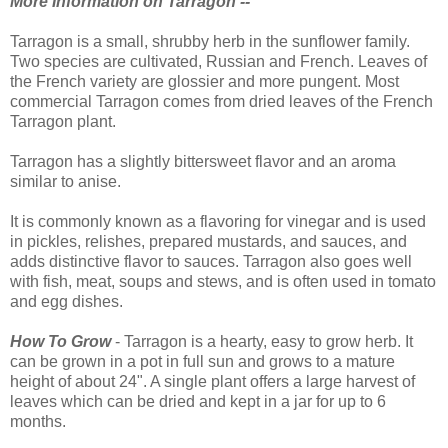
More Information on Tarragon --
Tarragon is a small, shrubby herb in the sunflower family.
Two species are cultivated, Russian and French. Leaves of
the French variety are glossier and more pungent. Most
commercial Tarragon comes from dried leaves of the French
Tarragon plant.
Tarragon has a slightly bittersweet flavor and an aroma
similar to anise.
It is commonly known as a flavoring for vinegar and is used
in pickles, relishes, prepared mustards, and sauces, and
adds distinctive flavor to sauces. Tarragon also goes well
with fish, meat, soups and stews, and is often used in tomato
and egg dishes.
How To Grow
- Tarragon is a hearty, easy to grow herb. It
can be grown in a pot in full sun and grows to a mature
height of about 24". A single plant offers a large harvest of
leaves which can be dried and kept in a jar for up to 6
months.