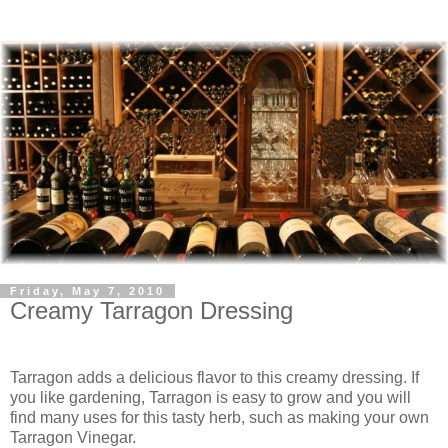
Friday, May 7, 2010
Creamy Tarragon Dressing
Tarragon adds a delicious flavor to this creamy dressing. If
you like gardening, Tarragon is easy to grow and you will
find many uses for this tasty herb, such as making your own
Tarragon Vinegar.