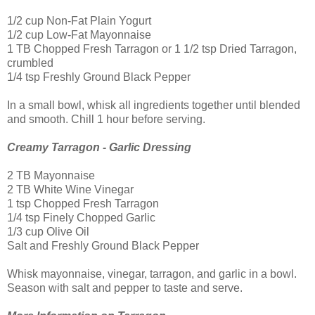
1/2 cup Non-Fat Plain Yogurt
1/2 cup Low-Fat Mayonnaise
1 TB Chopped Fresh Tarragon or 1 1/2 tsp Dried Tarragon,
crumbled
1/4 tsp Freshly Ground Black Pepper
In a small bowl, whisk all ingredients together until blended
and smooth. Chill 1 hour before serving.
Creamy Tarragon - Garlic Dressing
2 TB Mayonnaise
2 TB White Wine Vinegar
1 tsp Chopped Fresh Tarragon
1/4 tsp Finely Chopped Garlic
1/3 cup Olive Oil
Salt and Freshly Ground Black Pepper
Whisk mayonnaise, vinegar, tarragon, and garlic in a bowl.
Season with salt and pepper to taste and serve.