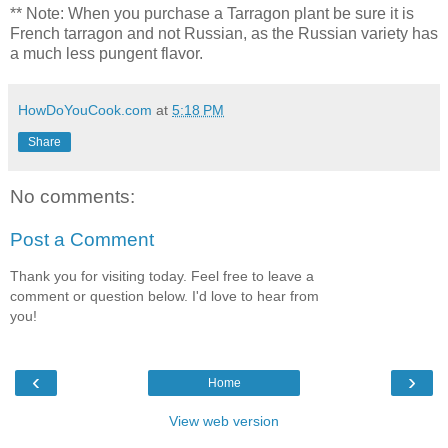
** Note: When you purchase a Tarragon plant be sure it is
French tarragon and not Russian, as the Russian variety has
a much less pungent flavor.
HowDoYouCook.com
at
5:18 PM
Share
No comments:
Post a Comment
Thank you for visiting today. Feel free to leave a
comment or question below. I'd love to hear from
you!
‹
›
Home
View web version