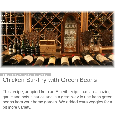
Thursday, May 6, 2010
Chicken Stir-Fry with Green Beans
This recipe, adapted from an Emeril recipe, has an amazing
garlic and hoisin sauce and is a great way to use fresh green
beans from your home garden. We added extra veggies for a
bit more variety.