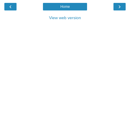
‹
›
Home
View web version