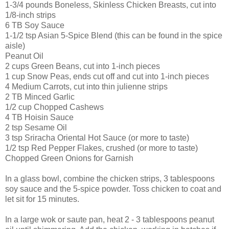
1-3/4 pounds Boneless, Skinless Chicken Breasts, cut into
1/8-inch strips
6 TB Soy Sauce
1-1/2 tsp Asian 5-Spice Blend (this can be found in the spice
aisle)
Peanut Oil
2 cups Green Beans, cut into 1-inch pieces
1 cup Snow Peas, ends cut off and cut into 1-inch pieces
4 Medium Carrots, cut into thin julienne strips
2 TB Minced Garlic
1/2 cup Chopped Cashews
4 TB Hoisin Sauce
2 tsp Sesame Oil
3 tsp Sriracha Oriental Hot Sauce (or more to taste)
1/2 tsp Red Pepper Flakes, crushed (or more to taste)
Chopped Green Onions for Garnish
In a glass bowl, combine the chicken strips, 3 tablespoons
soy sauce and the 5-spice powder. Toss chicken to coat and
let sit for 15 minutes.
In a large wok or saute pan, heat 2 - 3 tablespoons peanut