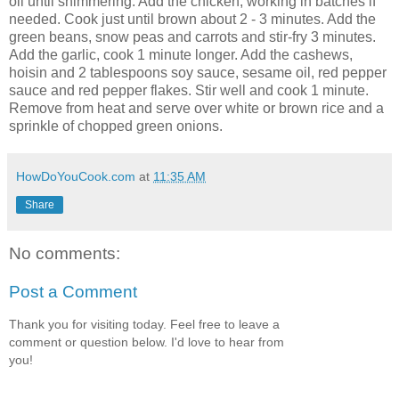
oil until shimmering. Add the chicken, working in batches if
needed. Cook just until brown about 2 - 3 minutes. Add the
green beans, snow peas and carrots and stir-fry 3 minutes.
Add the garlic, cook 1 minute longer. Add the cashews,
hoisin and 2 tablespoons soy sauce, sesame oil, red pepper
sauce and red pepper flakes. Stir well and cook 1 minute.
Remove from heat and serve over white or brown rice and a
sprinkle of chopped green onions.
HowDoYouCook.com
at
11:35 AM
Share
No comments:
Post a Comment
Thank you for visiting today. Feel free to leave a
comment or question below. I'd love to hear from
you!