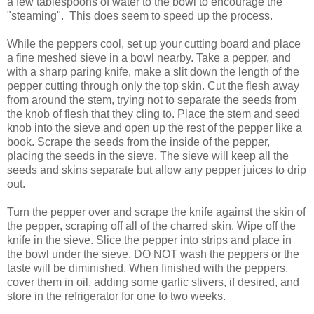
a few tablespoons of water to the bowl to encourage the
"steaming". This does seem to speed up the process.
While the peppers cool, set up your cutting board and place
a fine meshed sieve in a bowl nearby. Take a pepper, and
with a sharp paring knife, make a slit down the length of the
pepper cutting through only the top skin. Cut the flesh away
from around the stem, trying not to separate the seeds from
the knob of flesh that they cling to. Place the stem and seed
knob into the sieve and open up the rest of the pepper like a
book. Scrape the seeds from the inside of the pepper,
placing the seeds in the sieve. The sieve will keep all the
seeds and skins separate but allow any pepper juices to drip
out.
Turn the pepper over and scrape the knife against the skin of
the pepper, scraping off all of the charred skin. Wipe off the
knife in the sieve. Slice the pepper into strips and place in
the bowl under the sieve. DO NOT wash the peppers or the
taste will be diminished. When finished with the peppers,
cover them in oil, adding some garlic slivers, if desired, and
store in the refrigerator for one to two weeks.