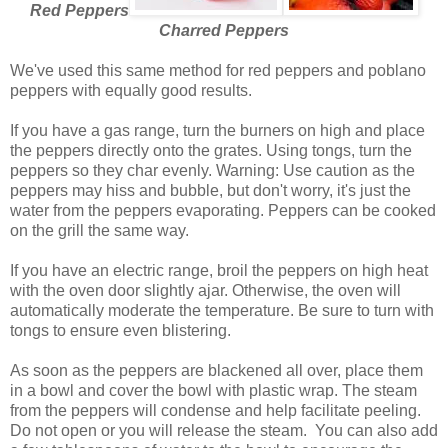
Red Peppers
Charred Peppers
We've used this same method for red peppers and poblano
peppers with equally good results.
If you have a gas range, turn the burners on high and place
the peppers directly onto the grates. Using tongs, turn the
peppers so they char evenly. Warning: Use caution as the
peppers may hiss and bubble, but don't worry, it's just the
water from the peppers evaporating. Peppers can be cooked
on the grill the same way.
If you have an electric range, broil the peppers on high heat
with the oven door slightly ajar. Otherwise, the oven will
automatically moderate the temperature. Be sure to turn with
tongs to ensure even blistering.
As soon as the peppers are blackened all over, place them
in a bowl and cover the bowl with plastic wrap. The steam
from the peppers will condense and help facilitate peeling.
Do not open or you will release the steam. You can also add