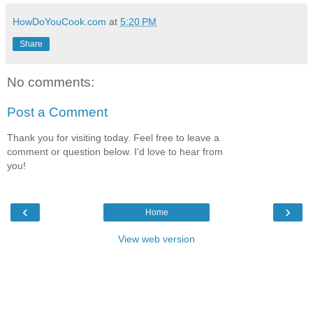
HowDoYouCook.com
at
5:20 PM
Share
No comments:
Post a Comment
Thank you for visiting today. Feel free to leave a
comment or question below. I'd love to hear from
you!
‹
›
Home
View web version