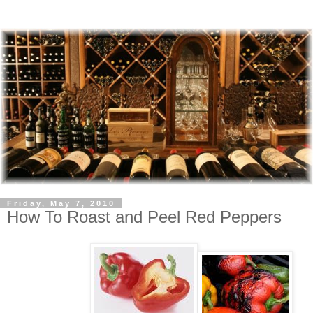
Friday, May 7, 2010
How To Roast and Peel Red Peppers