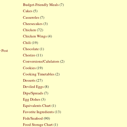
Budget-Friendly Meals
(7)
Cakes
(5)
Casseroles
(7)
Cheesecakes
(3)
Chicken
(72)
Chicken Wings
(4)
Chili
(19)
Chocolate
(1)
 Post
Chorizo
(11)
Conversions/Calulators
(2)
Cookies
(19)
Cooking Timetables
(2)
Desserts
(27)
Deviled Eggs
(8)
Dips/Spreads
(7)
Egg Dishes
(3)
Equivalents Chart
(1)
Favorite Ingredients
(13)
Fish/Seafood
(90)
Food Storage Chart
(1)