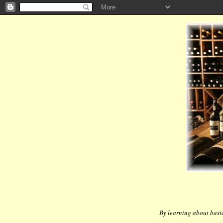
By learning about basic