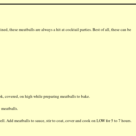
ned, these meatballs are always a hit at cocktail parties. Best of all, these can be
ok, covered, on high while preparing meatballs to bake.
 meatballs.
ll. Add meatballs to sauce, stir to coat, cover and cook on LOW for 5 to 7 hours.