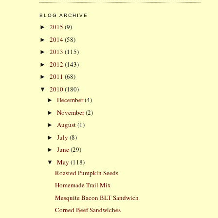
BLOG ARCHIVE
2015
(9)
►
2014
(58)
►
2013
(115)
►
2012
(143)
►
2011
(68)
►
2010
(180)
▼
December
(4)
►
November
(2)
►
August
(1)
►
July
(8)
►
June
(29)
►
May
(118)
▼
Roasted Pumpkin Seeds
Homemade Trail Mix
Mesquite Bacon BLT Sandwich
Corned Beef Sandwiches