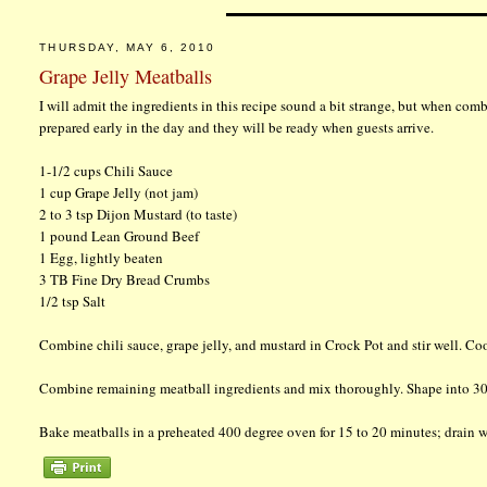
THURSDAY, MAY 6, 2010
Grape Jelly Meatballs
I will admit the ingredients in this recipe sound a bit strange, but when combi
prepared early in the day and they will be ready when guests arrive.
1-1/2 cups Chili Sauce
1 cup Grape Jelly (not jam)
2 to 3 tsp Dijon Mustard (to taste)
1 pound Lean Ground Beef
1 Egg, lightly beaten
3 TB Fine Dry Bread Crumbs
1/2 tsp Salt
Combine chili sauce, grape jelly, and mustard in Crock Pot and stir well. Co
Combine remaining meatball ingredients and mix thoroughly. Shape into 30
Bake meatballs in a preheated 400 degree oven for 15 to 20 minutes; drain we