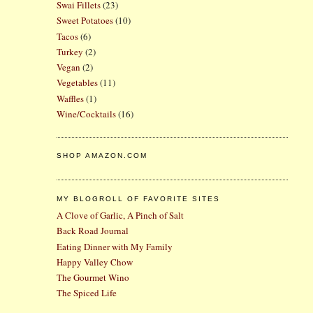
Swai Fillets
(23)
Sweet Potatoes
(10)
Tacos
(6)
Turkey
(2)
Vegan
(2)
Vegetables
(11)
Waffles
(1)
Wine/Cocktails
(16)
SHOP AMAZON.COM
MY BLOGROLL OF FAVORITE SITES
A Clove of Garlic, A Pinch of Salt
Back Road Journal
Eating Dinner with My Family
Happy Valley Chow
The Gourmet Wino
The Spiced Life