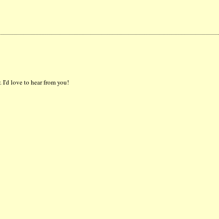
 I'd love to hear from you!