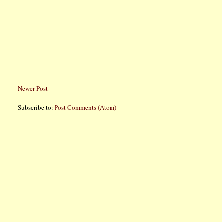
Newer Post
Subscribe to:
Post Comments (Atom)