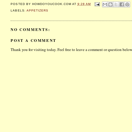
POSTED BY
HOWDOYOUCOOK.COM
AT
9:28 AM
LABELS:
APPETIZERS
NO COMMENTS:
POST A COMMENT
Thank you for visiting today. Feel free to leave a comment or question below.