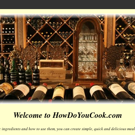
Welcome to HowDoYouCook.com
 ingredients and how to use them, you can create simple, quick and delicious meals