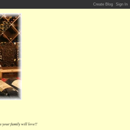
 your family will love!!