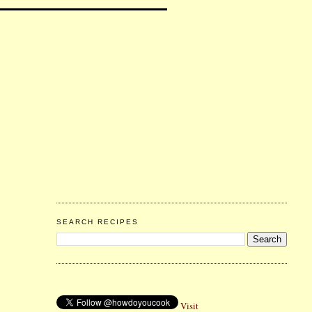
SEARCH RECIPES
Visit