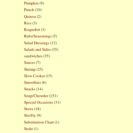
Pumpkin
(9)
Punch
(10)
Quinoa
(2)
Rice
(3)
Roquefort
(3)
Rubs/Seasonings
(5)
Salad Dressings
(12)
Salads and Sides
(35)
sandwiches
(35)
Sauces
(7)
Shrimp
(25)
Slow Cooker
(15)
Smoothies
(6)
Snacks
(14)
Soup/Chowder
(151)
Special Occasions
(31)
Stews
(18)
Stir-Fry
(9)
Substitution Chart
(1)
Sushi
(1)