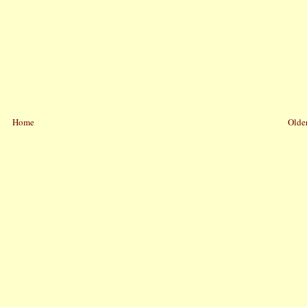
Home
Older