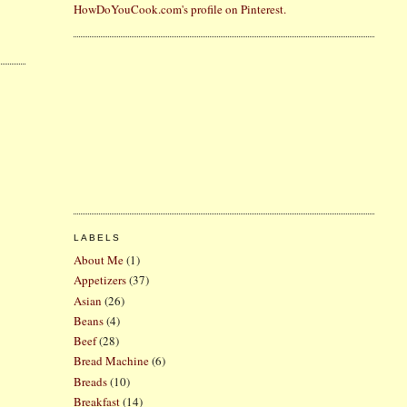
HowDoYouCook.com's profile on Pinterest.
LABELS
About Me
(1)
Appetizers
(37)
Asian
(26)
Beans
(4)
Beef
(28)
Bread Machine
(6)
Breads
(10)
Breakfast
(14)