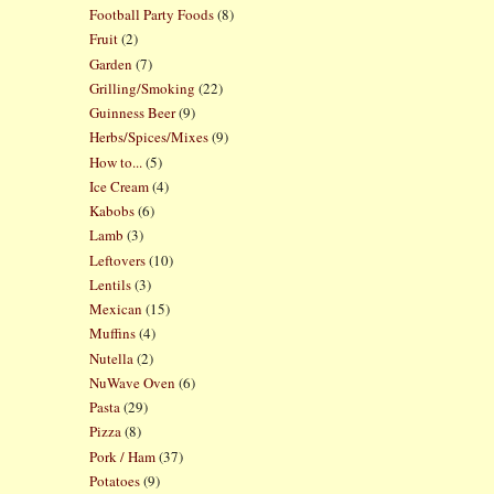
Football Party Foods
(8)
Fruit
(2)
Garden
(7)
Grilling/Smoking
(22)
Guinness Beer
(9)
Herbs/Spices/Mixes
(9)
How to...
(5)
Ice Cream
(4)
Kabobs
(6)
Lamb
(3)
Leftovers
(10)
Lentils
(3)
Mexican
(15)
Muffins
(4)
Nutella
(2)
NuWave Oven
(6)
Pasta
(29)
Pizza
(8)
Pork / Ham
(37)
Potatoes
(9)